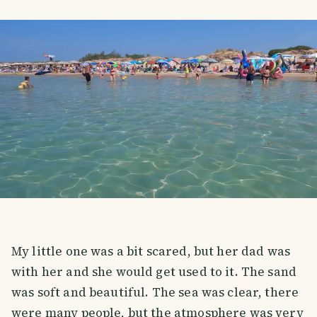
My little one was a bit scared, but her dad was
with her and she would get used to it. The sand
was soft and beautiful. The sea was clear, there
were many people, but the atmosphere was very