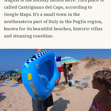
August is the holiday month here. This place is
called Castrignano del Capo, according to
Google Maps. It’s a small town in the
southeastern part of Italy in the Puglia region,
known for its beautiful beaches, historic villas
and stunning coastline.