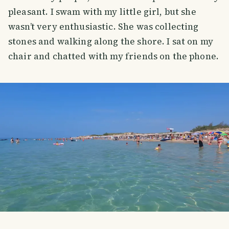
pleasant. I swam with my little girl, but she
wasn’t very enthusiastic. She was collecting
stones and walking along the shore. I sat on my
chair and chatted with my friends on the phone.