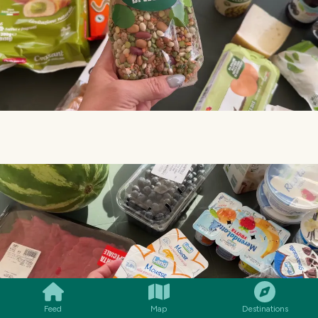
SMILES
COMMENT
SHARE
Feed
Map
Destinations