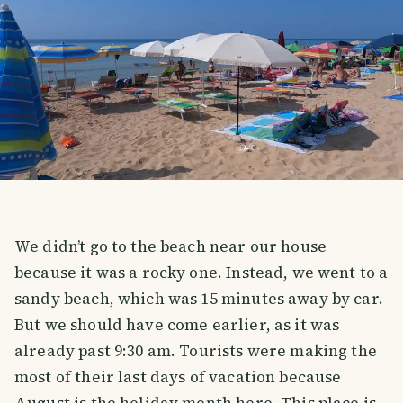
We didn’t go to the beach near our house
because it was a rocky one. Instead, we went to a
sandy beach, which was 15 minutes away by car.
But we should have come earlier, as it was
already past 9:30 am. Tourists were making the
most of their last days of vacation because