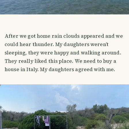
After we got home rain clouds appeared and we
could hear thunder. My daughters weren’t
sleeping, they were happy and walking around.
They really liked this place. We need to buy a
house in Italy. My daughters agreed with me.