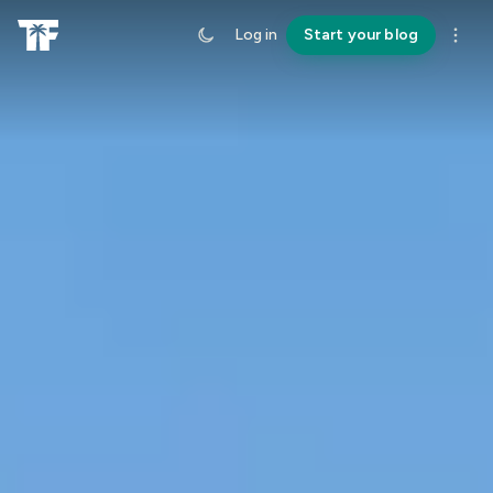
Log in
Start your blog