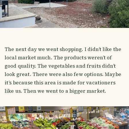
The next day we went shopping. I didn’t like the
local market much. The products weren’t of
good quality. The vegetables and fruits didn’t
look great. There were also few options. Maybe
it’s because this area is made for vacationers
like us. Then we went to a bigger market.