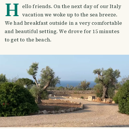
H
ello friends. On the next day of our Italy
vacation we woke up to the sea breeze.
We had breakfast outside in a very comfortable
and beautiful setting. We drove for 15 minutes
to get to the beach.