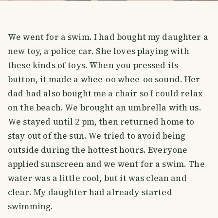
We went for a swim. I had bought my daughter a
new toy, a police car. She loves playing with
these kinds of toys. When you pressed its
button, it made a whee-oo whee-oo sound. Her
dad had also bought me a chair so I could relax
on the beach. We brought an umbrella with us.
We stayed until 2 pm, then returned home to
stay out of the sun. We tried to avoid being
outside during the hottest hours. Everyone
applied sunscreen and we went for a swim. The
water was a little cool, but it was clean and
clear. My daughter had already started
swimming.