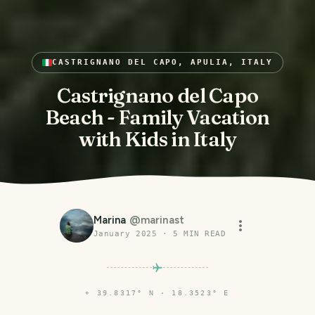
CASTRIGNANO DEL CAPO, APULIA, ITALY
Castrignano del Capo
Beach - Family Vacation
with Kids in Italy
Marina
@
marinast
January 2025
·
5
MIN READ
⌖
39.8317° N · 18.3523° E