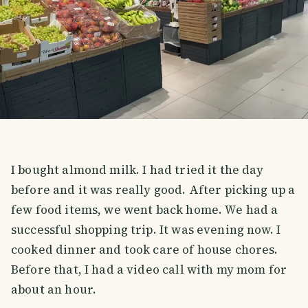
I bought almond milk. I had tried it the day
before and it was really good. After picking up a
few food items, we went back home. We had a
successful shopping trip. It was evening now. I
cooked dinner and took care of house chores.
Before that, I had a video call with my mom for
about an hour.