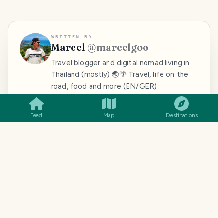
WRITTEN BY
Marcel
@
marcelgoo
Travel blogger and digital nomad living in
Thailand (mostly) 🌏🌴 Travel, life on the
SMILES
COMMENT
SHARE
road, food and more (EN/GER)
Follow
View blog
Feed
Map
Destinations
MORE FROM
MARCEL
@
MARCELGOO
Myanmar:
Myanmar:
Beautiful sunsets
fascinating Hpa-
faszinierendes
in Southeast Asia
An
Hpa-An
(part 5)
[GER/Deutsch]
TRAVELFEED · YOUR TURN ·