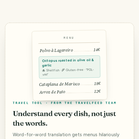
MENU
14€
Polvo à Lagareiro
Octopus roasted in olive oil &
garlic
🐙 Shellfish · 🌾 Gluten-free · “POL-
voo”
18€
Cataplana de Marisco
12€
Arroz de Pato
TRAVEL TOOL · FROM THE TRAVELFEED TEAM
Understand every dish, not just
the words.
Word-for-word translation gets menus hilariously