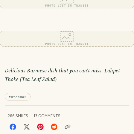
PHOTO LOST IN TRANSIT
PHOTO LOST IN TRANSIT
Delicious Burmese dish that you can't miss: Lahpet
Thoke (Tea Leaf Salad)
#
MYANMAR
266
SMILES
13
COMMENTS