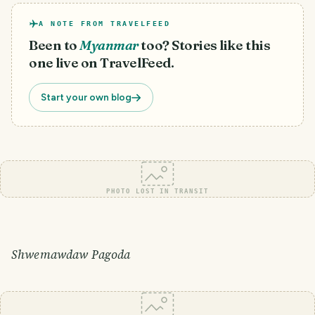
A NOTE FROM TRAVELFEED
Been to
Myanmar
too? Stories like this
one live on TravelFeed.
Start your own blog
PHOTO LOST IN TRANSIT
Shwemawdaw Pagoda