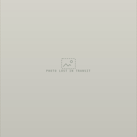
PHOTO LOST IN TRANSIT