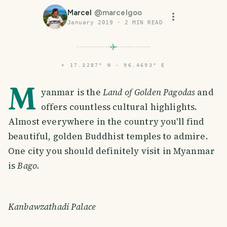
Marcel
@
marcelgoo
January 2019
·
2
MIN READ
⌖
17.3287° N · 96.4693° E
M
yanmar is the
Land of Golden Pagodas
and
offers countless cultural highlights.
Almost everywhere in the country you'll find
beautiful, golden Buddhist temples to admire.
One city you should definitely visit in Myanmar
is
Bago
.
Kanbawzathadi Palace