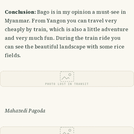
Conclusion:
Bago is in my opinion a must-see in
Myanmar. From Yangon you can travel very
cheaply by train, which is also a little adventure
and very much fun. During the train ride you
can see the beautiful landscape with some rice
fields.
PHOTO LOST IN TRANSIT
Mahazedi Pagoda