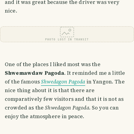
and it was great because the driver was very
nice.
PHOTO LOST IN TRANSIT
One of the places I liked most was the
Shwemawdaw Pagoda
. It reminded me a little
of the famous
Shwedagon Pagoda
in Yangon. The
nice thing about it is that there are
comparatively few visitors and that it is not as
crowded as the
Shwedagon Pagoda
. So you can
enjoy the atmosphere in peace.