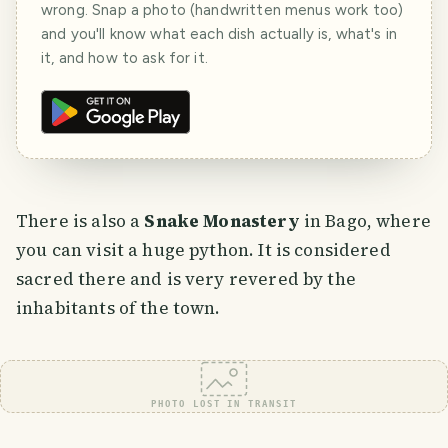
wrong. Snap a photo (handwritten menus work too)
and you'll know what each dish actually is, what's in
it, and how to ask for it.
There is also a
Snake Monastery
in Bago, where
you can visit a huge python. It is considered
sacred there and is very revered by the
inhabitants of the town.
PHOTO LOST IN TRANSIT