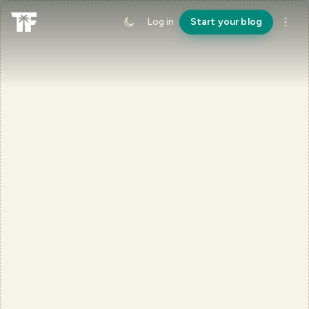
Log in
Start your blog