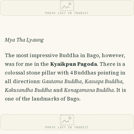
PHOTO LOST IN TRANSIT
Mya Tha Lyaung
The most impressive Buddha in Bago, however,
was for me in the
Kyaikpun Pagoda
. There is a
colossal stone pillar with 4 Buddhas pointing in
all directions:
Gautama Buddha
,
Kassapa Buddha
,
Kakusandha Buddha
and
Konagamana Buddha
. It is
one of the landmarks of Bago.
PHOTO LOST IN TRANSIT