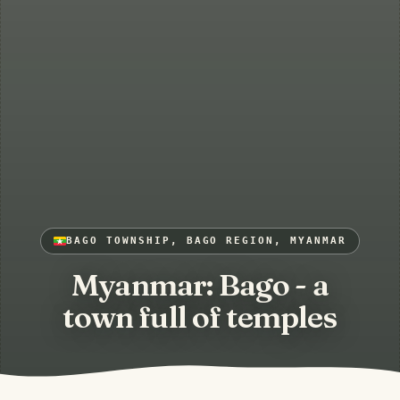
BAGO TOWNSHIP, BAGO REGION, MYANMAR
Myanmar: Bago - a
town full of temples