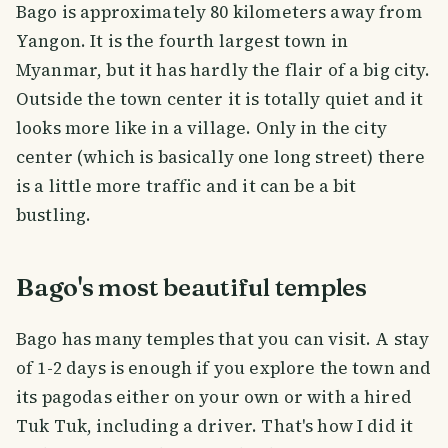
Bago is approximately 80 kilometers away from
Yangon. It is the fourth largest town in
Myanmar, but it has hardly the flair of a big city.
Outside the town center it is totally quiet and it
looks more like in a village. Only in the city
center (which is basically one long street) there
is a little more traffic and it can be a bit
bustling.
Bago's most beautiful temples
Bago has many temples that you can visit. A stay
of 1-2 days is enough if you explore the town and
its pagodas either on your own or with a hired
Tuk Tuk, including a driver. That's how I did it