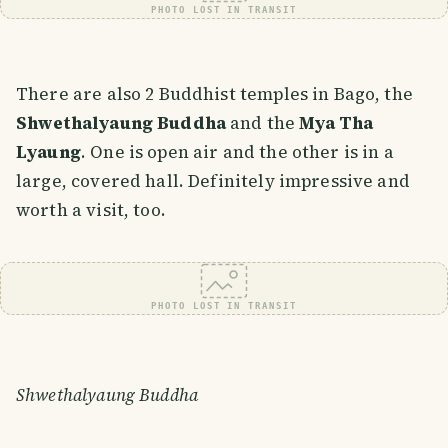
PHOTO LOST IN TRANSIT
There are also 2 Buddhist temples in Bago, the
Shwethalyaung Buddha
and the
Mya Tha
Lyaung
. One is open air and the other is in a
large, covered hall. Definitely impressive and
worth a visit, too.
PHOTO LOST IN TRANSIT
Shwethalyaung Buddha