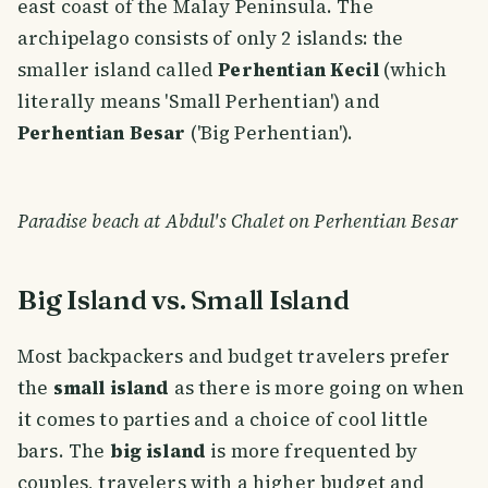
east coast of the Malay Peninsula. The
archipelago consists of only 2 islands: the
smaller island called
Perhentian Kecil
(which
literally means 'Small Perhentian') and
Perhentian Besar
('Big Perhentian').
Paradise beach at Abdul's Chalet on Perhentian Besar
Big Island vs. Small Island
Most backpackers and budget travelers prefer
the
small island
as there is more going on when
it comes to parties and a choice of cool little
bars. The
big island
is more frequented by
couples, travelers with a higher budget and