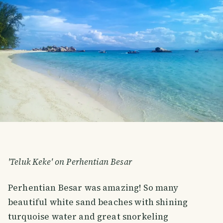
'Teluk Keke' on Perhentian Besar
Perhentian Besar was amazing! So many
beautiful white sand beaches with shining
turquoise water and great snorkeling