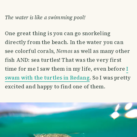
The water is like a swimming pool!
One great thing is you can go snorkeling
directly from the beach. In the water you can
see colorful corals,
Nemos
as well as many other
fish AND: sea turtles! That was the very first
time for me I saw them in my life, even before
I
swam with the turtles in Redang
. So I was pretty
excited and happy to find one of them.