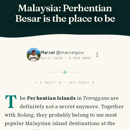
Malaysia: Perhentian
Besar is the place to be
Marcel
@
marcelgoo
April 2018
·
4
MIN READ
⌖
5.9027° N · 102.7565° E
T
he
Perhentian Islands
in
Terengganu
are
definitely not a secret anymore. Together
with
Redang
, they probably belong to me most
popular Malaysian island destinations at the