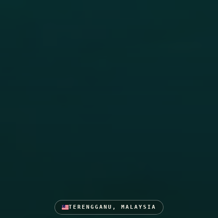
TERENGGANU, MALAYSIA