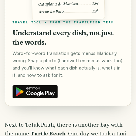
18€
Cataplana de Marisco
12€
Arroz de Pato
TRAVEL TOOL · FROM THE TRAVELFEED TEAM
Understand every dish, not just
the words.
Word-for-word translation gets menus hilariously
wrong. Snap a photo (handwritten menus work too)
and you'll know what each dish actually is, what's in
it, and how to ask for it.
Next to Teluk Pauh, there is another bay with
the name
Turtle Beach
. One day we took a taxi