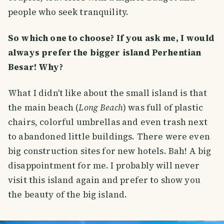
people who seek tranquility.
So which one to choose? If you ask me, I would
always prefer the bigger island Perhentian
Besar! Why?
What I didn't like about the small island is that
the main beach (
Long Beach
) was full of plastic
chairs, colorful umbrellas and even trash next
to abandoned little buildings. There were even
big construction sites for new hotels. Bah! A big
disappointment for me. I probably will never
visit this island again and prefer to show you
the beauty of the big island.