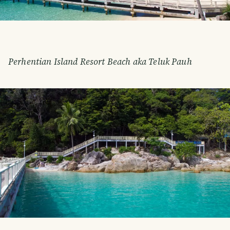
Perhentian Island Resort Beach aka Teluk Pauh