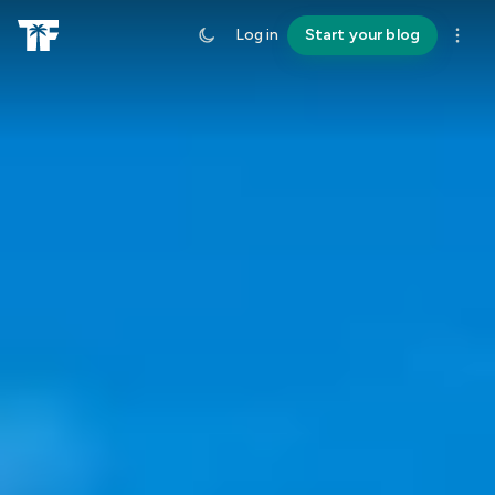
Log in
Start your blog