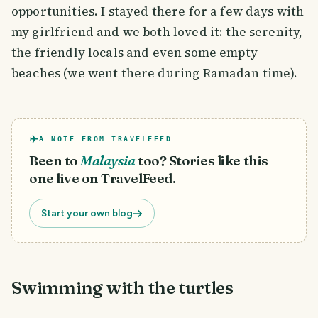
opportunities. I stayed there for a few days with
my girlfriend and we both loved it: the serenity,
the friendly locals and even some empty
beaches (we went there during Ramadan time).
A NOTE FROM TRAVELFEED
Been to
Malaysia
too? Stories like this
one live on TravelFeed.
Start your own blog
Swimming with the turtles