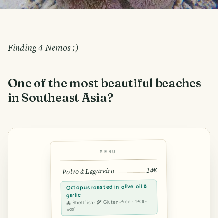
Finding 4 Nemos ;)
One of the most beautiful beaches
in Southeast Asia?
MENU
14€
Polvo à Lagareiro
Octopus roasted in olive oil &
garlic
🐙 Shellfish · 🌾 Gluten-free · “POL-
voo”