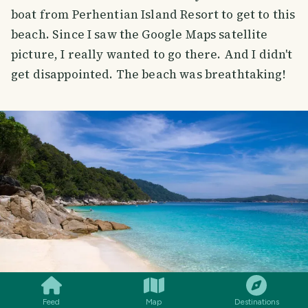
boat from Perhentian Island Resort to get to this
beach. Since I saw the Google Maps satellite
picture, I really wanted to go there. And I didn't
get disappointed. The beach was breathtaking!
SMILES
COMMENT
SHARE
Feed
Map
Destinations