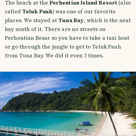
The beach at the
Perhentian Island Resort
(also
called
Teluk Pauh
) was one of our favorite
places. We stayed at
Tuna Bay
, which is the next
bay south of it. There are no streets on
Perhentian Besar so you have to take a taxi boat
or go through the jungle to get to Teluk Pauh
from Tuna Bay. We did it even 2 times.