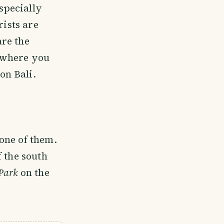
Especially
rists are
are the
 where you
on Bali.
one of them.
f the south
Park
on the