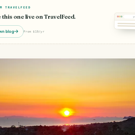
M TRAVELFEED
e this one live on TravelFeed.
y
wn blog
From $19/yr