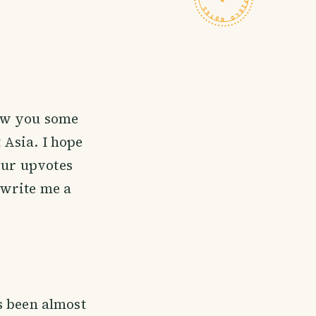
how you some
 Asia. I hope
our upvotes
o write me a
's been almost