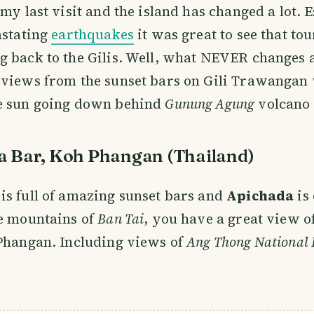
 my last visit and the island has changed a lot. 
astating
earthquakes
it was great to see that tou
 back to the Gilis. Well, what NEVER changes 
 views from the sunset bars on Gili Trawangan
e sun going down behind
Gunung Agung
volcano 
a Bar, Koh Phangan (Thailand)
s full of amazing sunset bars and
Apichada
is 
he mountains of
Ban Tai
, you have a great view o
 Phangan. Including views of
Ang Thong National 