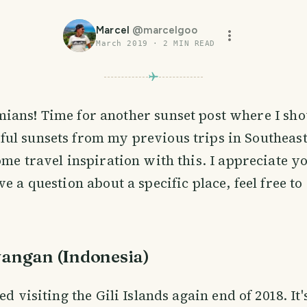
Marcel
@
marcelgoo
March 2019
·
2
MIN READ
mians! Time for another sunset post where I s
ful sunsets from my previous trips in Southeast
ome travel inspiration with this. I appreciate y
ve a question about a specific place, feel free t
awangan (Indonesia)
ed visiting the Gili Islands again end of 2018. It