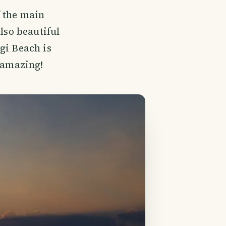
f the main
lso beautiful
gi Beach is
l amazing!