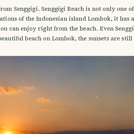
rom Senggigi. Senggigi Beach is not only one o
nations of the Indonesian island Lombok, it has a
you can enjoy right from the beach. Even Senggi
beautiful beach on Lombok, the sunsets are stil