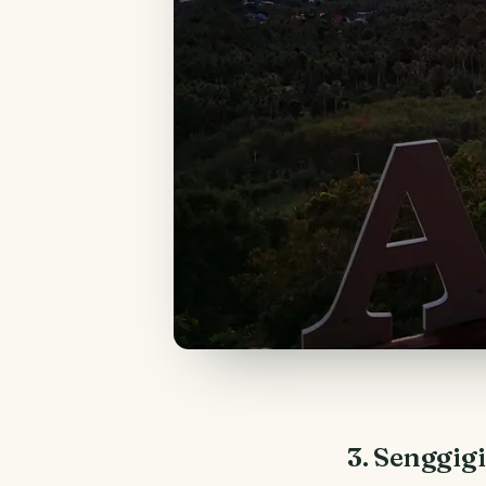
3. Senggig