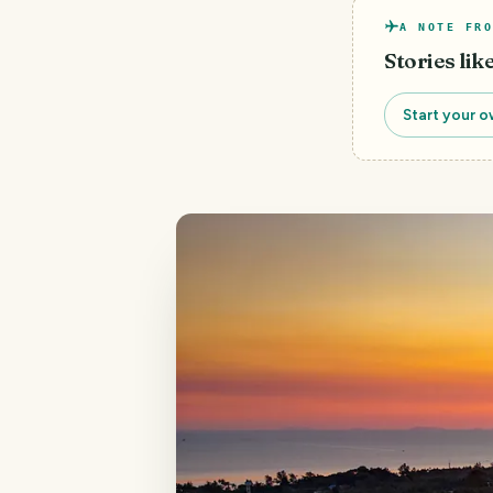
A NOTE FRO
Stories lik
Start your o