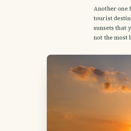
Another one f
tourist desti
sunsets that 
not the most 