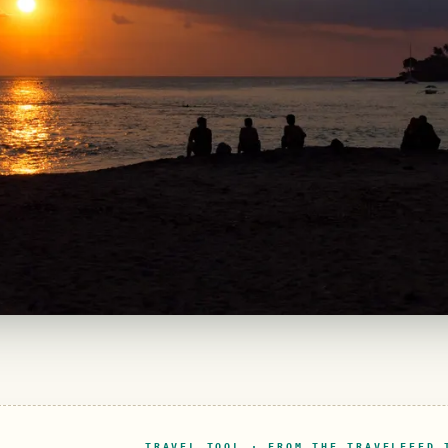
TRAVEL TOOL · FROM THE TRAVELFEED 