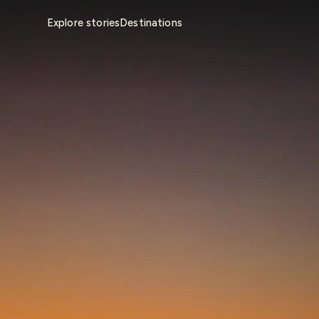
Explore stories
Destinations