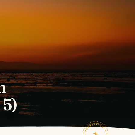
n
 5)
TRAVELFEED · FIELD NOTES ·