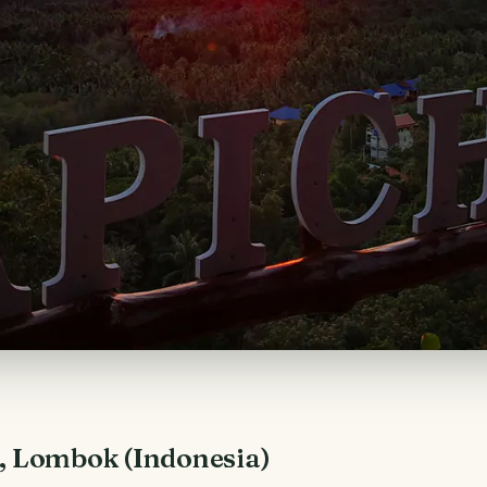
i, Lombok (Indonesia)