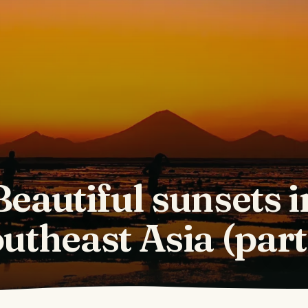
Beautiful sunsets i
utheast Asia (part