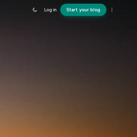
Log in
Start your blog