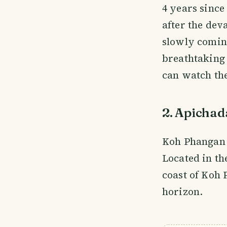
4 years since
after the dev
slowly coming
breathtaking
can watch th
2. Apichad
Koh Phangan i
Located in t
coast of Koh
horizon.