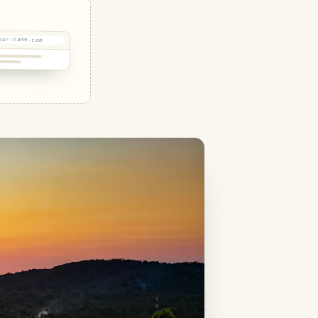
our-name.com