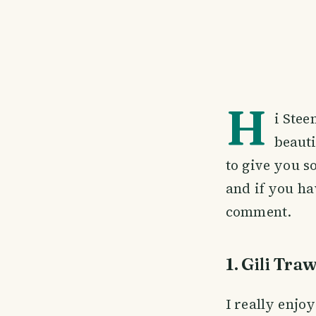
H
i Stee
beauti
to give you s
and if you ha
comment.
1. Gili Tr
I really enjoy