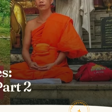
s:
art 2
TRAVELFEED · FIELD NOTES ·