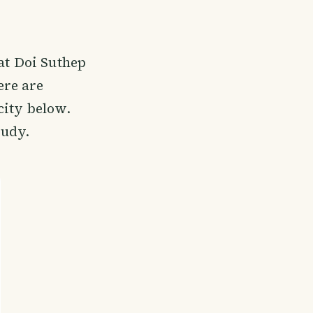
t Doi Suthep
ere are
city below.
oudy.