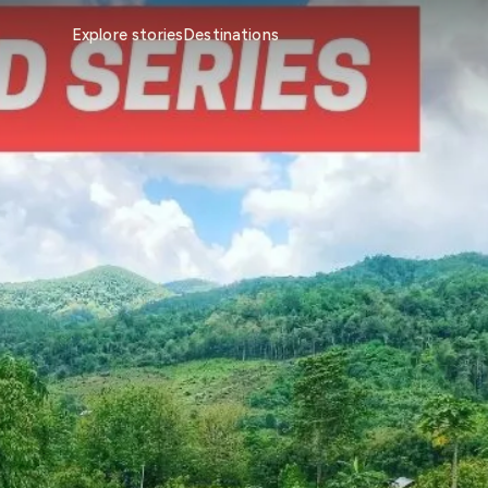
Explore stories
Destinations