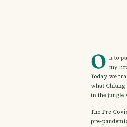
O
n to p
my fir
Today we trav
what Chiang M
in the jungle
The Pre-Covid
pre-pandemic.