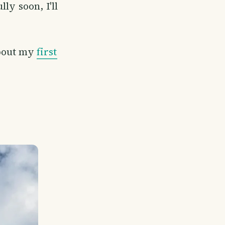
ly soon, I'll
about my
first