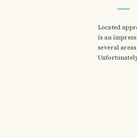
Located appr
is an impres
several areas
Unfortunately