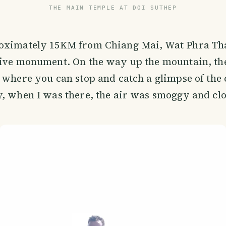
THE MAIN TEMPLE AT DOI SUTHEP
oximately 15KM from Chiang Mai, Wat Phra Tha
sive monument. On the way up the mountain, th
 where you can stop and catch a glimpse of the 
, when I was there, the air was smoggy and cl