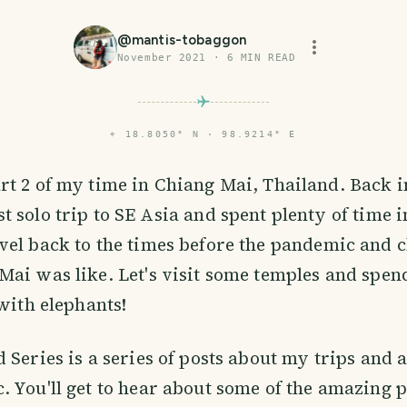
@
mantis-tobaggon
November 2021
·
6
MIN READ
⌖
18.8050° N · 98.9214° E
art 2 of my time in Chiang Mai, Thailand. Back i
st solo trip to SE Asia and spent plenty of time 
el back to the times before the pandemic and 
ai was like. Let's visit some temples and spe
 with elephants!
 Series is a series of posts about my trips and
 You'll get to hear about some of the amazing pl