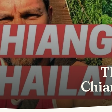
T
Chia