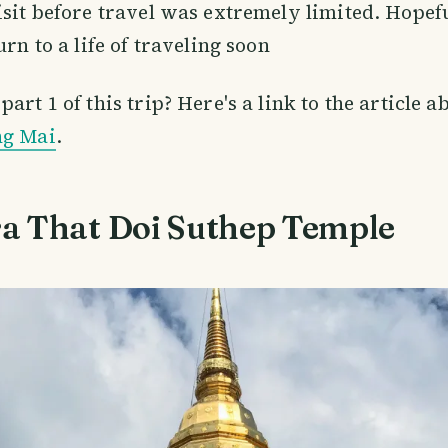
isit before travel was extremely limited. Hopeful
urn to a life of traveling soon
art 1 of this trip? Here's a link to the article 
ng Mai
.
a That Doi Suthep Temple