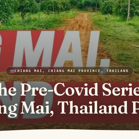
CHIANG MAI, CHIANG MAI PROVINCE, THAILAND
he Pre-Covid Serie
ng Mai, Thailand P