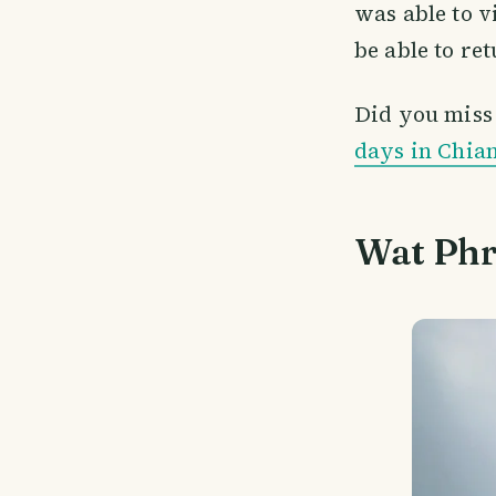
was able to v
be able to ret
Did you miss p
days in Chia
Wat Phr