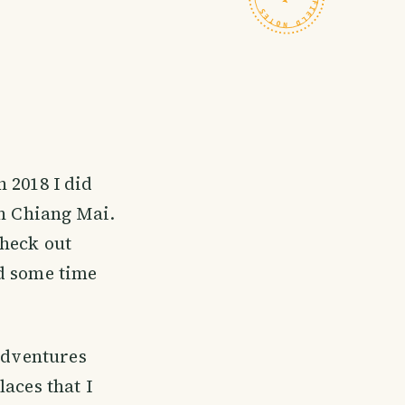
n 2018 I did
in Chiang Mai.
check out
nd some time
 adventures
aces that I