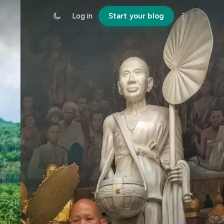
Log in
Start your blog