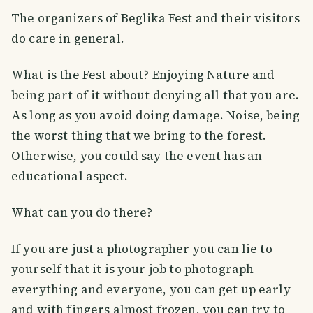
The organizers of Beglika Fest and their visitors
do care in general.
What is the Fest about? Enjoying Nature and
being part of it without denying all that you are.
As long as you avoid doing damage. Noise, being
the worst thing that we bring to the forest.
Otherwise, you could say the event has an
educational aspect.
What can you do there?
If you are just a photographer you can lie to
yourself that it is your job to photograph
everything and everyone, you can get up early
and with fingers almost frozen, you can try to