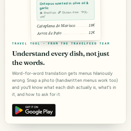
Octopus roasted in olive oil &
garlic
🐙 Shellfish · 🌾 Gluten-free · “POL-
voo”
18€
Cataplana de Marisco
12€
Arroz de Pato
TRAVEL TOOL · FROM THE TRAVELFEED TEAM
Understand every dish, not just
the words.
Word-for-word translation gets menus hilariously
wrong. Snap a photo (handwritten menus work too)
and you'll know what each dish actually is, what's in
it, and how to ask for it.