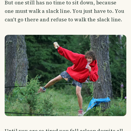
But one still has no time to sit down, because
one must walk a slack line. You just have to. You
can't go there and refuse to walk the slack line.
Until you are so tired you fall asleep despite all