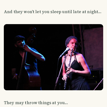
And they won't let you sleep until late at night...
They may throw things at you...