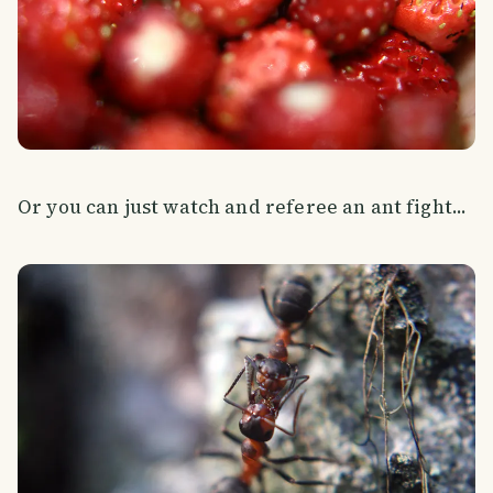
Or you can just watch and referee an ant fight...