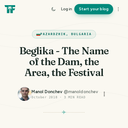
Log in
Start your blog
PAZARDZHIK, BULGARIA
Beglika - The Name
of the Dam, the
Area, the Festival
Manol Donchev
@
manoldonchev
October 2018
·
3
MIN READ