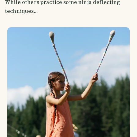
While others practice some ninja deflecting
techniques...