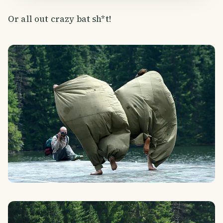
Or all out crazy bat sh*t!