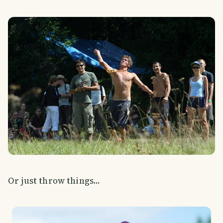
Or just throw things...