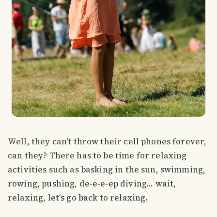
Well, they can't throw their cell phones forever,
can they? There has to be time for relaxing
activities such as basking in the sun, swimming,
rowing, pushing, de-e-e-ep diving... wait,
relaxing, let's go back to relaxing.