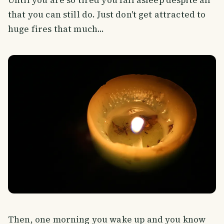
that you can still do. Just don't get attracted to
huge fires that much...
Then, one morning you wake up and you know