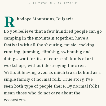
⌖
41.7976° N · 24.1270° E
R
hodope Mountains, Bulgaria.
Do you believe that a few hundred people can go
camping in the mountain together, have a
festival with all the shouting, music, cooking,
running, jumping, climbing, swimming and
doing... wait for it... of course all kinds of art
workshops, without destroying the area.
Without leaving even as much trash behind as a
single family of normal folk. True story, I've
seen both type of people there. By normal folk I
mean those who do not care about the
ecosystem.