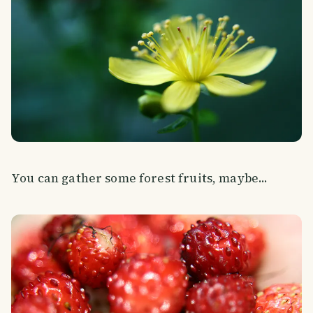
You can gather some forest fruits, maybe...