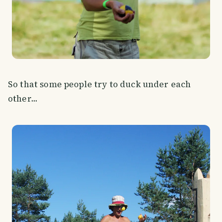
So that some people try to duck under each
other...