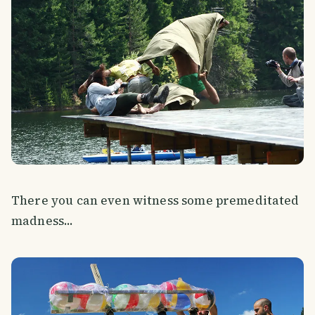
There you can even witness some premeditated
madness...