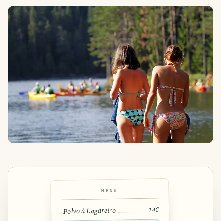
MENU
14€
Polvo à Lagareiro