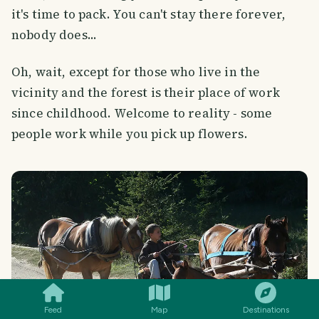
it's time to pack. You can't stay there forever,
nobody does...
Oh, wait, except for those who live in the
vicinity and the forest is their place of work
since childhood. Welcome to reality - some
people work while you pick up flowers.
SMILES
COMMENT
SHARE
Feed
Map
Destinations