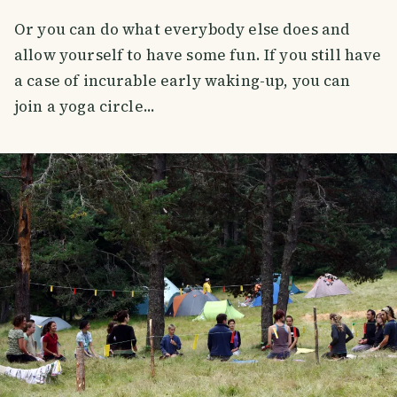
Or you can do what everybody else does and
allow yourself to have some fun. If you still have
a case of incurable early waking-up, you can
join a yoga circle...