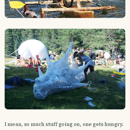
I mean, so much stuff going on, one gets hungry.