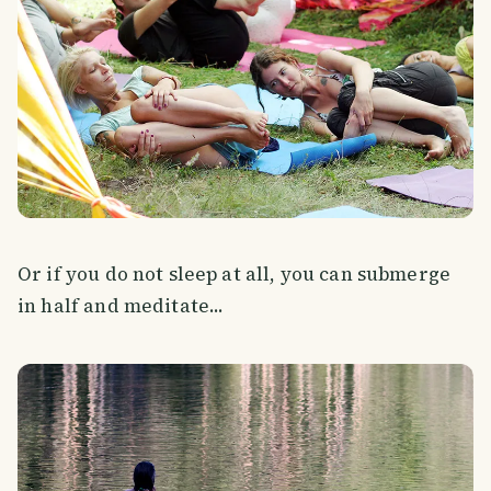
Or if you do not sleep at all, you can submerge
in half and meditate...