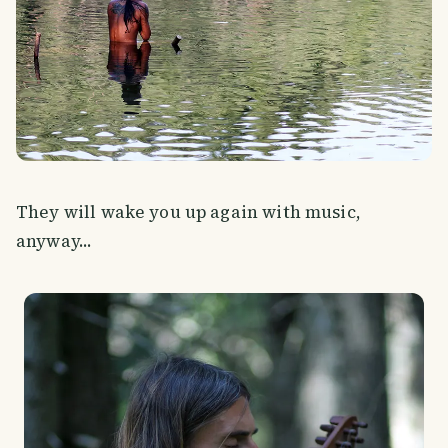
They will wake you up again with music,
anyway...