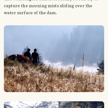
capture the morning mists sliding over the
water surface of the dam.