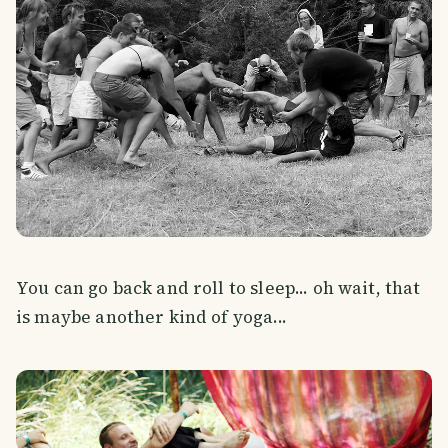
You can go back and roll to sleep... oh wait, that
is maybe another kind of yoga...