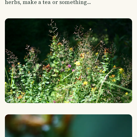
herbs, make a tea or something...