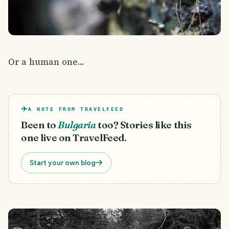
Or a human one...
A NOTE FROM TRAVELFEED
Been to
Bulgaria
too? Stories like this
one live on TravelFeed.
Start your own blog