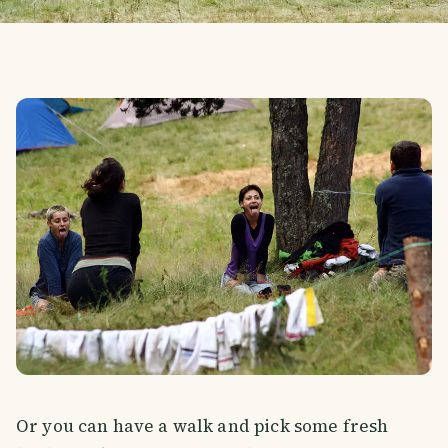
Or you can have a walk and pick some fresh