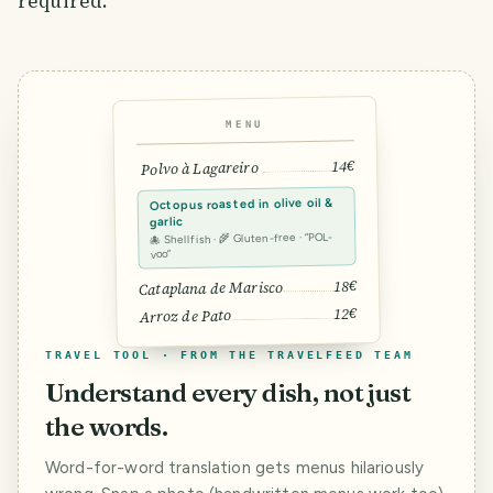
required.
MENU
14€
Polvo à Lagareiro
Octopus roasted in olive oil &
garlic
🐙 Shellfish · 🌾 Gluten-free · “POL-
voo”
18€
Cataplana de Marisco
12€
Arroz de Pato
TRAVEL TOOL · FROM THE TRAVELFEED TEAM
Understand every dish, not just
the words.
Word-for-word translation gets menus hilariously