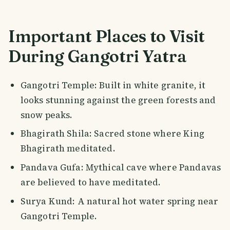
Important Places to Visit
During Gangotri Yatra
Gangotri Temple: Built in white granite, it
looks stunning against the green forests and
snow peaks.
Bhagirath Shila: Sacred stone where King
Bhagirath meditated.
Pandava Gufa: Mythical cave where Pandavas
are believed to have meditated.
Surya Kund: A natural hot water spring near
Gangotri Temple.