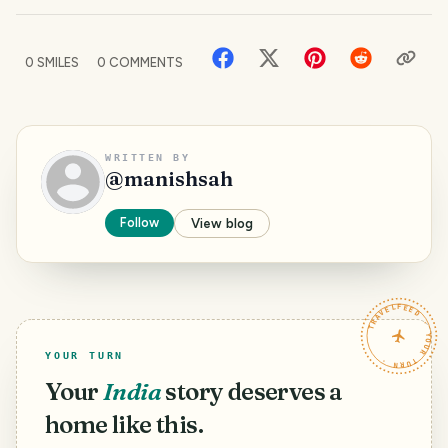
0
SMILES
0
COMMENTS
WRITTEN BY
@
manishsah
Follow
View blog
TRAVELFEED · YOUR TURN ·
YOUR TURN
Your
India
story deserves a
home like this.