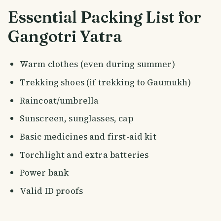
Essential Packing List for
Gangotri Yatra
Warm clothes (even during summer)
Trekking shoes (if trekking to Gaumukh)
Raincoat/umbrella
Sunscreen, sunglasses, cap
Basic medicines and first-aid kit
Torchlight and extra batteries
Power bank
Valid ID proofs