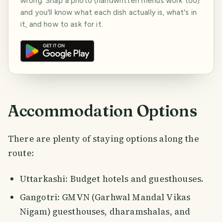
wrong. Snap a photo (handwritten menus work too)
and you'll know what each dish actually is, what's in
it, and how to ask for it.
Accommodation Options
There are plenty of staying options along the
route:
Uttarkashi: Budget hotels and guesthouses.
Gangotri: GMVN (Garhwal Mandal Vikas
Nigam) guesthouses, dharamshalas, and