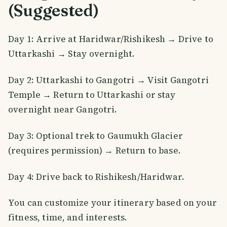
(Suggested)
Day 1: Arrive at Haridwar/Rishikesh → Drive to
Uttarkashi → Stay overnight.
Day 2: Uttarkashi to Gangotri → Visit Gangotri
Temple → Return to Uttarkashi or stay
overnight near Gangotri.
Day 3: Optional trek to Gaumukh Glacier
(requires permission) → Return to base.
Day 4: Drive back to Rishikesh/Haridwar.
You can customize your itinerary based on your
fitness, time, and interests.