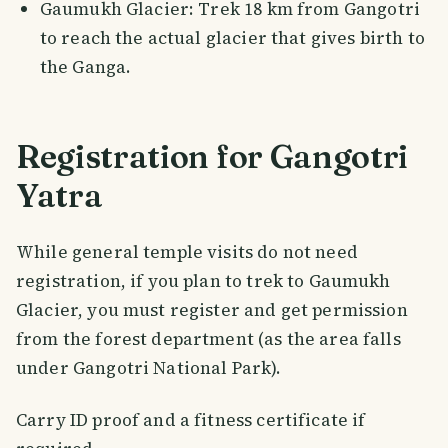
Gaumukh Glacier: Trek 18 km from Gangotri
to reach the actual glacier that gives birth to
the Ganga.
Registration for Gangotri
Yatra
While general temple visits do not need
registration, if you plan to trek to Gaumukh
Glacier, you must register and get permission
from the forest department (as the area falls
under Gangotri National Park).
Carry ID proof and a fitness certificate if