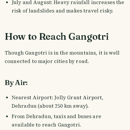
July and August: Heavy rainfall increases the
risk of landslides and makes travel risky.
How to Reach Gangotri
Though Gangotri is in the mountains, it is well
connected to major cities by road.
By Air:
Nearest Airport: Jolly Grant Airport,
Dehradun (about 250 km away).
From Dehradun, taxis and buses are
available to reach Gangotri.