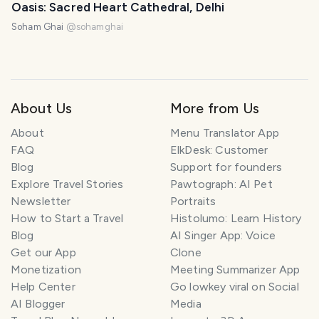
Oasis: Sacred Heart Cathedral, Delhi
Soham Ghai
@
sohamghai
About Us
More from Us
About
Menu Translator App
FAQ
ElkDesk: Customer
Blog
Support for founders
Explore Travel Stories
Pawtograph: AI Pet
Newsletter
Portraits
How to Start a Travel
Histolumo: Learn History
Blog
AI Singer App: Voice
Get our App
Clone
Monetization
Meeting Summarizer App
Help Center
Go lowkey viral on Social
AI Blogger
Media