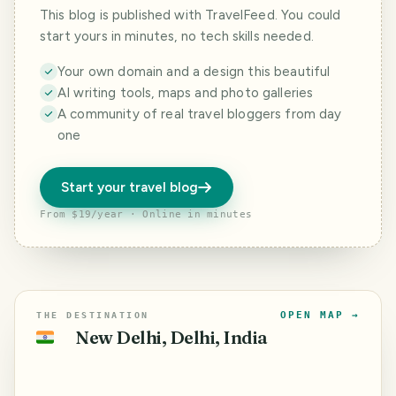
This blog is published with TravelFeed. You could
start yours in minutes, no tech skills needed.
Your own domain and a design this beautiful
AI writing tools, maps and photo galleries
A community of real travel bloggers from day
one
Start your travel blog
From $19/year · Online in minutes
OPEN MAP →
THE DESTINATION
New Delhi, Delhi, India
🇮🇳