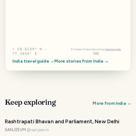
⌖
28.6139° N ·
©
Mapbox
©
OpenStreetMap
Improve this
map
77.2090° E
India
travel guide →
More stories from
India
→
Keep exploring
More from
India
→
Rashtrapati Bhavan and Parliament, New Delhi
SANJEEVM
@
sanjeevm