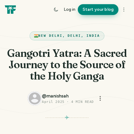
Log in
Start your blog
NEW DELHI, DELHI, INDIA
Gangotri Yatra: A Sacred
Journey to the Source of
the Holy Ganga
@
manishsah
April 2025
·
4
MIN READ