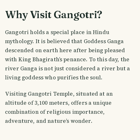
Why Visit Gangotri?
Gangotri holds a special place in Hindu
mythology. It is believed that Goddess Ganga
descended on earth here after being pleased
with King Bhagirath’s penance. To this day, the
river Ganga is not just considered a river but a
living goddess who purifies the soul.
Visiting Gangotri Temple, situated at an
altitude of 3,100 meters, offers a unique
combination of religious importance,
adventure, and nature’s wonder.