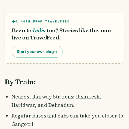
A NOTE FROM TRAVELFEED
Been to
India
too? Stories like this one
live on TravelFeed.
Start your own blog
By Train:
Nearest Railway Stations: Rishikesh,
Haridwar, and Dehradun.
Regular buses and cabs can take you closer to
Gangotri.