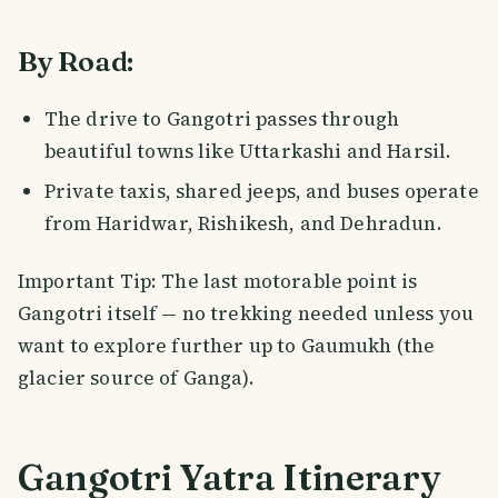
By Road:
The drive to Gangotri passes through
beautiful towns like Uttarkashi and Harsil.
Private taxis, shared jeeps, and buses operate
from Haridwar, Rishikesh, and Dehradun.
Important Tip: The last motorable point is
Gangotri itself — no trekking needed unless you
want to explore further up to Gaumukh (the
glacier source of Ganga).
Gangotri Yatra Itinerary