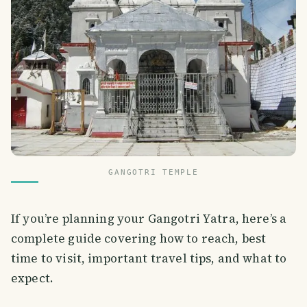
GANGOTRI TEMPLE
If you’re planning your Gangotri Yatra, here’s a
complete guide covering how to reach, best
time to visit, important travel tips, and what to
expect.