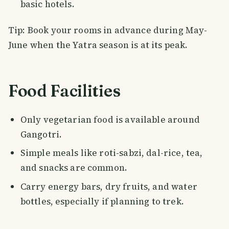
basic hotels.
Tip: Book your rooms in advance during May-
June when the Yatra season is at its peak.
Food Facilities
Only vegetarian food is available around
Gangotri.
Simple meals like roti-sabzi, dal-rice, tea,
and snacks are common.
Carry energy bars, dry fruits, and water
bottles, especially if planning to trek.