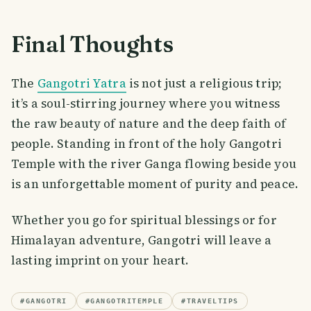
Final Thoughts
The
Gangotri Yatra
is not just a religious trip;
it’s a soul-stirring journey where you witness
the raw beauty of nature and the deep faith of
people. Standing in front of the holy Gangotri
Temple with the river Ganga flowing beside you
is an unforgettable moment of purity and peace.
Whether you go for spiritual blessings or for
Himalayan adventure, Gangotri will leave a
lasting imprint on your heart.
#
GANGOTRI
#
GANGOTRITEMPLE
#
TRAVELTIPS