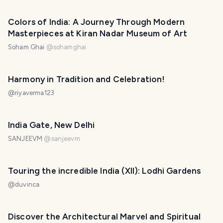
Colors of India: A Journey Through Modern
Masterpieces at Kiran Nadar Museum of Art
Soham Ghai
@
sohamghai
Harmony in Tradition and Celebration!
@
riyaverma123
India Gate, New Delhi
SANJEEVM
@
sanjeevm
Touring the incredible India (XII): Lodhi Gardens
@
duvinca
Discover the Architectural Marvel and Spiritual