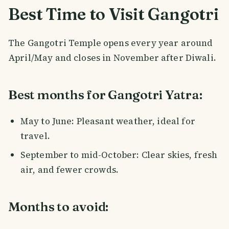
Best Time to Visit Gangotri
The Gangotri Temple opens every year around
April/May and closes in November after Diwali.
Best months for Gangotri Yatra:
May to June: Pleasant weather, ideal for
travel.
September to mid-October: Clear skies, fresh
air, and fewer crowds.
Months to avoid: