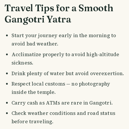
Travel Tips for a Smooth
Gangotri Yatra
Start your journey early in the morning to
avoid bad weather.
Acclimatize properly to avoid high-altitude
sickness.
Drink plenty of water but avoid overexertion.
Respect local customs — no photography
inside the temple.
Carry cash as ATMs are rare in Gangotri.
Check weather conditions and road status
before traveling.