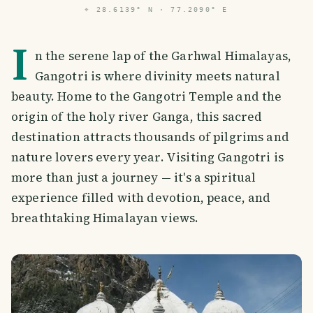
⌖
28.6139° N · 77.2090° E
I
n the serene lap of the Garhwal Himalayas,
Gangotri is where divinity meets natural
beauty. Home to the Gangotri Temple and the
origin of the holy river Ganga, this sacred
destination attracts thousands of pilgrims and
nature lovers every year. Visiting Gangotri is
more than just a journey — it's a spiritual
experience filled with devotion, peace, and
breathtaking Himalayan views.