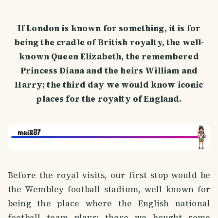
If London is known for something, it is for
being the cradle of British royalty, the well-
known Queen Elizabeth, the remembered
Princess Diana and the heirs William and
Harry; the third day we would know iconic
places for the royalty of England.
Before the royal visits, our first stop would be
the Wembley football stadium, well known for
being the place where the English national
football team plays; there we bought some