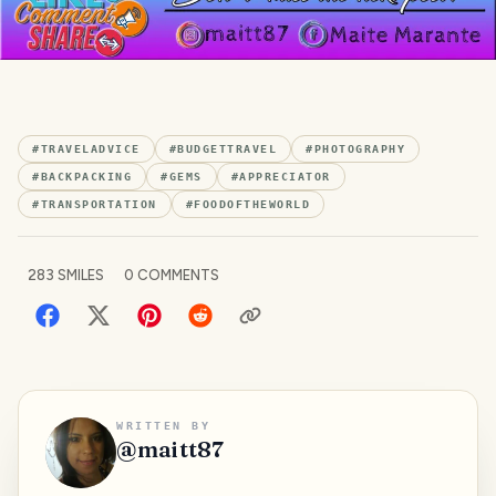
#
TRAVELADVICE
#
BUDGETTRAVEL
#
PHOTOGRAPHY
#
BACKPACKING
#
GEMS
#
APPRECIATOR
#
TRANSPORTATION
#
FOODOFTHEWORLD
283
SMILES
0
COMMENTS
WRITTEN BY
@
maitt87