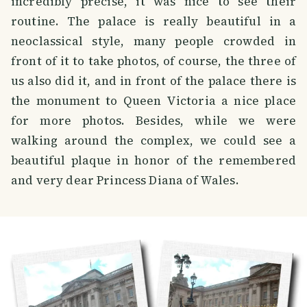
incredibly precise, it was nice to see their
routine. The palace is really beautiful in a
neoclassical style, many people crowded in
front of it to take photos, of course, the three of
us also did it, and in front of the palace there is
the monument to Queen Victoria a nice place
for more photos. Besides, while we were
walking around the complex, we could see a
beautiful plaque in honor of the remembered
and very dear Princess Diana of Wales.