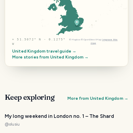
⌖
51.5072° N · 0.1275°
©
Mapbox
©
OpenStreetMap
Improve this
map
W
United Kingdom
travel guide →
More stories from
United Kingdom
→
Keep exploring
More from
United Kingdom
→
My long weekend in London no. 1 – The Shard
@
olusiu