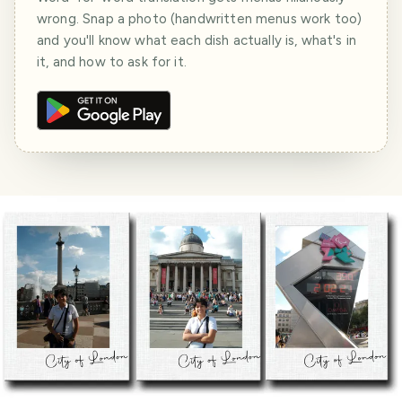
wrong. Snap a photo (handwritten menus work too)
and you'll know what each dish actually is, what's in
it, and how to ask for it.