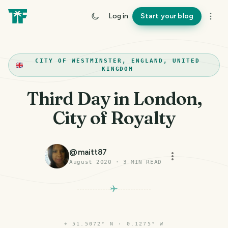
Log in
Start your blog
CITY OF WESTMINSTER, ENGLAND, UNITED
KINGDOM
Third Day in London,
City of Royalty
@
maitt87
August 2020
·
3
MIN READ
⌖
51.5072° N · 0.1275° W