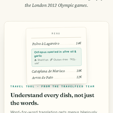
the London 2012 Olympic games.
MENU
14€
Polvo à Lagareiro
Octopus roasted in olive oil &
garlic
🐙 Shellfish · 🌾 Gluten-free · “POL-
voo”
18€
Cataplana de Marisco
12€
Arroz de Pato
TRAVEL TOOL · FROM THE TRAVELFEED TEAM
Understand every dish, not just
the words.
Word-for-word translation gets menus hilariously