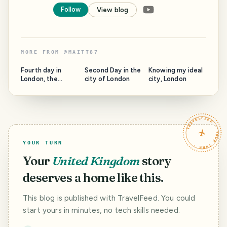
Follow
View blog
MORE FROM
@
MAITT87
Fourth day in
Second Day in the
Knowing my ideal
London, the
city of London
city, London
adventures don't
stop
TRAVELFEED · YOUR TURN ·
YOUR TURN
Your
United Kingdom
story
deserves a home like this.
This blog is published with TravelFeed. You could
start yours in minutes, no tech skills needed.