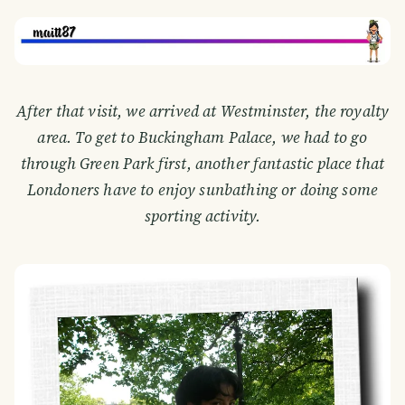
After that visit, we arrived at Westminster, the royalty
area. To get to Buckingham Palace, we had to go
through Green Park first, another fantastic place that
Londoners have to enjoy sunbathing or doing some
sporting activity.