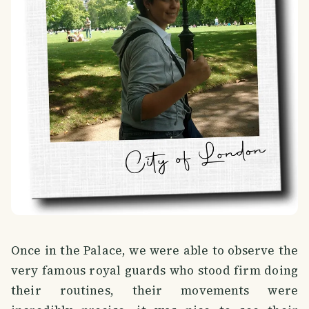
Once in the Palace, we were able to observe the
very famous royal guards who stood firm doing
their routines, their movements were