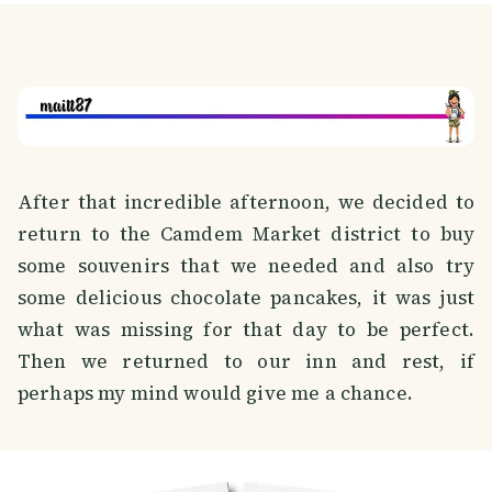
After that incredible afternoon, we decided to
return to the Camdem Market district to buy
some souvenirs that we needed and also try
some delicious chocolate pancakes, it was just
what was missing for that day to be perfect.
Then we returned to our inn and rest, if
perhaps my mind would give me a chance.