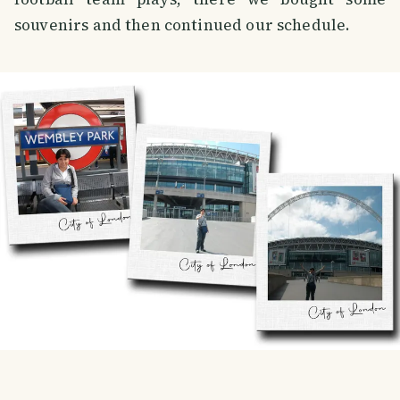
souvenirs and then continued our schedule.