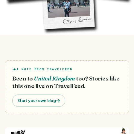
A NOTE FROM TRAVELFEED
Been to
United Kingdom
too? Stories like
this one live on TravelFeed.
Start your own blog