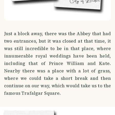
Just a block away, there was the Abbey that had
two entrances, but it was closed at that time, it
was still incredible to be in that place, where
innumerable royal weddings have been held,
including that of Prince William and Kate.
Nearby there was a place with a lot of grass,
where we could take a short break and then
continue on our way, which would take us to the
famous Trafalgar Square.