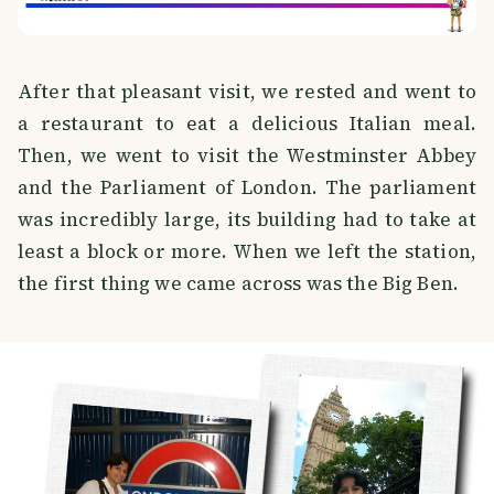
After that pleasant visit, we rested and went to
a restaurant to eat a delicious Italian meal.
Then, we went to visit the Westminster Abbey
and the Parliament of London. The parliament
was incredibly large, its building had to take at
least a block or more. When we left the station,
the first thing we came across was the Big Ben.