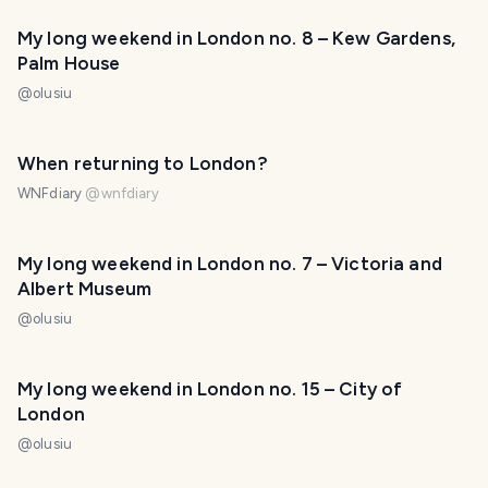
My long weekend in London no. 8 – Kew Gardens,
Palm House
@
olusiu
When returning to London?
WNFdiary
@
wnfdiary
My long weekend in London no. 7 – Victoria and
Albert Museum
@
olusiu
My long weekend in London no. 15 – City of
London
@
olusiu