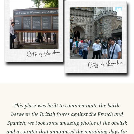
This place was built to commemorate the battle
between the British forces against the French and
Spanish; we took some amazing photos of the obelisk
and a counter that announced the remaining days for