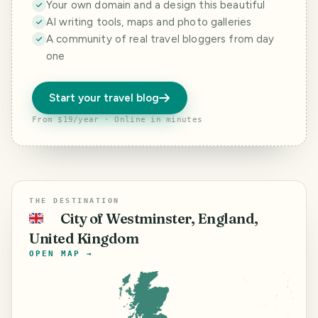
Your own domain and a design this beautiful
AI writing tools, maps and photo galleries
A community of real travel bloggers from day
one
Start your travel blog
From $19/year · Online in minutes
THE DESTINATION
City of Westminster, England,
🇬🇧
United Kingdom
OPEN MAP →