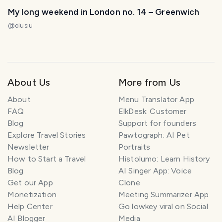
My long weekend in London no. 14 – Greenwich
@
olusiu
About Us
More from Us
About
Menu Translator App
FAQ
ElkDesk: Customer
Blog
Support for founders
Explore Travel Stories
Pawtograph: AI Pet
Newsletter
Portraits
How to Start a Travel
Histolumo: Learn History
Blog
AI Singer App: Voice
Get our App
Clone
Monetization
Meeting Summarizer App
Help Center
Go lowkey viral on Social
AI Blogger
Media