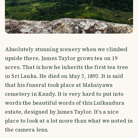
Absolutely stunning scenery when we climbed
upside there. James Taylor grows tea on 19
acres. That is how he inherits the first tea tree
in Sri Lanka. He died on May 2, 1892. It is said
that his funeral took place at Mahaiyawa
cemetery in Kandy. It is very hard to put into
words the beautiful words of this Lulkandura
estate, designed by James Taylor. It's a nice
place to look at a lot more than what we noted in
the camera lens.