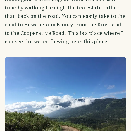
time by walking through the tea estate rather
than back on the road. You can easily take to the
road to Hewaheta in Kandy from the Kovil and
to the Cooperative Road. This is a place where I
can see the water flowing near this place.