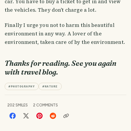
car. You have to buy a ticket to get in and view
the vehicles. They don't charge a lot.
Finally I urge you not to harm this beautiful
environment in any way. A lover of the
environment, taken care of by the environment.
Thanks for reading. See you again
with travel blog.
#
PHOTOGRAPHY
#
NATURE
202
SMILES
2
COMMENTS