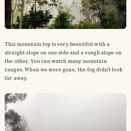
This mountain top is very beautiful with a
straight slope on one side and a rough slope on
the other. You can watch many mountain
ranges. When we were gone, the fog didn't look
far away.