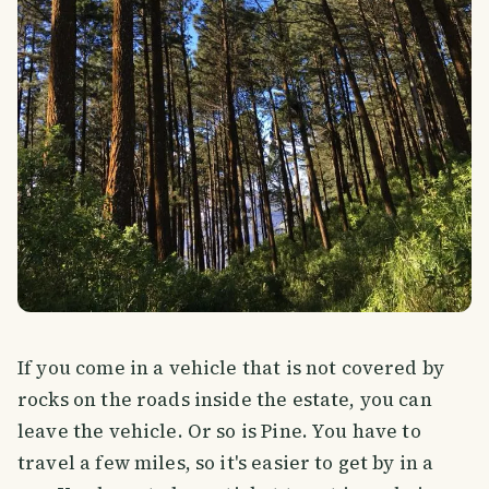
If you come in a vehicle that is not covered by
rocks on the roads inside the estate, you can
leave the vehicle. Or so is Pine. You have to
travel a few miles, so it's easier to get by in a