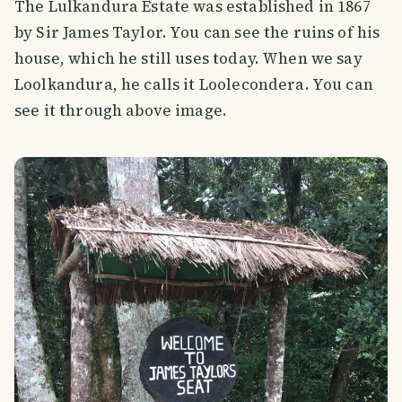
The Lulkandura Estate was established in 1867
by Sir James Taylor. You can see the ruins of his
house, which he still uses today. When we say
Loolkandura, he calls it Loolecondera. You can
see it through above image.