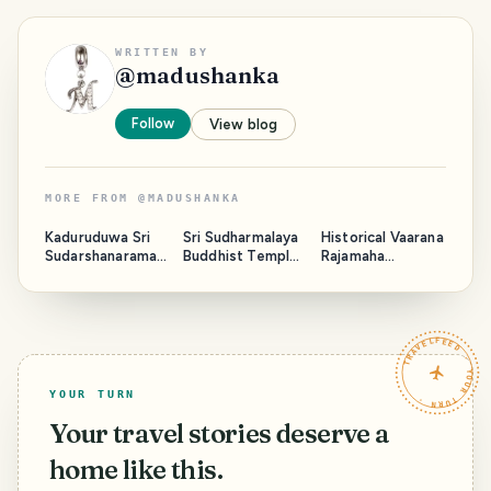
WRITTEN BY
@
madushanka
Follow
View blog
MORE FROM
@
MADUSHANKA
Kaduruduwa Sri
Sri Sudharmalaya
Historical Vaarana
Sudarshanaramay
Buddhist Temple
Rajamaha
a Temple - Sri
- Galle Fort Sri
Viharaya - Sri
Lanka
Lanka
Lanka
TRAVELFEED · YOUR TURN ·
YOUR TURN
Your travel stories deserve a
home like this.