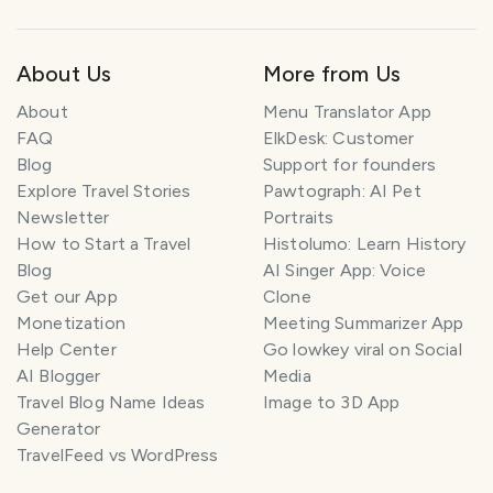
About Us
More from Us
About
Menu Translator App
FAQ
ElkDesk: Customer
Blog
Support for founders
Explore Travel Stories
Pawtograph: AI Pet
Newsletter
Portraits
How to Start a Travel
Histolumo: Learn History
Blog
AI Singer App: Voice
Get our App
Clone
Monetization
Meeting Summarizer App
Help Center
Go lowkey viral on Social
AI Blogger
Media
Travel Blog Name Ideas
Image to 3D App
Generator
TravelFeed vs WordPress