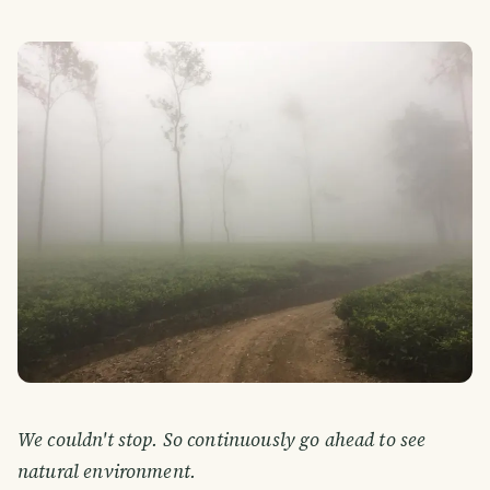
We couldn't stop. So continuously go ahead to see
natural environment.