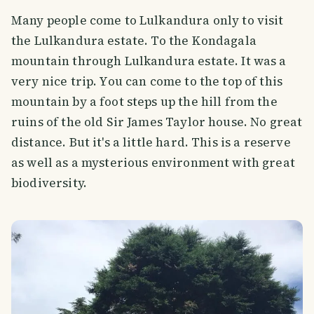
Many people come to Lulkandura only to visit
the Lulkandura estate. To the Kondagala
mountain through Lulkandura estate. It was a
very nice trip. You can come to the top of this
mountain by a foot steps up the hill from the
ruins of the old Sir James Taylor house. No great
distance. But it's a little hard. This is a reserve
as well as a mysterious environment with great
biodiversity.