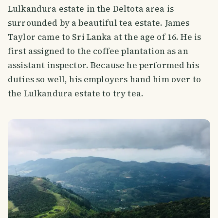
Lulkandura estate in the Deltota area is
surrounded by a beautiful tea estate. James
Taylor came to Sri Lanka at the age of 16. He is
first assigned to the coffee plantation as an
assistant inspector. Because he performed his
duties so well, his employers hand him over to
the Lulkandura estate to try tea.