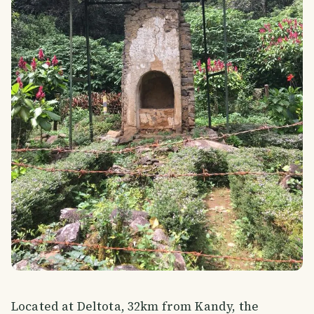
Located at Deltota, 32km from Kandy, the