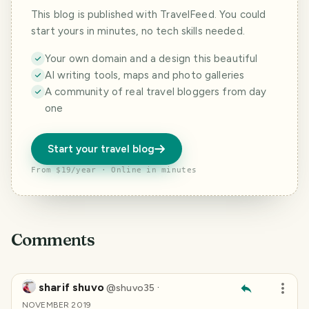
This blog is published with TravelFeed. You could
start yours in minutes, no tech skills needed.
Your own domain and a design this beautiful
AI writing tools, maps and photo galleries
A community of real travel bloggers from day
one
Start your travel blog
From $19/year · Online in minutes
Comments
sharif shuvo
·
@
shuvo35
NOVEMBER 2019