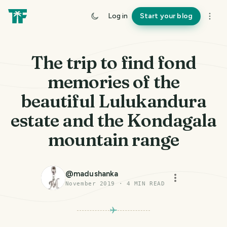
Log in
Start your blog
The trip to find fond
memories of the
beautiful Lulukandura
estate and the Kondagala
mountain range
@
madushanka
November 2019
·
4
MIN READ