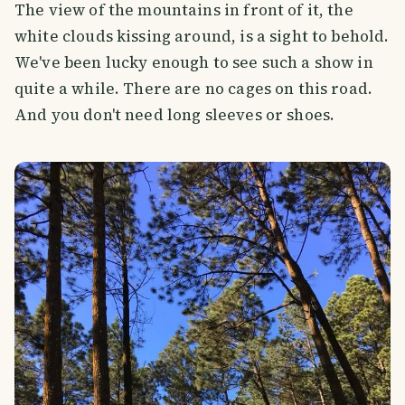
The view of the mountains in front of it, the
white clouds kissing around, is a sight to behold.
We've been lucky enough to see such a show in
quite a while. There are no cages on this road.
And you don't need long sleeves or shoes.