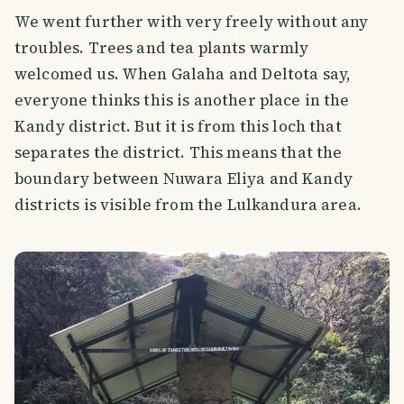
We went further with very freely without any
troubles. Trees and tea plants warmly
welcomed us. When Galaha and Deltota say,
everyone thinks this is another place in the
Kandy district. But it is from this loch that
separates the district. This means that the
boundary between Nuwara Eliya and Kandy
districts is visible from the Lulkandura area.