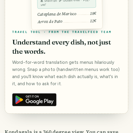
🐙 Shellfish · 🌾 Gluten-free · “POL-
voo”
18€
Cataplana de Marisco
12€
Arroz de Pato
TRAVEL TOOL · FROM THE TRAVELFEED TEAM
Understand every dish, not just
the words.
Word-for-word translation gets menus hilariously
wrong. Snap a photo (handwritten menus work too)
and you'll know what each dish actually is, what's in
it, and how to ask for it.
Kondagala is a 360 degree view. You can save