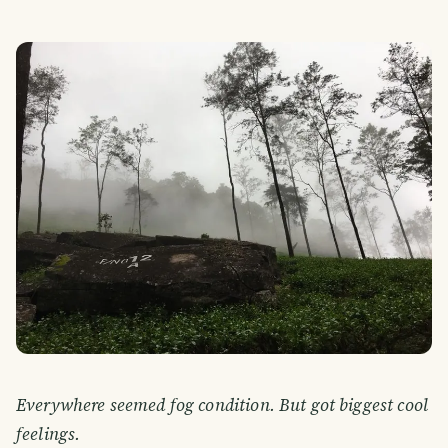
Everywhere seemed fog condition. But got biggest cool
feelings.