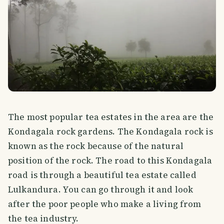
The most popular tea estates in the area are the
Kondagala rock gardens. The Kondagala rock is
known as the rock because of the natural
position of the rock. The road to this Kondagala
road is through a beautiful tea estate called
Lulkandura. You can go through it and look
after the poor people who make a living from
the tea industry.