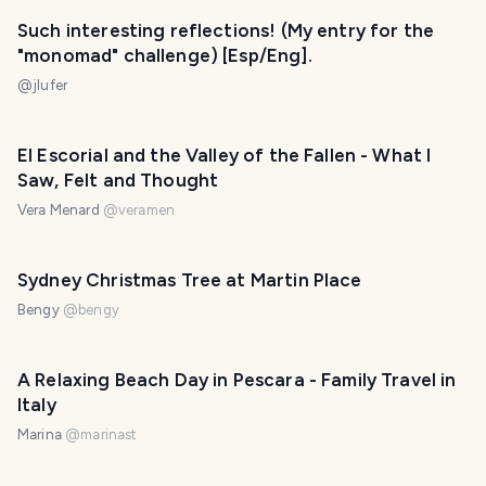
Such interesting reflections! (My entry for the
"monomad" challenge) [Esp/Eng].
@
jlufer
El Escorial and the Valley of the Fallen - What I
Saw, Felt and Thought
Vera Menard
@
veramen
Sydney Christmas Tree at Martin Place
Bengy
@
bengy
A Relaxing Beach Day in Pescara - Family Travel in
Italy
Marina
@
marinast