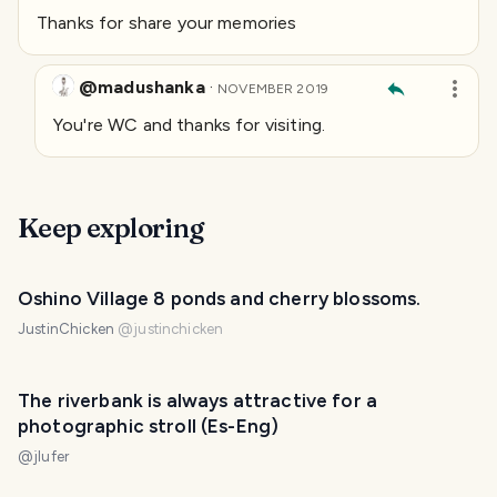
Thanks for share your memories
@madushanka
·
NOVEMBER 2019
You're WC and thanks for visiting.
Keep exploring
Oshino Village 8 ponds and cherry blossoms.
JustinChicken
@
justinchicken
The riverbank is always attractive for a
photographic stroll (Es-Eng)
@
jlufer