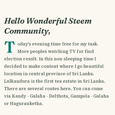
Hello Wonderful Steem
Community,
T
oday's evening time free for my task.
More peoples watching TV for find
election result. In this non-sleeping time I
decided to make content where I go beautiful
location in central province of Sri Lanka.
Lulkandura is the first tea estate in Sri Lanka.
There are several routes here. You can come
via Kandy - Galaha - Delthota, Gampola - Galaha
or Haguranketha.