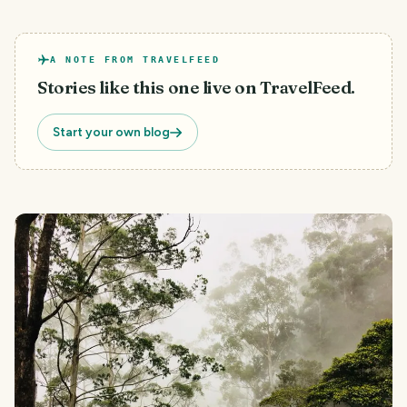
A NOTE FROM TRAVELFEED
Stories like this one live on TravelFeed.
Start your own blog