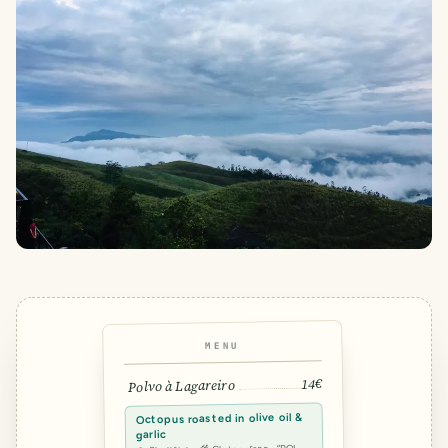
MENU
14€
Polvo à Lagareiro
Octopus roasted in olive oil &
garlic