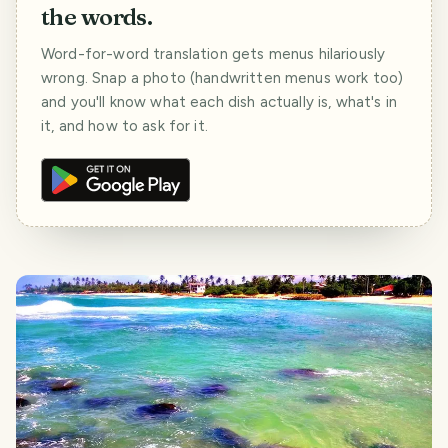
the words.
Word-for-word translation gets menus hilariously
wrong. Snap a photo (handwritten menus work too)
and you'll know what each dish actually is, what's in
it, and how to ask for it.