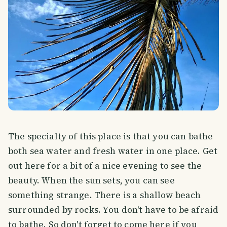
The specialty of this place is that you can bathe
both sea water and fresh water in one place. Get
out here for a bit of a nice evening to see the
beauty. When the sun sets, you can see
something strange. There is a shallow beach
surrounded by rocks. You don't have to be afraid
to bathe. So don't forget to come here if you