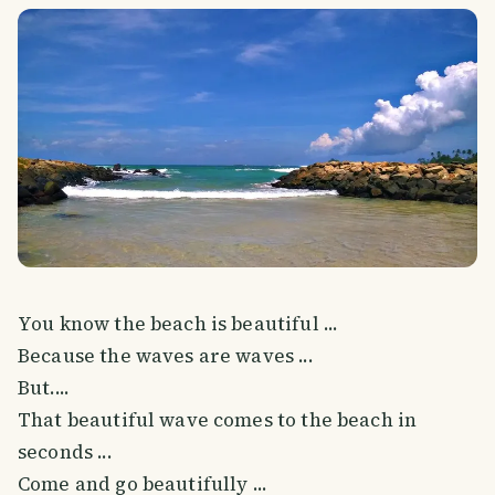
You know the beach is beautiful ...
Because the waves are waves ...
But....
That beautiful wave comes to the beach in
seconds ...
Come and go beautifully ...