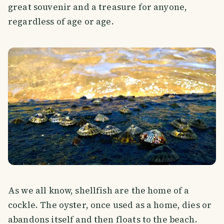
great souvenir and a treasure for anyone,
regardless of age or age.
As we all know, shellfish are the home of a
cockle. The oyster, once used as a home, dies or
abandons itself and then floats to the beach.