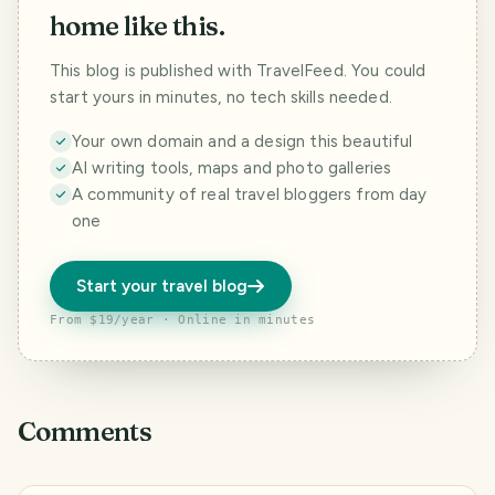
home like this.
This blog is published with TravelFeed. You could
start yours in minutes, no tech skills needed.
Your own domain and a design this beautiful
AI writing tools, maps and photo galleries
A community of real travel bloggers from day
one
Start your travel blog
From $19/year · Online in minutes
Comments