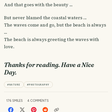
And that goes with the beauty ...
But never blamed the coastal waters ...
The waves come and go, but the beach is always
...
The beach is always greeting the waves with
love.
Thanks for reading. Have a Nice
Day.
#
NATURE
#
PHOTOGRAPHY
176
SMILES
4
COMMENTS