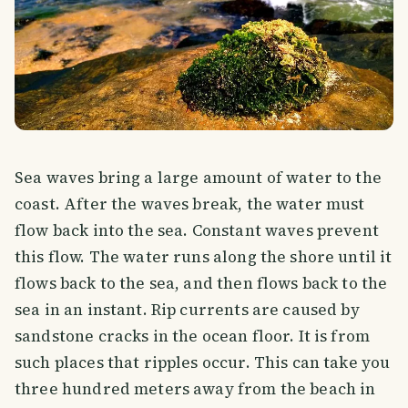
Sea waves bring a large amount of water to the
coast. After the waves break, the water must
flow back into the sea. Constant waves prevent
this flow. The water runs along the shore until it
flows back to the sea, and then flows back to the
sea in an instant. Rip currents are caused by
sandstone cracks in the ocean floor. It is from
such places that ripples occur. This can take you
three hundred meters away from the beach in