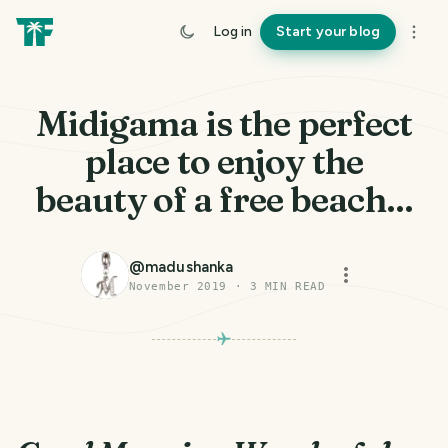
Log in
Start your blog
Midigama is the perfect
place to enjoy the
beauty of a free beach...
@
madushanka
November 2019
·
3
MIN READ