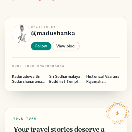
WRITTEN BY
@
madushanka
Follow
View blog
MORE FROM
@
MADUSHANKA
Kaduruduwa Sri
Sri Sudharmalaya
Historical Vaarana
Sudarshanaramay
Buddhist Temple
Rajamaha
a Temple - Sri
- Galle Fort Sri
Viharaya - Sri
Lanka
Lanka
Lanka
TRAVELFEED · YOUR TURN ·
YOUR TURN
Your travel stories deserve a