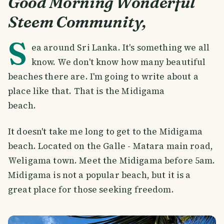
Good Morning Wonderful
Steem Community,
S
ea around Sri Lanka. It's something we all
know. We don't know how many beautiful
beaches there are. I'm going to write about a
place like that. That is the Midigama
beach.
It doesn't take me long to get to the Midigama
beach. Located on the Galle - Matara main road,
Weligama town. Meet the Midigama before 5am.
Midigama is not a popular beach, but it is a
great place for those seeking freedom.