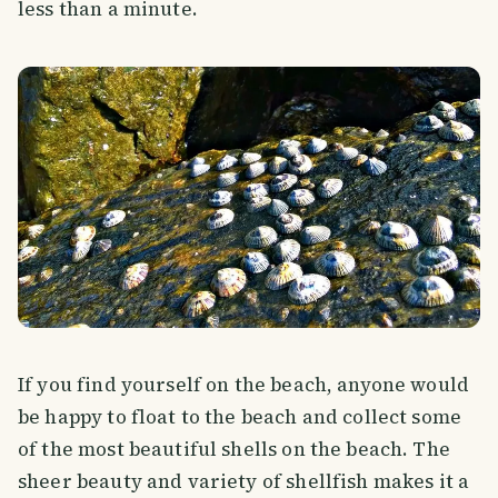
less than a minute.
If you find yourself on the beach, anyone would
be happy to float to the beach and collect some
of the most beautiful shells on the beach. The
sheer beauty and variety of shellfish makes it a