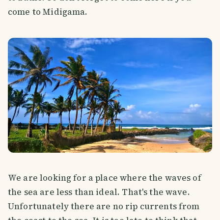
come to Midigama.
We are looking for a place where the waves of
the sea are less than ideal. That's the wave.
Unfortunately there are no rip currents from