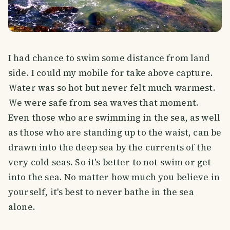
I had chance to swim some distance from land
side. I could my mobile for take above capture.
Water was so hot but never felt much warmest.
We were safe from sea waves that moment.
Even those who are swimming in the sea, as well
as those who are standing up to the waist, can be
drawn into the deep sea by the currents of the
very cold seas. So it's better to not swim or get
into the sea. No matter how much you believe in
yourself, it's best to never bathe in the sea
alone.