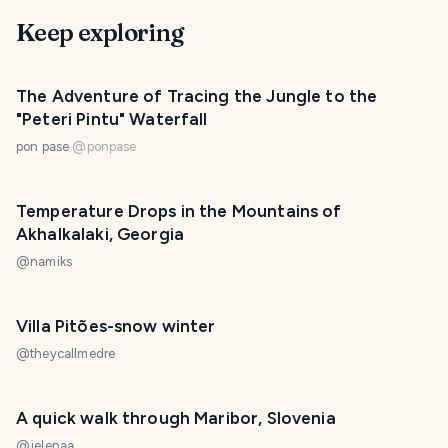
Keep exploring
The Adventure of Tracing the Jungle to the
"Peteri Pintu" Waterfall
pon pase
@
ponpase
Temperature Drops in the Mountains of
Akhalkalaki, Georgia
@
namiks
Villa Pitões-snow winter
@
theycallmedre
A quick walk through Maribor, Slovenia
@
jelenaa