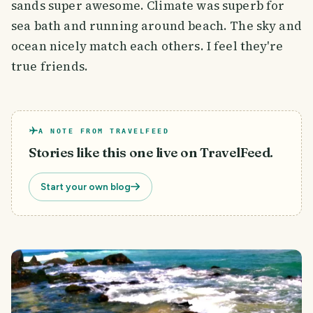
sands super awesome. Climate was superb for
sea bath and running around beach. The sky and
ocean nicely match each others. I feel they're
true friends.
A NOTE FROM TRAVELFEED
Stories like this one live on TravelFeed.
Start your own blog