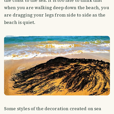
the coast to the sea. It is too late to think that
when you are walking deep down the beach, you
are dragging your legs from side to side as the
beach is quiet.
Some styles of the decoration created on sea