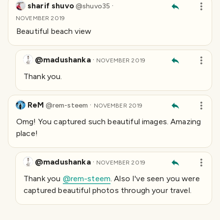
sharif shuvo
·
@
shuvo35
NOVEMBER 2019
Beautiful beach view
@madushanka
·
NOVEMBER 2019
Thank you.
ReM
·
@
rem-steem
NOVEMBER 2019
Omg! You captured such beautiful images. Amazing
place!
@madushanka
·
NOVEMBER 2019
Thank you
@rem-steem
. Also I've seen you were
captured beautiful photos through your travel.