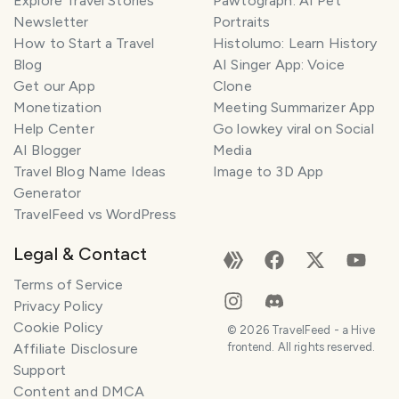
Explore Travel Stories
Pawtograph: AI Pet
Newsletter
Portraits
How to Start a Travel
Histolumo: Learn History
Blog
AI Singer App: Voice
Get our App
Clone
Monetization
Meeting Summarizer App
Help Center
Go lowkey viral on Social
AI Blogger
Media
Travel Blog Name Ideas
Image to 3D App
Generator
TravelFeed vs WordPress
Legal & Contact
Terms of Service
Privacy Policy
Cookie Policy
©
2026
TravelFeed - a Hive
Affiliate Disclosure
frontend. All rights reserved.
Support
Content and DMCA