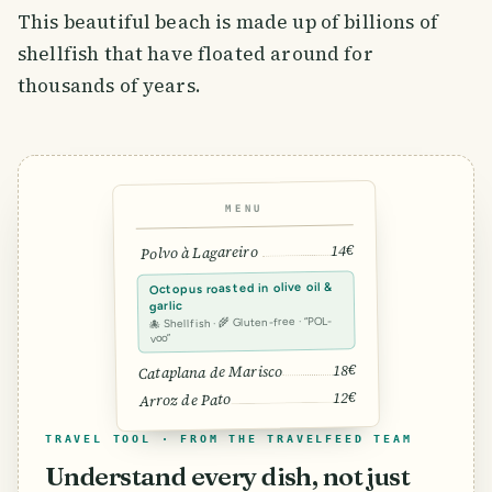
This beautiful beach is made up of billions of
shellfish that have floated around for
thousands of years.
MENU
14€
Polvo à Lagareiro
Octopus roasted in olive oil &
garlic
🐙 Shellfish · 🌾 Gluten-free · “POL-
voo”
18€
Cataplana de Marisco
12€
Arroz de Pato
TRAVEL TOOL · FROM THE TRAVELFEED TEAM
Understand every dish, not just