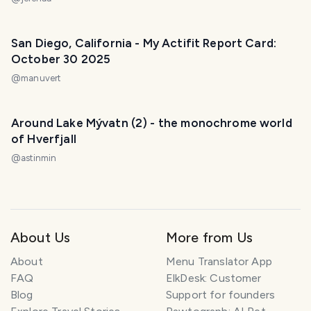
San Diego, California - My Actifit Report Card:
October 30 2025
@
manuvert
Around Lake Mývatn (2) - the monochrome world
of Hverfjall
@
astinmin
About Us
More from Us
About
Menu Translator App
FAQ
ElkDesk: Customer
Blog
Support for founders