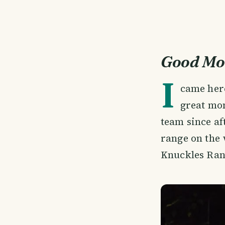
Good Mo
I
came her
great mom
team since af
range on the 
Knuckles Ran