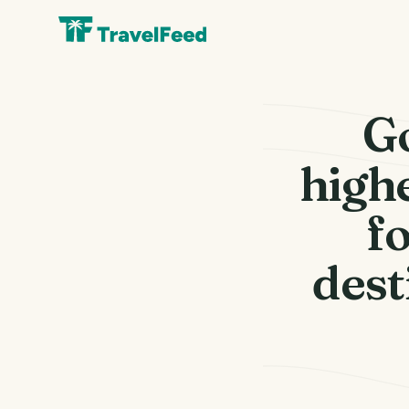
G
highe
fo
dest