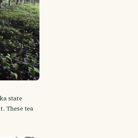
ka state
t. These tea