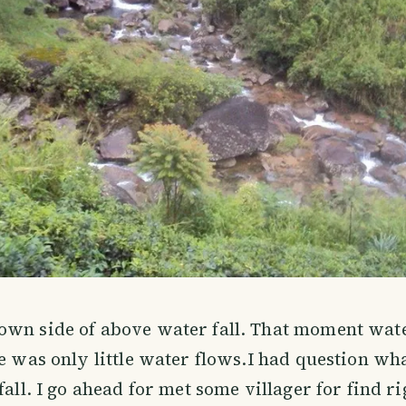
own side of above water fall. That moment wat
re was only little water flows.I had question wh
fall. I go ahead for met some villager for find r