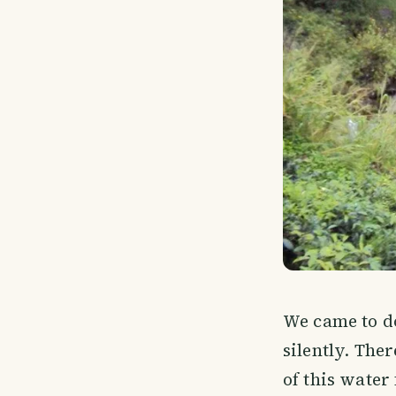
We came to d
silently. The
of this water 