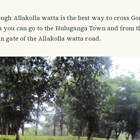
ugh Allakolla watta is the best way to cross G
 you can go to the Huluganga Town and from t
n gate of the Allakolla watta road.