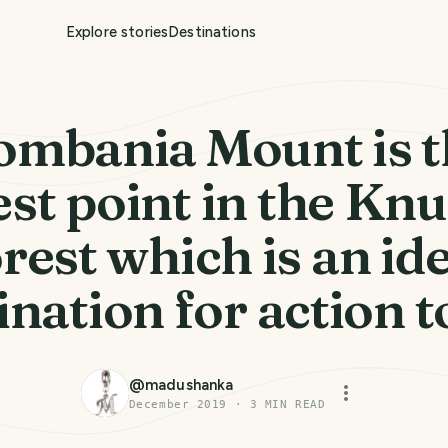
Explore stories
Destinations
ombania Mount is t
st point in the Kn
rest which is an id
ination for action t
@
madushanka
December 2019
·
3
MIN READ