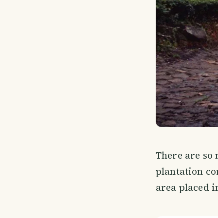
There are so
plantation cor
area placed i