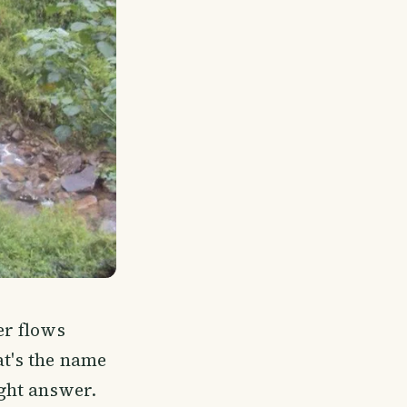
er flows
at's the name
ight answer.