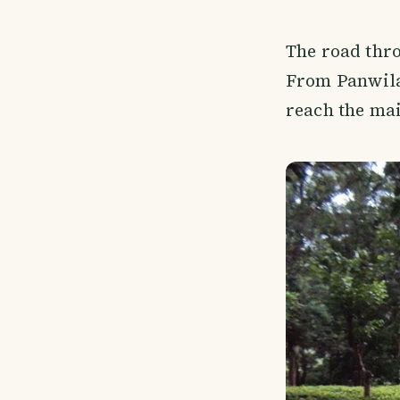
The road thro
From Panwila
reach the mai