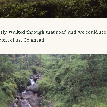
sly walked through that road and we could se
ront of us. Go ahead.