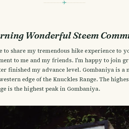
rning Wonderful Steem Commu
e to share my tremendous hike experience to y
ent to me and my friends. I'm happy to join gr
ter finished my advance level. Gombaniya is a
western edge of the Knuckles Range. The highes
ge is the highest peak in Gombaniya.