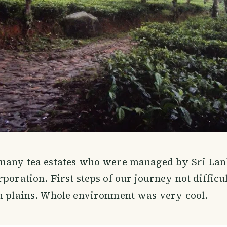
 many tea estates who were managed by Sri Lan
poration. First steps of our journey not difficul
n plains. Whole environment was very cool.