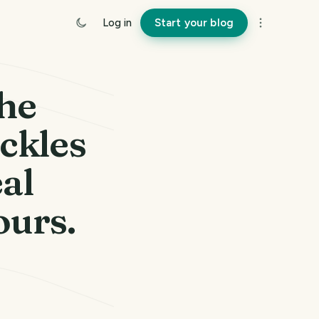
Log in
Start your blog
he
uckles
eal
ours.