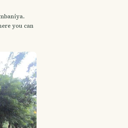
ombaniya.
here you can