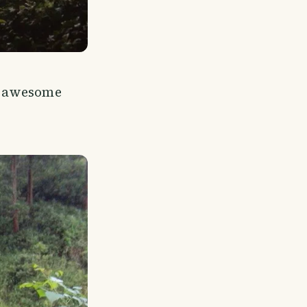
e awesome