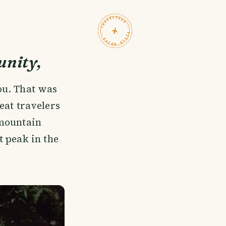
TRAVELFEED · FIELD NOTES ·
nity,
ou. That was
eat travelers
 mountain
t peak in the