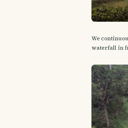
We continuou
waterfall in f