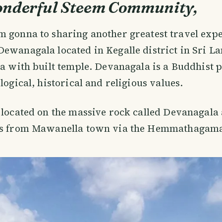
onderful Steem Community,
m gonna to sharing another greatest travel ex
Dewanagala located in Kegalle district in Sri La
ea with built temple. Devanagala is a Buddhist p
logical, historical and religious values.
 located on the massive rock called Devanagala 
rs from Mawanella town via the Hemmathagama