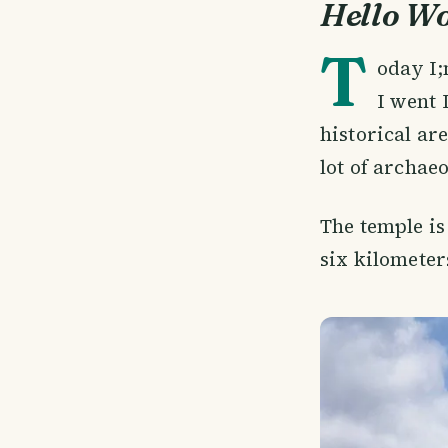
Hello W
T
oday I;
I went 
historical ar
lot of archaeo
The temple is
six kilomete