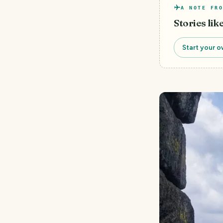
A NOTE FRO
Stories lik
Start your o