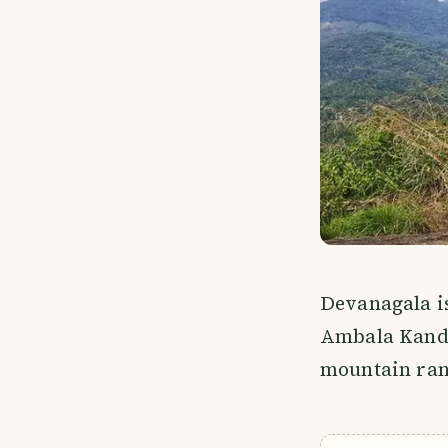
Devanagala i
Ambala Kanda
mountain rang