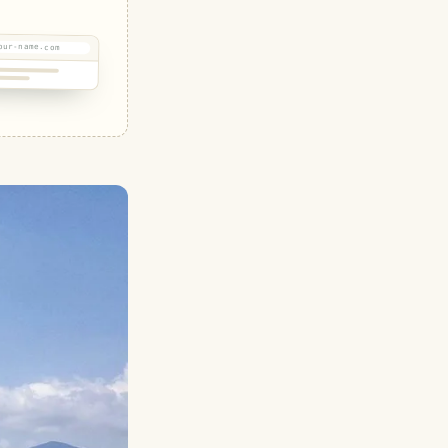
our-name.com