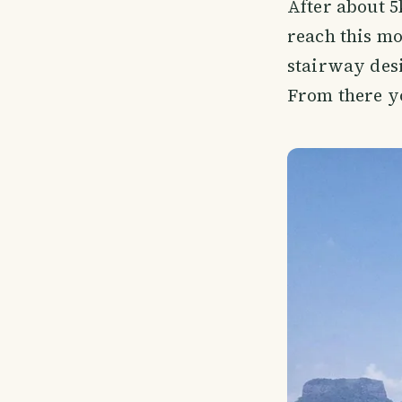
After about 
reach this mou
stairway desi
From there yo