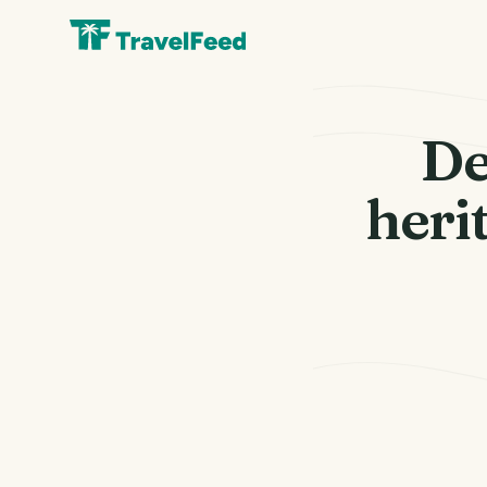
De
herit