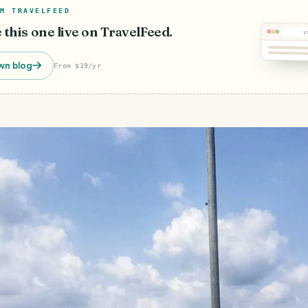
M TRAVELFEED
e this one live on TravelFeed.
y
wn blog
From $19/yr