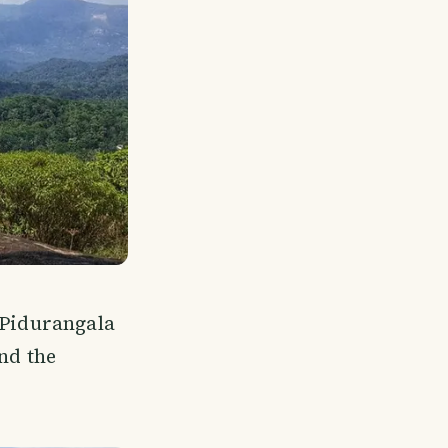
 Pidurangala
nd the