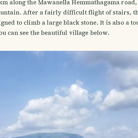
5km along the Mawanella Hemmathagama road, 
ntain. After a fairly difficult flight of stairs, t
gned to climb a large black stone. It is also a t
u can see the beautiful village below.