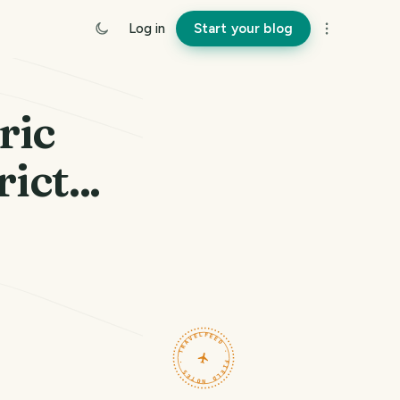
Log in
Start your blog
ric
ict...
TRAVELFEED · FIELD NOTES ·