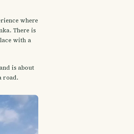
perience where
nka. There is
lace with a
and is about
 road.