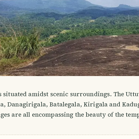
s situated amidst scenic surroundings. The Ut
, Danagirigala, Batalegala, Kirigala and Kad
es are all encompassing the beauty of the temp