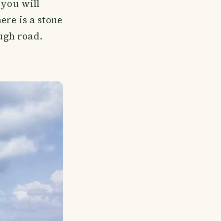
you will
here is a stone
ough road.