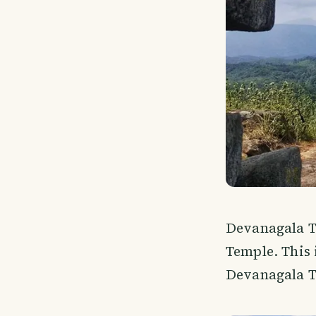
Devanagala Te
Temple. This 
Devanagala T