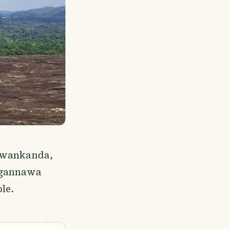
tuwankanda,
ugannawa
le.