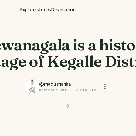
Explore stories
Destinations
wanagala is a histo
age of Kegalle Distr
@
madushanka
December 2019
·
2
MIN READ