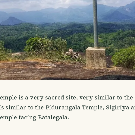
mple is a very sacred site, very similar to the
is similar to the Pidurangala Temple, Sigiriya a
emple facing Batalegala.