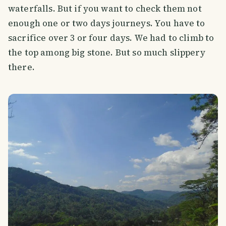
waterfalls. But if you want to check them not
enough one or two days journeys. You have to
sacrifice over 3 or four days. We had to climb to
the top among big stone. But so much slippery
there.