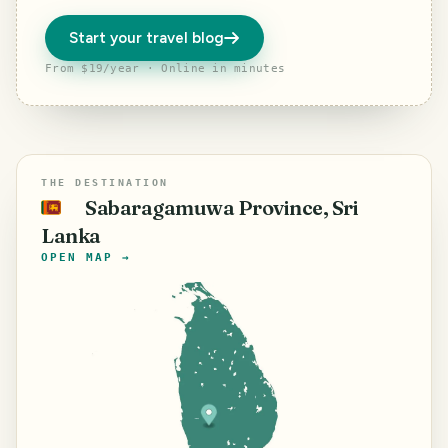
Start your travel blog
From $19/year · Online in minutes
THE DESTINATION
Sabaragamuwa Province, Sri
🇱🇰
Lanka
OPEN MAP →