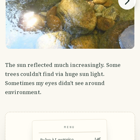
The sun reflected much increasingly. Some
trees couldn't find via huge sun light.
Sometimes my eyes didn't see around
environment.
MENU
14€
Polvo à Lagareiro