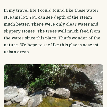
In my travel life I could found like these water
streams lot. You can see depth of the steam
much better. There were only clear water and
slippery stones. The trees well much feed from
the water since this place. That's wonder of the
nature. We hope to see like this places nearest
urban areas.