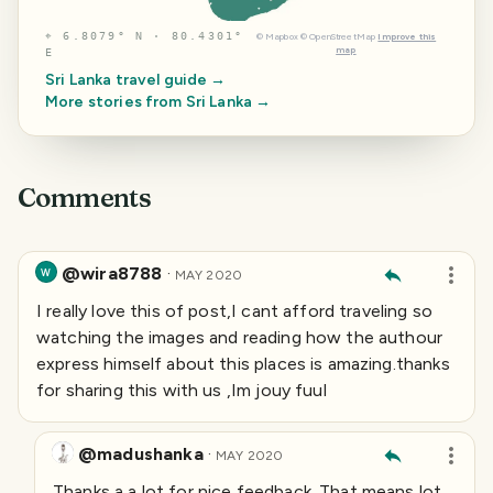
⌖
6.8079° N · 80.4301°
©
Mapbox
©
OpenStreetMap
Improve this
map
E
Sri Lanka
travel guide →
More stories from
Sri Lanka
→
Comments
@wira8788
·
W
MAY 2020
I really love this of post,I cant afford traveling so
watching the images and reading how the authour
express himself about this places is amazing.thanks
for sharing this with us ,Im jouy fuul
@madushanka
·
MAY 2020
Thanks a a lot for nice feedback. That means lot.