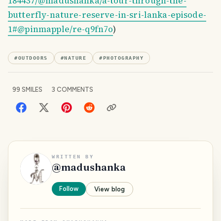
184437/@madushanka/a-tour-through-the-
butterfly-nature-reserve-in-sri-lanka-episode-
1#@pinmapple/re-q9fn7o
)
#
OUTDOORS
#
NATURE
#
PHOTOGRAPHY
99
SMILES
3
COMMENTS
WRITTEN BY
@
madushanka
Follow
View blog