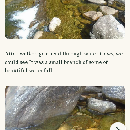
After walked go ahead through water flows, we
could see It was a small branch of some of
beautiful waterfall.