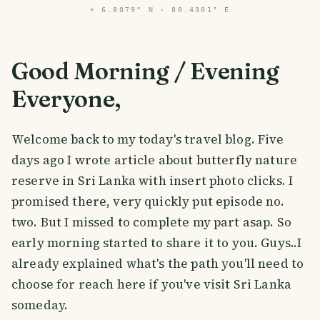
⌖
6.8079° N · 80.4301° E
Good Morning / Evening
Everyone,
Welcome back to my today's travel blog. Five
days ago I wrote article about butterfly nature
reserve in Sri Lanka with insert photo clicks. I
promised there, very quickly put episode no.
two. But I missed to complete my part asap. So
early morning started to share it to you. Guys..I
already explained what's the path you'll need to
choose for reach here if you've visit Sri Lanka
someday.