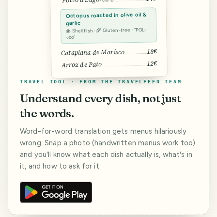
Octopus roasted in olive oil &
garlic
🐙 Shellfish · 🌾 Gluten-free · “POL-
voo”
18€
Cataplana de Marisco
12€
Arroz de Pato
TRAVEL TOOL · FROM THE TRAVELFEED TEAM
Understand every dish, not just
the words.
Word-for-word translation gets menus hilariously
wrong. Snap a photo (handwritten menus work too)
and you'll know what each dish actually is, what's in
it, and how to ask for it.