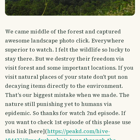
We came middle of the forest and captured
awesome landscape photo click. Everywhere
superior to watch. I felt the wildlife so lucky to
stay there. But we destroy their freedom via
visit forest and some important locations. If you
visit natural places of your state don't put non
decaying items directly to the environment.
That's our biggest mistake when we made. The
nature still punishing yet to humans via
epidemic. So thanks for watch 2nd episode. If
you want to check 1st episode of this please use
this link [here](
https://peakd.com/hive-