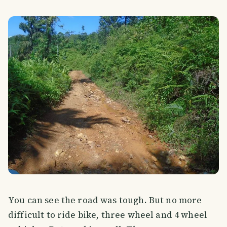
You can see the road was tough. But no more
difficult to ride bike, three wheel and 4 wheel