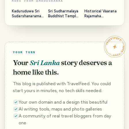
MORE FROM
@
MADUSHANKA
Kaduruduwa Sri
Sri Sudharmalaya
Historical Vaarana
Sudarshanaramay
Buddhist Temple
Rajamaha
a Temple - Sri
- Galle Fort Sri
Viharaya - Sri
Lanka
Lanka
Lanka
TRAVELFEED · YOUR TURN ·
YOUR TURN
Your
Sri Lanka
story deserves a
home like this.
This blog is published with TravelFeed. You could
start yours in minutes, no tech skills needed.
Your own domain and a design this beautiful
AI writing tools, maps and photo galleries
A community of real travel bloggers from day
one