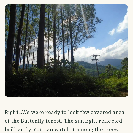
Right...We were ready to look few covered area
of the Butterfly forest. The sun light reflected
brilliantly. You can watch it among the trees.