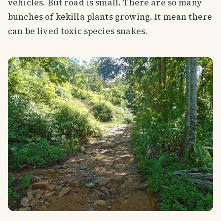
vehicles. But road is small. There are so many
bunches of kekilla plants growing. It mean there
can be lived toxic species snakes.