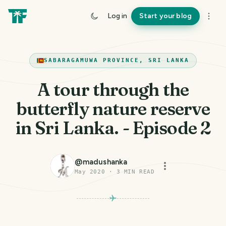
Log in
Start your blog
SABARAGAMUWA PROVINCE, SRI LANKA
A tour through the
butterfly nature reserve
in Sri Lanka. - Episode 2
@
madushanka
May 2020
·
3
MIN READ