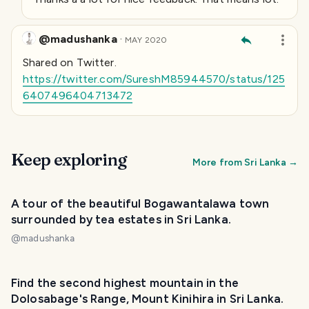
@madushanka
·
MAY 2020
Shared on
Twitter.
https://twitter.com/SureshM85944570/status/125
6407496404713472
Keep exploring
More from
Sri Lanka
→
A tour of the beautiful Bogawantalawa town
surrounded by tea estates in Sri Lanka.
@
madushanka
Find the second highest mountain in the
Dolosabage's Range, Mount Kinihira in Sri Lanka.