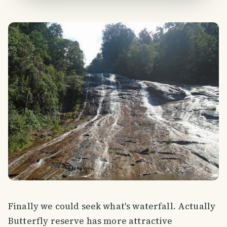
Finally we could seek what's waterfall. Actually
Butterfly reserve has more attractive