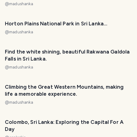
@
madushanka
Horton Plains National Park in Sri Lanka...
@
madushanka
Find the white shining, beautiful Rakwana Galdola
Falls in Sri Lanka.
@
madushanka
Climbing the Great Western Mountains, making
life a memorable experience.
@
madushanka
Colombo, Sri Lanka: Exploring the Capital For A
Day