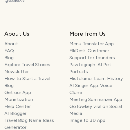
@
appleskie
About Us
More from Us
About
Menu Translator App
FAQ
ElkDesk: Customer
Blog
Support for founders
Explore Travel Stories
Pawtograph: AI Pet
Newsletter
Portraits
How to Start a Travel
Histolumo: Learn History
Blog
AI Singer App: Voice
Get our App
Clone
Monetization
Meeting Summarizer App
Help Center
Go lowkey viral on Social
AI Blogger
Media
Travel Blog Name Ideas
Image to 3D App
Generator