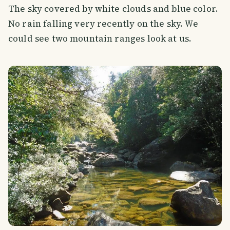
The sky covered by white clouds and blue color.
No rain falling very recently on the sky. We
could see two mountain ranges look at us.