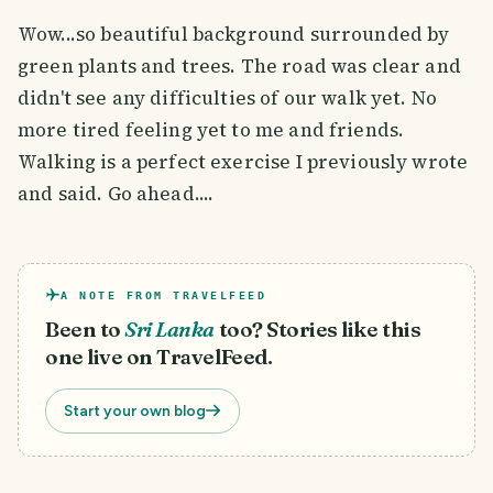
Wow...so beautiful background surrounded by
green plants and trees. The road was clear and
didn't see any difficulties of our walk yet. No
more tired feeling yet to me and friends.
Walking is a perfect exercise I previously wrote
and said. Go ahead....
A NOTE FROM TRAVELFEED
Been to
Sri Lanka
too? Stories like this
one live on TravelFeed.
Start your own blog