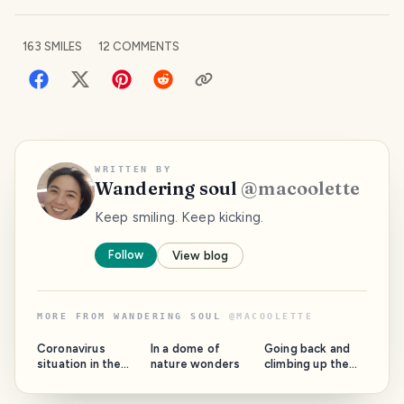
163
SMILES
12
COMMENTS
WRITTEN BY
Wandering soul
@
macoolette
Keep smiling. Keep kicking.
Follow
View blog
MORE FROM
WANDERING SOUL
@
MACOOLETTE
Coronavirus
In a dome of
Going back and
situation in the
nature wonders
climbing up the
Philippines: Our
high school lane
biggest island on