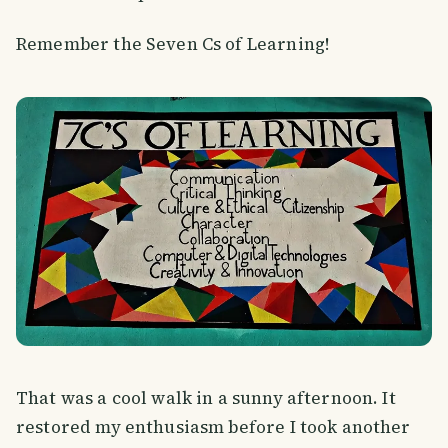
Remember the Seven Cs of Learning!
That was a cool walk in a sunny afternoon. It
restored my enthusiasm before I took another