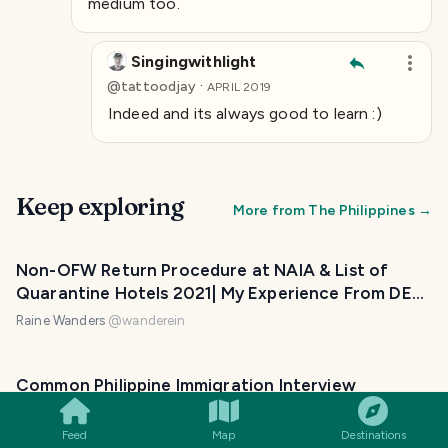
medium too.
Singingwithlight
·
@
tattoodjay
APRIL 2019
Indeed and its always good to learn :)
Keep exploring
More from
The Philippines
→
Non-OFW Return Procedure at NAIA & List of
Quarantine Hotels 2021| My Experience From DE
to PH
Raine Wanders
@
wanderein
SMILES
COMMENT
SHARE
Common Philippine Immigration Interview
Questions to Non-OFWs | Tourism & Meeting a
Foreign Partner
Feed
Map
Destinations
Raine Wanders
@
wanderein