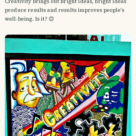
Creativity brings out bright ideas, bright ideas
produce results and results improves people's
well-being. Is it? 😊