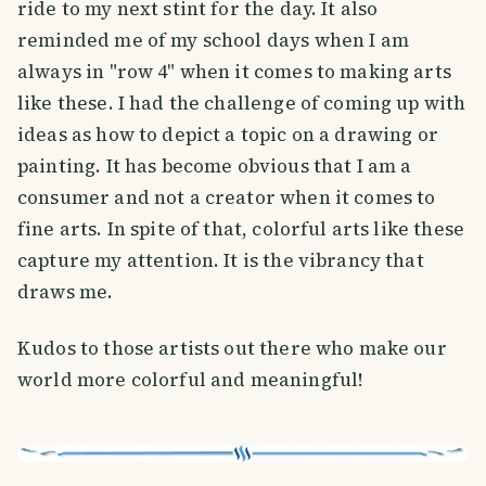
ride to my next stint for the day. It also
reminded me of my school days when I am
always in "row 4" when it comes to making arts
like these. I had the challenge of coming up with
ideas as how to depict a topic on a drawing or
painting. It has become obvious that I am a
consumer and not a creator when it comes to
fine arts. In spite of that, colorful arts like these
capture my attention. It is the vibrancy that
draws me.
Kudos to those artists out there who make our
world more colorful and meaningful!