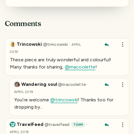
Comments
Trincowski
·
@
trincowski
APRIL
2019
These piece are truly wonderful and colourful!
Many thanks for sharing,
@macoolette
!
Wandering soul
·
@
macoolette
APRIL 2019
You're welcome
@trincowski
! Thanks too for
dropping by...
TravelFeed
·
@
travelfeed
TEAM
APRIL 2019