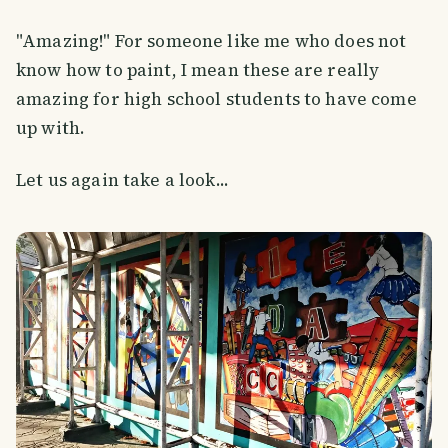
"Amazing!" For someone like me who does not
know how to paint, I mean these are really
amazing for high school students to have come
up with.
Let us again take a look...