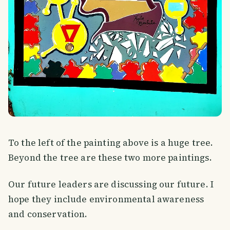
To the left of the painting above is a huge tree.
Beyond the tree are these two more paintings.
Our future leaders are discussing our future. I
hope they include environmental awareness
and conservation.