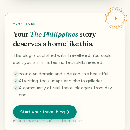
enhanced
quarantine
TRAVELFEED · YOUR TURN ·
YOUR TURN
Your
The Philippines
story
deserves a home like this.
This blog is published with TravelFeed. You could
start yours in minutes, no tech skills needed.
Your own domain and a design this beautiful
AI writing tools, maps and photo galleries
A community of real travel bloggers from day
one
Start your travel blog
From $19/year · Online in minutes