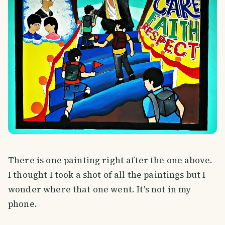
There is one painting right after the one above.
I thought I took a shot of all the paintings but I
wonder where that one went. It's not in my
phone.