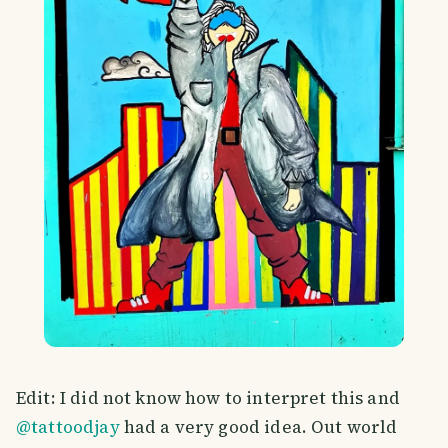
Edit: I did not know how to interpret this and
@tattoodjay
had a very good idea. Out world