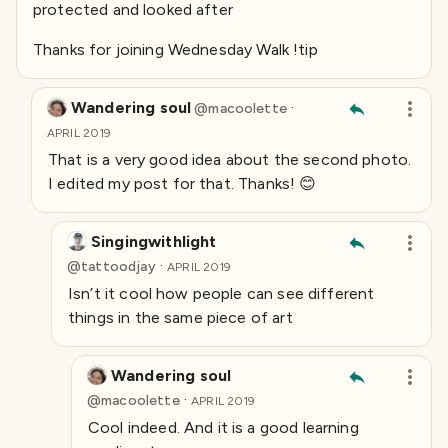
protected and looked after
Thanks for joining Wednesday Walk !tip
Wandering soul
·
@
macoolette
APRIL 2019
That is a very good idea about the second photo.
I edited my post for that. Thanks! 😊
Singingwithlight
·
@
tattoodjay
APRIL 2019
Isn’t it cool how people can see different
things in the same piece of art
Wandering soul
·
@
macoolette
APRIL 2019
Cool indeed. And it is a good learning