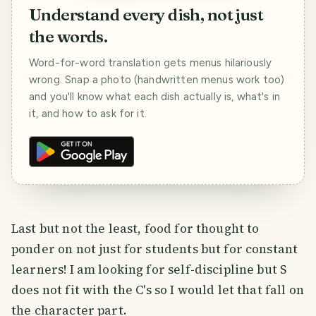
Understand every dish, not just
the words.
Word-for-word translation gets menus hilariously
wrong. Snap a photo (handwritten menus work too)
and you'll know what each dish actually is, what's in
it, and how to ask for it.
Last but not the least, food for thought to
ponder on not just for students but for constant
learners! I am looking for self-discipline but S
does not fit with the C's so I would let that fall on
the character part.