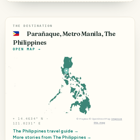
THE DESTINATION
Parañaque, Metro Manila, The
🇵🇭
Philippines
OPEN MAP →
⌖
14.4634° N ·
©
Mapbox
©
OpenStreetMap
Improve
this map
121.0231° E
The Philippines
travel guide →
More stories from
The Philippines
→