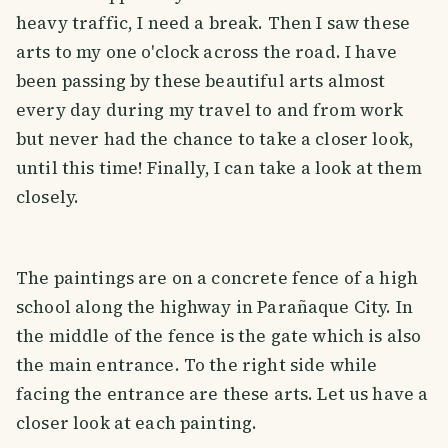
heavy traffic, I need a break. Then I saw these
arts to my one o'clock across the road. I have
been passing by these beautiful arts almost
every day during my travel to and from work
but never had the chance to take a closer look,
until this time! Finally, I can take a look at them
closely.
The paintings are on a concrete fence of a high
school along the highway in Parañaque City. In
the middle of the fence is the gate which is also
the main entrance. To the right side while
facing the entrance are these arts. Let us have a
closer look at each painting.