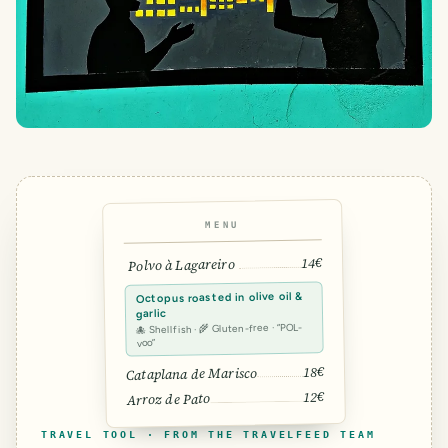
MENU
14€
Polvo à Lagareiro
Octopus roasted in olive oil &
garlic
🐙 Shellfish · 🌾 Gluten-free · “POL-
voo”
18€
Cataplana de Marisco
12€
Arroz de Pato
TRAVEL TOOL · FROM THE TRAVELFEED TEAM