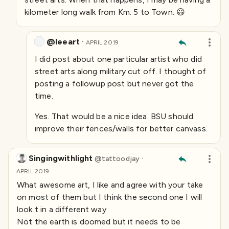
kilometer long walk from Km. 5 to Town. 😃
@leeart
·
APRIL 2019
I did post about one particular artist who did
street arts along military cut off. I thought of
posting a followup post but never got the
time.
Yes. That would be a nice idea. BSU should
improve their fences/walls for better canvass.
Singingwithlight
·
@
tattoodjay
APRIL 2019
What awesome art, I like and agree with your take
on most of them but I think the second one I will
look t in a different way
Not the earth is doomed but it needs to be