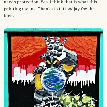
needs protection! Yes, I think that is what this
painting means. Thanks to tattoodjay for the
idea.