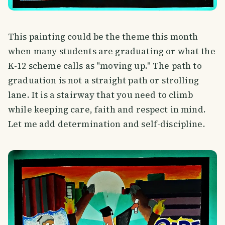
This painting could be the theme this month
when many students are graduating or what the
K-12 scheme calls as "moving up." The path to
graduation is not a straight path or strolling
lane. It is a stairway that you need to climb
while keeping care, faith and respect in mind.
Let me add determination and self-discipline.