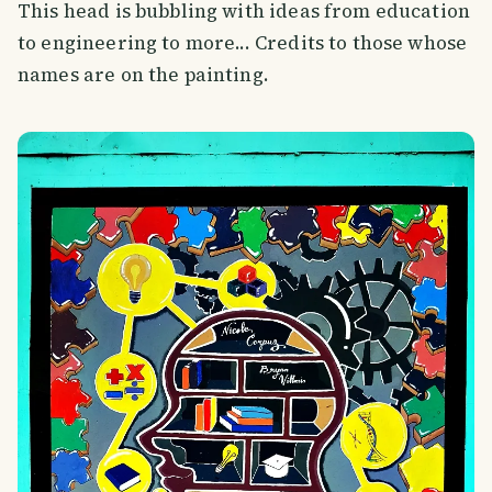
This head is bubbling with ideas from education
to engineering to more... Credits to those whose
names are on the painting.