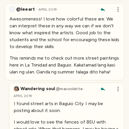
@leeart
·
APRIL 2019
Awesomeness! I love how colorful these are. We
can interpret these in any way we can if we don't
know what inspired the artists. Good job to the
students and the school for encouraging these kids
to develop their skills.
This reminds me to check out more street paintings
here in La Trinidad and Baguio. Kakatamad lang kasi
ulan ng ulan. Ganda ng summer talaga dito haha!
Wandering soul
·
@
macoolette
APRIL 2019
I found street arts in Baguio City. I may be
posting about it soon.
I would love to see the fences of BSU with
street arts. When that happens, I may be having a