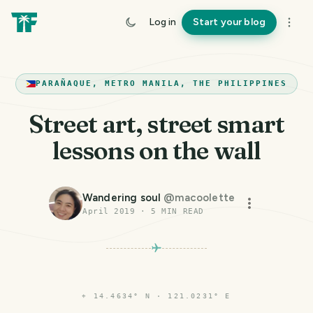
Log in
Start your blog
PARAÑAQUE, METRO MANILA, THE PHILIPPINES
Street art, street smart
lessons on the wall
Wandering soul
@
macoolette
April 2019
·
5
MIN READ
⌖
14.4634° N · 121.0231° E