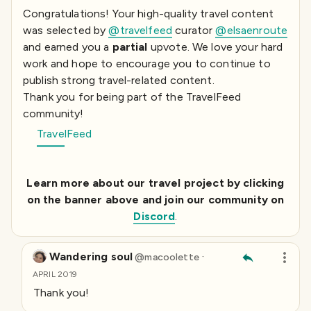
Congratulations! Your high-quality travel content
was selected by
@travelfeed
curator
@elsaenroute
and earned you a
partial
upvote. We love your hard
work and hope to encourage you to continue to
publish strong travel-related content.
Thank you for being part of the TravelFeed
community!
TravelFeed
Learn more about our travel project by clicking
on the banner above and join our community on
Discord
.
Wandering soul
·
@
macoolette
APRIL 2019
Thank you!