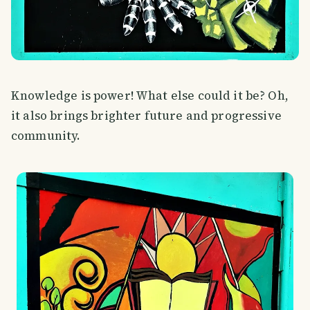
Knowledge is power! What else could it be? Oh,
it also brings brighter future and progressive
community.