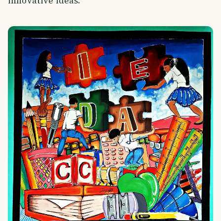
innovative ideas.