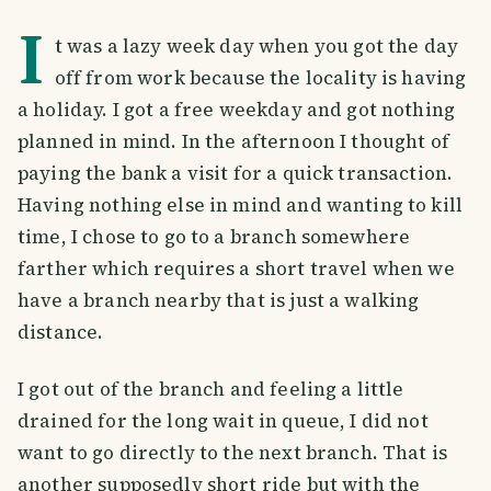
I
t was a lazy week day when you got the day
off from work because the locality is having
a holiday. I got a free weekday and got nothing
planned in mind. In the afternoon I thought of
paying the bank a visit for a quick transaction.
Having nothing else in mind and wanting to kill
time, I chose to go to a branch somewhere
farther which requires a short travel when we
have a branch nearby that is just a walking
distance.
I got out of the branch and feeling a little
drained for the long wait in queue, I did not
want to go directly to the next branch. That is
another supposedly short ride but with the