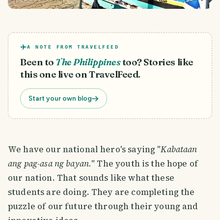
A NOTE FROM TRAVELFEED
Been to
The Philippines
too? Stories like
this one live on TravelFeed.
Start your own blog
We have our national hero's saying "
Kabataan
ang pag-asa ng bayan.
" The youth is the hope of
our nation. That sounds like what these
students are doing. They are completing the
puzzle of our future through their young and