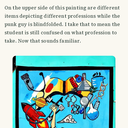
On the upper side of this painting are different
items depicting different professions while the
punk guy is blindfolded. I take that to mean the
student is still confused on what profession to
take. Now that sounds familiar.