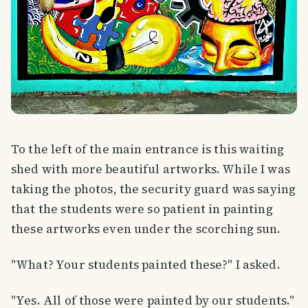
To the left of the main entrance is this waiting
shed with more beautiful artworks. While I was
taking the photos, the security guard was saying
that the students were so patient in painting
these artworks even under the scorching sun.
"What? Your students painted these?" I asked.
"Yes. All of those were painted by our students."