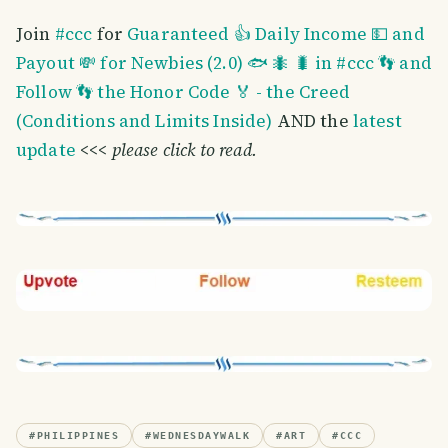
Join
#ccc
for
Guaranteed 👍 Daily Income 💵 and
Payout 💸 for Newbies (2.0) 🐟 🐜 🐛 in #ccc 👣 and
Follow 👣 the Honor Code 🏅 - the Creed
(Conditions and Limits Inside)
AND the
latest
update
<<<
please click to read.
#
PHILIPPINES
#
WEDNESDAYWALK
#
ART
#
CCC