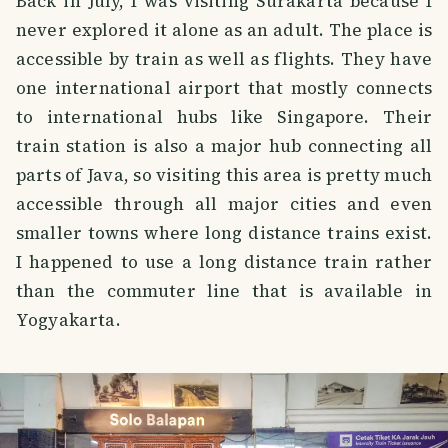
Back in July, I was visiting Surakarta because I
never explored it alone as an adult. The place is
accessible by train as well as flights. They have
one international airport that mostly connects
to international hubs like Singapore. Their
train station is also a major hub connecting all
parts of Java, so visiting this area is pretty much
accessible through all major cities and even
smaller towns where long distance trains exist.
I happened to use a long distance train rather
than the commuter line that is available in
Yogyakarta.