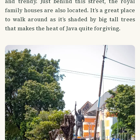
and trendy. Just behind this street, the royal
family houses are also located. It’s a great place
to walk around as it’s shaded by big tall trees
that makes the heat of Java quite forgiving.