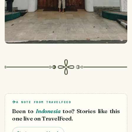
A NOTE FROM TRAVELFEED
Been to
Indonesia
too? Stories like this
one live on TravelFeed.