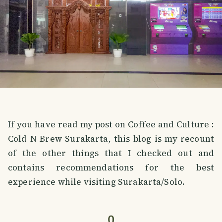
If you have read my post on Coffee and Culture :
Cold N Brew Surakarta, this blog is my recount
of the other things that I checked out and
contains recommendations for the best
experience while visiting Surakarta/Solo.