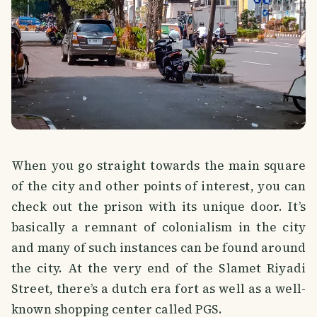
When you go straight towards the main square
of the city and other points of interest, you can
check out the prison with its unique door. It’s
basically a remnant of colonialism in the city
and many of such instances can be found around
the city. At the very end of the Slamet Riyadi
Street, there’s a dutch era fort as well as a well-
known shopping center called PGS.