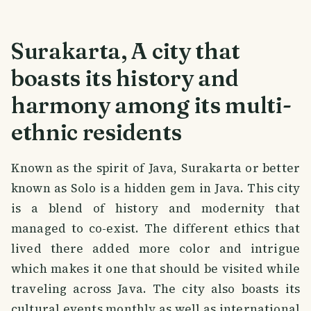
Surakarta, A city that
boasts its history and
harmony among its multi-
ethnic residents
Known as the spirit of Java, Surakarta or better
known as Solo is a hidden gem in Java. This city
is a blend of history and modernity that
managed to co-exist. The different ethics that
lived there added more color and intrigue
which makes it one that should be visited while
traveling across Java. The city also boasts its
cultural events monthly as well as international