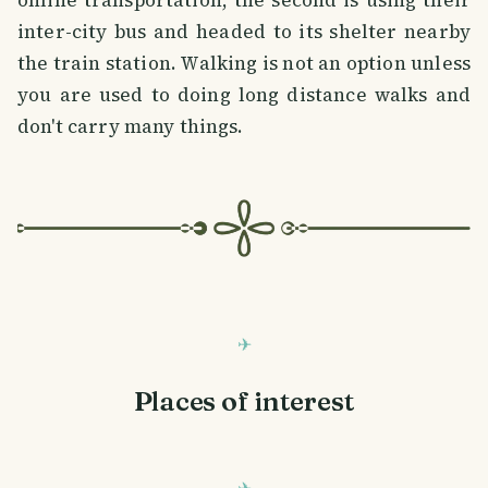
inter-city bus and headed to its shelter nearby
the train station. Walking is not an option unless
you are used to doing long distance walks and
don't carry many things.
Places of interest