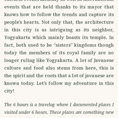
events that are held thanks to its mayor that
knows how to follow the trends and capture its
people’s hearts. Not only that, the architecture
in this city is as intriguing as its neighbor,
Yogyakarta which mainly boasts its temple. In
fact, both used to be “sisters” kingdoms though
today the members of its royal family are no
longer ruling like Yogyakarta. A lot of Javanese
culture and food also stems from here, this is
the spirit and the roots that a lot of javanese are
known today. Let’s follow my adventure in this
city!
The 6 hours is a travelog where I documented places I
visited under 6 hours. These places are something new