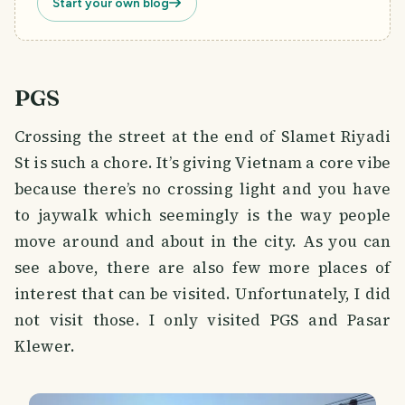
Start your own blog
PGS
Crossing the street at the end of Slamet Riyadi
St is such a chore. It’s giving Vietnam a core vibe
because there’s no crossing light and you have
to jaywalk which seemingly is the way people
move around and about in the city. As you can
see above, there are also few more places of
interest that can be visited. Unfortunately, I did
not visit those. I only visited PGS and Pasar
Klewer.