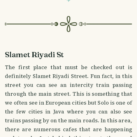
Slamet Riyadi St
The first place that must be checked out is
definitely Slamet Riyadi Street. Fun fact, in this
street you can see an intercity train passing
through the main street. This is something that
we often see in European cities but Solo is one of
the few cities in Java where you can also see
trains passing by on the main roads. In this area,
there are numerous cafes that are happening