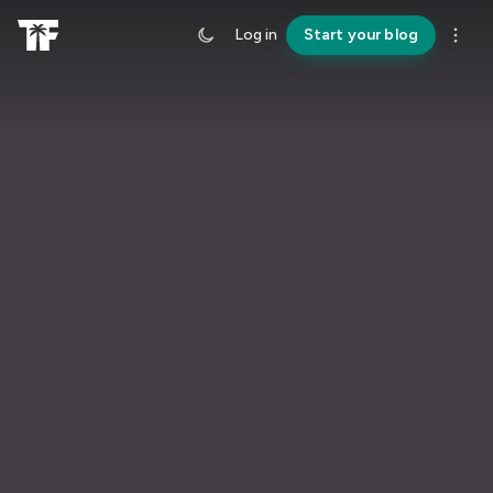
Log in
Start your blog