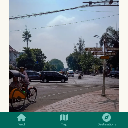
SMILES
COMMENT
SHARE
Feed
Map
Destinations