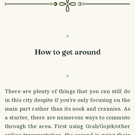
How to get around
There are plenty of things that you can still do
in this city despite if you’re only focusing on the
main part rather than its nook and crannies. As
a starter, there are numerous ways to commute
through the area. First using Grab/Gojek/other
online transportation, the second is using their