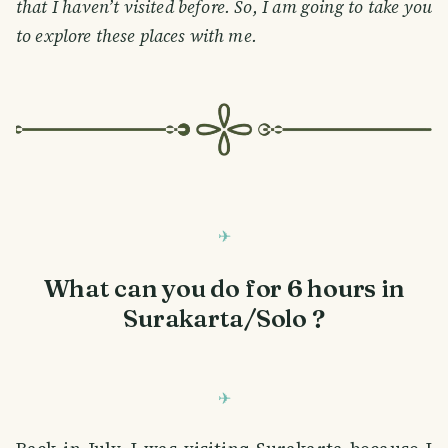
that I haven’t visited before. So, I am going to take you
to explore these places with me.
What can you do for 6 hours in
Surakarta/Solo ?