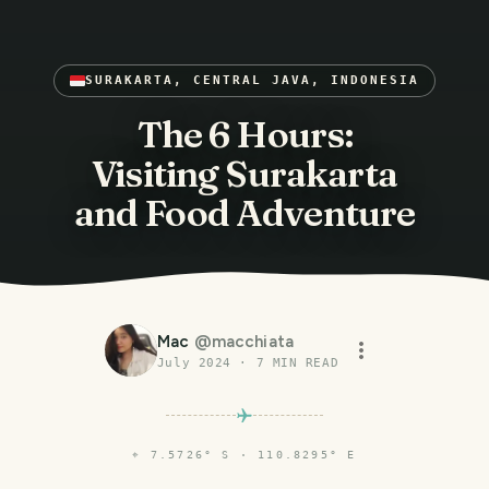
SURAKARTA, CENTRAL JAVA, INDONESIA
The 6 Hours:
Visiting Surakarta
and Food Adventure
Mac
@
macchiata
July 2024
·
7
MIN READ
⌖
7.5726° S · 110.8295° E