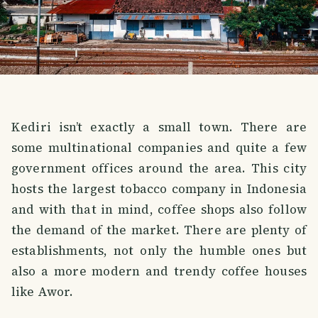
Kediri isn’t exactly a small town. There are
some multinational companies and quite a few
government offices around the area. This city
hosts the largest tobacco company in Indonesia
and with that in mind, coffee shops also follow
the demand of the market. There are plenty of
establishments, not only the humble ones but
also a more modern and trendy coffee houses
like Awor.