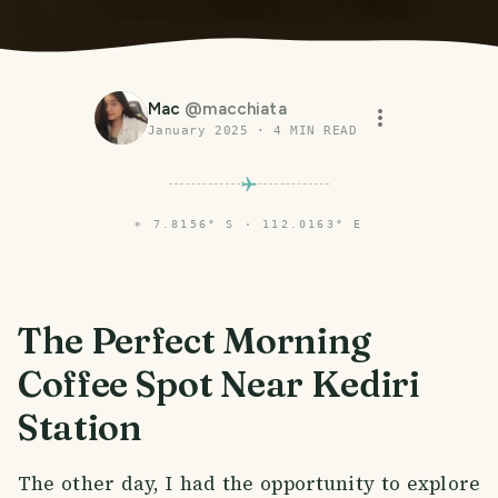
Mac
@
macchiata
January 2025
·
4
MIN READ
⌖
7.8156° S · 112.0163° E
The Perfect Morning
Coffee Spot Near Kediri
Station
The other day, I had the opportunity to explore