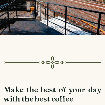
Make the best of your day
with the best coffee