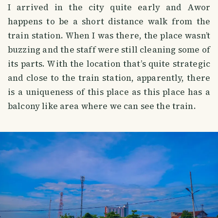
I arrived in the city quite early and Awor
happens to be a short distance walk from the
train station. When I was there, the place wasn’t
buzzing and the staff were still cleaning some of
its parts. With the location that’s quite strategic
and close to the train station, apparently, there
is a uniqueness of this place as this place has a
balcony like area where we can see the train.