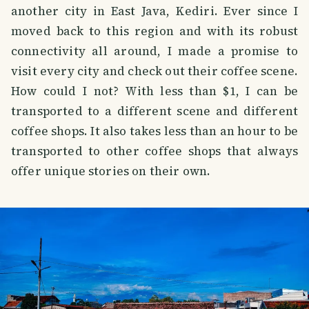
another city in East Java, Kediri. Ever since I
moved back to this region and with its robust
connectivity all around, I made a promise to
visit every city and check out their coffee scene.
How could I not? With less than $1, I can be
transported to a different scene and different
coffee shops. It also takes less than an hour to be
transported to other coffee shops that always
offer unique stories on their own.