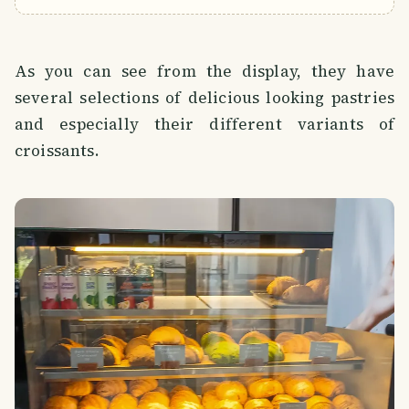
As you can see from the display, they have
several selections of delicious looking pastries
and especially their different variants of
croissants.