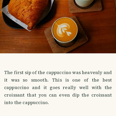
The first sip of the cappuccino was heavenly and
it was so smooth. This is one of the best
cappuccino and it goes really well with the
croissant that you can even dip the croissant
into the cappuccino.