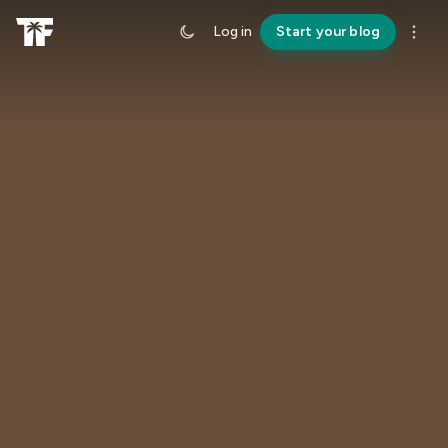
Log in
Start your blog