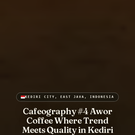
KEDIRI CITY, EAST JAVA, INDONESIA
Cafeography #4 Awor
Coffee Where Trend
Meets Quality in Kediri