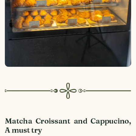
Matcha Croissant and Cappucino,
A must try