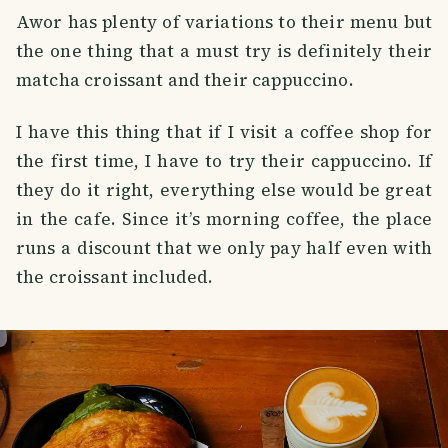
Awor has plenty of variations to their menu but
the one thing that a must try is definitely their
matcha croissant and their cappuccino.
I have this thing that if I visit a coffee shop for
the first time, I have to try their cappuccino. If
they do it right, everything else would be great
in the cafe. Since it’s morning coffee, the place
runs a discount that we only pay half even with
the croissant included.