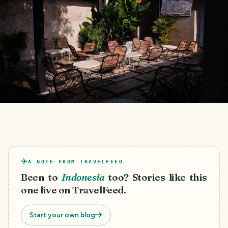
A NOTE FROM TRAVELFEED
Been to
Indonesia
too? Stories like this
one live on TravelFeed.
Start your own blog