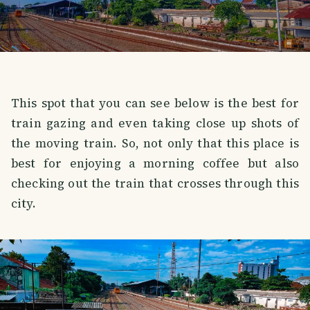
This spot that you can see below is the best for
train gazing and even taking close up shots of
the moving train. So, not only that this place is
best for enjoying a morning coffee but also
checking out the train that crosses through this
city.