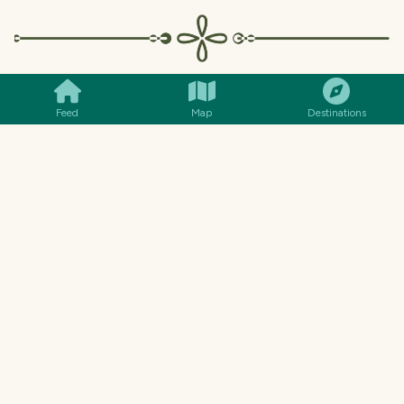
SMILES
COMMENT
SHARE
Feed
Map
Destinations
More scenes from inside the coffee
shop