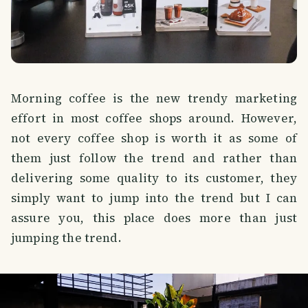
Morning coffee is the new trendy marketing
effort in most coffee shops around. However,
not every coffee shop is worth it as some of
them just follow the trend and rather than
delivering some quality to its customer, they
simply want to jump into the trend but I can
assure you, this place does more than just
jumping the trend.