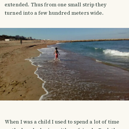
extended. Thus from one small strip they
turned into a few hundred meters wide.
When I was a child I used to spend a lot of time