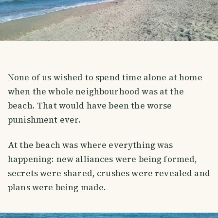
None of us wished to spend time alone at home
when the whole neighbourhood was at the
beach. That would have been the worse
punishment ever.
At the beach was where everything was
happening: new alliances were being formed,
secrets were shared, crushes were revealed and
plans were being made.