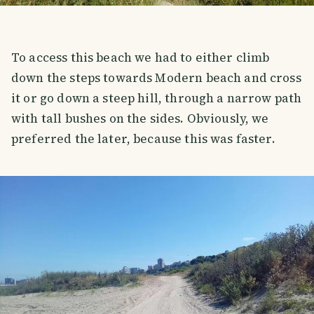
To access this beach we had to either climb
down the steps towards Modern beach and cross
it or go down a steep hill, through a narrow path
with tall bushes on the sides. Obviously, we
preferred the later, because this was faster.