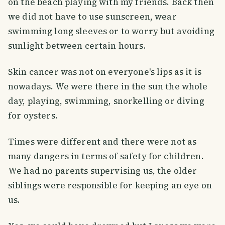
on the beach playing with my friends. Back then
we did not have to use sunscreen, wear
swimming long sleeves or to worry but avoiding
sunlight between certain hours.
Skin cancer was not on everyone's lips as it is
nowadays. We were there in the sun the whole
day, playing, swimming, snorkelling or diving
for oysters.
Times were different and there were not as
many dangers in terms of safety for children.
We had no parents supervising us, the older
siblings were responsible for keeping an eye on
us.