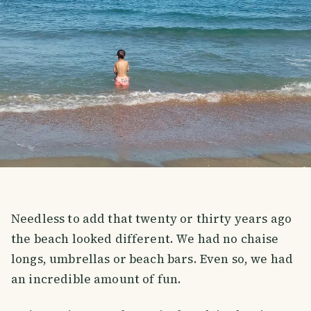
Needless to add that twenty or thirty years ago
the beach looked different. We had no chaise
longs, umbrellas or beach bars. Even so, we had
an incredible amount of fun.