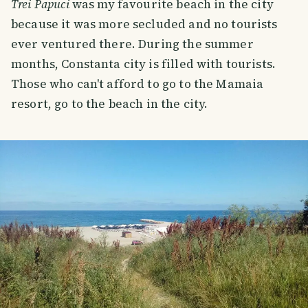
Trei Papuci
was my favourite beach in the city
because it was more secluded and no tourists
ever ventured there. During the summer
months, Constanta city is filled with tourists.
Those who can't afford to go to the Mamaia
resort, go to the beach in the city.