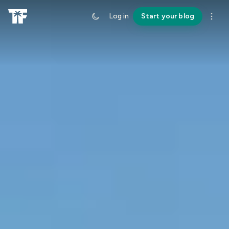
Log in
Start your blog