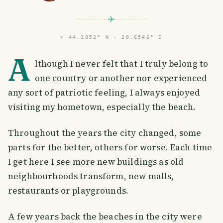
⌖
44.1852° N · 28.6546° E
A
lthough I never felt that I truly belong to
one country or another nor experienced
any sort of patriotic feeling, I always enjoyed
visiting my hometown, especially the beach.
Throughout the years the city changed, some
parts for the better, others for worse. Each time
I get here I see more new buildings as old
neighbourhoods transform, new malls,
restaurants or playgrounds.
A few years back the beaches in the city were