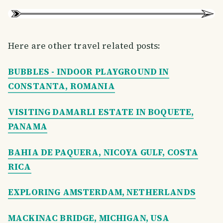
Here are other travel related posts:
BUBBLES - INDOOR PLAYGROUND IN
CONSTANTA, ROMANIA
VISITING DAMARLI ESTATE IN BOQUETE,
PANAMA
BAHIA DE PAQUERA, NICOYA GULF, COSTA
RICA
EXPLORING AMSTERDAM, NETHERLANDS
MACKINAC BRIDGE, MICHIGAN, USA