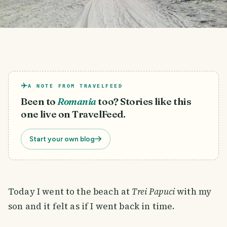
A NOTE FROM TRAVELFEED
Been to
Romania
too? Stories like this
one live on TravelFeed.
Start your own blog
Today I went to the beach at
Trei Papuci
with my
son and it felt as if I went back in time.