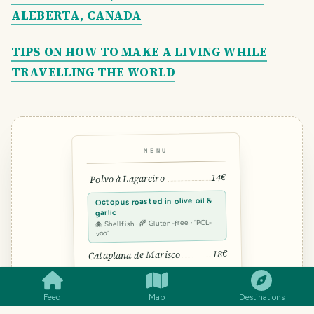
ALEBERTA, CANADA
TIPS ON HOW TO MAKE A LIVING WHILE
TRAVELLING THE WORLD
MENU
14€
Polvo à Lagareiro
Octopus roasted in olive oil &
garlic
🐙 Shellfish · 🌾 Gluten-free · “POL-
voo”
SMILES
COMMENT
SHARE
18€
Cataplana de Marisco
12€
Arroz de Pato
Feed
Map
Destinations
TRAVEL TOOL · FROM THE TRAVELFEED TEAM