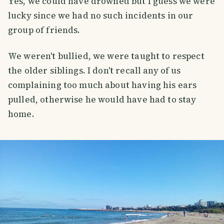
Yes, we could have drowned but I guess we were
lucky since we had no such incidents in our
group of friends.
We weren't bullied, we were taught to respect
the older siblings. I don't recall any of us
complaining too much about having his ears
pulled, otherwise he would have had to stay
home.