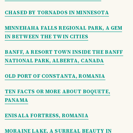
CHASED BY TORNADOS IN MINNESOTA
MINNEHAHA FALLS REGIONAL PARK, A GEM
IN BETWEEN THE TWIN CITIES
BANFF, A RESORT TOWN INSIDE THE BANFF
NATIONAL PARK, ALBERTA, CANADA
OLD PORT OF CONSTANTA, ROMANIA
TEN FACTS OR MORE ABOUT BOQUETE,
PANAMA
ENISALA FORTRESS, ROMANIA
MORAINE LAKE, A SURREAL BEAUTY IN