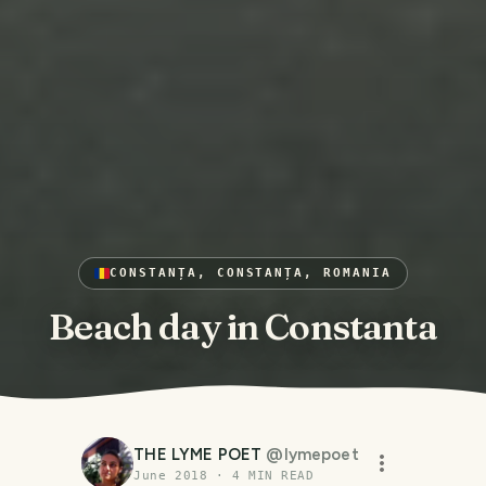
CONSTANȚA, CONSTANȚA, ROMANIA
Beach day in Constanta
THE LYME POET
@
lymepoet
June 2018
·
4
MIN READ