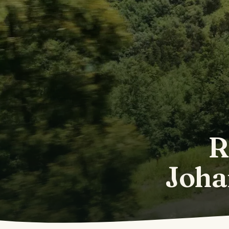
R
Joha