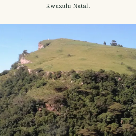
Kwazulu Natal.