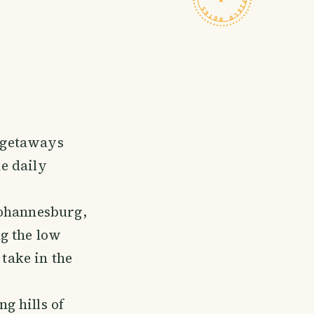
e getaways
he daily
Johannesburg,
g the low
 take in the
g hills of