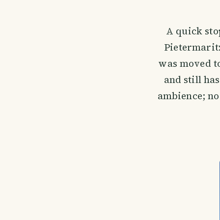
A quick stop
Pietermarit
was moved to 
and still ha
ambience; no w