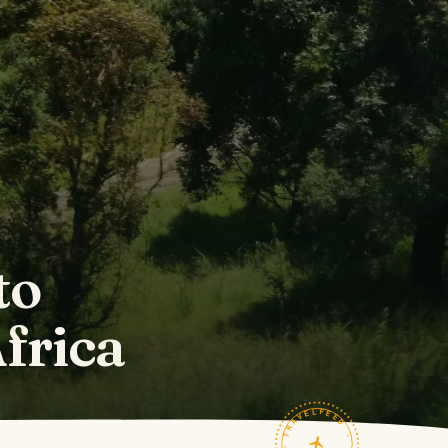
to
frica
TRAVELFEED · FIELD NOTES ·