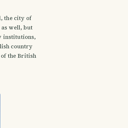
, the city of
as well, but
 institutions,
glish country
 of the British