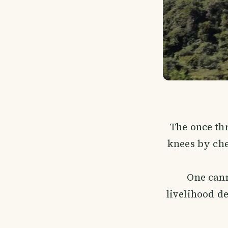
The once th
knees by che
One can
livelihood de