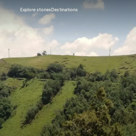
Explore stories
Destinations