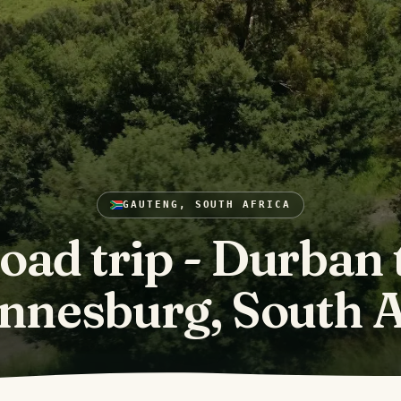
GAUTENG, SOUTH AFRICA
oad trip - Durban 
nnesburg, South A