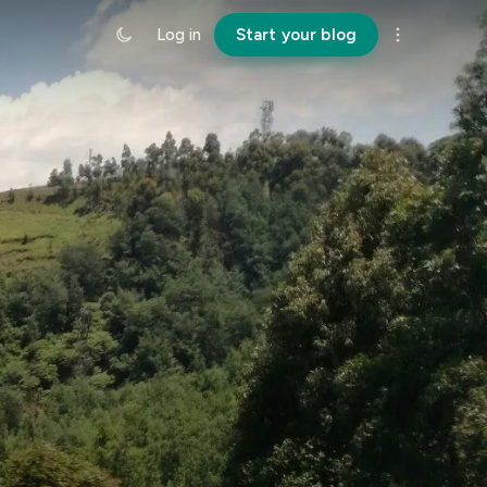
Log in
Start your blog