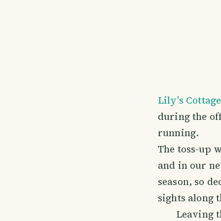
Lily's Cottag
during the off
running.
The toss-up 
and in our ne
season, so de
sights along 
Leaving t