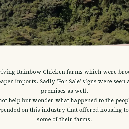
riving Rainbow Chicken farms which were brou
aper imports. Sadly 'For Sale' signs were seen a
premises as well.
not help but wonder what happened to the peop
pended on this industry that offered housing to 
some of their farms.