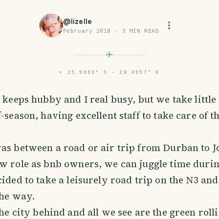
@
lizelle
February 2018
·
3
MIN READ
⌖
25.9893° S · 28.0957° E
e
keeps hubby and I real busy, but we take littl
-season, having excellent staff to take care of t
was between a road or air trip from Durban to 
w role as bnb owners, we can juggle time durin
cided to take a leisurely road trip on the N3 and
the way.
he city behind and all we see are the green rollin