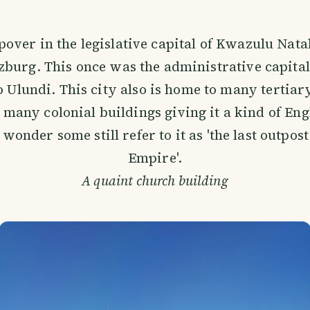
over in the legislative capital of Kwazulu Natal
zburg. This once was the administrative capital 
Ulundi. This city also is home to many tertiary
s many colonial buildings giving it a kind of En
onder some still refer to it as 'the last outpost
Empire'.
A quaint church building