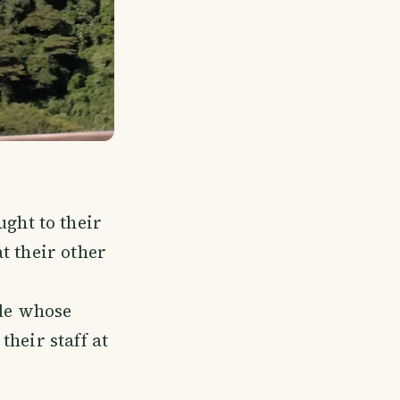
ght to their
t their other
le whose
their staff at