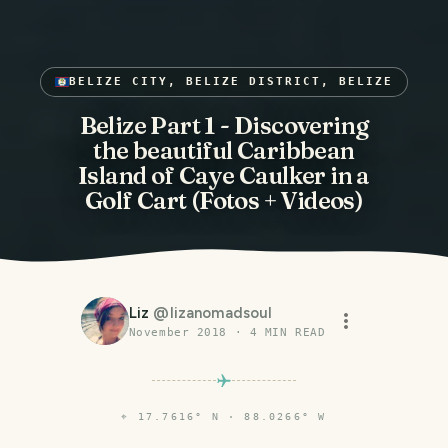
BELIZE CITY, BELIZE DISTRICT, BELIZE
Belize Part 1 - Discovering
the beautiful Caribbean
Island of Caye Caulker in a
Golf Cart (Fotos + Videos)
Liz
@
lizanomadsoul
November 2018
·
4
MIN READ
⌖
17.7616° N · 88.0266° W