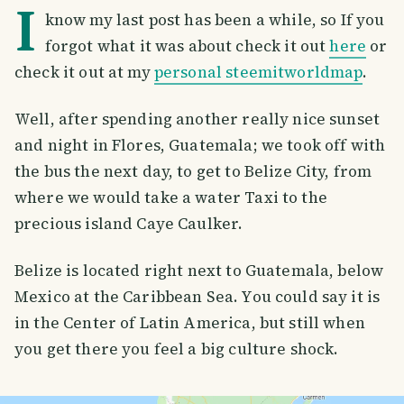
I
know my last post has been a while, so If you
forgot what it was about check it out
here
or
check it out at my
personal steemitworldmap
.
Well, after spending another really nice sunset
and night in Flores, Guatemala; we took off with
the bus the next day, to get to Belize City, from
where we would take a water Taxi to the
precious island Caye Caulker.
Belize is located right next to Guatemala, below
Mexico at the Caribbean Sea. You could say it is
in the Center of Latin America, but still when
you get there you feel a big culture shock.