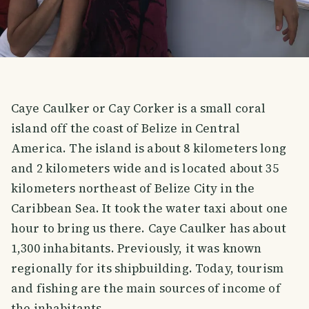
Caye Caulker or Cay Corker is a small coral
island off the coast of Belize in Central
America. The island is about 8 kilometers long
and 2 kilometers wide and is located about 35
kilometers northeast of Belize City in the
Caribbean Sea. It took the water taxi about one
hour to bring us there. Caye Caulker has about
1,300 inhabitants. Previously, it was known
regionally for its shipbuilding. Today, tourism
and fishing are the main sources of income of
the inhabitants.