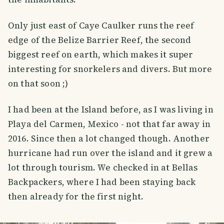
Only just east of Caye Caulker runs the reef
edge of the Belize Barrier Reef, the second
biggest reef on earth, which makes it super
interesting for snorkelers and divers. But more
on that soon ;)
I had been at the Island before, as I was living in
Playa del Carmen, Mexico - not that far away in
2016. Since then a lot changed though. Another
hurricane had run over the island and it grew a
lot through tourism. We checked in at Bellas
Backpackers, where I had been staying back
then already for the first night.