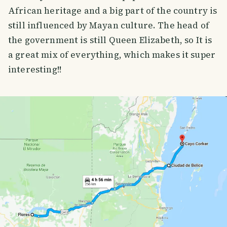
African heritage and a big part of the country is
still influenced by Mayan culture. The head of
the government is still Queen Elizabeth, so It is
a great mix of everything, which makes it super
interesting!!