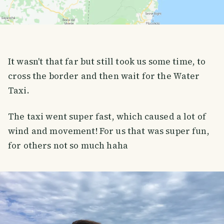
It wasn't that far but still took us some time, to
cross the border and then wait for the Water
Taxi.
The taxi went super fast, which caused a lot of
wind and movement! For us that was super fun,
for others not so much haha