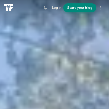
Log in
Start your blog