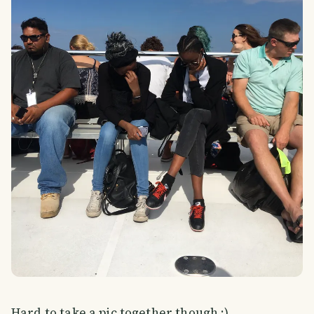
Hard to take a pic together though ;)