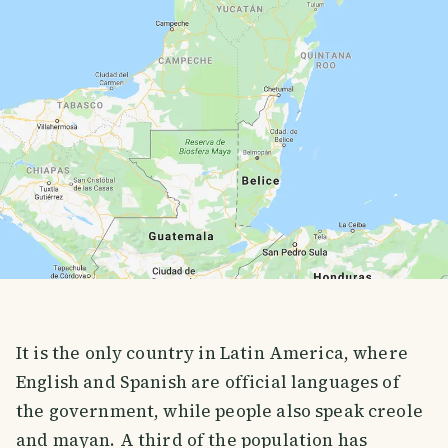
It is the only country in Latin America, where
English and Spanish are official languages of
the government, while people also speak creole
and mayan. A third of the population has