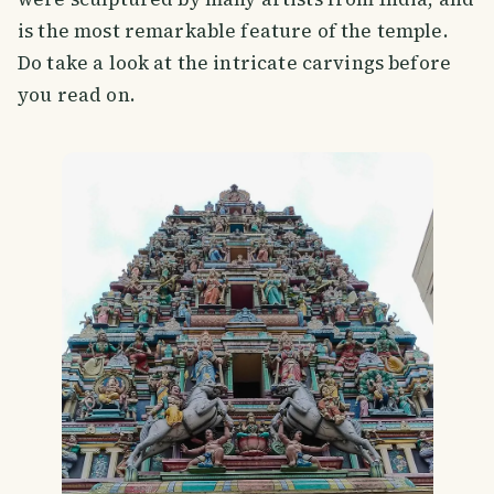
is the most remarkable feature of the temple.
Do take a look at the intricate carvings before
you read on.