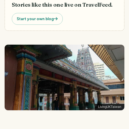
Stories like this one live on TravelFeed.
Start your own blog