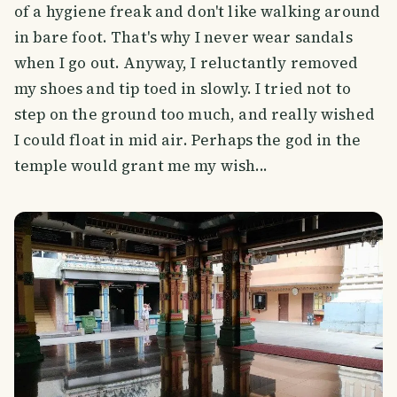
of a hygiene freak and don't like walking around
in bare foot. That's why I never wear sandals
when I go out. Anyway, I reluctantly removed
my shoes and tip toed in slowly. I tried not to
step on the ground too much, and really wished
I could float in mid air. Perhaps the god in the
temple would grant me my wish...