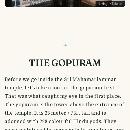
THE GOPURAM
Before we go inside the Sri Mahamariamman
temple, let's take a look at the gopuram first.
That was what caught my eye in the first place.
The gopuram is the tower above the entrance of
the temple. It is 23 meter / 75ft tall and is
adorned with 228 colourful Hindu gods. They
were sculptured by many artists from India, and