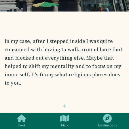
In my case, after I stepped inside I was quite
consumed with having to walk around bare foot
and blocked out everything else. Maybe that
helped to shift my mentality and to focus on my
inner self. It's funny what religious places does
to you.
SMILES
COMMENT
SHARE
MAIN PRAYER HALL
Feed
Map
Destinations