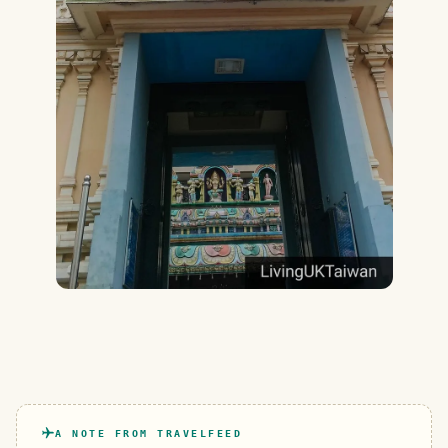
A NOTE FROM TRAVELFEED