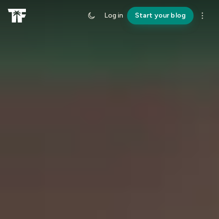
Log in
Start your blog