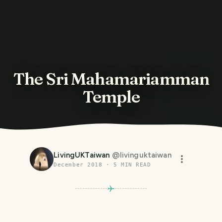
The Sri Mahamariamman
Temple
LivingUKTaiwan
@
livinguktaiwan
December 2018
·
5
MIN READ