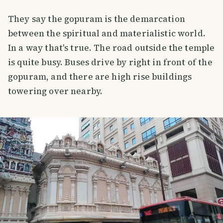
They say the gopuram is the demarcation
between the spiritual and materialistic world.
In a way that's true. The road outside the temple
is quite busy. Buses drive by right in front of the
gopuram, and there are high rise buildings
towering over nearby.