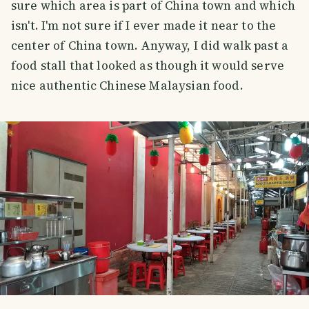
sure which area is part of China town and which
isn't. I'm not sure if I ever made it near to the
center of China town. Anyway, I did walk past a
food stall that looked as though it would serve
nice authentic Chinese Malaysian food.