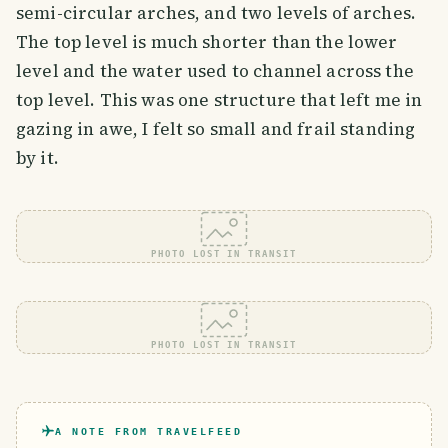
semi-circular arches, and two levels of arches.
The top level is much shorter than the lower
level and the water used to channel across the
top level. This was one structure that left me in
gazing in awe, I felt so small and frail standing
by it.
PHOTO LOST IN TRANSIT
PHOTO LOST IN TRANSIT
A NOTE FROM TRAVELFEED