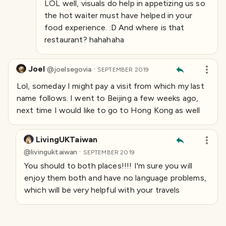
LOL well, visuals do help in appetizing us so
the hot waiter must have helped in your
food experience. :D And where is that
restaurant? hahahaha
Joel
·
@
joelsegovia
SEPTEMBER 2019
Lol, someday I might pay a visit from which my last
name follows. I went to Beijing a few weeks ago,
next time I would like to go to Hong Kong as well
LivingUKTaiwan
·
@
livinguktaiwan
SEPTEMBER 2019
You should to both places!!!! I'm sure you will
enjoy them both and have no language problems,
which will be very helpful with your travels