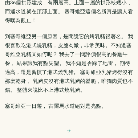
由36個拱形建成，有兩層高。上面一層的拱形較矮小，
而運水道就在頂部上面。 塞哥維亞這個名勝真是讓人看
得嘆為觀止！
到塞哥維亞另一個原因，是聞說它的烤乳豬很著名。 我
很喜歡吃港式燒乳豬，皮脆肉嫩，非常美味。不知道塞
哥維亞乳豬又如何呢？ 我去了一間評價很高的餐廳午
餐， 結果讓我有點失望。 我不知是否踩了地雷， 期待
過高，還是習慣了港式燒乳豬。 塞哥維亞乳豬烤得沒有
那麼乾身， 乳豬皮沒有港式乳豬的鬆脆，唯獨肉質也不
錯。 整體來說比不上港式燒乳豬。
塞哥維亞一日遊， 古羅馬水道絕對是亮點。