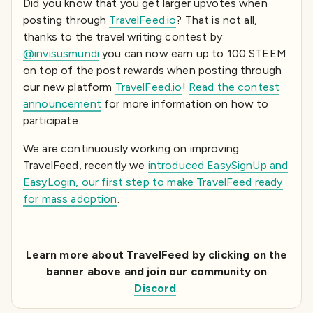
Did you know that you get larger upvotes when
posting through
TravelFeed.io
? That is not all,
thanks to the travel writing contest by
@invisusmundi
you can now earn up to 100 STEEM
on top of the post rewards when posting through
our new platform
TravelFeed.io
!
Read the contest
announcement
for more information on how to
participate.
We are continuously working on improving
TravelFeed, recently we
introduced EasySignUp and
EasyLogin, our first step to make TravelFeed ready
for mass adoption
.
Learn more about TravelFeed by clicking on the
banner above and join our community on
Discord
.