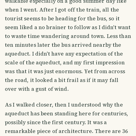
walkable especially on a good summer day like
when I went. After I got off the train, all the
tourist seems to be heading for the bus, so it
seem liked a no brainer to follow as I didn't want
to waste time wandering around town. Less than
ten minutes later the bus arrived nearby the
aqueduct. I didn't have any expectation of the
scale of the aqueduct, and my first impression
was that it was just enormous. Yet from across
the road, it looked a bit frail as if it may fall
over with a gust of wind.
As I walked closer, then I understood why the
aqueduct has been standing here for centuries,
possibly since the first century. It was a
remarkable piece of architecture. There are 36