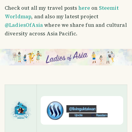
Check out all my travel posts
here
on
Steemit
Worldmap
, and also my latest project
@LadiesOfAsia
where we share fun and cultural
diversity across Asia Pacific.