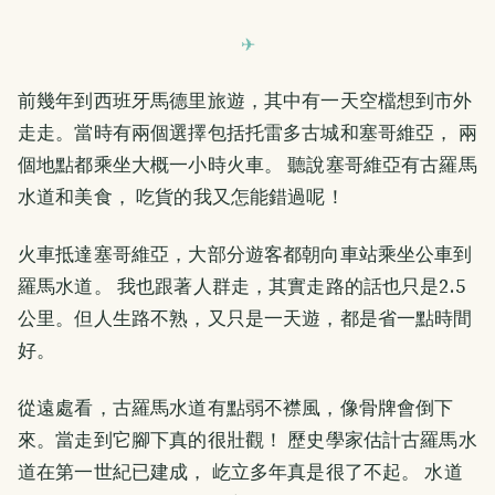
前幾年到西班牙馬德里旅遊，其中有一天空檔想到市外
走走。當時有兩個選擇包括托雷多古城和塞哥維亞， 兩
個地點都乘坐大概一小時火車。 聽說塞哥維亞有古羅馬
水道和美食， 吃貨的我又怎能錯過呢！
火車抵達塞哥維亞，大部分遊客都朝向車站乘坐公車到
羅馬水道。 我也跟著人群走，其實走路的話也只是2.5
公里。但人生路不熟，又只是一天遊，都是省一點時間
好。
從遠處看，古羅馬水道有點弱不襟風，像骨牌會倒下
來。當走到它腳下真的很壯觀！ 歷史學家估計古羅馬水
道在第一世紀已建成， 屹立多年真是很了不起。 水道