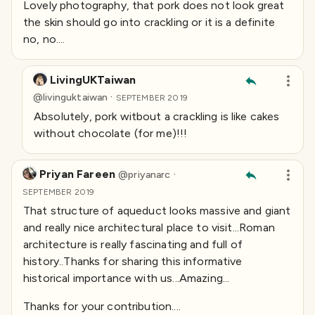
Lovely photography, that pork does not look great
the skin should go into crackling or it is a definite
no, no....
LivingUKTaiwan
·
@
livinguktaiwan
SEPTEMBER 2019
Absolutely, pork witbout a crackling is like cakes
without chocolate (for me)!!!
Priyan Fareen
·
@
priyanarc
SEPTEMBER 2019
That structure of aqueduct looks massive and giant
and really nice architectural place to visit...Roman
architecture is really fascinating and full of
history..Thanks for sharing this informative
historical importance with us...Amazing...
Thanks for your contribution....