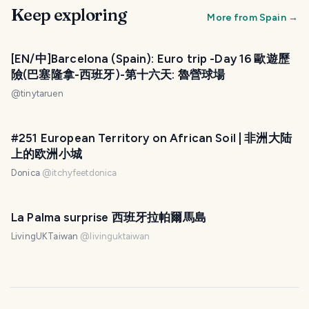
Keep exploring
More from
Spain
→
[EN/中]Barcelona (Spain): Euro trip -Day 16 歐遊歷
險(巴塞隆拿-西班牙)-第十六天: 魯營球場
@
tinytaruen
#251 European Territory on African Soil | 非洲大陆
上的欧洲小城
Donica
@
itchyfeetdonica
La Palma surprise 西班牙拉帕爾馬島
LivingUKTaiwan
@
livinguktaiwan