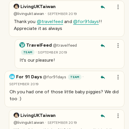
LivingUKTaiwan
·
@
livinguktaiwan
SEPTEMBER 2019
Thank you
@travelfeed
and
@for91days
!!
Appreciate it as always
TravelFeed
@
travelfeed
·
TEAM
SEPTEMBER 2019
It's our pleasure!
For 91 Days
·
@
for91days
TEAM
SEPTEMBER 2019
Oh you had one of those little baby piggies? We did
too :)
LivingUKTaiwan
·
@
livinguktaiwan
SEPTEMBER 2019