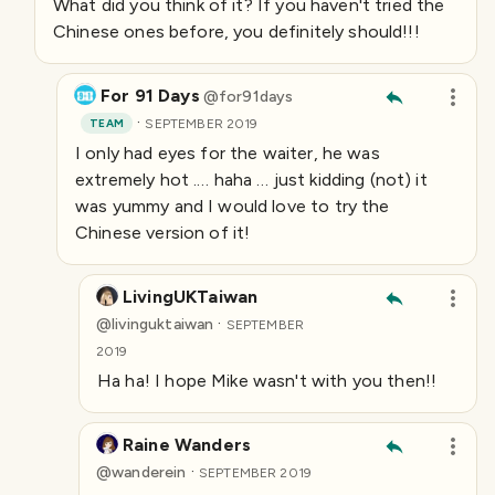
What did you think of it? If you haven't tried the
Chinese ones before, you definitely should!!!
For 91 Days
@
for91days
·
TEAM
SEPTEMBER 2019
I only had eyes for the waiter, he was
extremely hot .… haha … just kidding (not) it
was yummy and I would love to try the
Chinese version of it!
LivingUKTaiwan
·
@
livinguktaiwan
SEPTEMBER
2019
Ha ha! I hope Mike wasn't with you then!!
Raine Wanders
·
@
wanderein
SEPTEMBER 2019