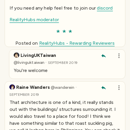
If you need any help feel free to join our
discord
RealityHubs moderator
Posted on
RealityHubs - Rewarding Reviewers
LivingUKTaiwan
·
@
livinguktaiwan
SEPTEMBER 2019
You're welcome
Raine Wanders
·
@
wanderein
SEPTEMBER 2019
That architecture is one of a kind, it really stands
out with the buildings/ structures surrounding it. I
would also travel to a place for food! I think we
have something similar to that roast suckling pig,