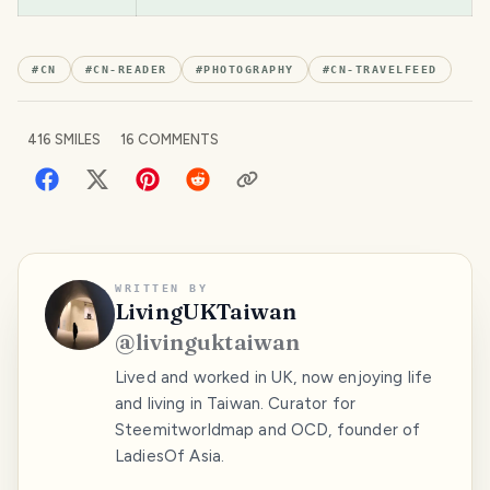
#
CN
#
CN-READER
#
PHOTOGRAPHY
#
CN-TRAVELFEED
416
SMILES
16
COMMENTS
WRITTEN BY
LivingUKTaiwan
@
livinguktaiwan
Lived and worked in UK, now enjoying life
and living in Taiwan. Curator for
Steemitworldmap and OCD, founder of
LadiesOf Asia.