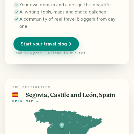
Your own domain and a design this beautiful
AI writing tools, maps and photo galleries
A community of real travel bloggers from day
one
Start your travel blog
From $19/year · Online in minutes
THE DESTINATION
Segovia, Castile and León, Spain
🇪🇸
OPEN MAP →