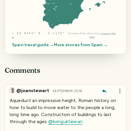
⌖
40.9493° N · 4.1170°
©
Mapbox
©
OpenStreetMap
Improve this
map
W
Spain
travel guide →
More stories from
Spain
→
Comments
@joanstewart
·
SEPTEMBER 2019
Aqueduct an impressive height, Roman history on
how to build to move water to the people a long,
long time ago. Construction of buildings to last
through the ages
@livinguktaiwan
.