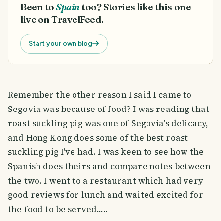
Been to
Spain
too? Stories like this one
live on TravelFeed.
Start your own blog
Remember the other reason I said I came to
Segovia was because of food? I was reading that
roast suckling pig was one of Segovia's delicacy,
and Hong Kong does some of the best roast
suckling pig I've had. I was keen to see how the
Spanish does theirs and compare notes between
the two. I went to a restaurant which had very
good reviews for lunch and waited excited for
the food to be served.....