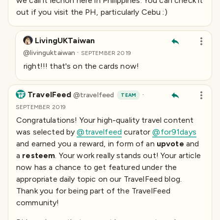
we call it
lechon
here in Philippines. You can check it
out if you visit the PH, particularly Cebu :)
LivingUKTaiwan
·
@
livinguktaiwan
SEPTEMBER 2019
right!!! that's on the cards now!
TravelFeed
·
@
travelfeed
TEAM
SEPTEMBER 2019
Congratulations! Your high-quality travel content
was selected by
@travelfeed
curator
@for91days
and earned you a reward, in form of an
upvote
and
a
resteem
. Your work really stands out! Your article
now has a chance to get featured under the
appropriate daily topic on our TravelFeed blog.
Thank you for being part of the TravelFeed
community!