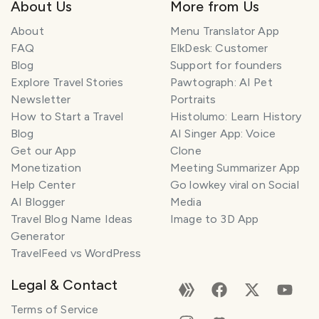
About Us
More from Us
About
Menu Translator App
FAQ
ElkDesk: Customer
Blog
Support for founders
Explore Travel Stories
Pawtograph: AI Pet
Newsletter
Portraits
How to Start a Travel
Histolumo: Learn History
Blog
AI Singer App: Voice
Get our App
Clone
Monetization
Meeting Summarizer App
Help Center
Go lowkey viral on Social
AI Blogger
Media
Travel Blog Name Ideas
Image to 3D App
Generator
TravelFeed vs WordPress
Legal & Contact
Terms of Service