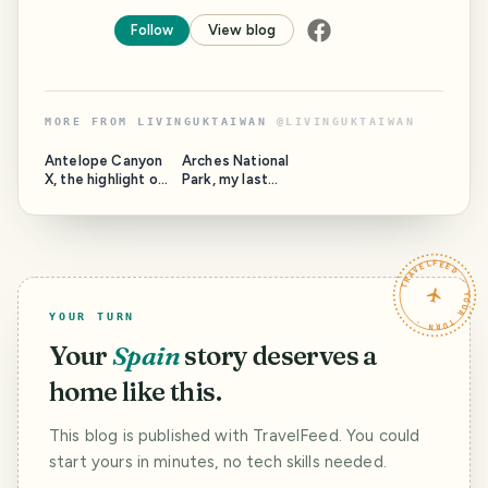
Follow
View blog
MORE FROM
LIVINGUKTAIWAN
@
LIVINGUKTAIWAN
Antelope Canyon
Arches National
X, the highlight of
Park, my last
the highlight
Pinmapple post
TRAVELFEED · YOUR TURN ·
YOUR TURN
Your
Spain
story deserves a
home like this.
This blog is published with TravelFeed. You could
start yours in minutes, no tech skills needed.