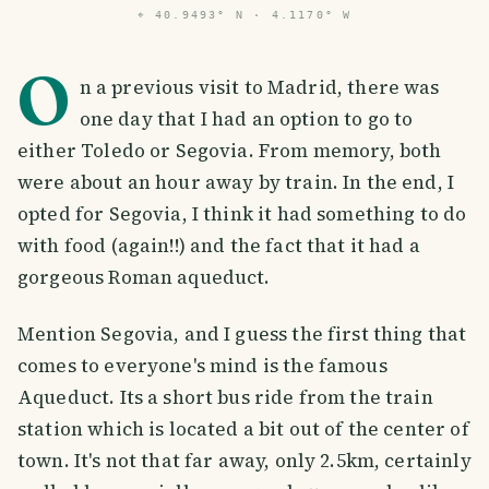
⌖
40.9493° N · 4.1170° W
O
n a previous visit to Madrid, there was
one day that I had an option to go to
either Toledo or Segovia. From memory, both
were about an hour away by train. In the end, I
opted for Segovia, I think it had something to do
with food (again!!) and the fact that it had a
gorgeous Roman aqueduct.
Mention Segovia, and I guess the first thing that
comes to everyone's mind is the famous
Aqueduct. Its a short bus ride from the train
station which is located a bit out of the center of
town. It's not that far away, only 2.5km, certainly