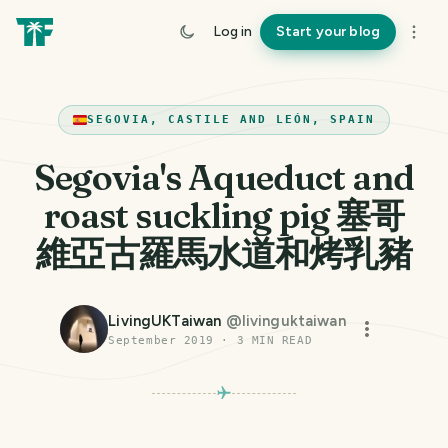
Log in
Start your blog
SEGOVIA, CASTILE AND LEÓN, SPAIN
Segovia's Aqueduct and
roast suckling pig 塞哥
維亞古羅馬水道和烤乳豬
LivingUKTaiwan
@
livinguktaiwan
September 2019
·
3
MIN READ
PHOTO LOST IN TRANSIT