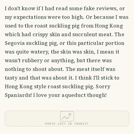
I don't know if I had read some fake reviews, or
my expectations were too high. Or because I was
used to the roast suckling pig from Hong Kong
which had crispy skin and succulent meat. The
Segovia suckling pig, or this particular portion
was quite watery, the skin was skin, I mean it
wasn't rubbery or anything, but there was
nothing to shout about. The meat itself was
tasty and that was about it. I think I'll stick to
Hong Kong style roast suckling pig. Sorry
Spaniards! I love your aqueduct though!
PHOTO LOST IN TRANSIT