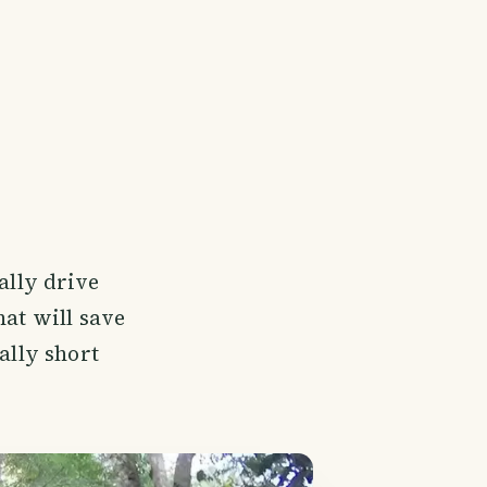
ally drive
hat will save
ally short