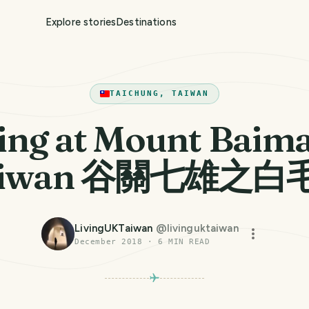
Explore stories
Destinations
TAICHUNG, TAIWAN
ing at Mount Baima
aiwan 谷關七雄之白
LivingUKTaiwan
@
livinguktaiwan
December 2018
·
6
MIN READ