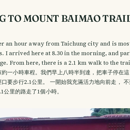
G TO MOUNT BAIMAO TRAI
er an hour away from Taichung city and is mos
gs. I arrived here at 8.30 in the morning, and pa
dge. From here, there is a 2.1 km walk to the tra
市約一小時車程。我們早上八時半到達，把車子停在這
口要步行2.1公里。 一開始我充滿活力地向前走， 
.1公里的路走了1個小時。