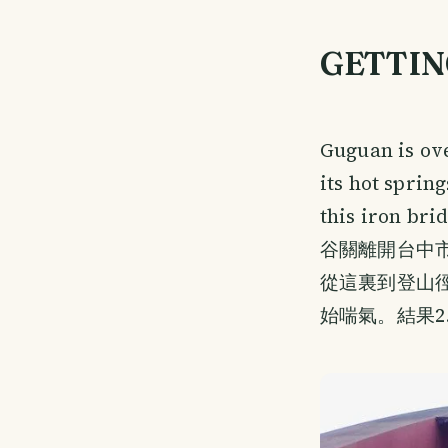
GETTIN
Guguan is ov
its hot sprin
this iron bri
谷關離開台中
從這裏到登山徑
始喘氣。結果2