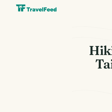
Hik
T