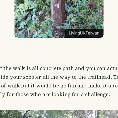
of the walk is all concrete path and you can actu
ide your scooter all the way to the trailhead. T
t of walk but it would be no fun and make it a re
ly for those who are looking for a challenge.