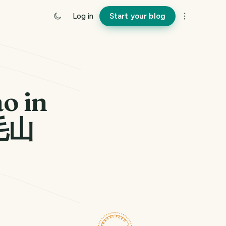
Log in
Start your blog
o in
毛山