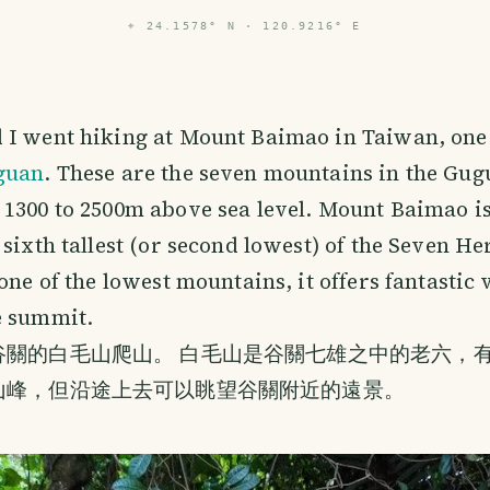
⌖
24.1578° N · 120.9216° E
 I went hiking at Mount Baimao in Taiwan, one
guan
. These are the seven mountains in the Gu
1300 to 2500m above sea level. Mount Baimao i
 sixth tallest (or second lowest) of the Seven He
 one of the lowest mountains, it offers fantastic
e summit.
關的白毛山爬山。 白毛山是谷關七雄之中的老六，有1
山峰，但沿途上去可以眺望谷關附近的遠景。