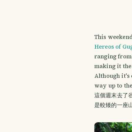
This weekend
Hereos of Gu
ranging from 
making it the
Although it's
way up to th
這個週末去了谷
是較矮的一座