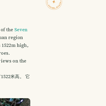
TRAVELFEED · FIELD NOTES ·
 of the
Seven
guan region
s 1522m high,
roes.
 views on the
522米高。 它