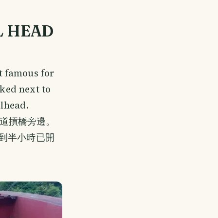
L HEAD
t famous for
rked next to
ilhead.
道摃橋旁邊。
不到半小時已開