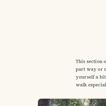
This section 
part way or r
yourself a bi
walk especial