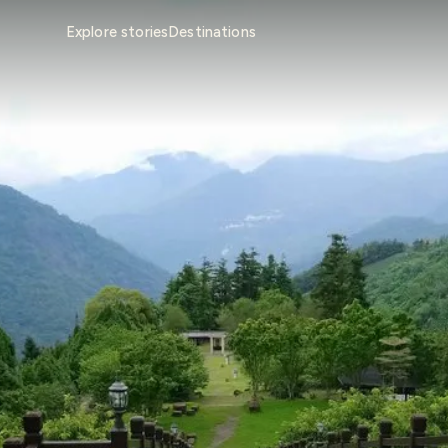
Explore stories
Destinations