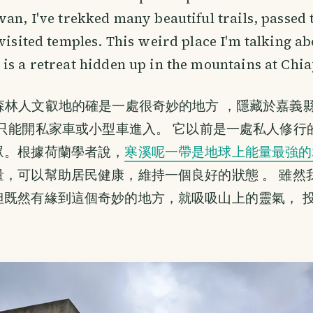
wan, I've trekked many beautiful trails, passed
 visited temples. This weird place I'm talking ab
is a retreat hidden up in the mountains at Chia
森林人文叡地的確是一處很奇妙的地方 ，隱藏於嘉義
 只能開私家車或小型車進入。 它以前是一處私人修行
眾。根據荷蘭學者說，
寒溪呢一帶是地球上能量最強的
量，可以幫助居民健康，維持一個良好的狀態 。 雖然
但既然有緣到這個奇妙的地方，就吸吸山上的靈氣， 