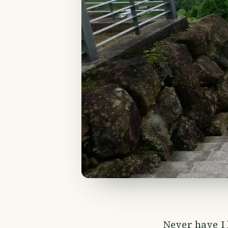
Never have I 