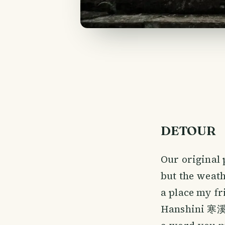
DETOUR
Our original 
but the weath
a place my fr
Hanshini 寒溪呢