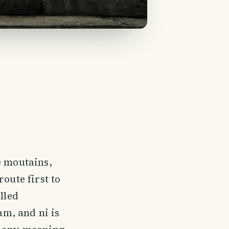
e moutains,
oute first to
lled
m, and ni is