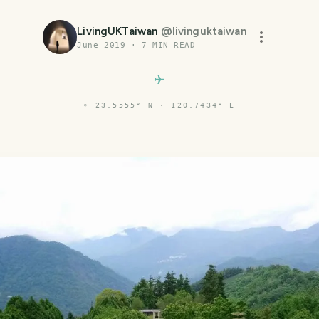
LivingUKTaiwan
@
livinguktaiwan
June 2019
·
7
MIN READ
⌖
23.5555° N · 120.7434° E