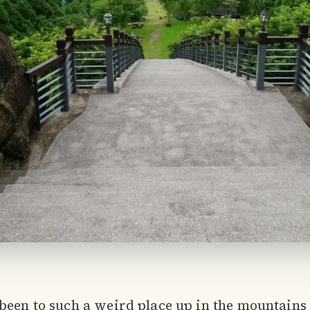
been to such a weird place up in the mountains