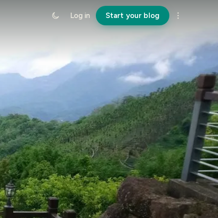
Log in
Start your blog