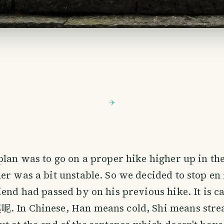
plan was to go on a proper hike higher up in th
er was a bit unstable. So we decided to stop en r
iend had passed by on his previous hike. It is ca
. In Chinese, Han means cold, Shi means strea