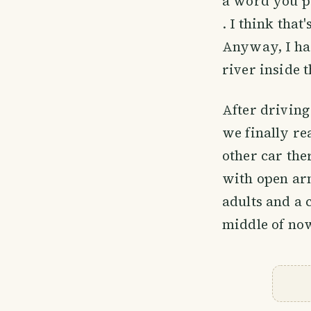
a word you pu
. I think that
Anyway, I hav
river inside 
After driving
we finally re
other car th
with open arm
adults and a 
middle of no