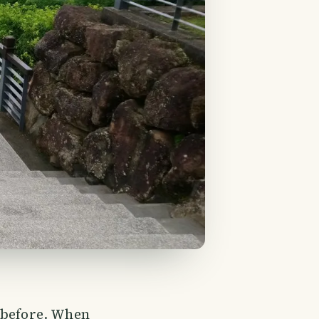
 before. When