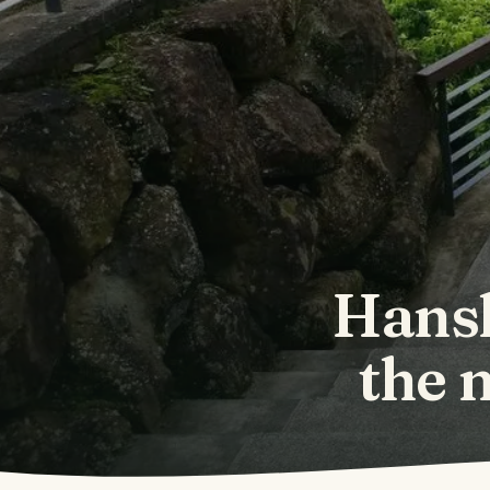
Hansh
the