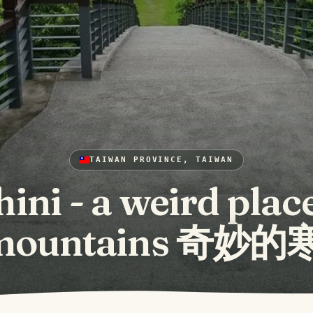
TAIWAN PROVINCE, TAIWAN
ini - a weird place
 mountains 奇妙