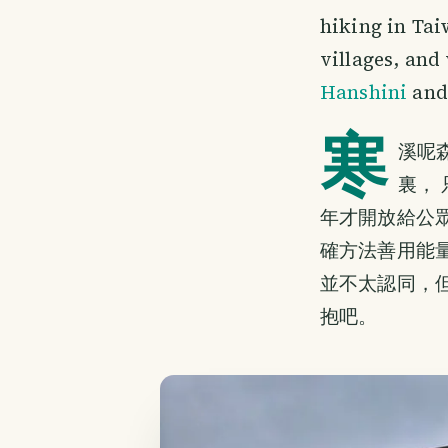
hiking in Tai
villages, and
Hanshini
and 
寒
溪呢
裏，
年才開放給公
確方法善用能
並不太認同，
抱吧。