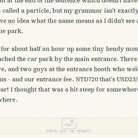
t at the end of the sentence which doesn't hav
's called a particle, but my grammar isn't exactly
e no idea what the name means as I didn't see
the park.
 for about half an hour up some tiny bendy mou
ached the car park by the main entrance. Ther
ere, and two guys at the entrance booth who we
s - and our entrance fee. NTD720 that's USD23/
car! I thought that was a bit steep for somewher
where.
PHOTO LOST IN TRANSIT