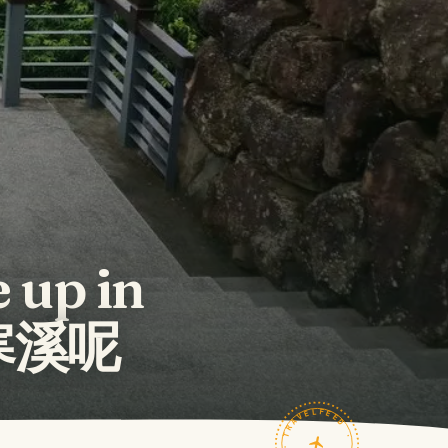
 up in
的寒溪呢
TRAVELFEED · FIELD NOTES ·