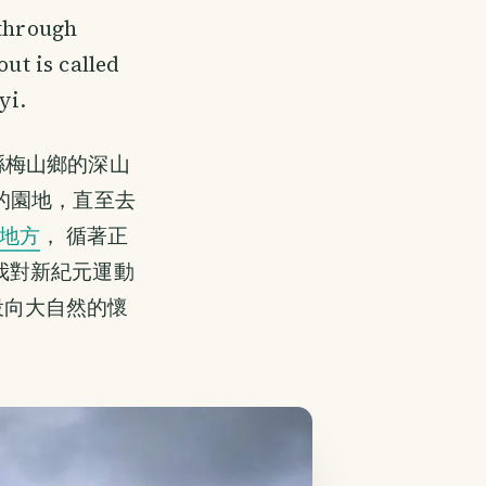
 through
out is called
yi.
縣梅山鄉的深山
的園地，直至去
地方
， 循著正
我對新紀元運動
投向大自然的懷