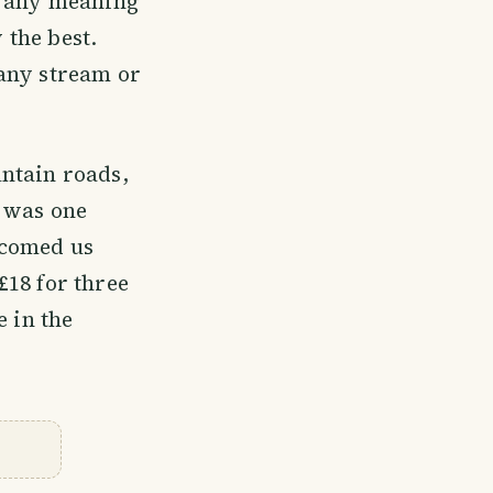
e any meaning
 the best.
 any stream or
ntain roads,
e was one
lcomed us
£18 for three
e in the