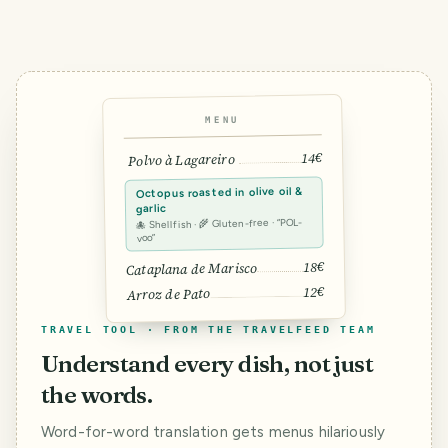
MENU
14€
Polvo à Lagareiro
Octopus roasted in olive oil &
garlic
🐙 Shellfish · 🌾 Gluten-free · “POL-
voo”
18€
Cataplana de Marisco
12€
Arroz de Pato
TRAVEL TOOL · FROM THE TRAVELFEED TEAM
Understand every dish, not just
the words.
Word-for-word translation gets menus hilariously