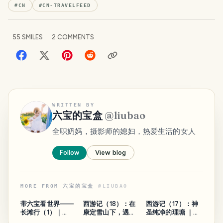
#
CN
#
CN-TRAVELFEED
55
SMILES
2
COMMENTS
WRITTEN BY
六宝的宝盒
@
liubao
全职奶妈，摄影师的媳妇，热爱生活的女人
Follow
View blog
MORE FROM
六宝的宝盒
@
LIUBAO
带六宝看世界——
西游记（18）：在
西游记（17）：神
长滩行（1）｜
康定雪山下，遇见
圣纯净的理塘 ｜
Watch the world
最美的彩虹 ｜
Journey to the