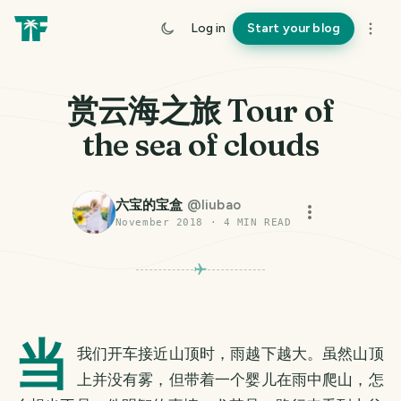
Log in
Start your blog
赏云海之旅 Tour of
the sea of clouds
六宝的宝盒
@
liubao
November 2018
·
4
MIN READ
当
我们开车接近山顶时，雨越下越大。虽然山顶
上并没有雾，但带着一个婴儿在雨中爬山，怎