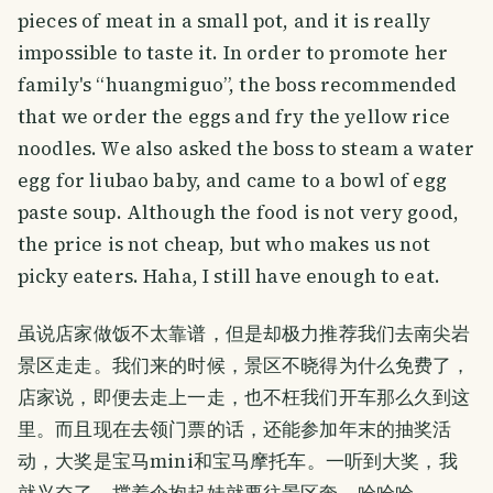
pieces of meat in a small pot, and it is really
impossible to taste it. In order to promote her
family's “huangmiguo”, the boss recommended
that we order the eggs and fry the yellow rice
noodles. We also asked the boss to steam a water
egg for liubao baby, and came to a bowl of egg
paste soup. Although the food is not very good,
the price is not cheap, but who makes us not
picky eaters. Haha, I still have enough to eat.
虽说店家做饭不太靠谱，但是却极力推荐我们去南尖岩
景区走走。我们来的时候，景区不晓得为什么免费了，
店家说，即便去走上一走，也不枉我们开车那么久到这
里。而且现在去领门票的话，还能参加年末的抽奖活
动，大奖是宝马mini和宝马摩托车。一听到大奖，我
就兴奋了，撑着伞抱起娃就要往景区奔，哈哈哈。