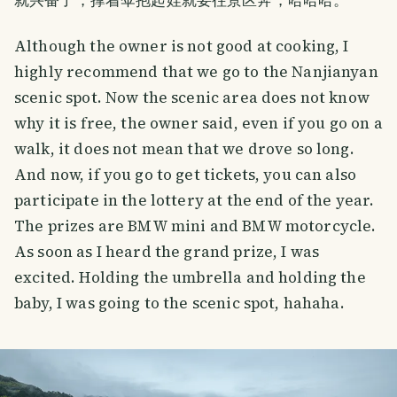
Although the owner is not good at cooking, I
highly recommend that we go to the Nanjianyan
scenic spot. Now the scenic area does not know
why it is free, the owner said, even if you go on a
walk, it does not mean that we drove so long.
And now, if you go to get tickets, you can also
participate in the lottery at the end of the year.
The prizes are BMW mini and BMW motorcycle.
As soon as I heard the grand prize, I was
excited. Holding the umbrella and holding the
baby, I was going to the scenic spot, hahaha.