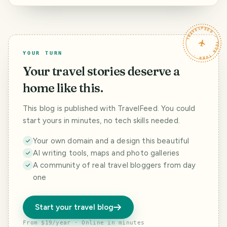
with Liubao baby -
Journey to the
West (17): The
Boracay (1)
West (18): Under
sacred and pure
the snowy
Litang
TRAVELFEED · YOUR TURN ·
mountains of
Kangding, meet
the most
YOUR TURN
beautiful rainbow
Your travel stories deserve a
home like this.
This blog is published with TravelFeed. You could
start yours in minutes, no tech skills needed.
Your own domain and a design this beautiful
AI writing tools, maps and photo galleries
A community of real travel bloggers from day
one
Start your travel blog
From $19/year · Online in minutes