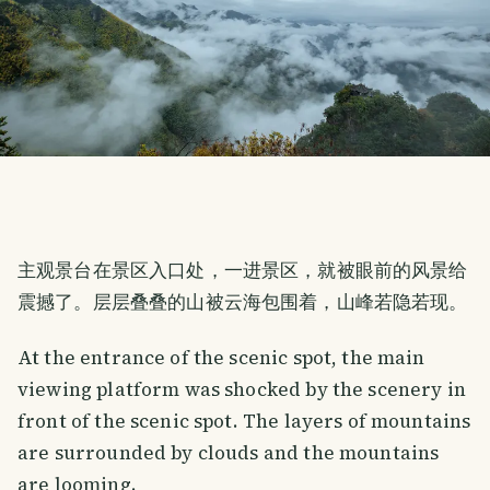
主观景台在景区入口处，一进景区，就被眼前的风景给
震撼了。层层叠叠的山被云海包围着，山峰若隐若现。
At the entrance of the scenic spot, the main
viewing platform was shocked by the scenery in
front of the scenic spot. The layers of mountains
are surrounded by clouds and the mountains
are looming.