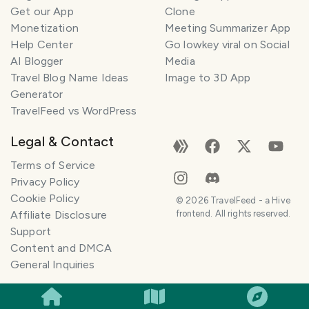
Get our App
Clone
Monetization
Meeting Summarizer App
Help Center
Go lowkey viral on Social
AI Blogger
Media
Travel Blog Name Ideas
Image to 3D App
Generator
TravelFeed vs WordPress
Legal & Contact
Terms of Service
Privacy Policy
Cookie Policy
©
2026
TravelFeed - a Hive
Affiliate Disclosure
frontend. All rights reserved.
Support
Content and DMCA
General Inquiries
SMILES
COMMENT
SHARE