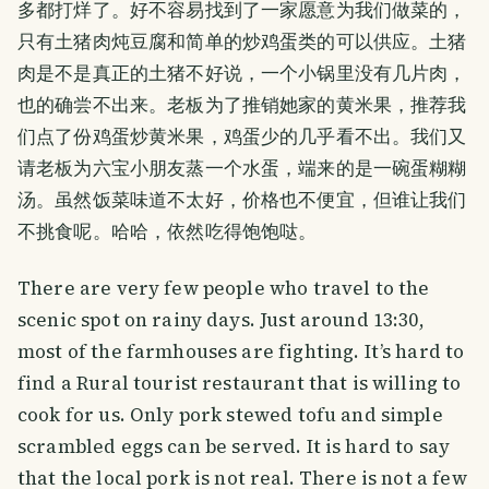
多都打烊了。好不容易找到了一家愿意为我们做菜的，
只有土猪肉炖豆腐和简单的炒鸡蛋类的可以供应。土猪
肉是不是真正的土猪不好说，一个小锅里没有几片肉，
也的确尝不出来。老板为了推销她家的黄米果，推荐我
们点了份鸡蛋炒黄米果，鸡蛋少的几乎看不出。我们又
请老板为六宝小朋友蒸一个水蛋，端来的是一碗蛋糊糊
汤。虽然饭菜味道不太好，价格也不便宜，但谁让我们
不挑食呢。哈哈，依然吃得饱饱哒。
There are very few people who travel to the
scenic spot on rainy days. Just around 13:30,
most of the farmhouses are fighting. It’s hard to
find a Rural tourist restaurant that is willing to
cook for us. Only pork stewed tofu and simple
scrambled eggs can be served. It is hard to say
that the local pork is not real. There is not a few