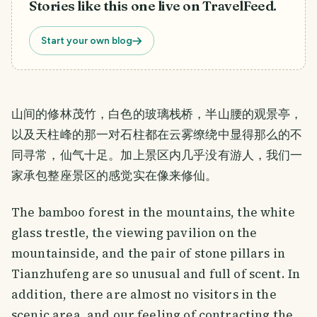
Stories like this one live on TravelFeed.
Start your own blog
山间的修林茂竹，白色的玻璃栈桥，半山腰的观景亭，
以及天柱峰的那一对石柱都在云雾缭绕中显得那么的不
同寻常，仙气十足。加上景区内几乎没有游人，我们一
家承包整座景区的感觉实在像来修仙。
The bamboo forest in the mountains, the white
glass trestle, the viewing pavilion on the
mountainside, and the pair of stone pillars in
Tianzhufeng are so unusual and full of scent. In
addition, there are almost no visitors in the
scenic area, and our feeling of contracting the