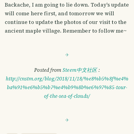
Backache, I am going to lie down. Today's update
will come here first, and tomorrow we will
continue to update the photos of our visit to the
ancient maple village. Remember to follow me~
Posted from
Steem中文社区
:
http://cnstm.org/blog/2018/11/18/%e8%b5%8f%e4%
ba%91%e6%b5%b7%e4%b9%8b%e6%97%85-tour-
of-the-sea-of-clouds/