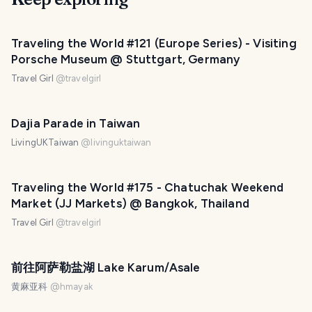
Traveling the World #121 (Europe Series) - Visiting
Porsche Museum @ Stuttgart, Germany
Travel Girl
@
travelgirl
Dajia Parade in Taiwan
LivingUKTaiwan
@
livinguktaiwan
Traveling the World #175 - Chatuchak Weekend
Market (JJ Markets) @ Bangkok, Thailand
Travel Girl
@
travelgirl
前往阿萨勒盐湖 Lake Karum/Asale
黄麻亚科
@
hmayak