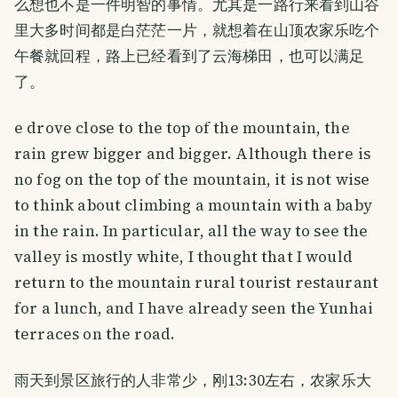
么想也不是一件明智的事情。尤其是一路行来看到山谷
里大多时间都是白茫茫一片，就想着在山顶农家乐吃个
午餐就回程，路上已经看到了云海梯田，也可以满足
了。
e drove close to the top of the mountain, the
rain grew bigger and bigger. Although there is
no fog on the top of the mountain, it is not wise
to think about climbing a mountain with a baby
in the rain. In particular, all the way to see the
valley is mostly white, I thought that I would
return to the mountain rural tourist restaurant
for a lunch, and I have already seen the Yunhai
terraces on the road.
雨天到景区旅行的人非常少，刚13:30左右，农家乐大