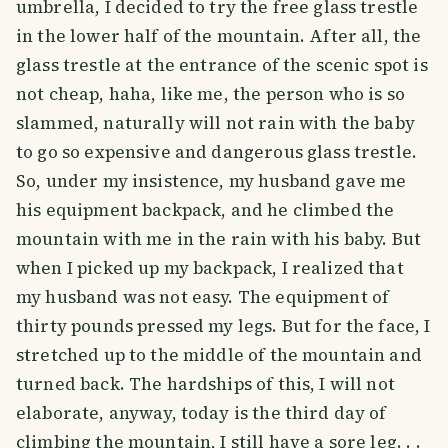
umbrella, I decided to try the free glass trestle
in the lower half of the mountain. After all, the
glass trestle at the entrance of the scenic spot is
not cheap, haha, like me, the person who is so
slammed, naturally will not rain with the baby
to go so expensive and dangerous glass trestle.
So, under my insistence, my husband gave me
his equipment backpack, and he climbed the
mountain with me in the rain with his baby. But
when I picked up my backpack, I realized that
my husband was not easy. The equipment of
thirty pounds pressed my legs. But for the face, I
stretched up to the middle of the mountain and
turned back. The hardships of this, I will not
elaborate, anyway, today is the third day of
climbing the mountain, I still have a sore leg. . .