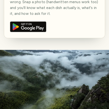
wrong. Snap a photo (handwritten menus work too)
and you'll know what each dish actually is, what's in
it, and how to ask for it.