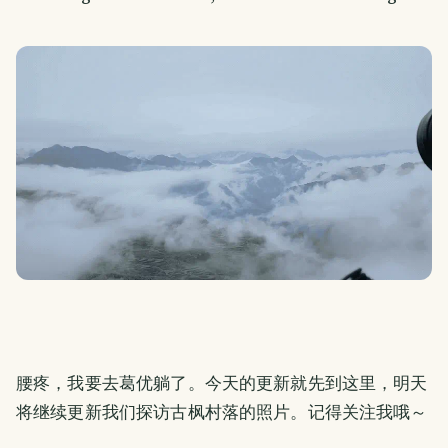
腰疼，我要去葛优躺了。今天的更新就先到这里，明天
将继续更新我们探访古枫村落的照片。记得关注我哦～