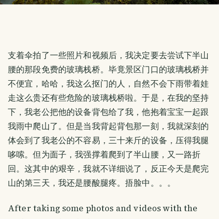
支着伞拍了一些照片和视频后，我决定要去尝试下半山
腰的那段免费的玻璃栈桥。毕竟景区门口的玻璃栈桥并
不便宜，哈哈，我这么抠门的人，自然不会下雨带着娃
走这么贵还有些危险的玻璃栈桥啦。于是，在我的坚持
下，我老公把他的设备背包给了我，他抱着宝宝一起跟
我雨中爬山了。但是当我背起背包那一刻，我就深刻的
体会到了我老公的不容易，三十来斤的设备，压得我腿
哆嗦。但为面子，我强撑着爬到了半山腰，又一路折
回。这其中的艰辛，我就不详细说了，反正今天是爬完
山的第三天，我还是腰酸腿疼。捂脸中。。。
After taking some photos and videos with the