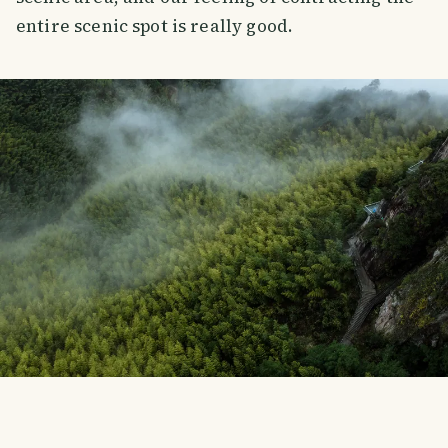
entire scenic spot is really good.