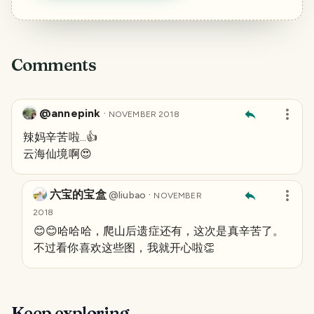
Comments
@annepink
·
NOVEMBER 2018
辣妈辛苦啦...👍
云海仙境啊😍
六宝的宝盒
·
@
liubao
NOVEMBER
2018
😊😊哈哈哈，爬山后遗症还有，这次是真辛苦了。
不过看你喜欢这些图，我就开心啦👏
Keep exploring