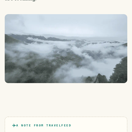
A NOTE FROM TRAVELFEED