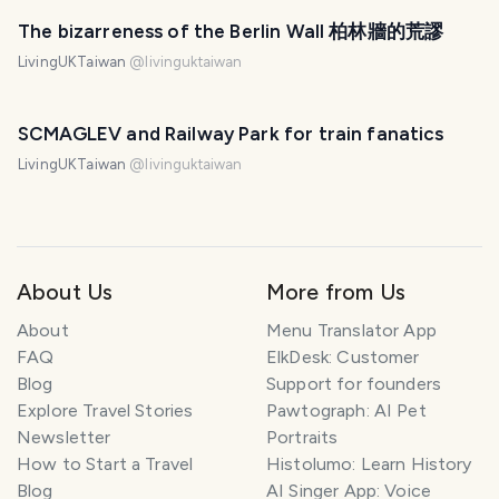
The bizarreness of the Berlin Wall 柏林牆的荒謬
LivingUKTaiwan
@
livinguktaiwan
SCMAGLEV and Railway Park for train fanatics
LivingUKTaiwan
@
livinguktaiwan
About Us
More from Us
About
Menu Translator App
FAQ
ElkDesk: Customer
Blog
Support for founders
Explore Travel Stories
Pawtograph: AI Pet
Newsletter
Portraits
How to Start a Travel
Histolumo: Learn History
Blog
AI Singer App: Voice