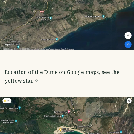
Location of the Dune on Google maps, see the
yellow star ⭐️: