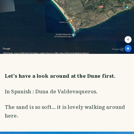
Let’s have a look around at the Dune first.
In Spanish : Duna de Valdevaqueros.
The sand is so soft… it is lovely walking around
here.