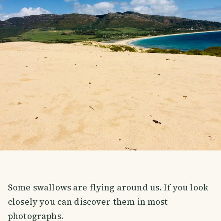
Some swallows are flying around us. If you look
closely you can discover them in most
photographs.