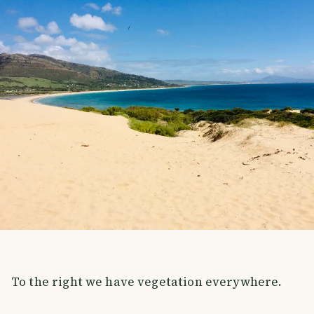
To the right we have vegetation everywhere.