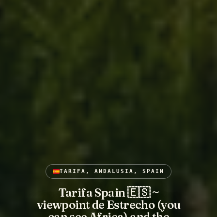
TARIFA, ANDALUSIA, SPAIN
Tarifa Spain 🇪🇸 ~
viewpoint de Estrecho (you
can see Africa) and the