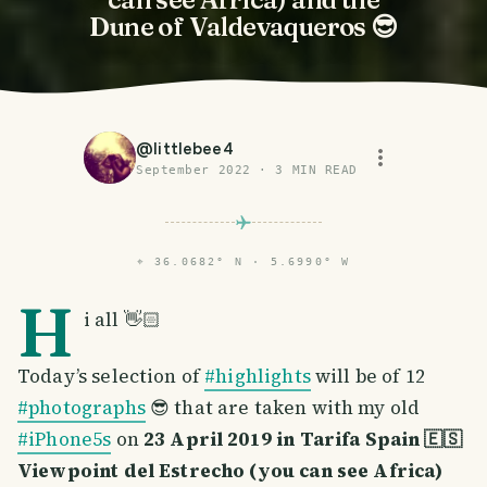
Dune of Valdevaqueros 😎
@
littlebee4
September 2022
·
3
MIN READ
⌖
36.0682° N · 5.6990° W
H
i all 👋🏻
Today’s selection of
#highlights
will be of 12
#photographs
😎 that are taken with my old
#iPhone5s
on
23 April 2019 in Tarifa Spain 🇪🇸
Viewpoint del Estrecho (you can see Africa)