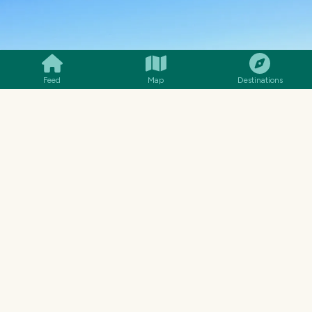
SMILES
COMMENT
SHARE
Feed
Map
Destinations
We can see clearly Africa across the
Mediterranean Sea on this day. 😎🤩
I love the green fields… 🥰