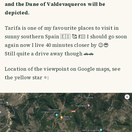
and the Dune of Valdevaqueros will be
depicted.
Tarifa is one of my favourite places to visit in
sunny southern Spain 🇪🇸 🥰 💃🏻 I should go soon
again now I live 40 minutes closer by 😉😎
Still quite a drive away though 🚗🚗
Location of the viewpoint on Google maps, see
the yellow star ⭐️: