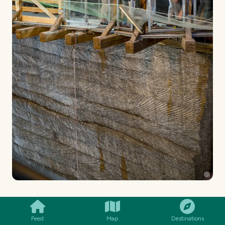
SMILES
COMMENT
SHARE
I looked down and these were some of the views:
Feed
Map
Destinations