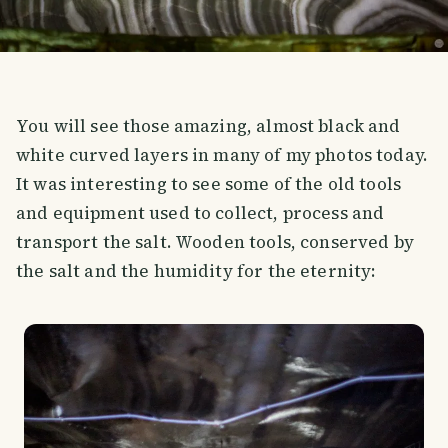
You will see those amazing, almost black and
white curved layers in many of my photos today.
It was interesting to see some of the old tools
and equipment used to collect, process and
transport the salt. Wooden tools, conserved by
the salt and the humidity for the eternity: