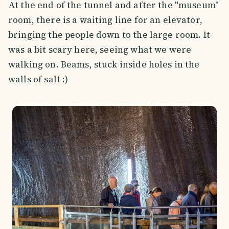
At the end of the tunnel and after the "museum"
room, there is a waiting line for an elevator,
bringing the people down to the large room. It
was a bit scary here, seeing what we were
walking on. Beams, stuck inside holes in the
walls of salt :)