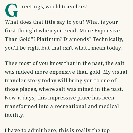
G
reetings, world travelers!
What does that title say to you? What is your
first thought when you read "More Expensive
Than Gold"? Platinum? Diamonds? Technically,
you'll be right but that isn't what I mean today.
Thee most of you know that in the past, the salt
was indeed more expensive than gold. My visual
traveler story today will bring you to one of
those places, where salt was mined in the past.
Now-a-days, this impressive place has been
transformed into a recreational and medical
facility.
I have to admit here, this is really the top