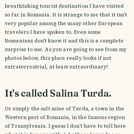
breathtaking tourist destination I have visited
so far in Romania. It is strange to me that it isn't
very popular among the many other European
travelers I have spoken to. Even some
Romanians don't know it and this is a complete
surprise to me. As you are going to see from my
photos below, this place really looks if not
extraterrestrial, at least extraordinary!
It's called Salina Turda.
Or simply the salt mine of Turda, a town in the
Western part of Romania, in the famous region
of Transylvania. I guess I don't have to tell here