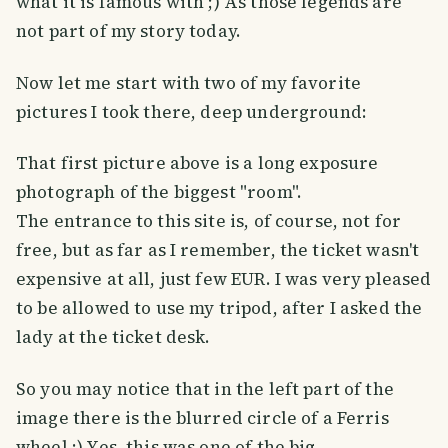
what it is famous with ;) As those legends are
not part of my story today.
Now let me start with two of my favorite
pictures I took there, deep underground:
That first picture above is a long exposure
photograph of the biggest "room".
The entrance to this site is, of course, not for
free, but as far as I remember, the ticket wasn't
expensive at all, just few EUR. I was very pleased
to be allowed to use my tripod, after I asked the
lady at the ticket desk.
So you may notice that in the left part of the
image there is the blurred circle of a Ferris
wheel :) Yes, this was one of the big