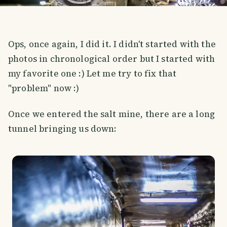
Ops, once again, I did it. I didn't started with the
photos in chronological order but I started with
my favorite one :) Let me try to fix that
"problem" now :)
Once we entered the salt mine, there are a long
tunnel bringing us down: