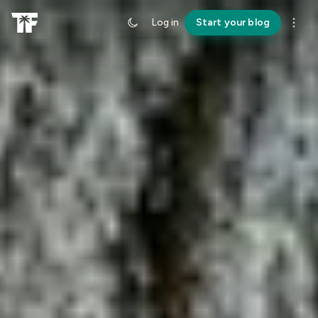
Log in
Start your blog