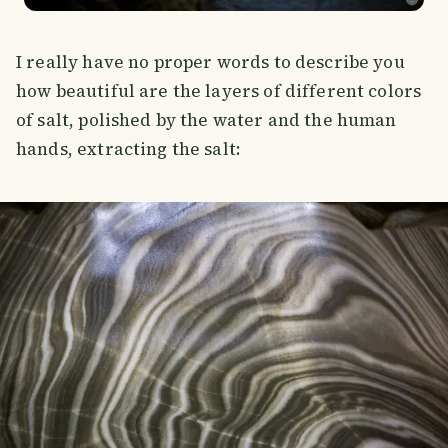
I really have no proper words to describe you
how beautiful are the layers of different colors
of salt, polished by the water and the human
hands, extracting the salt: