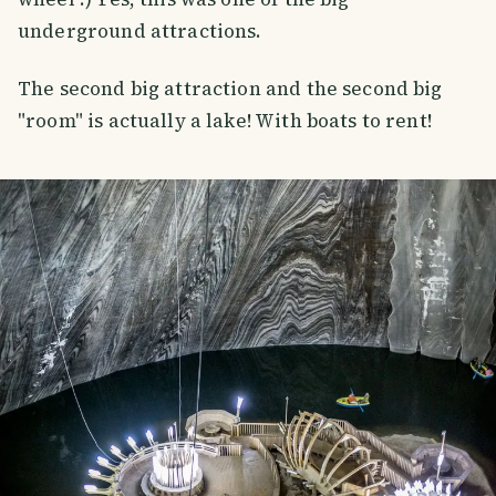
underground attractions.
The second big attraction and the second big
"room" is actually a lake! With boats to rent!