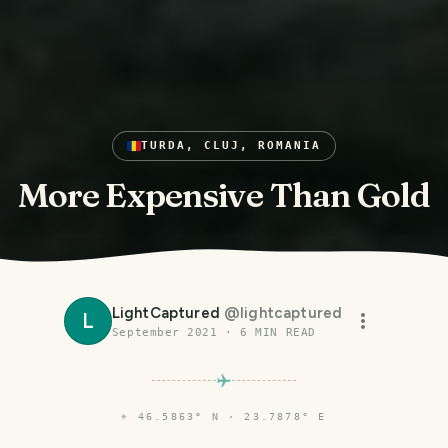
TURDA, CLUJ, ROMANIA
More Expensive Than Gold
LightCaptured
@
lightcaptured
L
September 2021
·
6
MIN READ
⌖
46.5863° N · 23.7878° E