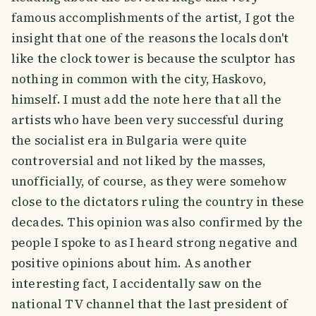
famous accomplishments of the artist, I got the
insight that one of the reasons the locals don't
like the clock tower is because the sculptor has
nothing in common with the city, Haskovo,
himself. I must add the note here that all the
artists who have been very successful during
the socialist era in Bulgaria were quite
controversial and not liked by the masses,
unofficially, of course, as they were somehow
close to the dictators ruling the country in these
decades. This opinion was also confirmed by the
people I spoke to as I heard strong negative and
positive opinions about him. As another
interesting fact, I accidentally saw on the
national TV channel that the last president of