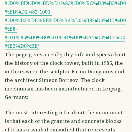
%D0%BE%D0%BD%D1%83%D0%BC%D0%B5%D0
%BD%D1%82-1000-
%D0%B3%D0%BE%D0%B4%D0%B8%D0%BD%D0
%B8-
%D1%85%D0%B0%D1%81%D0%BA%D0%BE%D0
%B2%D0%BE/
The page gives a really dry info and specs about
the history of the clock tower, built in 1985, the
authors were the sculptor Krum Damyanov and
the architect Simeon Borisov. The clock
mechanism has been manufactured in Leipzig,
Germany.
The most interesting info about the monument
is that each of the granite and concrete blocks
of it has a symbol embodied that represents