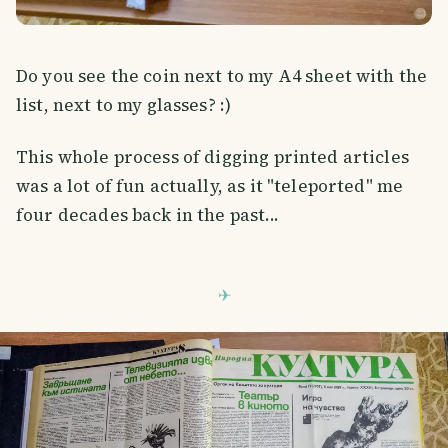
Do you see the coin next to my A4 sheet with the
list, next to my glasses? :)
This whole process of digging printed articles
was a lot of fun actually, as it "teleported" me
four decades back in the past...