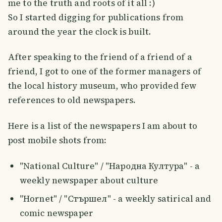
me to the truth and roots of it all :)
So I started digging for publications from
around the year the clock is built.
After speaking to the friend of a friend of a
friend, I got to one of the former managers of
the local history museum, who provided few
references to old newspapers.
Here is a list of the newspapers I am about to
post mobile shots from:
"National Culture" / "Народна Култура" - a
weekly newspaper about culture
"Hornet" / "Стършел" - а weekly satirical and
comic newspaper