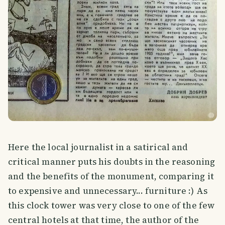
Here the local journalist in a satirical and
critical manner puts his doubts in the reasoning
and the benefits of the monument, comparing it
to expensive and unnecessary... furniture :) As
this clock tower was very close to one of the few
central hotels at that time, the author of the