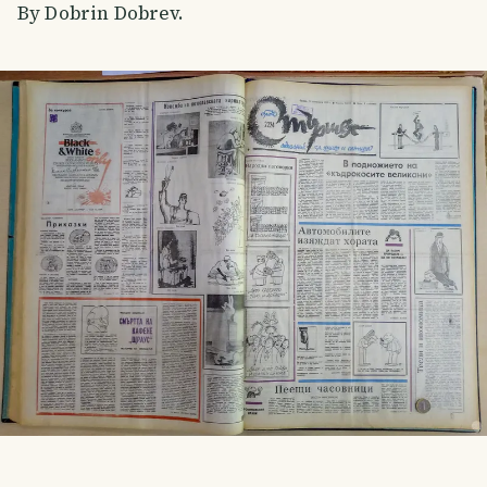
By Dobrin Dobrev.