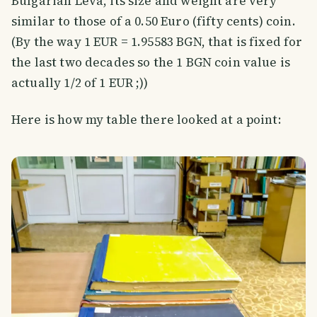
Bulgarian Leva, its size and weight are very
similar to those of a 0.50 Euro (fifty cents) coin.
(By the way 1 EUR = 1.95583 BGN, that is fixed for
the last two decades so the 1 BGN coin value is
actually 1/2 of 1 EUR ;))
Here is how my table there looked at a point: