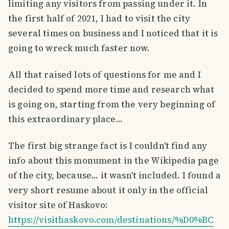
limiting any visitors from passing under it. In
the first half of 2021, I had to visit the city
several times on business and I noticed that it is
going to wreck much faster now.
All that raised lots of questions for me and I
decided to spend more time and research what
is going on, starting from the very beginning of
this extraordinary place...
The first big strange fact is I couldn't find any
info about this monument in the Wikipedia page
of the city, because... it wasn't included. I found a
very short resume about it only in the official
visitor site of Haskovo:
https://visithaskovo.com/destinations/%D0%BC