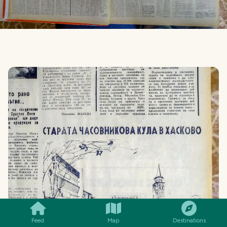
SMILES
COMMENT
SHARE
Feed
Map
Destinations