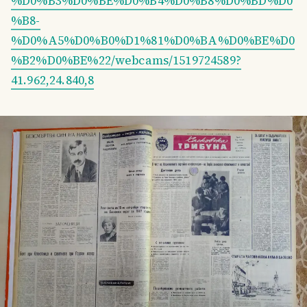
%D0%B3%D0%BE%D0%B4%D0%B8%D0%BD%D0
%B8-
%D0%A5%D0%B0%D1%81%D0%BA%D0%BE%D0
%B2%D0%BE%22/webcams/1519724589?
41.962,24.840,8