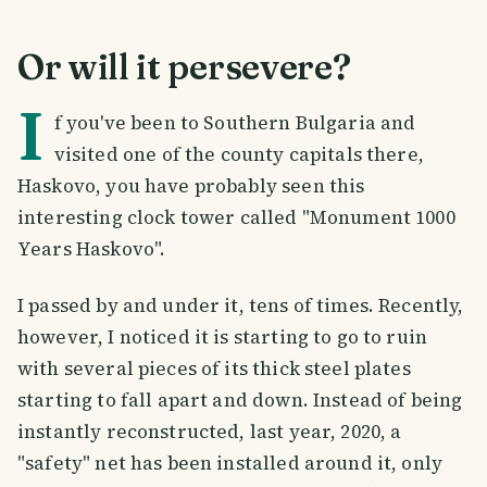
Or will it persevere?
I
f you've been to Southern Bulgaria and
visited one of the county capitals there,
Haskovo, you have probably seen this
interesting clock tower called "Monument 1000
Years Haskovo".
I passed by and under it, tens of times. Recently,
however, I noticed it is starting to go to ruin
with several pieces of its thick steel plates
starting to fall apart and down. Instead of being
instantly reconstructed, last year, 2020, a
"safety" net has been installed around it, only