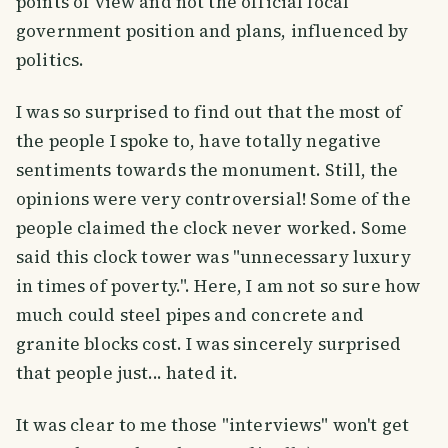
points of view and not the official local
government position and plans, influenced by
politics.
I was so surprised to find out that the most of
the people I spoke to, have totally negative
sentiments towards the monument. Still, the
opinions were very controversial! Some of the
people claimed the clock never worked. Some
said this clock tower was "unnecessary luxury
in times of poverty.". Here, I am not so sure how
much could steel pipes and concrete and
granite blocks cost. I was sincerely surprised
that people just... hated it.
It was clear to me those "interviews" won't get