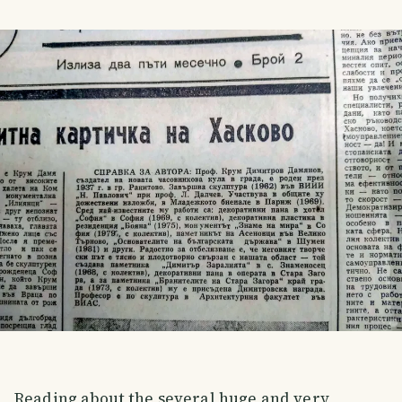
Reading about the several huge and very