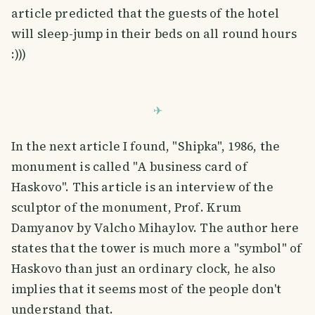
article predicted that the guests of the hotel
will sleep-jump in their beds on all round hours
:)))
In the next article I found, "Shipka", 1986, the
monument is called "A business card of
Haskovo". This article is an interview of the
sculptor of the monument, Prof. Krum
Damyanov by Valcho Mihaylov. The author here
states that the tower is much more a "symbol" of
Haskovo than just an ordinary clock, he also
implies that it seems most of the people don't
understand that.