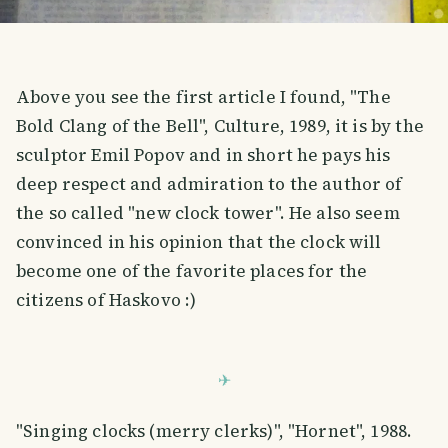
Above you see the first article I found, "The
Bold Clang of the Bell", Culture, 1989, it is by the
sculptor Emil Popov and in short he pays his
deep respect and admiration to the author of
the so called "new clock tower". He also seem
convinced in his opinion that the clock will
become one of the favorite places for the
citizens of Haskovo :)
"Singing clocks (merry clerks)", "Hornet", 1988.