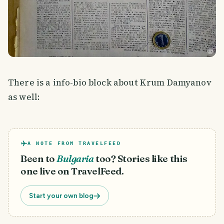
There is a info-bio block about Krum Damyanov
as well:
A NOTE FROM TRAVELFEED
Been to
Bulgaria
too? Stories like this
one live on TravelFeed.
Start your own blog