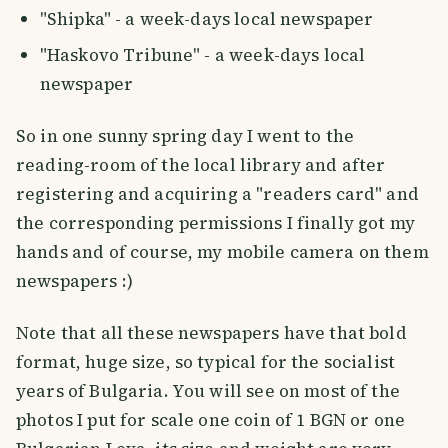
"Shipka" - a week-days local newspaper
"Haskovo Tribune" - a week-days local
newspaper
So in one sunny spring day I went to the
reading-room of the local library and after
registering and acquiring a "readers card" and
the corresponding permissions I finally got my
hands and of course, my mobile camera on them
newspapers :)
Note that all these newspapers have that bold
format, huge size, so typical for the socialist
years of Bulgaria. You will see on most of the
photos I put for scale one coin of 1 BGN or one