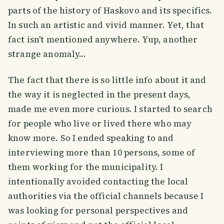
parts of the history of Haskovo and its specifics.
In such an artistic and vivid manner. Yet, that
fact isn't mentioned anywhere. Yup, another
strange anomaly...
The fact that there is so little info about it and
the way it is neglected in the present days,
made me even more curious. I started to search
for people who live or lived there who may
know more. So I ended speaking to and
interviewing more than 10 persons, some of
them working for the municipality. I
intentionally avoided contacting the local
authorities via the official channels because I
was looking for personal perspectives and