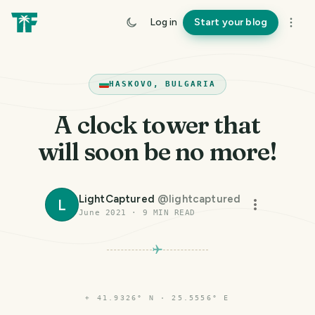
Log in
Start your blog
HASKOVO, BULGARIA
A clock tower that
will soon be no more!
LightCaptured
@
lightcaptured
L
June 2021
·
9
MIN READ
⌖
41.9326° N · 25.5556° E