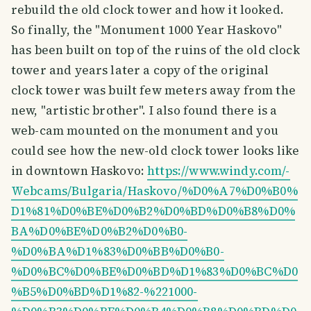
rebuild the old clock tower and how it looked.
So finally, the "Monument 1000 Year Haskovo"
has been built on top of the ruins of the old clock
tower and years later a copy of the original
clock tower was built few meters away from the
new, "artistic brother". I also found there is a
web-cam mounted on the monument and you
could see how the new-old clock tower looks like
in downtown Haskovo:
https://www.windy.com/-
Webcams/Bulgaria/Haskovo/%D0%A7%D0%B0%
D1%81%D0%BE%D0%B2%D0%BD%D0%B8%D0%
BA%D0%BE%D0%B2%D0%B0-
%D0%BA%D1%83%D0%BB%D0%B0-
%D0%BC%D0%BE%D0%BD%D1%83%D0%BC%D0
%B5%D0%BD%D1%82-%221000-