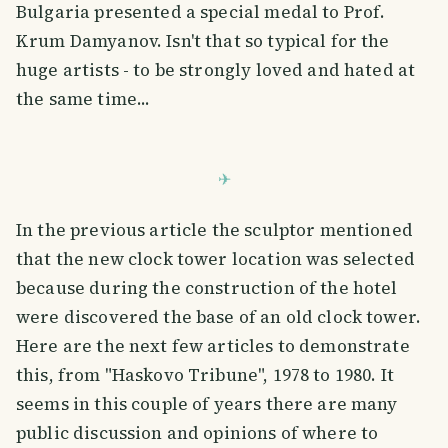
Bulgaria presented a special medal to Prof.
Krum Damyanov. Isn't that so typical for the
huge artists - to be strongly loved and hated at
the same time...
In the previous article the sculptor mentioned
that the new clock tower location was selected
because during the construction of the hotel
were discovered the base of an old clock tower.
Here are the next few articles to demonstrate
this, from "Haskovo Tribune", 1978 to 1980. It
seems in this couple of years there are many
public discussion and opinions of where to