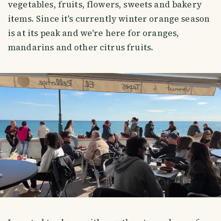
vegetables, fruits, flowers, sweets and bakery
items. Since it's currently winter orange season
is at its peak and we're here for oranges,
mandarins and other citrus fruits.