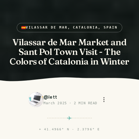
VILASSAR DE MAR, CATALONIA, SPAIN
Vilassar de Mar Market and
Sant Pol Town Visit - The
Colors of Catalonia in Winter
@
lett
March 2025
·
2
MIN READ
⌖
41.4966° N · 2.3796° E