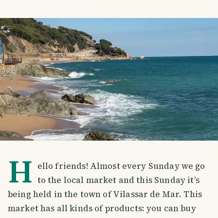
H
ello friends! Almost every Sunday we go
to the local market and this Sunday it’s
being held in the town of Vilassar de Mar. This
market has all kinds of products: you can buy