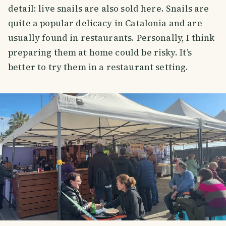
detail: live snails are also sold here. Snails are
quite a popular delicacy in Catalonia and are
usually found in restaurants. Personally, I think
preparing them at home could be risky. It’s
better to try them in a restaurant setting.