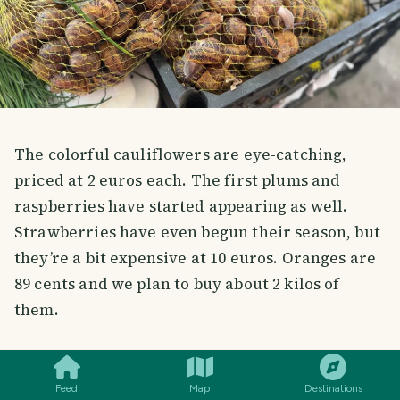
The colorful cauliflowers are eye-catching,
priced at 2 euros each. The first plums and
raspberries have started appearing as well.
Strawberries have even begun their season, but
they’re a bit expensive at 10 euros. Oranges are
89 cents and we plan to buy about 2 kilos of
them.
SMILES
COMMENT
SHARE
Feed
Map
Destinations