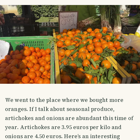
We went to the place where we bought more
oranges. If I talk about seasonal produce,
artichokes and onions are abundant this time of
year. Artichokes are 3.95 euros per kilo and
onions are 4.50 euros. Here’s an interesting