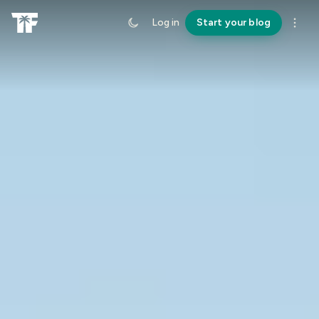
Log in
Start your blog