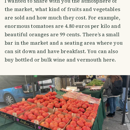
I wanted to share with you the atmosphere of
the market, what kind of fruits and vegetables
are sold and how much they cost. For example,
enormous tomatoes are 4.80 euros per kilo and
beautiful oranges are 99 cents. There’s a small
bar in the market and a seating area where you
can sit down and have breakfast. You can also
buy bottled or bulk wine and vermouth here.