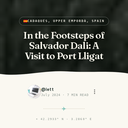
CADAQUÉS, UPPER EMPORDÀ, SPAIN
In the Footsteps of
Salvador Dali: A
Visit to Port Lligat
@
lett
July 2024
·
7
MIN READ
⌖
42.2933° N · 3.2860° E