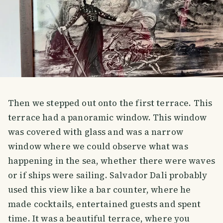
Then we stepped out onto the first terrace. This
terrace had a panoramic window. This window
was covered with glass and was a narrow
window where we could observe what was
happening in the sea, whether there were waves
or if ships were sailing. Salvador Dali probably
used this view like a bar counter, where he
made cocktails, entertained guests and spent
time. It was a beautiful terrace, where you