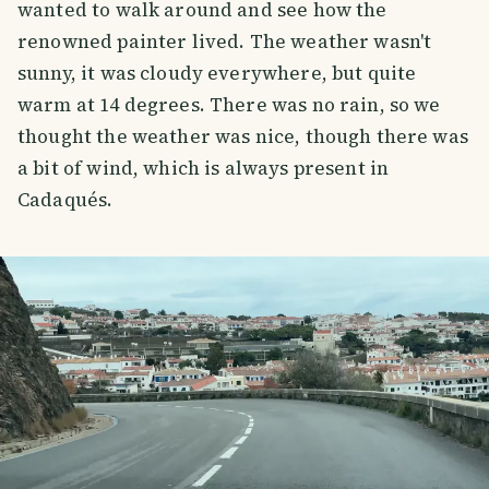
wanted to walk around and see how the
renowned painter lived. The weather wasn't
sunny, it was cloudy everywhere, but quite
warm at 14 degrees. There was no rain, so we
thought the weather was nice, though there was
a bit of wind, which is always present in
Cadaqués.