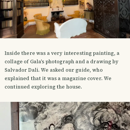
Inside there was a very interesting painting, a
collage of Gala's photograph and a drawing by
Salvador Dali. We asked our guide, who
explained that it was a magazine cover. We
continued exploring the house.