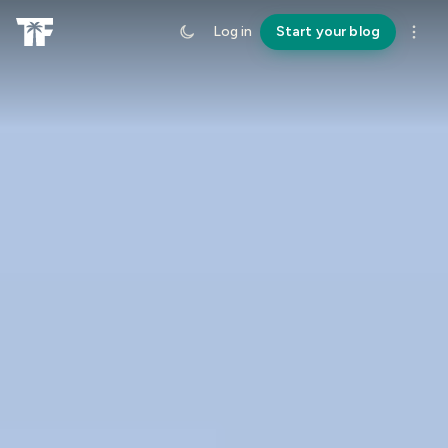
Log in
Start your blog