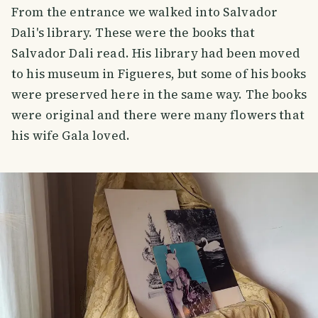
From the entrance we walked into Salvador
Dali's library. These were the books that
Salvador Dali read. His library had been moved
to his museum in Figueres, but some of his books
were preserved here in the same way. The books
were original and there were many flowers that
his wife Gala loved.