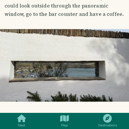
could look outside through the panoramic
window, go to the bar counter and have a coffee.
SMILES
COMMENT
SHARE
Feed
Map
Destinations