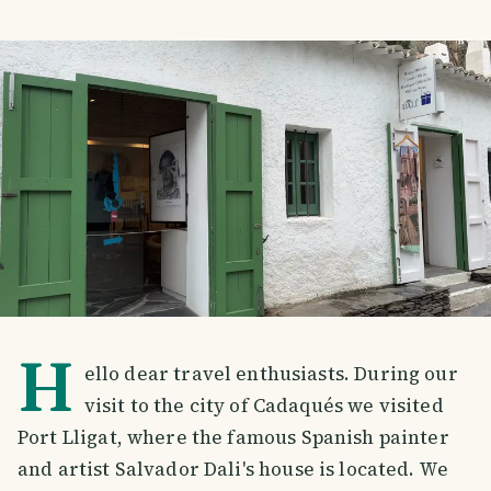
H
ello dear travel enthusiasts. During our
visit to the city of Cadaqués we visited
Port Lligat, where the famous Spanish painter
and artist Salvador Dali's house is located. We