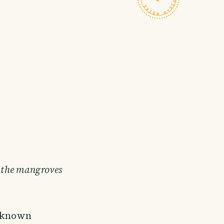
, the mangroves
y known