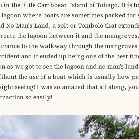
n in the little Caribbean Island of Tobago. It is 
 lagoon where boats are sometimes parked for 
d No Man's Land, a spit or Tombolo that extend
create the lagoon between it and the mangroves
ntrance to the walkway through the mangroves t
cident and it ended up being one of the best fin
n as we got to see the lagoon and no man's land
thout the use of a boat which is usually how pe
 sight seeing! I was so amazed that all along, yo
ttraction so easily!