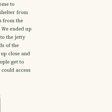
home to
shelter from
s from the
. We ended up
o the jetty
ds of the
 up close and
ople get to
u could access