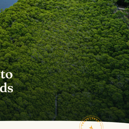
to
ds
TRAVELFEED · FIELD NOTES ·