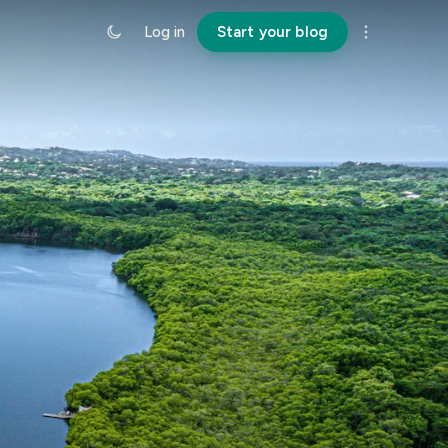
Log in
Start your blog