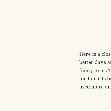
Here is a clos
better days a
funny to us. 
for tourists 
used more and