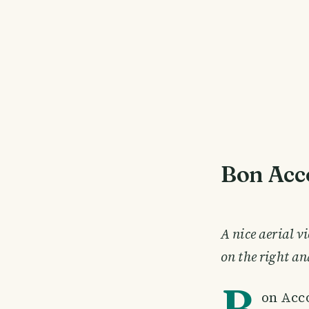
Bon Acc
A nice aerial 
on the right an
B
on Acc