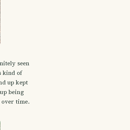
initely seen
 kind of
and up kept
 up being
 over time.