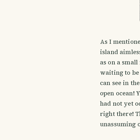
As I mentione
island aimles
as on a small
waiting to be
can see in th
open ocean! Y
had not yet o
right there! 
unassuming o