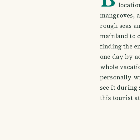
locatio
mangroves, a
rough seas an
mainland to 
finding the e
one day by ac
whole vacatio
personally wi
see it during
this tourist a