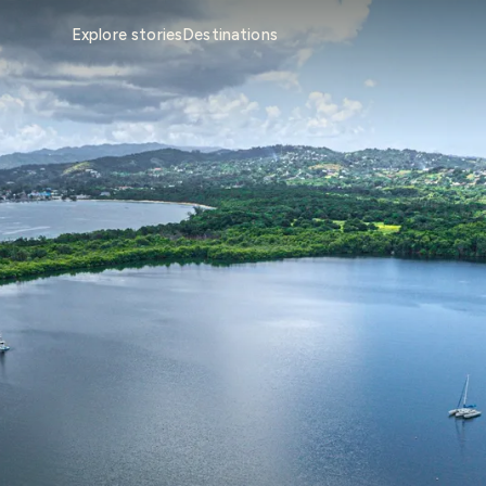
Explore stories
Destinations