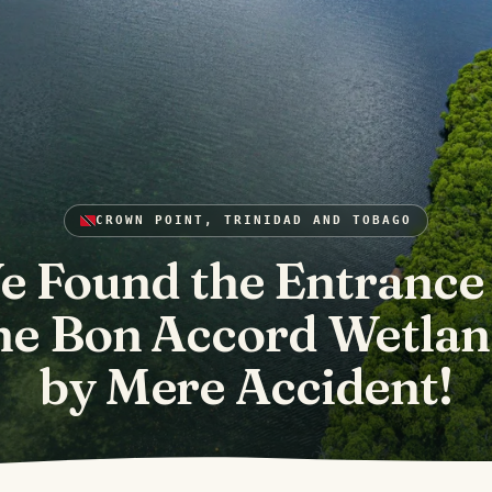
CROWN POINT, TRINIDAD AND TOBAGO
e Found the Entrance 
he Bon Accord Wetlan
by Mere Accident!