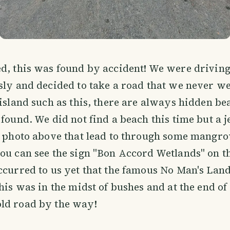
d, this was found by accident! We were drivin
sly and decided to take a road that we never we
 island such as this, there are always hidden be
 found. We did not find a beach this time but a j
e photo above that lead to through some mangrov
ou can see the sign "Bon Accord Wetlands" on the
ccurred to us yet that the famous No Man's Lan
This was in the midst of bushes and at the end of
ld road by the way!