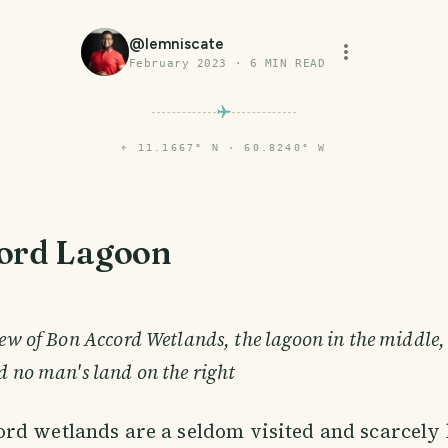
@
lemniscate
February 2023
·
6
MIN READ
⌖
11.1667° N · 60.8240° W
ord Lagoon
view of Bon Accord Wetlands, the lagoon in the middle
d no man's land on the right
ord wetlands are a seldom visited and scarcel