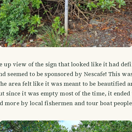
e up view of the sign that looked like it had def
nd seemed to be sponsored by Nescafe! This was
The area felt like it was meant to be beautified 
but since it was empty most of the time, it ended
 more by local fishermen and tour boat people