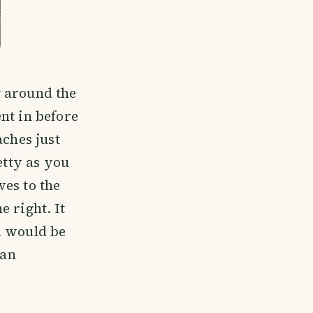
g around the
nt in before
aches just
etty as you
es to the
 right. It
d would be
 an