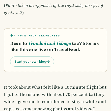
(
Photo taken on approach of the right side, no sign of
goats yet!
)
A NOTE FROM TRAVELFEED
Been to
Trinidad and Tobago
too? Stories
like this one live on TravelFeed.
Start your own blog
It took about what felt like a 10 minute flight but
I got to the island with about 70 percent battery
which gave me to confidence to stay a while and
capture some amazing photos and videos. I