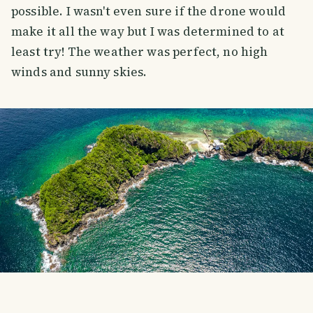
possible. I wasn't even sure if the drone would
make it all the way but I was determined to at
least try! The weather was perfect, no high
winds and sunny skies.