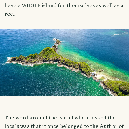
have a WHOLE island for themselves as well as a
reef.
The word around the island when I asked the
locals was that it once belonged to the Author of