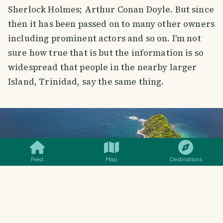
Sherlock Holmes; Arthur Conan Doyle. But since
then it has been passed on to many other owners
including prominent actors and so on. I'm not
sure how true that is but the information is so
widespread that people in the nearby larger
Island, Trinidad, say the same thing.
SMILES
COMMENT
SHARE
Feed
Map
Destinations