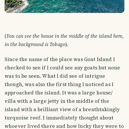
(
You can see the house in the middle of the island here,
in the background is Tobago
).
Since the name of the place was Goat Island I
checked to see if I could see any goats but none
was to be seen. What I did see of intrigue
though, was also the first thing I noticed as I
approached the island. It was a large house/
villa with a large jetty in the middle of the
island with a brilliant view of a breathtakingly
turquoise reef. I immediately thought about
whoever lived there and how lucky they were to