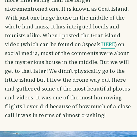
aforementioned one. It is known as Goat Island.
With just one large house in the middle of the
whole land mass, it has intrigued locals and
tourists alike. When I posted the Goat island
video (which can be found on 3speak
HERE
) on
social media, most of the comments were about
the mysterious house in the middle. But we will
get to that later! We didn't physically go to the
little island but I flew the drone way out there
and gathered some of the most beautiful photos
and videos. It was one of the most harrowing
flights I ever did because of how much of a close
call it was in terms of almost crashing!