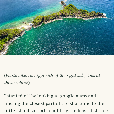
(
Photo taken on approach of the right side, look at
those colors!
)
I started off by looking at google maps and
finding the closest part of the shoreline to the
little island so that I could fly the least distance