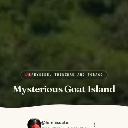
SPEYSIDE, TRINIDAD AND TOBAGO
Mysterious Goat Island
@
lemniscate