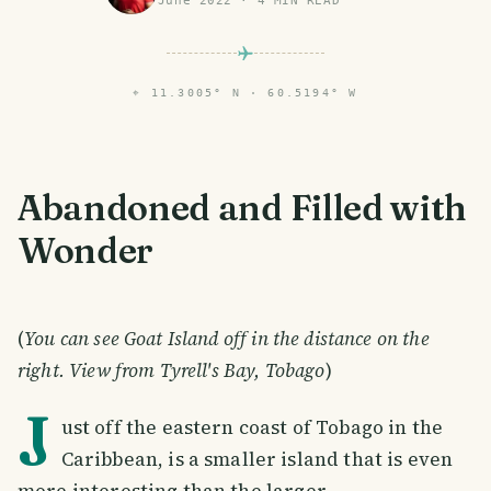
June 2022
·
4
MIN READ
⌖
11.3005° N · 60.5194° W
Abandoned and Filled with
Wonder
(
You can see Goat Island off in the distance on the
right. View from Tyrell's Bay, Tobago
)
J
ust off the eastern coast of Tobago in the
Caribbean, is a smaller island that is even
more interesting than the larger