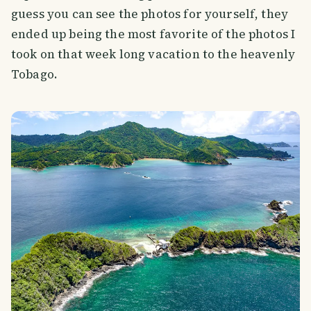
guess you can see the photos for yourself, they
ended up being the most favorite of the photos I
took on that week long vacation to the heavenly
Tobago.