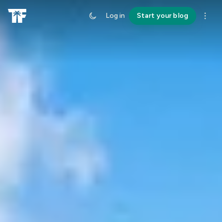
Log in
Start your blog