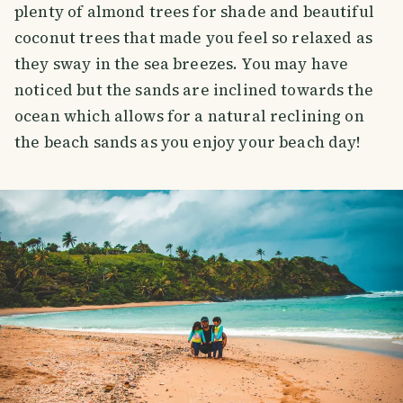
plenty of almond trees for shade and beautiful
coconut trees that made you feel so relaxed as
they sway in the sea breezes. You may have
noticed but the sands are inclined towards the
ocean which allows for a natural reclining on
the beach sands as you enjoy your beach day!