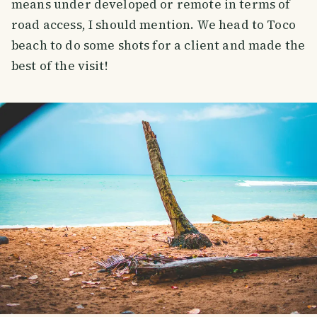
means under developed or remote in terms of
road access, I should mention. We head to Toco
beach to do some shots for a client and made the
best of the visit!