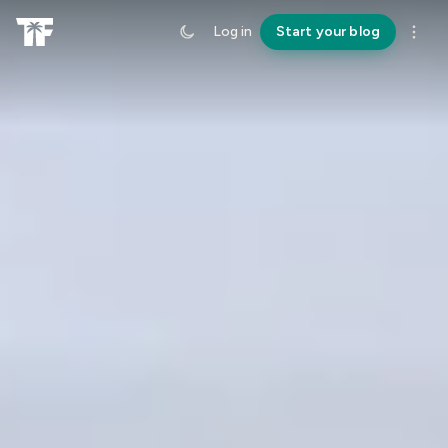
Log in
Start your blog