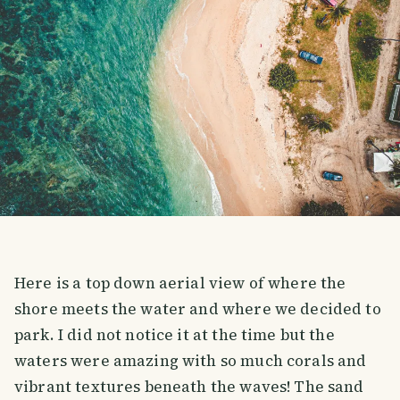
Here is a top down aerial view of where the
shore meets the water and where we decided to
park. I did not notice it at the time but the
waters were amazing with so much corals and
vibrant textures beneath the waves! The sand