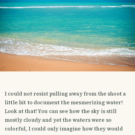
I could not resist pulling away from the shoot a
little bit to document the mesmerizing water!
Look at that! You can see how the sky is still
mostly cloudy and yet the waters were so
colorful, I could only imagine how they would