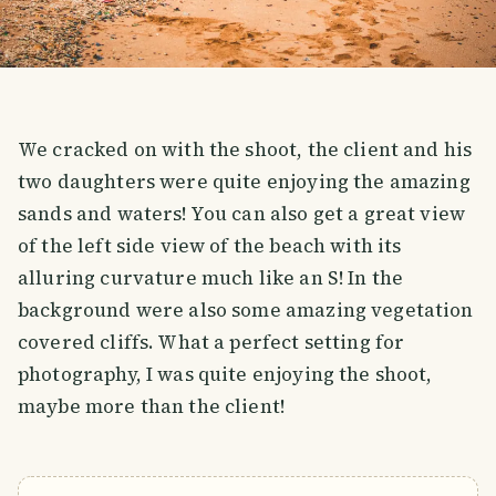
We cracked on with the shoot, the client and his
two daughters were quite enjoying the amazing
sands and waters! You can also get a great view
of the left side view of the beach with its
alluring curvature much like an S! In the
background were also some amazing vegetation
covered cliffs. What a perfect setting for
photography, I was quite enjoying the shoot,
maybe more than the client!