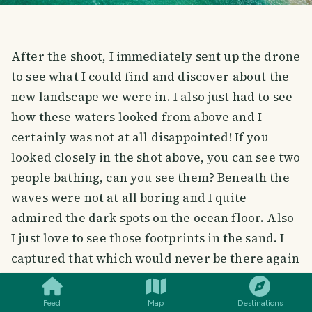
After the shoot, I immediately sent up the drone
to see what I could find and discover about the
new landscape we were in. I also just had to see
how these waters looked from above and I
certainly was not at all disappointed! If you
looked closely in the shot above, you can see two
people bathing, can you see them? Beneath the
waves were not at all boring and I quite
admired the dark spots on the ocean floor. Also
I just love to see those footprints in the sand. I
SMILES
COMMENT
SHARE
captured that which would never be there again
in the same way it was. It boggles the mind!
Feed
Map
Destinations