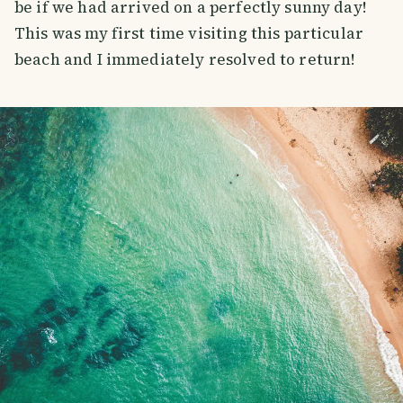
be if we had arrived on a perfectly sunny day!
This was my first time visiting this particular
beach and I immediately resolved to return!