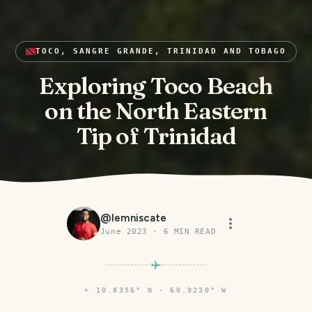
TOCO, SANGRE GRANDE, TRINIDAD AND TOBAGO
Exploring Toco Beach
on the North Eastern
Tip of Trinidad
@
lemniscate
June 2023
·
6
MIN READ
⌖
10.8356° N · 60.9230° W