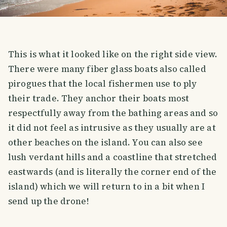
This is what it looked like on the right side view.
There were many fiber glass boats also called
pirogues that the local fishermen use to ply
their trade. They anchor their boats most
respectfully away from the bathing areas and so
it did not feel as intrusive as they usually are at
other beaches on the island. You can also see
lush verdant hills and a coastline that stretched
eastwards (and is literally the corner end of the
island) which we will return to in a bit when I
send up the drone!