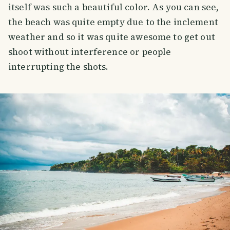
itself was such a beautiful color. As you can see,
the beach was quite empty due to the inclement
weather and so it was quite awesome to get out
shoot without interference or people
interrupting the shots.