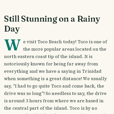
Still Stunning on a Rainy
Day
W
e visit Toco Beach today! Toco is one of
the more popular areas located on the
north eastern coast tip of the island. It is
notoriously known for being far away from
everything and we have a saying in Trinidad
when something is a great distance! We usually
say, "I had to go quite Toco and come back, the
drive was so long"! So needless to say, the drive
is around 3 hours from where we are based in
the central part of the island. Toco is by no