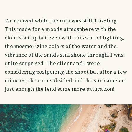
We arrived while the rain was still drizzling.
This made for a moody atmosphere with the
clouds set up but even with this sort of lighting,
the mesmerizing colors of the water and the
vibrance of the sands still shone through. I was
quite surprised! The client and I were
considering postponing the shoot but after a few
minutes, the rain subsided and the sun came out
just enough the lend some more saturation!