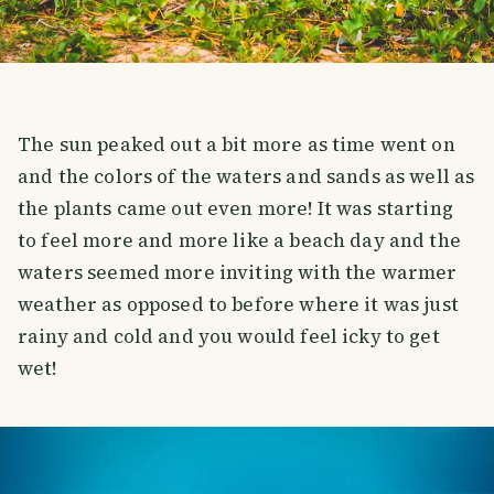
The sun peaked out a bit more as time went on
and the colors of the waters and sands as well as
the plants came out even more! It was starting
to feel more and more like a beach day and the
waters seemed more inviting with the warmer
weather as opposed to before where it was just
rainy and cold and you would feel icky to get
wet!