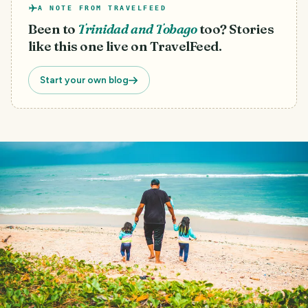
A NOTE FROM TRAVELFEED
Been to
Trinidad and Tobago
too? Stories
like this one live on TravelFeed.
Start your own blog