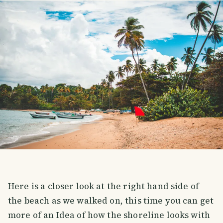
Here is a closer look at the right hand side of
the beach as we walked on, this time you can get
more of an Idea of how the shoreline looks with