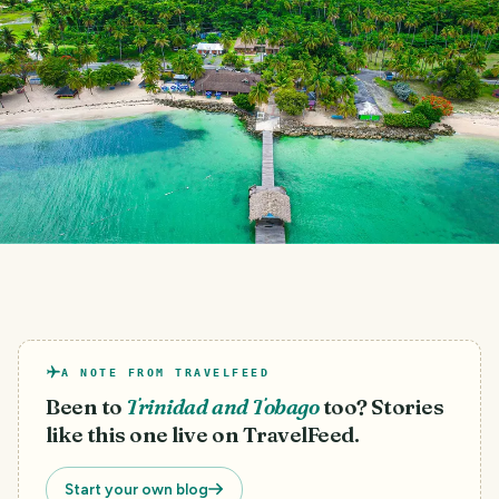
A NOTE FROM TRAVELFEED
Been to
Trinidad and Tobago
too? Stories
like this one live on TravelFeed.
Start your own blog