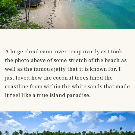
A huge cloud came over temporarily as I took
the photo above of some stretch of the beach as
well as the famous jetty that it is known for. I
just loved how the coconut trees lined the
coastline from within the white sands that made
it feel like a true island paradise.