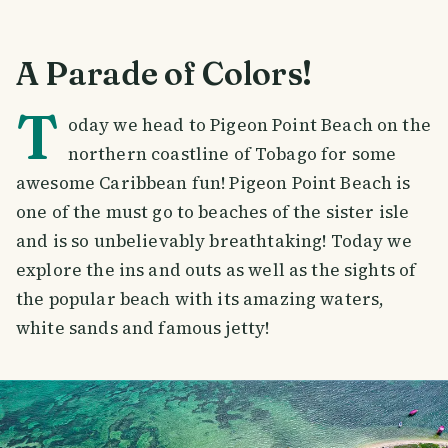
A Parade of Colors!
T
oday we head to Pigeon Point Beach on the
northern coastline of Tobago for some
awesome Caribbean fun! Pigeon Point Beach is
one of the must go to beaches of the sister isle
and is so unbelievably breathtaking! Today we
explore the ins and outs as well as the sights of
the popular beach with its amazing waters,
white sands and famous jetty!