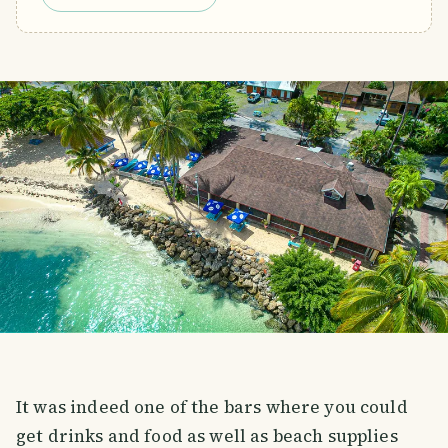
It was indeed one of the bars where you could
get drinks and food as well as beach supplies