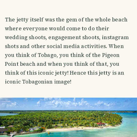
The jetty itself was the gem of the whole beach
where everyone would come to do their
wedding shoots, engagement shoots, instagram
shots and other social media activities. When
you think of Tobago, you think of the Pigeon
Point beach and when you think of that, you
think of this iconic jetty! Hence this jetty is an
iconic Tobagonian image!