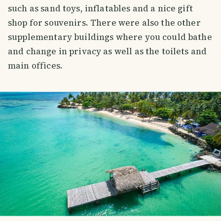
such as sand toys, inflatables and a nice gift
shop for souvenirs. There were also the other
supplementary buildings where you could bathe
and change in privacy as well as the toilets and
main offices.