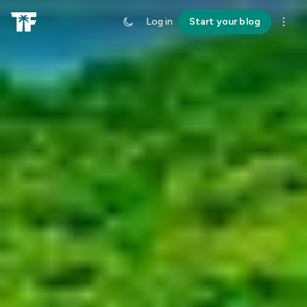
Log in
Start your blog