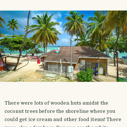
There were lots of wooden huts amidst the
coconut trees before the shoreline where you
could get ice cream and other food items! There