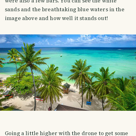
were also a few bars. You can see the white
sands and the breathtaking blue waters in the
image above and how well it stands out!
Going a little higher with the drone to get some