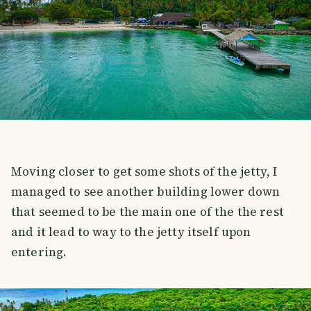
Moving closer to get some shots of the jetty, I
managed to see another building lower down
that seemed to be the main one of the the rest
and it lead to way to the jetty itself upon
entering.