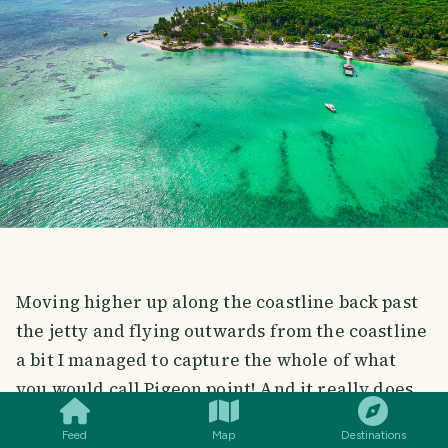
Moving higher up along the coastline back past
the jetty and flying outwards from the coastline
a bit I managed to capture the whole of what
SMILES
COMMENT
SHARE
you would call Pigeon point! And it really does
look like a point in the coastline. The water
Feed
Map
Destinations
looked s clean and clear and you could see