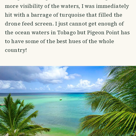
more visibility of the waters, I was immediately
hit with a barrage of turquoise that filled the
drone feed screen. I just cannot get enough of
the ocean waters in Tobago but Pigeon Point has
to have some of the best hues of the whole
country!