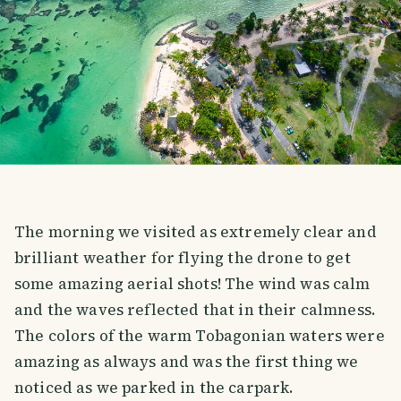
The morning we visited as extremely clear and
brilliant weather for flying the drone to get
some amazing aerial shots! The wind was calm
and the waves reflected that in their calmness.
The colors of the warm Tobagonian waters were
amazing as always and was the first thing we
noticed as we parked in the carpark.