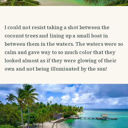
I could not resist taking a shot between the
coconut trees and lining up a small boat in
between them in the waters. The waters were so
calm and gave way to so much color that they
looked almost as if they were glowing of their
own and not being illuminated by the sun!