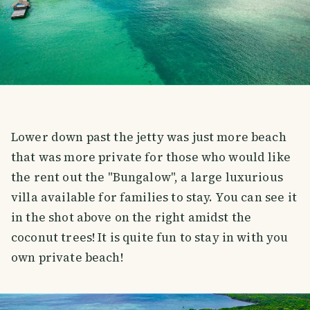
Lower down past the jetty was just more beach
that was more private for those who would like
the rent out the "Bungalow", a large luxurious
villa available for families to stay. You can see it
in the shot above on the right amidst the
coconut trees! It is quite fun to stay in with you
own private beach!