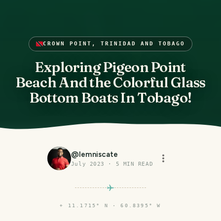
CROWN POINT, TRINIDAD AND TOBAGO
Exploring Pigeon Point
Beach And the Colorful Glass
Bottom Boats In Tobago!
@
lemniscate
July 2023
·
5
MIN READ
⌖
11.1715° N · 60.8395° W