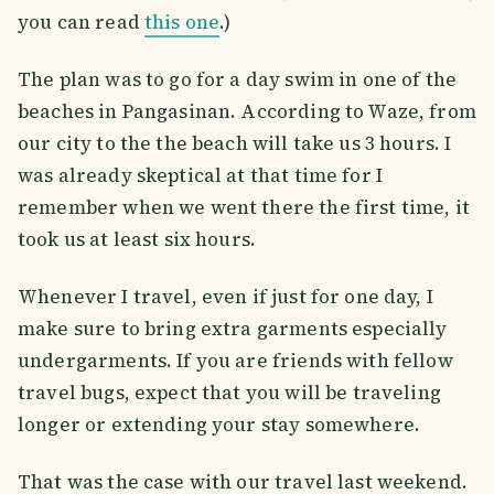
you can read
this one
.)
The plan was to go for a day swim in one of the
beaches in Pangasinan. According to Waze, from
our city to the the beach will take us 3 hours. I
was already skeptical at that time for I
remember when we went there the first time, it
took us at least six hours.
Whenever I travel, even if just for one day, I
make sure to bring extra garments especially
undergarments. If you are friends with fellow
travel bugs, expect that you will be traveling
longer or extending your stay somewhere.
That was the case with our travel last weekend.