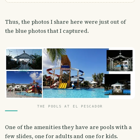
Thus, the photos I share here were just out of
the blue photos that I captured.
THE POOLS AT EL PESCADOR
One of the amenities they have are pools with a
few slides, one for adults and one for kids.