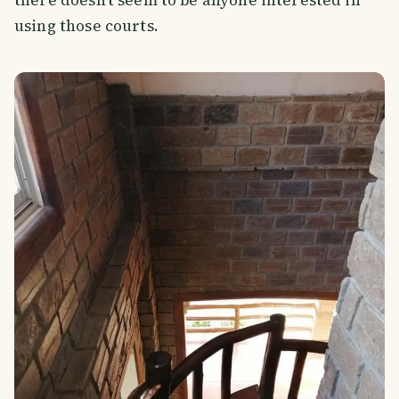
using those courts.