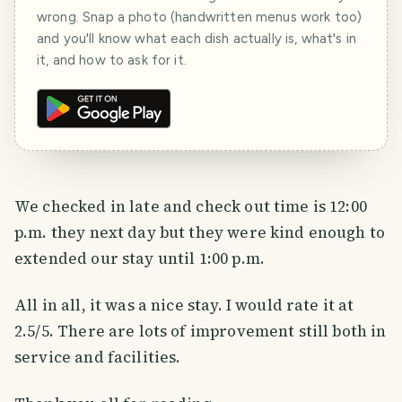
wrong. Snap a photo (handwritten menus work too)
and you'll know what each dish actually is, what's in
it, and how to ask for it.
We checked in late and check out time is 12:00
p.m. they next day but they were kind enough to
extended our stay until 1:00 p.m.
All in all, it was a nice stay. I would rate it at
2.5/5. There are lots of improvement still both in
service and facilities.