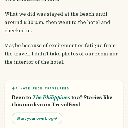
What we did was stayed at the beach until
around 6:30 p.m. then went to the hotel and
checked in.
Maybe because of excitement or fatigue from
the travel, I didn't take photos of our room nor
the interior of the hotel.
A NOTE FROM TRAVELFEED
Been to
The Philippines
too? Stories like
this one live on TravelFeed.
Start your own blog