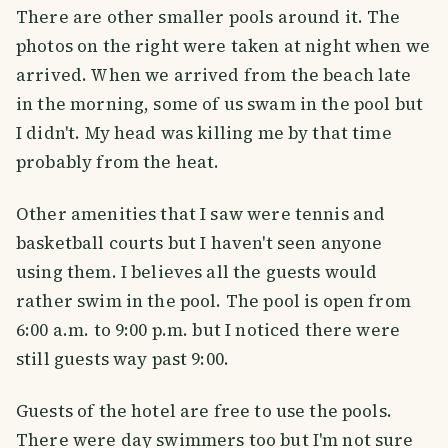
There are other smaller pools around it. The
photos on the right were taken at night when we
arrived. When we arrived from the beach late
in the morning, some of us swam in the pool but
I didn't. My head was killing me by that time
probably from the heat.
Other amenities that I saw were tennis and
basketball courts but I haven't seen anyone
using them. I believes all the guests would
rather swim in the pool. The pool is open from
6:00 a.m. to 9:00 p.m. but I noticed there were
still guests way past 9:00.
Guests of the hotel are free to use the pools.
There were day swimmers too but I'm not sure