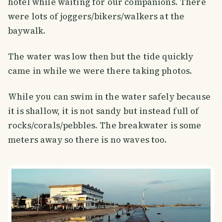
hotel while waiting for our companions. There
were lots of joggers/bikers/walkers at the
baywalk.
The water was low then but the tide quickly
came in while we were there taking photos.
While you can swim in the water safely because
it is shallow, it is not sandy but instead full of
rocks/corals/pebbles. The breakwater is some
meters away so there is no waves too.