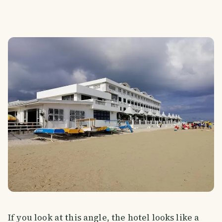
If you look at this angle, the hotel looks like a