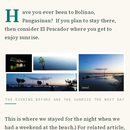
H
ave you ever been to Bolinao,
Pangasinan? If you plan to stay there,
then consider El Pescador where you get to
enjoy sunrise.
THE EVENING BEFORE AND THE SUNRISE THE NEXT DAY
This is where we stayed for the night when we
had a weekend at the beach.) For related article,