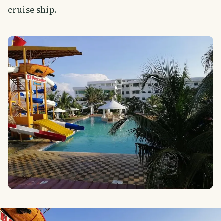
cruise ship.