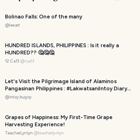
Bolinao Falls: One of the many
@
leeart
HUNDRED ISLANDS, PHILIPPINES : Is it really a
HUNDRED?? 🤔🤔🤔
12.Ca13
@
rca13
Let's Visit the Pilgrimage Island of Alaminos
Pangasinan Philippines : #LakwatsaniIntoy Diary
064
@
intoy.bugoy
Grapes of Happiness: My First-Time Grape
Harvesting Experience!
TeacherLynlyn
@
teacherlynlyn