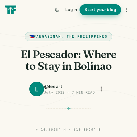
Log in
Start your blog
PANGASINAN, THE PHILIPPINES
El Pescador: Where
to Stay in Bolinao
@
leeart
L
July 2022
·
7
MIN READ
⌖
16.3928° N · 119.8956° E