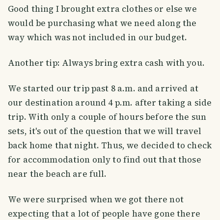
Good thing I brought extra clothes or else we
would be purchasing what we need along the
way which was not included in our budget.
Another tip: Always bring extra cash with you.
We started our trip past 8 a.m. and arrived at
our destination around 4 p.m. after taking a side
trip. With only a couple of hours before the sun
sets, it's out of the question that we will travel
back home that night. Thus, we decided to check
for accommodation only to find out that those
near the beach are full.
We were surprised when we got there not
expecting that a lot of people have gone there