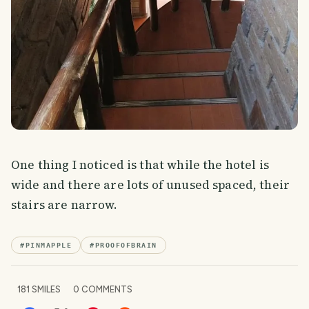
One thing I noticed is that while the hotel is
wide and there are lots of unused spaced, their
stairs are narrow.
#
PINMAPPLE
#
PROOFOFBRAIN
181
SMILES
0
COMMENTS