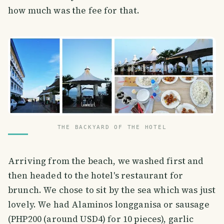
how much was the fee for that.
THE BACKYARD OF THE HOTEL
Arriving from the beach, we washed first and
then headed to the hotel's restaurant for
brunch. We chose to sit by the sea which was just
lovely. We had Alaminos longganisa or sausage
(PHP200 (around USD4) for 10 pieces), garlic