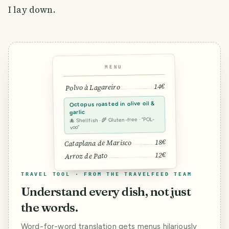
I lay down.
MENU
14€
Polvo à Lagareiro
Octopus roasted in olive oil &
garlic
🐙 Shellfish · 🌾 Gluten-free · “POL-
voo”
18€
Cataplana de Marisco
12€
Arroz de Pato
TRAVEL TOOL · FROM THE TRAVELFEED TEAM
Understand every dish, not just
the words.
Word-for-word translation gets menus hilariously