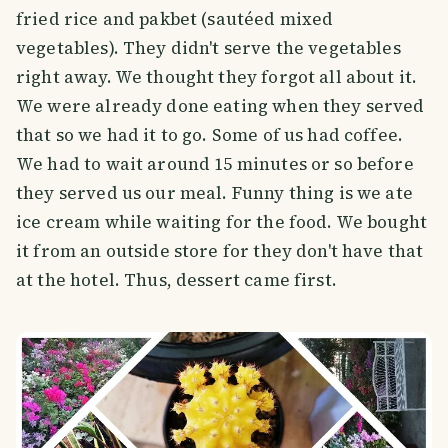
fried rice and pakbet (sautéed mixed
vegetables). They didn't serve the vegetables
right away. We thought they forgot all about it.
We were already done eating when they served
that so we had it to go. Some of us had coffee.
We had to wait around 15 minutes or so before
they served us our meal. Funny thing is we ate
ice cream while waiting for the food. We bought
it from an outside store for they don't have that
at the hotel. Thus, dessert came first.