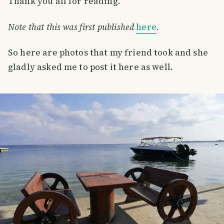
Thank you all for reading.
Note that this was first published
here
.
So here are photos that my friend took and she
gladly asked me to post it here as well.