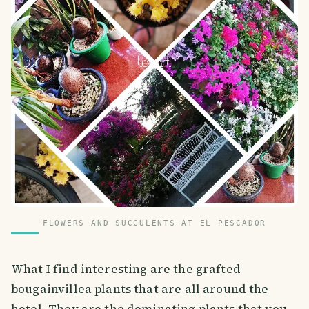
FLOWERS AND SUCCULENTS AT EL PESCADOR
What I find interesting are the grafted
bougainvillea plants that are all around the