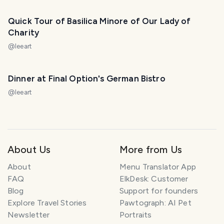
PHOTO LOST IN TRANSIT
Quick Tour of Basilica Minore of Our Lady of
Charity
@
leeart
Dinner at Final Option's German Bistro
@
leeart
About Us
More from Us
About
Menu Translator App
FAQ
ElkDesk: Customer
Blog
Support for founders
Explore Travel Stories
Pawtograph: AI Pet
Newsletter
Portraits