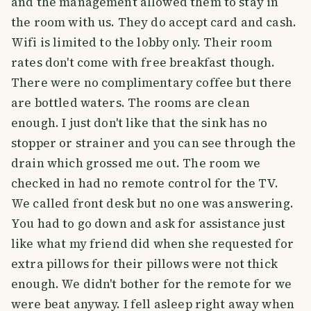
and the management allowed them to stay in
the room with us. They do accept card and cash.
Wifi is limited to the lobby only. Their room
rates don't come with free breakfast though.
There were no complimentary coffee but there
are bottled waters. The rooms are clean
enough. I just don't like that the sink has no
stopper or strainer and you can see through the
drain which grossed me out. The room we
checked in had no remote control for the TV.
We called front desk but no one was answering.
You had to go down and ask for assistance just
like what my friend did when she requested for
extra pillows for their pillows were not thick
enough. We didn't bother for the remote for we
were beat anyway. I fell asleep right away when