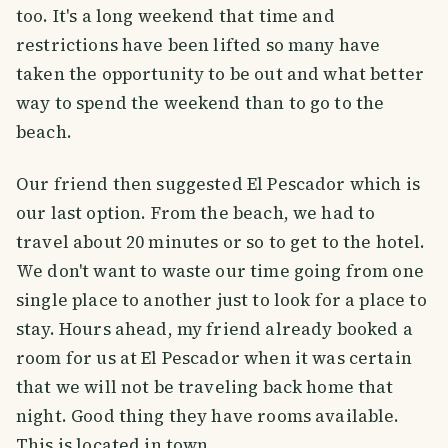
too. It's a long weekend that time and
restrictions have been lifted so many have
taken the opportunity to be out and what better
way to spend the weekend than to go to the
beach.
Our friend then suggested El Pescador which is
our last option. From the beach, we had to
travel about 20 minutes or so to get to the hotel.
We don't want to waste our time going from one
single place to another just to look for a place to
stay. Hours ahead, my friend already booked a
room for us at El Pescador when it was certain
that we will not be traveling back home that
night. Good thing they have rooms available.
This is located in town.