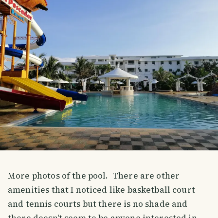
More photos of the pool. There are other
amenities that I noticed like basketball court
and tennis courts but there is no shade and
there doesn't seem to be anyone interested in