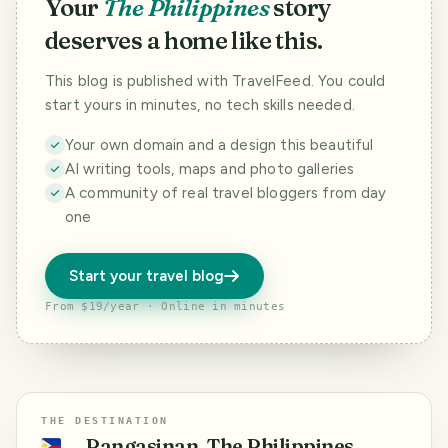
Your
The Philippines
story
deserves a home like this.
This blog is published with TravelFeed. You could
start yours in minutes, no tech skills needed.
Your own domain and a design this beautiful
AI writing tools, maps and photo galleries
A community of real travel bloggers from day
one
Start your travel blog
From $19/year · Online in minutes
THE DESTINATION
Pangasinan, The Philippines
🇵🇭