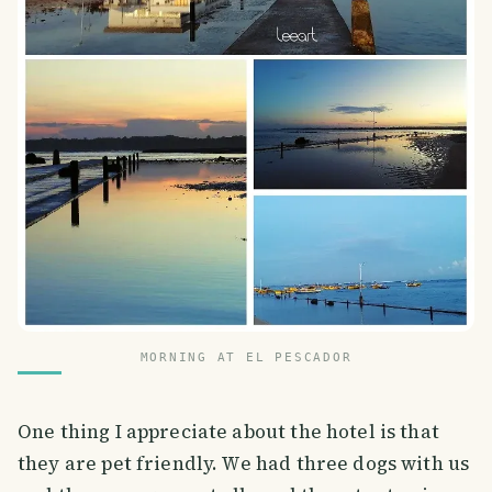
MORNING AT EL PESCADOR
One thing I appreciate about the hotel is that
they are pet friendly. We had three dogs with us