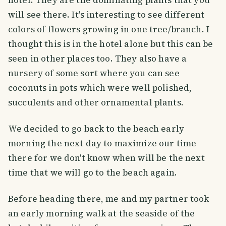
hotel. They are the dominating plants that you
will see there. It's interesting to see different
colors of flowers growing in one tree/branch. I
thought this is in the hotel alone but this can be
seen in other places too. They also have a
nursery of some sort where you can see
coconuts in pots which were well polished,
succulents and other ornamental plants.
We decided to go back to the beach early
morning the next day to maximize our time
there for we don't know when will be the next
time that we will go to the beach again.
Before heading there, me and my partner took
an early morning walk at the seaside of the