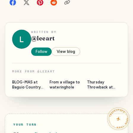
WRITTEN BY
L
@
leeart
Follow
View blog
MORE FROM
@
LEEART
BLOG-MAS at
From a village to
Thursday
Baguio Country
wateringhole
Throwback at
Club 2022
Maryknoll
TRAVELFEED · YOUR TURN ·
YOUR TURN