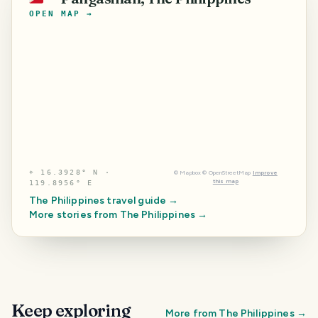
OPEN MAP →
⌖
16.3928° N ·
©
Mapbox
©
OpenStreetMap
Improve
this map
119.8956° E
The Philippines
travel guide →
More stories from
The Philippines
→
Keep exploring
More from
The Philippines
→