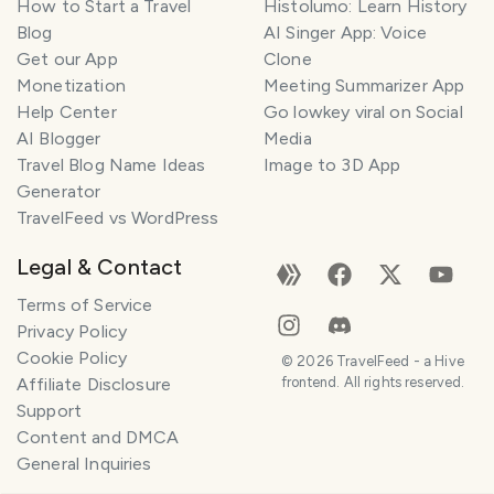
How to Start a Travel
Histolumo: Learn History
Blog
AI Singer App: Voice
Get our App
Clone
Monetization
Meeting Summarizer App
Help Center
Go lowkey viral on Social
AI Blogger
Media
Travel Blog Name Ideas
Image to 3D App
Generator
TravelFeed vs WordPress
Legal & Contact
Terms of Service
Privacy Policy
Cookie Policy
©
2026
TravelFeed - a Hive
Affiliate Disclosure
frontend. All rights reserved.
Support
Content and DMCA
General Inquiries
SMILES
COMMENT
SHARE