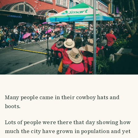
Many people came in their cowboy hats and
boots.
Lots of people were there that day showing how
much the city have grown in population and yet