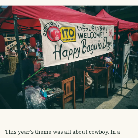
This year's theme was all about cowboy. In a