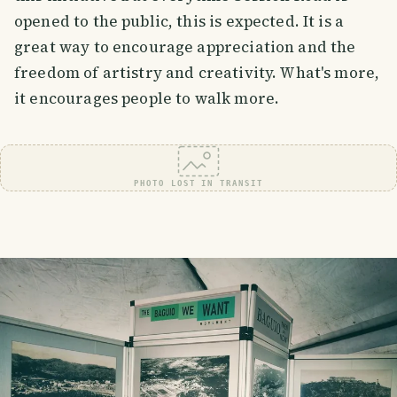
opened to the public, this is expected. It is a
great way to encourage appreciation and the
freedom of artistry and creativity. What's more,
it encourages people to walk more.
PHOTO LOST IN TRANSIT