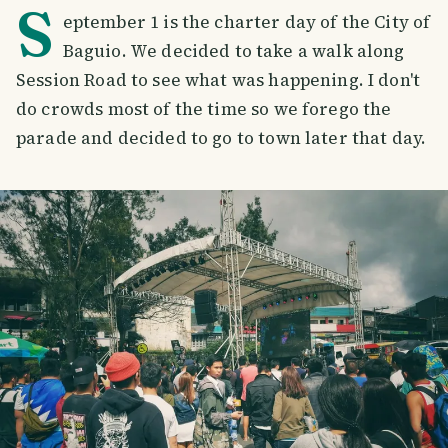
S
eptember 1 is the charter day of the City of
Baguio. We decided to take a walk along
Session Road to see what was happening. I don't
do crowds most of the time so we forego the
parade and decided to go to town later that day.