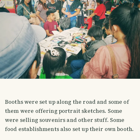
Booths were set up along the road and some of
them were offering portrait sketches. Some
were selling souvenirs and other stuff. Some
food establishments also set up their own booth.