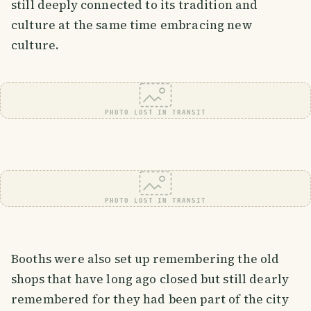
still deeply connected to its tradition and
culture at the same time embracing new
culture.
PHOTO LOST IN TRANSIT
PHOTO LOST IN TRANSIT
Booths were also set up remembering the old
shops that have long ago closed but still dearly
remembered for they had been part of the city