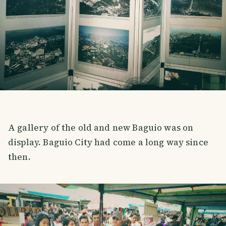
A gallery of the old and new Baguio was on
display. Baguio City had come a long way since
then.