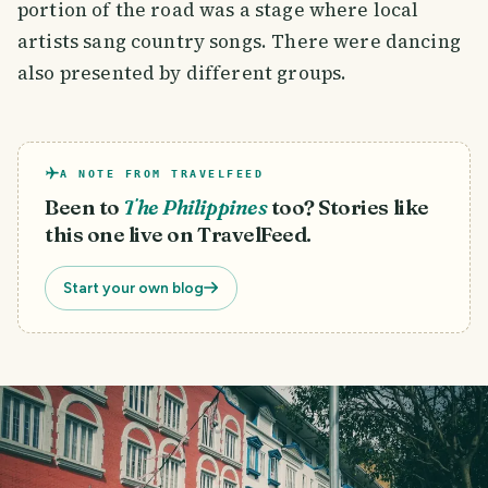
portion of the road was a stage where local
artists sang country songs. There were dancing
also presented by different groups.
A NOTE FROM TRAVELFEED
Been to
The Philippines
too? Stories like
this one live on TravelFeed.
Start your own blog