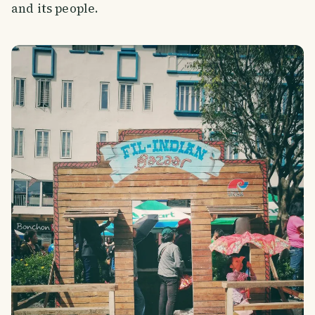
and its people.