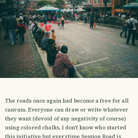
The roads once again had become a free for all
canvass. Everyone can draw or write whatever
they want (devoid of any negativity of course)
using colored chalks. I don't know who started
this initiative but everytime Session Road is