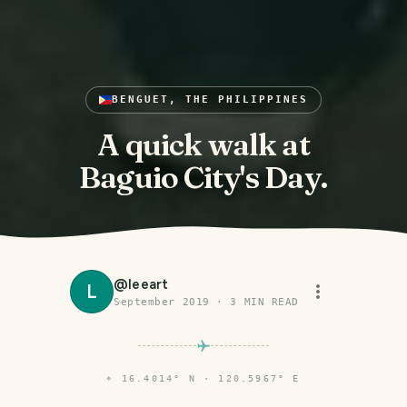
BENGUET, THE PHILIPPINES
A quick walk at
Baguio City's Day.
@
leeart
L
September 2019
·
3
MIN READ
⌖
16.4014° N · 120.5967° E