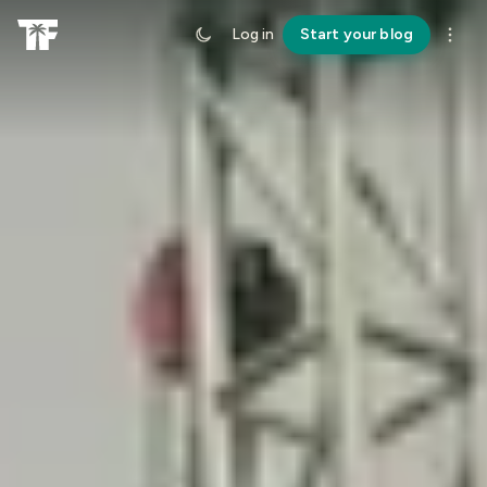
Log in
Start your blog