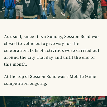
As usual, since it is a Sunday, Session Road was
closed to vehicles to give way for the
celebration. Lots of activities were carried out
around the city that day and until the end of
this month.
At the top of Session Road was a Mobile Game
competition ongoing.