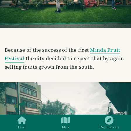
Because of the success of the first
Minda Fruit
Festival
the city decided to repeat that by again
selling fruits grown from the south.
SMILES
COMMENT
SHARE
Feed
Map
Destinations