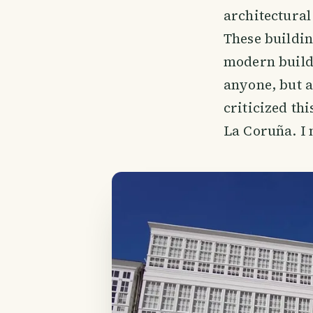
architectural
These buildin
modern buildi
anyone, but a
criticized th
La Coruña. I 