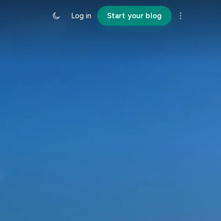
Log in
Start your blog