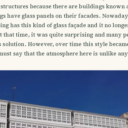
 structures because there are buildings known a
gs have glass panels on their facades. Nowada
ng has this kind of glass façade and it no longe
t that time, it was quite surprising and many p
is solution. However, over time this style becam
must say that the atmosphere here is unlike an