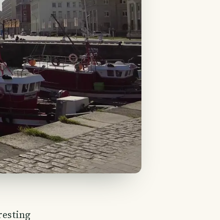
resting