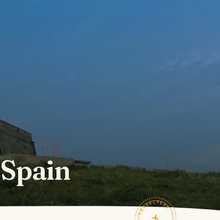
 Spain
TRAVELFEED · FIELD NOTES ·