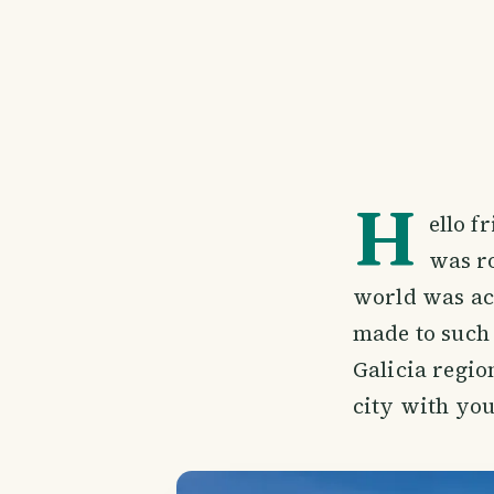
H
ello f
was ro
world was actu
made to such 
Galicia regio
city with you