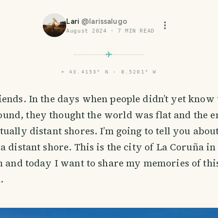
Lari
@
larissalugo
August 2024
·
7
MIN READ
⌖
43.4153° N · 8.5201° W
riends. In the days when people didn’t yet know
und, they thought the world was flat and the e
ally distant shores. I’m going to tell you about 
a distant shore. This is the city of La Coruña in
n and today I want to share my memories of this
.