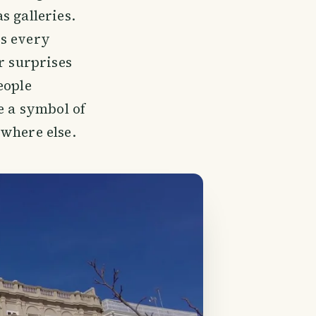
s galleries.
ys every
r surprises
eople
e a symbol of
ywhere else.