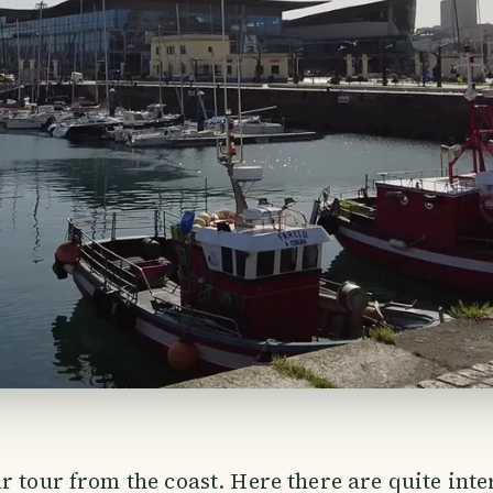
r tour from the coast. Here there are quite inte