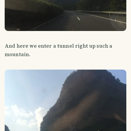
And here we enter a tunnel right up such a
mountain.