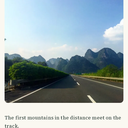
The first mountains in the distance meet on the
track.