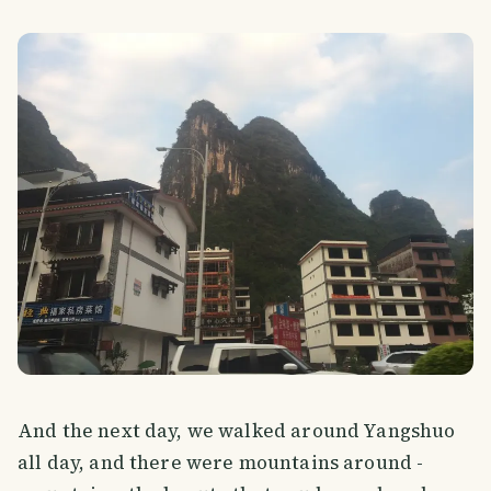
And the next day, we walked around Yangshuo
all day, and there were mountains around -