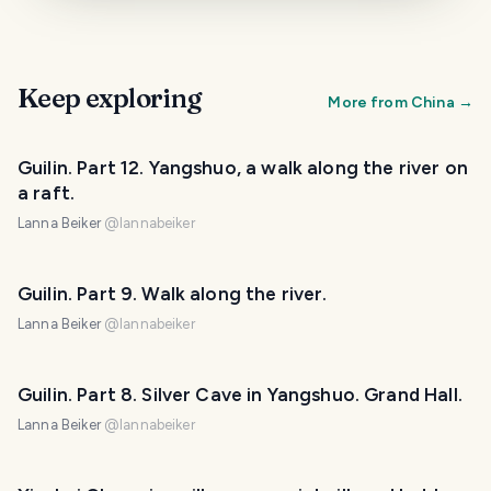
Keep exploring
More from
China
→
Guilin. Part 12. Yangshuo, a walk along the river on
a raft.
Lanna Beiker
@
lannabeiker
Guilin. Part 9. Walk along the river.
Lanna Beiker
@
lannabeiker
Guilin. Part 8. Silver Cave in Yangshuo. Grand Hall.
Lanna Beiker
@
lannabeiker