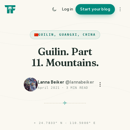
Log in
Start your blog
GUILIN, GUANGXI, CHINA
Guilin. Part
11. Mountains.
Lanna Beiker
@
lannabeiker
April 2021
·
3
MIN READ
⌖
24.7833° N · 110.5000° E