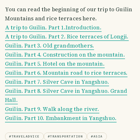
You can read the beginning of our trip to Guilin
Mountains and rice terraces here.
A trip to Guilin. Part 1.Introduction.
A trip to Guilin. Part 2. Rice terraces of Longji.
Guilin. Part 3. Old grandmothers.
Guilin. Part 4. Construction on the mountain.
Guilin. Part 5. Hotel on the mountain.
Guilin. Part 6. Mountain road to rice terraces.
Guilin. Part 7. Silver Cave in Yangshuo.
Guilin. Part 8. Silver Cave in Yangshuo. Grand
Hall.
Guilin. Part 9. Walk along the river.
Guilin. Part 10. Embankment in Yangshuo.
#
TRAVELADVICE
#
TRANSPORTATION
#
ASIA