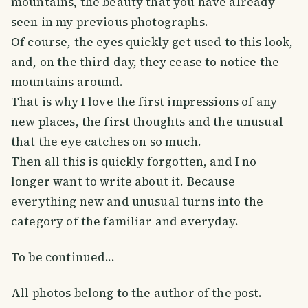
mountains, the beauty that you have already
seen in my previous photographs.
Of course, the eyes quickly get used to this look,
and, on the third day, they cease to notice the
mountains around.
That is why I love the first impressions of any
new places, the first thoughts and the unusual
that the eye catches on so much.
Then all this is quickly forgotten, and I no
longer want to write about it. Because
everything new and unusual turns into the
category of the familiar and everyday.
To be continued...
All photos belong to the author of the post.