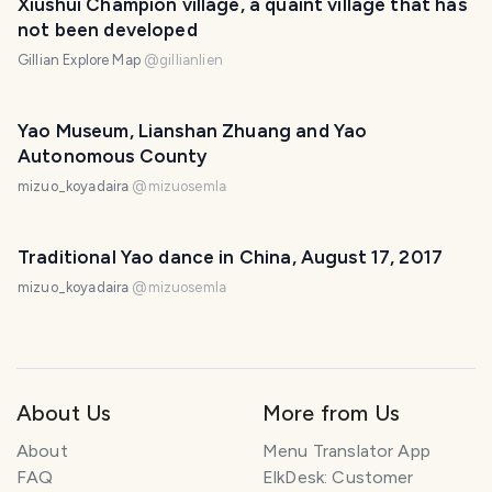
Xiushui Champion village, a quaint village that has
not been developed
Gillian Explore Map
@
gillianlien
Yao Museum, Lianshan Zhuang and Yao
Autonomous County
mizuo_koyadaira
@
mizuosemla
Traditional Yao dance in China, August 17, 2017
mizuo_koyadaira
@
mizuosemla
About Us
More from Us
About
Menu Translator App
FAQ
ElkDesk: Customer