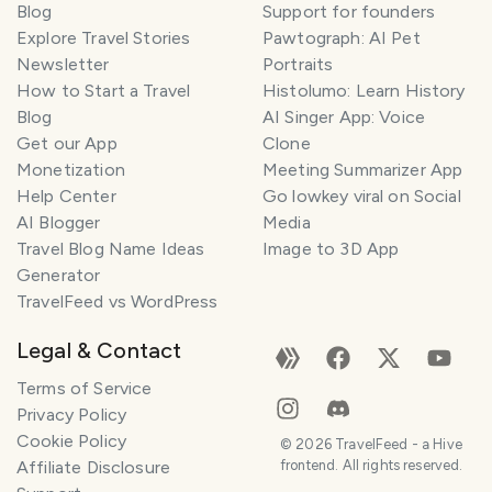
Blog
Support for founders
Explore Travel Stories
Pawtograph: AI Pet
Newsletter
Portraits
How to Start a Travel
Histolumo: Learn History
Blog
AI Singer App: Voice
Get our App
Clone
Monetization
Meeting Summarizer App
Help Center
Go lowkey viral on Social
AI Blogger
Media
Travel Blog Name Ideas
Image to 3D App
Generator
TravelFeed vs WordPress
Legal & Contact
Terms of Service
Privacy Policy
Cookie Policy
©
2026
TravelFeed - a Hive
Affiliate Disclosure
frontend. All rights reserved.