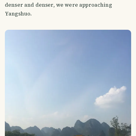
denser and denser, we were approaching
Yangshuo.