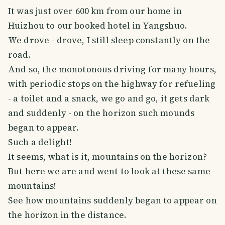
It was just over 600 km from our home in
Huizhou to our booked hotel in Yangshuo.
We drove - drove, I still sleep constantly on the
road.
And so, the monotonous driving for many hours,
with periodic stops on the highway for refueling
- a toilet and a snack, we go and go, it gets dark
and suddenly - on the horizon such mounds
began to appear.
Such a delight!
It seems, what is it, mountains on the horizon?
But here we are and went to look at these same
mountains!
See how mountains suddenly began to appear on
the horizon in the distance.