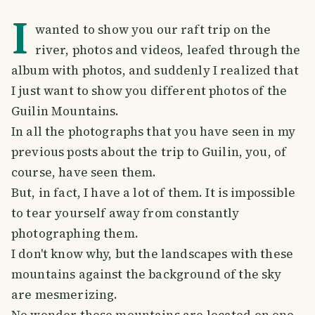
I
wanted to show you our raft trip on the
river, photos and videos, leafed through the
album with photos, and suddenly I realized that
I just want to show you different photos of the
Guilin Mountains.
In all the photographs that you have seen in my
previous posts about the trip to Guilin, you, of
course, have seen them.
But, in fact, I have a lot of them. It is impossible
to tear yourself away from constantly
photographing them.
I don't know why, but the landscapes with these
mountains against the background of the sky
are mesmerizing.