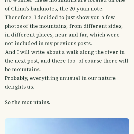
No wonder these mountains are located on one
of China's banknotes, the 20-yuan note.
Therefore, I decided to just show you a few
photos of the mountains, from different sides,
in different places, near and far, which were
not included in my previous posts.
And I will write about a walk along the river in
the next post, and there too. of course there will
be mountains.
Probably, everything unusual in our nature
delights us.
So the mountains.