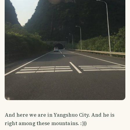
And here we are in Yangshuo City. And he is
right among these mountains. :)))