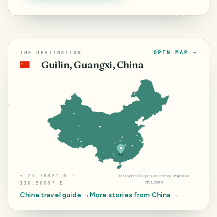
OPEN MAP →
THE DESTINATION
Guilin, Guangxi, China
🇨🇳
⌖
24.7833° N ·
©
Mapbox
©
OpenStreetMap
Improve
this map
110.5000° E
China
travel guide →
More stories from
China
→