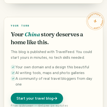
Southern
Caribbean Cruise.
Day 4.
TRAVELFEED · YOUR TURN ·
YOUR TURN
Your
China
story deserves a
home like this.
This blog is published with TravelFeed. You could
start yours in minutes, no tech skills needed.
Your own domain and a design this beautiful
AI writing tools, maps and photo galleries
A community of real travel bloggers from day
one
Start your travel blog
From $19/year · Online in minutes