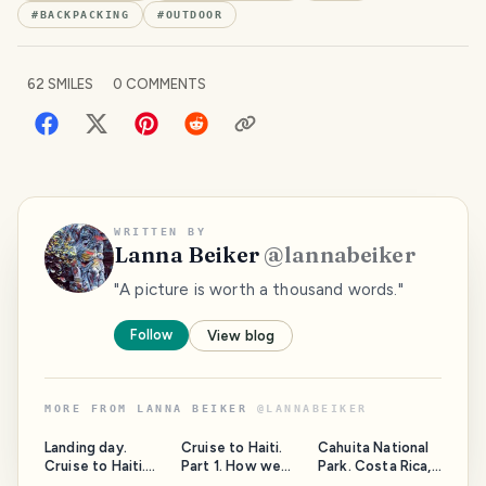
#
BACKPACKING
#
OUTDOOR
62
SMILES
0
COMMENTS
WRITTEN BY
Lanna Beiker
@
lannabeiker
"A picture is worth a thousand words."
Follow
View blog
MORE FROM
LANNA BEIKER
@
LANNABEIKER
Landing day.
Cruise to Haiti.
Cahuita National
Cruise to Haiti.
Part 1. How we
Park. Costa Rica,
Day 1, part 1.
got on this cruise.
province of Limon.