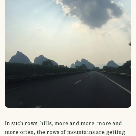
In such rows, hills, more and more, more and
more often, the rows of mountains are getting