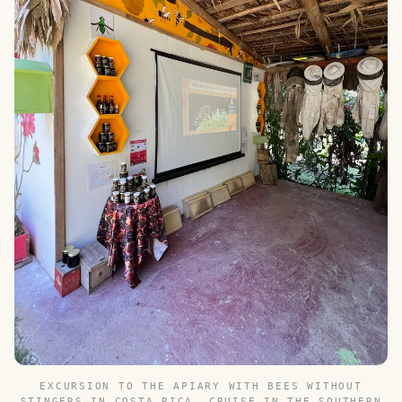
EXCURSION TO THE APIARY WITH BEES WITHOUT
STINGERS IN COSTA RICA. CRUISE IN THE SOUTHERN