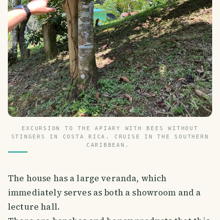
EXCURSION TO THE APIARY WITH BEES WITHOUT
STINGERS IN COSTA RICA. CRUISE IN THE SOUTHERN
CARIBBEAN.
The house has a large veranda, which
immediately serves as both a showroom and a
lecture hall.