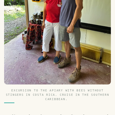
EXCURSION TO THE APIARY WITH BEES WITHOUT
STINGERS IN COSTA RICA. CRUISE IN THE SOUTHERN
CARIBBEAN.