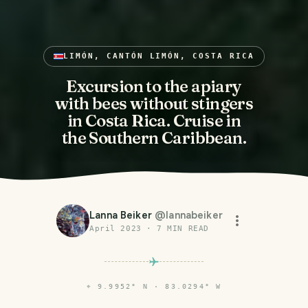
LIMÓN, CANTÓN LIMÓN, COSTA RICA
Excursion to the apiary
with bees without stingers
in Costa Rica. Cruise in
the Southern Caribbean.
Lanna Beiker
@
lannabeiker
April 2023
·
7
MIN READ
⌖
9.9952° N · 83.0294° W