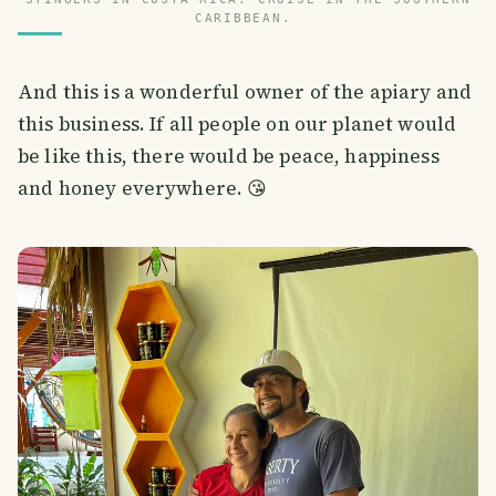
CARIBBEAN.
And this is a wonderful owner of the apiary and
this business. If all people on our planet would
be like this, there would be peace, happiness
and honey everywhere. 😘