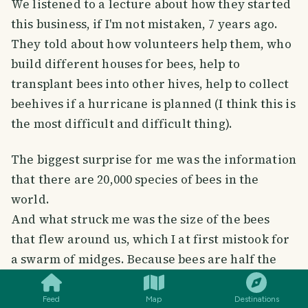
We listened to a lecture about how they started
this business, if I'm not mistaken, 7 years ago.
They told about how volunteers help them, who
build different houses for bees, help to
transplant bees into other hives, help to collect
beehives if a hurricane is planned (I think this is
the most difficult and difficult thing).
The biggest surprise for me was the information
that there are 20,000 species of bees in the
world.
And what struck me was the size of the bees
that flew around us, which I at first mistook for
SMILES
COMMENT
SHARE
a swarm of midges. Because bees are half the
size of my fingernail.
One of the hives hung right on the veranda
Feed
Map
Destinations