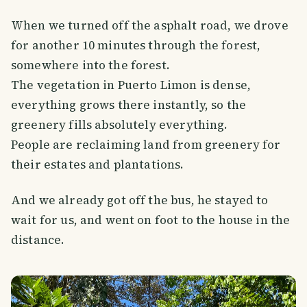
When we turned off the asphalt road, we drove
for another 10 minutes through the forest,
somewhere into the forest.
The vegetation in Puerto Limon is dense,
everything grows there instantly, so the
greenery fills absolutely everything.
People are reclaiming land from greenery for
their estates and plantations.
And we already got off the bus, he stayed to
wait for us, and went on foot to the house in the
distance.