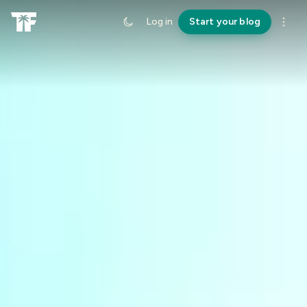
Log in
Start your blog