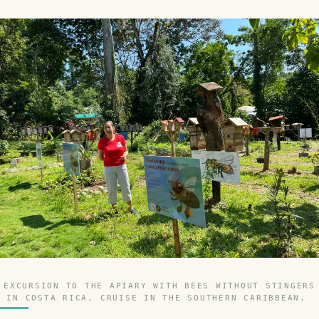
EXCURSION TO THE APIARY WITH BEES WITHOUT STINGERS
IN COSTA RICA. CRUISE IN THE SOUTHERN CARIBBEAN.