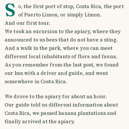
S
o, the first port of stop, Costa Rica, the port
of Puerto Limon, or simply Limon.
And our first tour.
We took an excursion to the apiary, where they
announced to us bees that do not have a sting.
And a walk in the park, where you can meet
different local inhabitants of flora and fauna.
As you remember from the last post, we found
our bus with a driver and guide, and went
somewhere in Costa Rica.
We drove to the apiary for about an hour.
Our guide told us different information about
Costa Rica, we passed banana plantations and
finally arrived at the apiary.