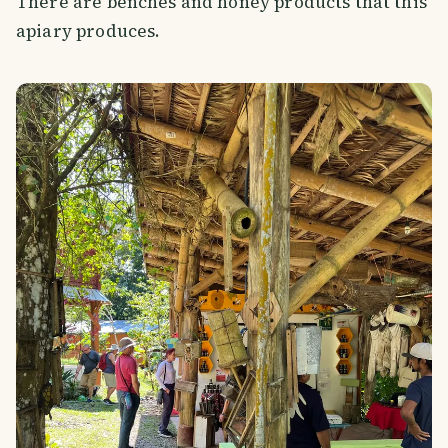
There are benches and honey products that this
apiary produces.