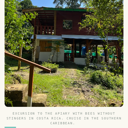
EXCURSION TO THE APIARY WITH BEES WITHOUT
STINGERS IN COSTA RICA. CRUISE IN THE SOUTHERN
CARIBBEAN.