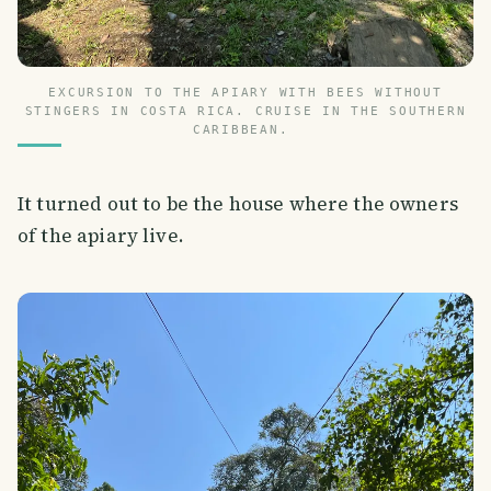
EXCURSION TO THE APIARY WITH BEES WITHOUT
STINGERS IN COSTA RICA. CRUISE IN THE SOUTHERN
CARIBBEAN.
It turned out to be the house where the owners
of the apiary live.