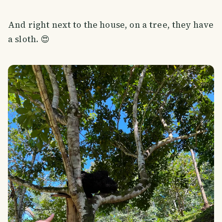
And right next to the house, on a tree, they have
a sloth. 😍