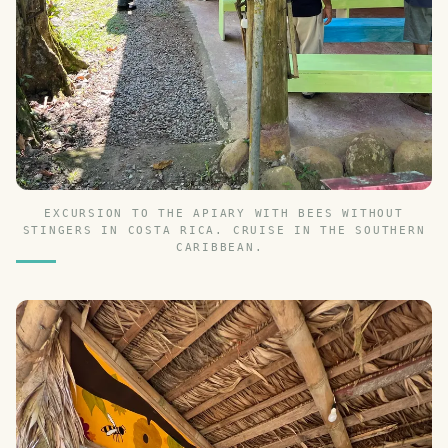
EXCURSION TO THE APIARY WITH BEES WITHOUT
STINGERS IN COSTA RICA. CRUISE IN THE SOUTHERN
CARIBBEAN.