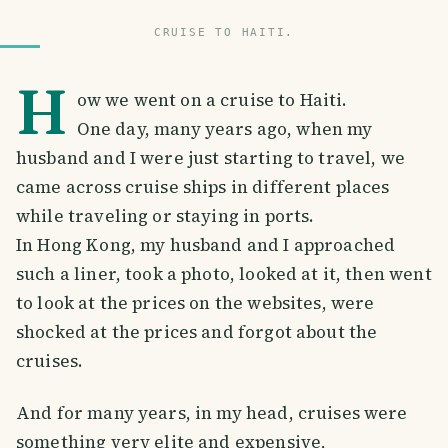
CRUISE TO HAITI.
H
ow we went on a cruise to Haiti.
One day, many years ago, when my
husband and I were just starting to travel, we
came across cruise ships in different places
while traveling or staying in ports.
In Hong Kong, my husband and I approached
such a liner, took a photo, looked at it, then went
to look at the prices on the websites, were
shocked at the prices and forgot about the
cruises.
And for many years, in my head, cruises were
something very elite and expensive,