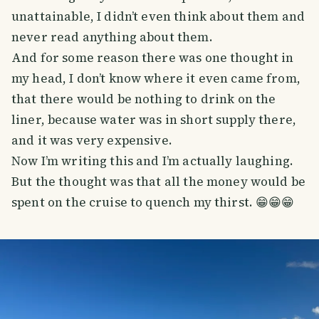
unattainable, I didn’t even think about them and
never read anything about them.
And for some reason there was one thought in
my head, I don’t know where it even came from,
that there would be nothing to drink on the
liner, because water was in short supply there,
and it was very expensive.
Now I’m writing this and I’m actually laughing.
But the thought was that all the money would be
spent on the cruise to quench my thirst. 😁😁😁