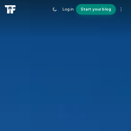
Log in
Start your blog