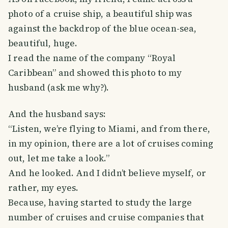
photo of a cruise ship, a beautiful ship was
against the backdrop of the blue ocean-sea,
beautiful, huge.
I read the name of the company “Royal
Caribbean” and showed this photo to my
husband (ask me why?).
And the husband says:
“Listen, we’re flying to Miami, and from there,
in my opinion, there are a lot of cruises coming
out, let me take a look.”
And he looked. And I didn’t believe myself, or
rather, my eyes.
Because, having started to study the large
number of cruises and cruise companies that