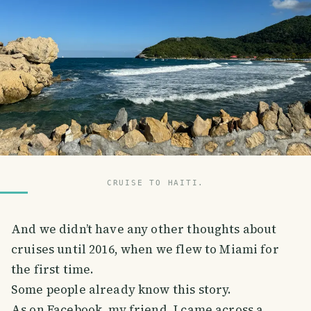
CRUISE TO HAITI.
And we didn’t have any other thoughts about
cruises until 2016, when we flew to Miami for
the first time.
Some people already know this story.
As on Facebook, my friend, I came across a