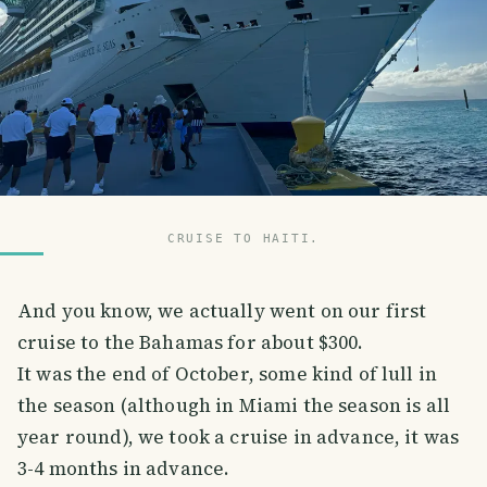
CRUISE TO HAITI.
And you know, we actually went on our first
cruise to the Bahamas for about $300.
It was the end of October, some kind of lull in
the season (although in Miami the season is all
year round), we took a cruise in advance, it was
3-4 months in advance.