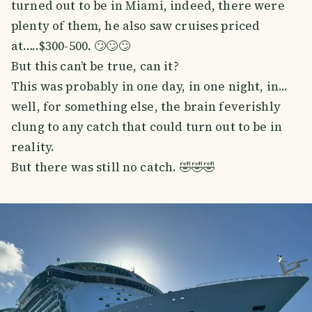
turned out to be in Miami, indeed, there were
plenty of them, he also saw cruises priced
at…..$300-500. 🙄🙄🙄
But this can’t be true, can it?
This was probably in one day, in one night, in...
well, for something else, the brain feverishly
clung to any catch that could turn out to be in
reality.
But there was still no catch. 🤣🤣🤣