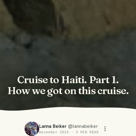
Cruise to Haiti. Part 1.
How we got on this cruise.
Lanna Beiker
@
lannabeiker
December 2023
·
3
MIN READ