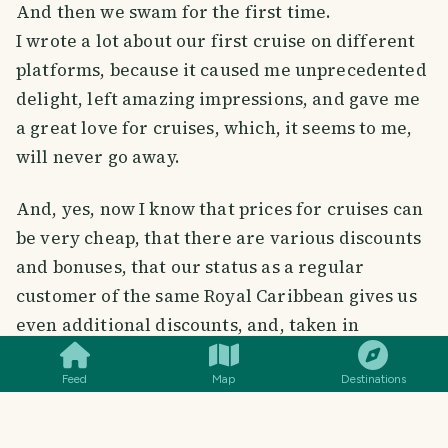
And then we swam for the first time.
I wrote a lot about our first cruise on different
platforms, because it caused me unprecedented
delight, left amazing impressions, and gave me
a great love for cruises, which, it seems to me,
will never go away.
And, yes, now I know that prices for cruises can
be very cheap, that there are various discounts
and bonuses, that our status as a regular
customer of the same Royal Caribbean gives us
SMILES
COMMENT
SHARE
even additional discounts, and, taken in
advance, the cruise also has a very attractive
price.
Feed
Map
Destinations
In general, a cruise can be inexpensive, and
even cheap if you live near Miami, which is a