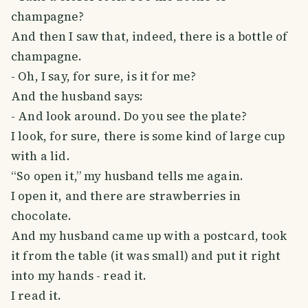
champagne?
And then I saw that, indeed, there is a bottle of
champagne.
- Oh, I say, for sure, is it for me?
And the husband says:
- And look around. Do you see the plate?
I look, for sure, there is some kind of large cup
with a lid.
“So open it,” my husband tells me again.
I open it, and there are strawberries in
chocolate.
And my husband came up with a postcard, took
it from the table (it was small) and put it right
into my hands - read it.
I read it.