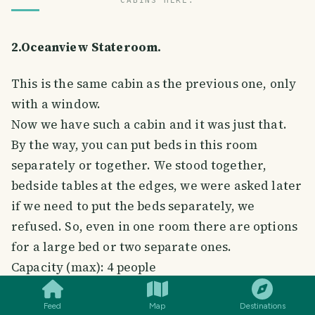
CABINS HERE.
2.Oceanview Stateroom.
This is the same cabin as the previous one, only
with a window.
Now we have such a cabin and it was just that.
By the way, you can put beds in this room
separately or together. We stood together,
bedside tables at the edges, we were asked later
if we need to put the beds separately, we
refused. So, even in one room there are options
for a large bed or two separate ones.
SMILES
COMMENT
SHARE
Capacity (max): 4 people
Cabin area: 14 m².
Quantity on the liner: 374.
Feed
Map
Destinations