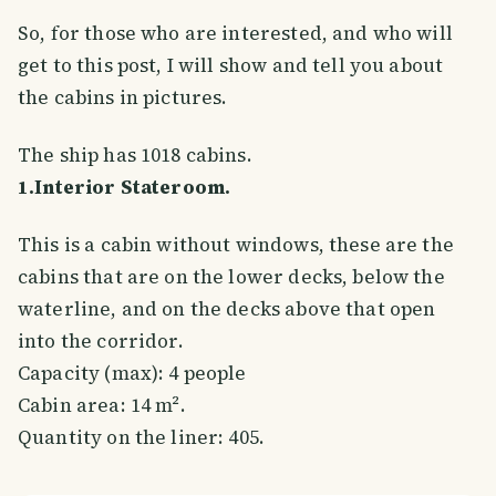
So, for those who are interested, and who will
get to this post, I will show and tell you about
the cabins in pictures.
The ship has 1018 cabins.
1.Interior Stateroom.
This is a cabin without windows, these are the
cabins that are on the lower decks, below the
waterline, and on the decks above that open
into the corridor.
Capacity (max): 4 people
Cabin area: 14 m².
Quantity on the liner: 405.