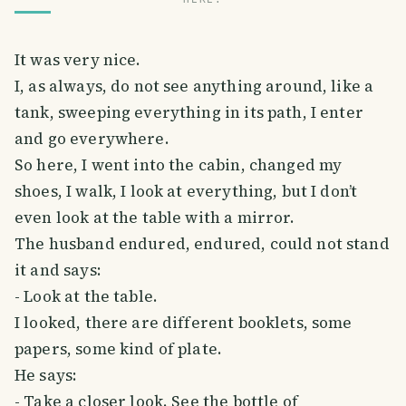
It was very nice.
I, as always, do not see anything around, like a
tank, sweeping everything in its path, I enter
and go everywhere.
So here, I went into the cabin, changed my
shoes, I walk, I look at everything, but I don’t
even look at the table with a mirror.
The husband endured, endured, could not stand
it and says:
- Look at the table.
I looked, there are different booklets, some
papers, some kind of plate.
He says:
- Take a closer look. See the bottle of