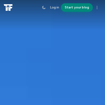
Log in
Start your blog