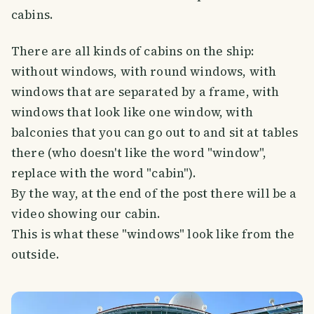
cabins.
There are all kinds of cabins on the ship:
without windows, with round windows, with
windows that are separated by a frame, with
windows that look like one window, with
balconies that you can go out to and sit at tables
there (who doesn't like the word "window",
replace with the word "cabin").
By the way, at the end of the post there will be a
video showing our cabin.
This is what these "windows" look like from the
outside.