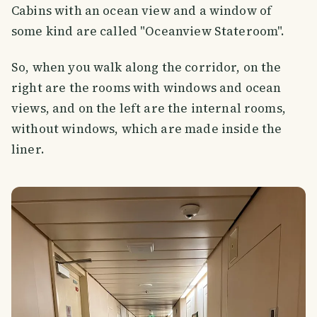
Cabins with an ocean view and a window of
some kind are called "Oceanview Stateroom".
So, when you walk along the corridor, on the
right are the rooms with windows and ocean
views, and on the left are the internal rooms,
without windows, which are made inside the
liner.