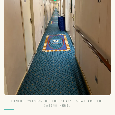
LINER. "VISION OF THE SEAS", WHAT ARE THE
CABINS HERE.