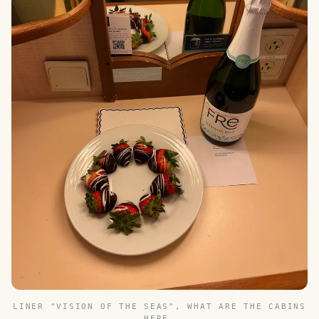
LINER "VISION OF THE SEAS", WHAT ARE THE CABINS
HERE.