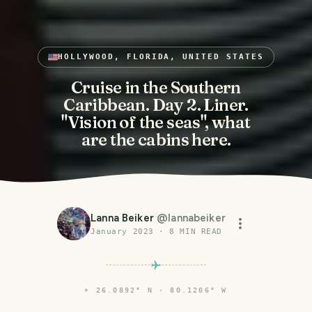
HOLLYWOOD, FLORIDA, UNITED STATES
Cruise in the Southern
Caribbean. Day 2. Liner.
"Vision of the seas", what
are the cabins here.
Lanna Beiker
@
lannabeiker
January 2023
·
8
MIN READ
⌖
26.0892° N · 80.1206° W