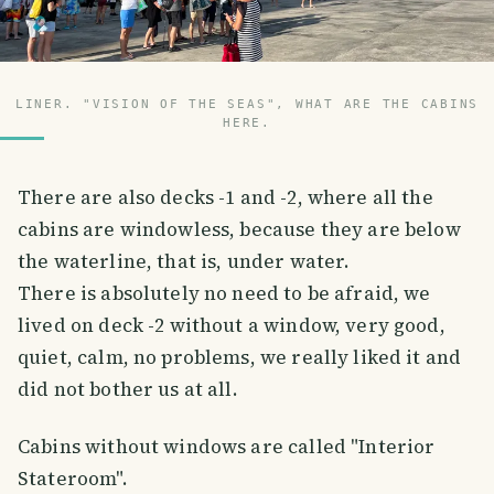
LINER. "VISION OF THE SEAS", WHAT ARE THE CABINS
HERE.
There are also decks -1 and -2, where all the
cabins are windowless, because they are below
the waterline, that is, under water.
There is absolutely no need to be afraid, we
lived on deck -2 without a window, very good,
quiet, calm, no problems, we really liked it and
did not bother us at all.
Cabins without windows are called "Interior
Stateroom".