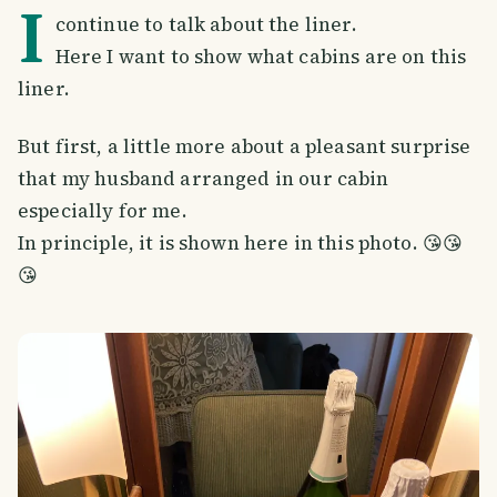
I
continue to talk about the liner.
Here I want to show what cabins are on this
liner.
But first, a little more about a pleasant surprise
that my husband arranged in our cabin
especially for me.
In principle, it is shown here in this photo. 😘😘
😘