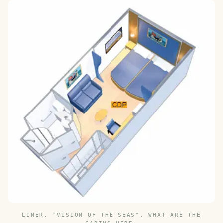
LINER. "VISION OF THE SEAS", WHAT ARE THE