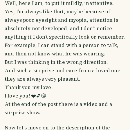
Well, here I am, to put it mildly, inattentive.
Yes, I’m always like that, maybe because of
always poor eyesight and myopia, attention is
absolutely not developed, and I don’t notice
anything if I don’t specifically look or remember.
For example, I can stand with a person to talk,
and then not know what he was wearing.
But I was thinking in the wrong direction.
And such a surprise and care from a loved one -
they are always very pleasant.
Thank you my love.
I love you! ❤️💕😘
At the end of the post there is a video and a
surprise show.
Now let's move on to the description of the