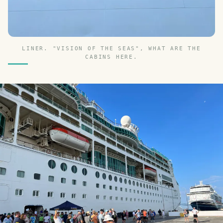
LINER. "VISION OF THE SEAS", WHAT ARE THE
CABINS HERE.