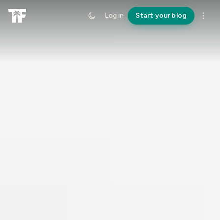
Log in
Start your blog