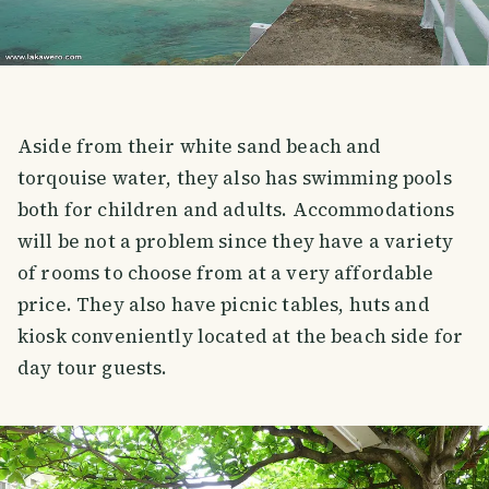
Aside from their white sand beach and
torqouise water, they also has swimming pools
both for children and adults. Accommodations
will be not a problem since they have a variety
of rooms to choose from at a very affordable
price. They also have picnic tables, huts and
kiosk conveniently located at the beach side for
day tour guests.