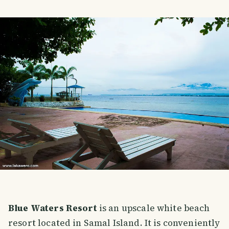
Blue Waters Resort
is an upscale white beach
resort located in Samal Island. It is conveniently