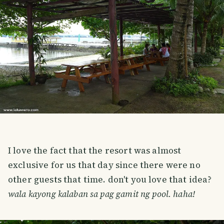
I love the fact that the resort was almost
exclusive for us that day since there were no
other guests that time. don't you love that idea?
wala kayong kalaban sa pag gamit ng pool. haha!