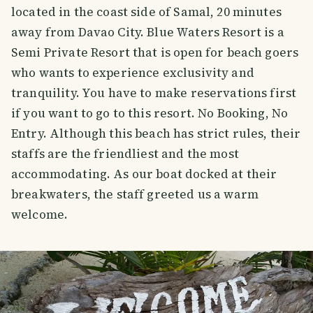
located in the coast side of Samal, 20 minutes
away from Davao City. Blue Waters Resort is a
Semi Private Resort that is open for beach goers
who wants to experience exclusivity and
tranquility. You have to make reservations first
if you want to go to this resort. No Booking, No
Entry. Although this beach has strict rules, their
staffs are the friendliest and the most
accommodating. As our boat docked at their
breakwaters, the staff greeted us a warm
welcome.