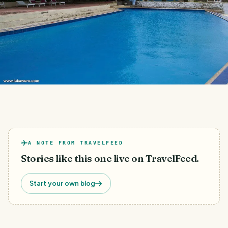
A NOTE FROM TRAVELFEED
Stories like this one live on TravelFeed.
Start your own blog