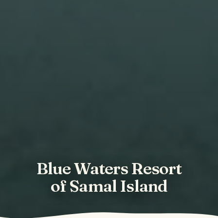
Blue Waters Resort
of Samal Island