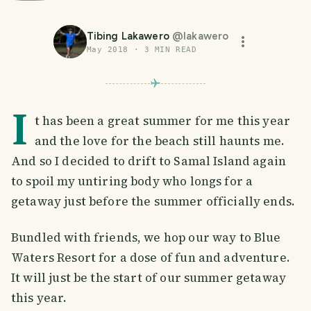
Tibing Lakawero
@
lakawero
May 2018
·
3
MIN READ
I
t has been a great summer for me this year
and the love for the beach still haunts me.
And so I decided to drift to Samal Island again
to spoil my untiring body who longs for a
getaway just before the summer officially ends.
Bundled with friends, we hop our way to Blue
Waters Resort for a dose of fun and adventure.
It will just be the start of our summer getaway
this year.