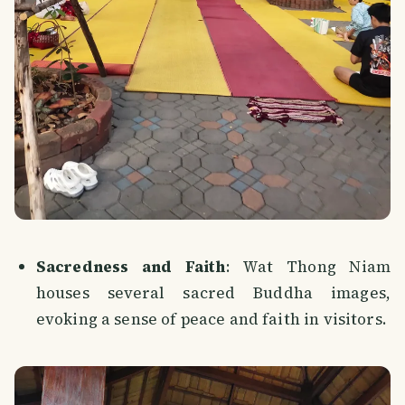
Sacredness and Faith
: Wat Thong Niam
houses several sacred Buddha images,
evoking a sense of peace and faith in visitors.