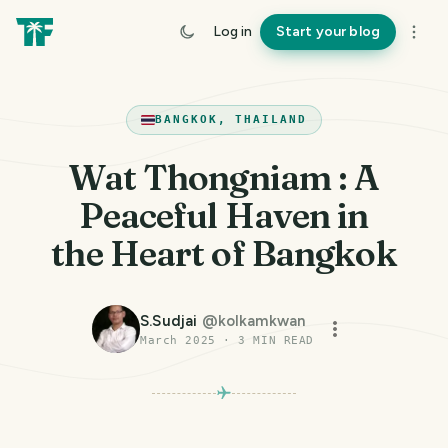
Log in
Start your blog
BANGKOK, THAILAND
Wat Thongniam : A
Peaceful Haven in
the Heart of Bangkok
S.Sudjai
@
kolkamkwan
March 2025
·
3
MIN READ