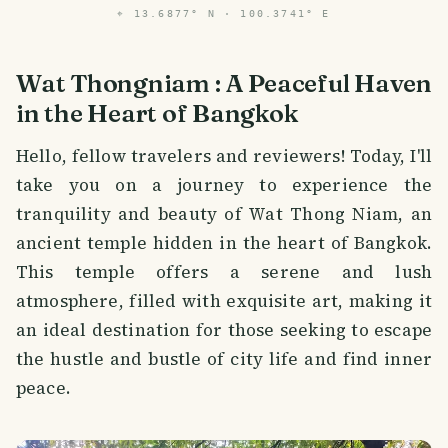
⌖
13.6877° N · 100.3741° E
Wat Thongniam : A Peaceful Haven
in the Heart of Bangkok
Hello, fellow travelers and reviewers! Today, I'll
take you on a journey to experience the
tranquility and beauty of Wat Thong Niam, an
ancient temple hidden in the heart of Bangkok.
This temple offers a serene and lush
atmosphere, filled with exquisite art, making it
an ideal destination for those seeking to escape
the hustle and bustle of city life and find inner
peace.