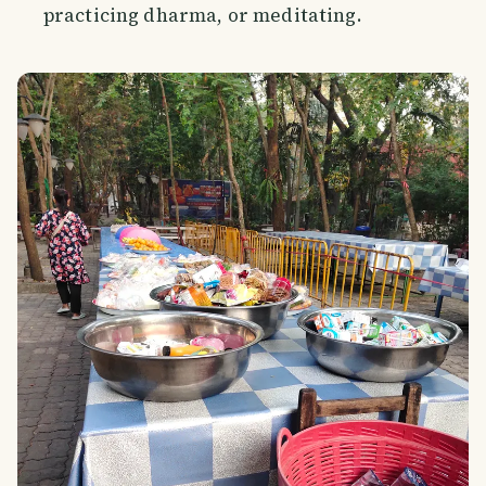
practicing dharma, or meditating.