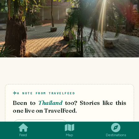
A NOTE FROM TRAVELFEED
Been to
Thailand
too? Stories like this
one live on TravelFeed.
SMILES
COMMENT
SHARE
Start your own blog
Feed
Map
Destinations