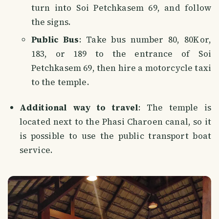
turn into Soi Petchkasem 69, and follow
the signs.
Public Bus
: Take bus number 80, 80Kor,
183, or 189 to the entrance of Soi
Petchkasem 69, then hire a motorcycle taxi
to the temple.
Additional way to travel
: The temple is
located next to the Phasi Charoen canal, so it
is possible to use the public transport boat
service.