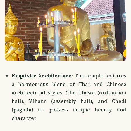
Exquisite Architecture
: The temple features
a harmonious blend of Thai and Chinese
architectural styles. The Ubosot (ordination
hall), Viharn (assembly hall), and Chedi
(pagoda) all possess unique beauty and
character.