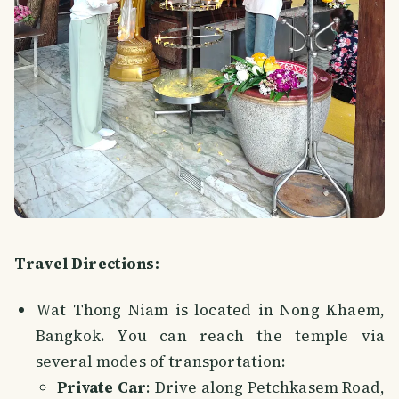
Travel Directions:
Wat Thong Niam is located in Nong Khaem,
Bangkok. You can reach the temple via
several modes of transportation:
Private Car
: Drive along Petchkasem Road,