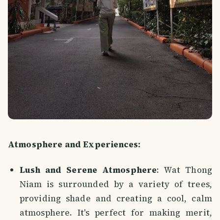
Atmosphere and Experiences:
Lush and Serene Atmosphere
: Wat Thong
Niam is surrounded by a variety of trees,
providing shade and creating a cool, calm
atmosphere. It's perfect for making merit,