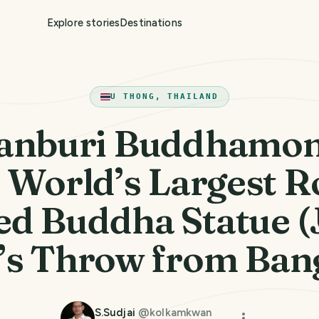
Explore stories
Destinations
U THONG, THAILAND
anburi Buddhamon
 World’s Largest R
ed Buddha Statue (J
’s Throw from Ban
S.Sudjai
@
kolkamkwan