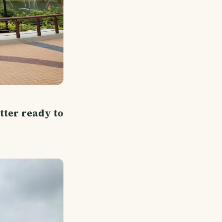
tter ready to