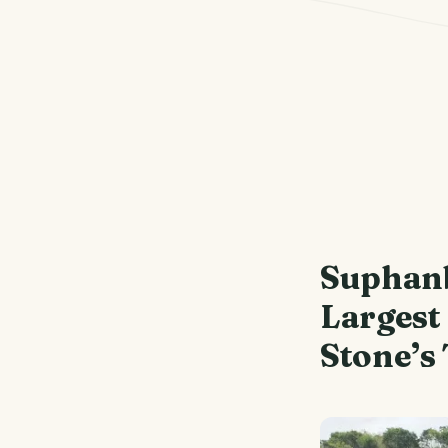
Suphan
Largest
Stone’s