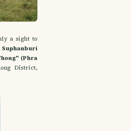
ly a sight to
o
Suphanburi
Thong" (Phra
ong District,