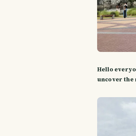
Hello everyo
uncover the