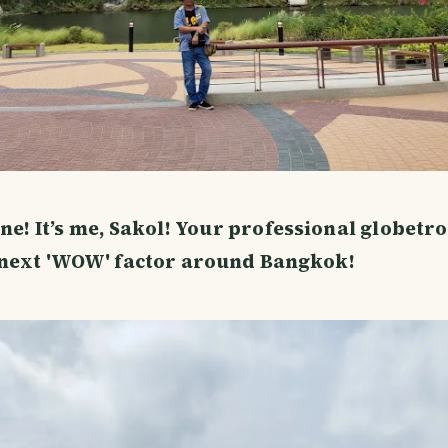
ne! It’s me, Sakol! Your professional globetro
 next 'WOW' factor around Bangkok!