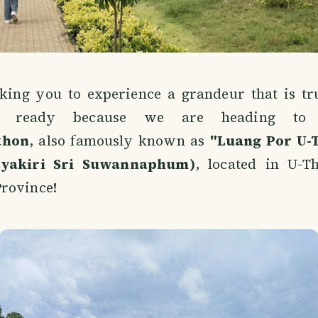
aking you to experience a grandeur that is tru
et ready because we are heading t
thon
, also famously known as
"Luang Por U-
syakiri Sri Suwannaphum)
, located in U-Th
rovince!