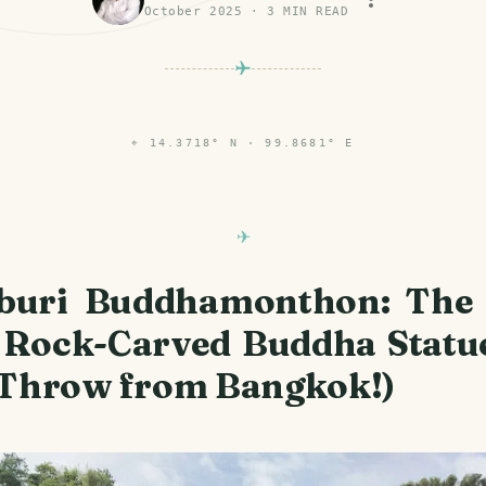
October 2025
·
3
MIN READ
⌖
14.3718° N · 99.8681° E
buri Buddhamonthon: The 
 Rock-Carved Buddha Statue
 Throw from Bangkok!)