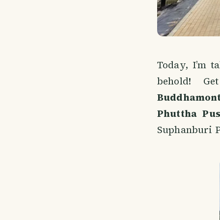
Today, I’m t
behold! G
Buddhamon
Phuttha Pu
Suphanburi P