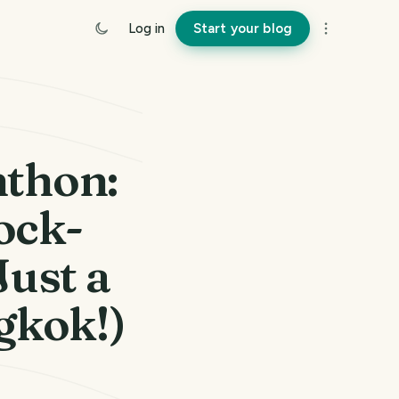
Log in
Start your blog
thon:
ock-
ust a
gkok!)