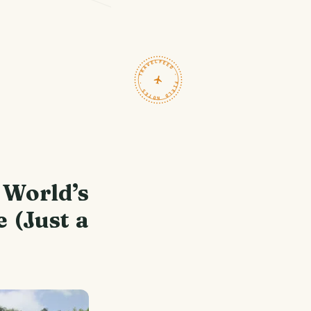
TRAVELFEED · FIELD NOTES ·
World’s
 (Just a