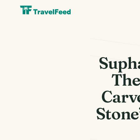
Suph
The
Carv
Stone