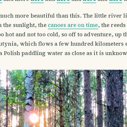
 much more beautiful than this. The little river l
 the sunlight, the
canoes are on time
, the reeds
oo hot and not too cold, so off to adventure, up 
utynia, which flows a few hundred kilometers 
a Polish paddling water as close as it is unkno