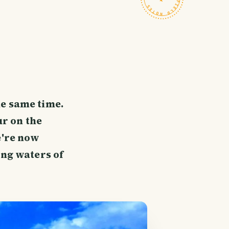
he same time.
ur on the
e're now
ing waters of