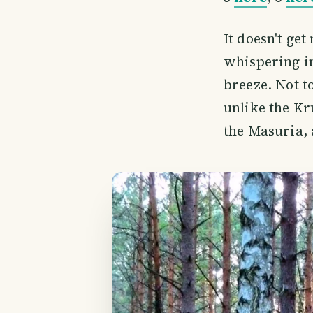
It doesn't get
whispering in
breeze. Not t
unlike the Kr
the Masuria, 