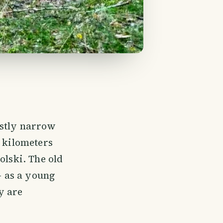
ostly narrow
6 kilometers
olski. The old
- as a young
y are