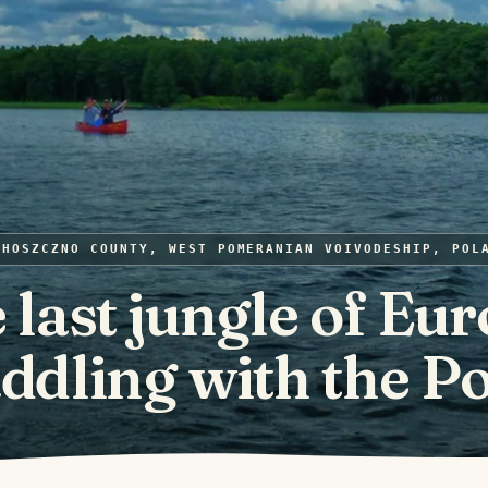
CHOSZCZNO COUNTY, WEST POMERANIAN VOIVODESHIP, POL
 last jungle of Eur
ddling with the P