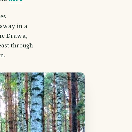
ies
 sway in a
the Drawa,
east through
wn.