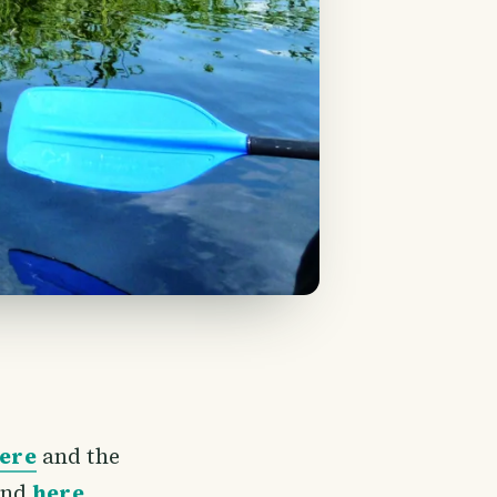
here
and the
nd
here