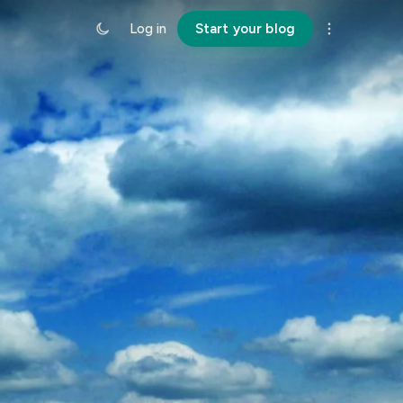
Log in
Start your blog