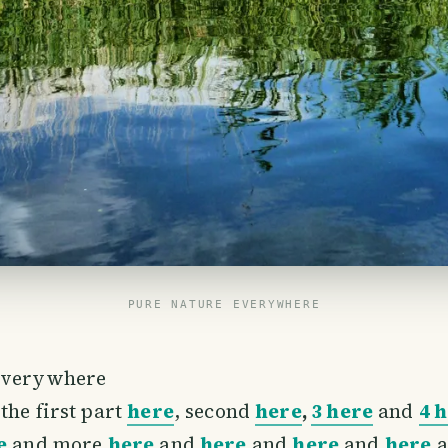
PURE NATURE EVERYWHERE
everywhere
the first part
here
, second
here
,
3 here
and
4 
e
and more
here
and
here
and
here
and
here
a