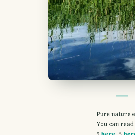
Pure nature 
You can read 
5
here
, 6
her