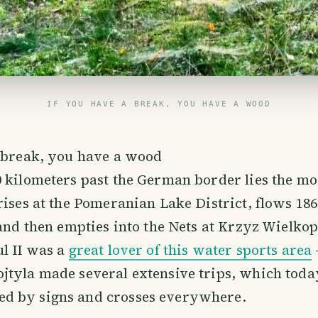
IF YOU HAVE A BREAK, YOU HAVE A WOOD
a break, you have a wood
 kilometers past the German border lies the m
rises at the Pomeranian Lake District, flows 18
 and then empties into the Nets at Krzyz Wielkop
l II was a
great lover of this water sports area
jtyla made several extensive trips, which toda
 by signs and crosses everywhere.