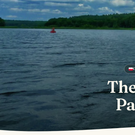
The
Pa