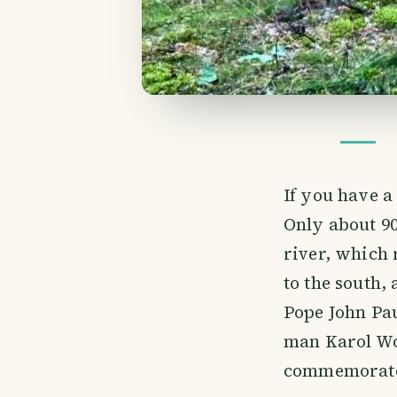
If you have 
Only about 90
river, which 
to the south,
Pope John Pau
man Karol Wo
commemorated