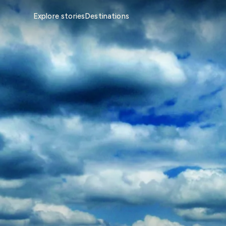
Explore stories
Destinations