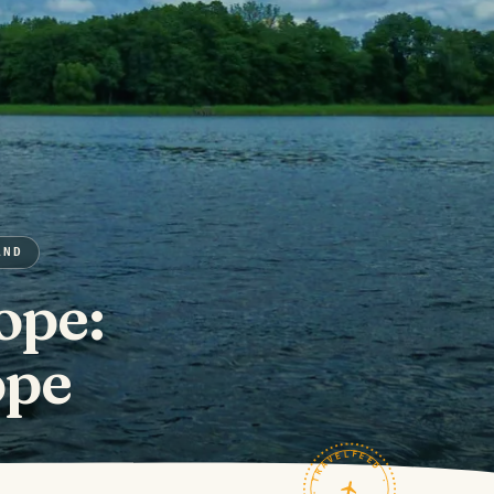
AND
ope:
ope
TRAVELFEED · FIELD NOTES ·