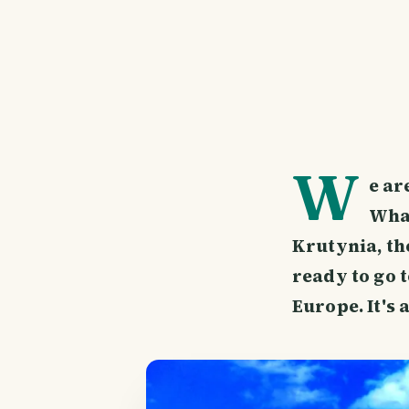
W
e ar
What
Krutynia, th
ready to go 
Europe. It's 