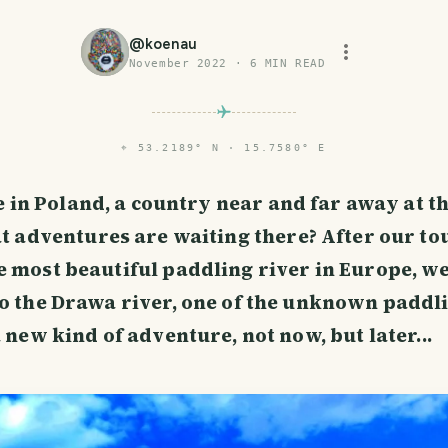
@
koenau
November 2022
·
6
MIN READ
⌖
53.2189° N · 15.7580° E
e in Poland, a country near and far away at t
 adventures are waiting there? After our to
e most beautiful paddling river in Europe, w
to the Drawa river, one of the unknown paddl
a new kind of adventure, not now, but later...