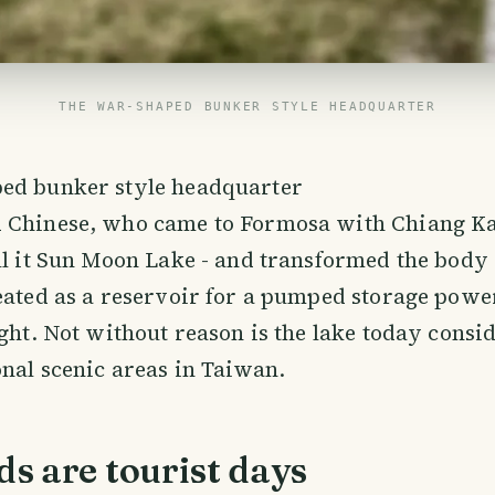
THE WAR-SHAPED BUNKER STYLE HEADQUARTER
ed bunker style headquarter
 Chinese, who came to Formosa with Chiang Ka
ll it Sun Moon Lake - and transformed the body 
eated as a reservoir for a pumped storage power
ight. Not without reason is the lake today consi
onal scenic areas in Taiwan.
s are tourist days