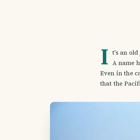
I
t's an old
A name he
Even in the c
that the Paci