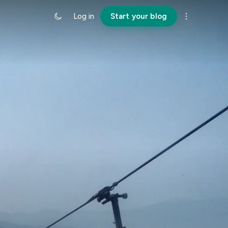
Log in
Start your blog