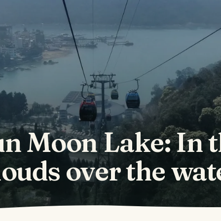
n Moon Lake: In 
louds over the wat