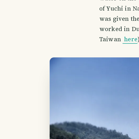
of Yuchi in N
was given th
worked in Du
Taiwan
here