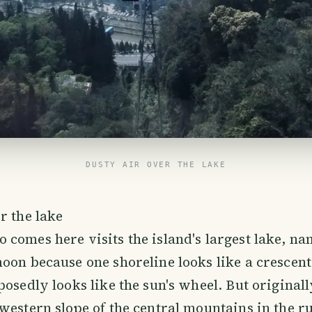
DUSTY AIR OVER THE LAKE
r the lake
comes here visits the island's largest lake, na
oon because one shoreline looks like a crescen
posedly looks like the sun's wheel. But original
western slope of the central mountains in the r