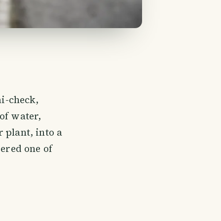
i-check,
of water,
 plant, into a
dered one of