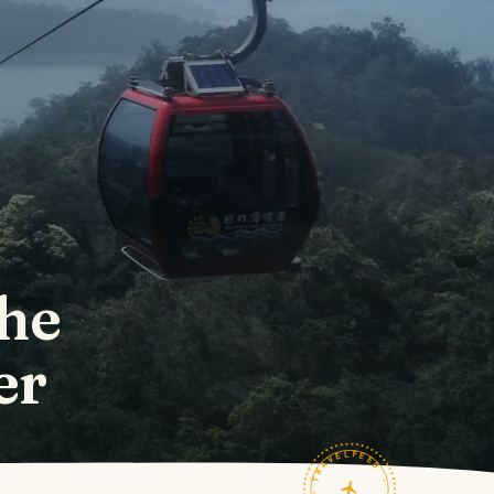
the
er
TRAVELFEED · FIELD NOTES ·