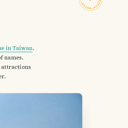
ue in Taiwan
.
of names.
t attractions
er.