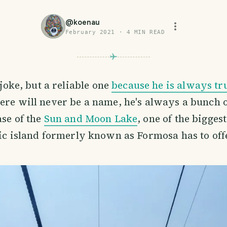
@
koenau
February 2021
·
4
MIN READ
 joke, but a reliable one
because he is always tr
re will never be a name, he's always a bunch 
ase of the
Sun and Moon Lake
, one of the bigges
fic island formerly known as Formosa has to off