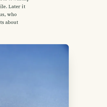
le. Later it
us, who
ts about