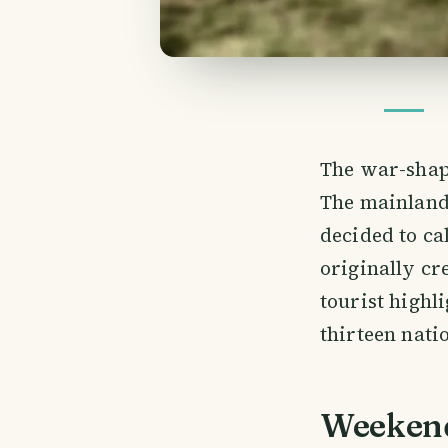
The war-shap
The mainland
decided to ca
originally cr
tourist highl
thirteen nati
Weekend