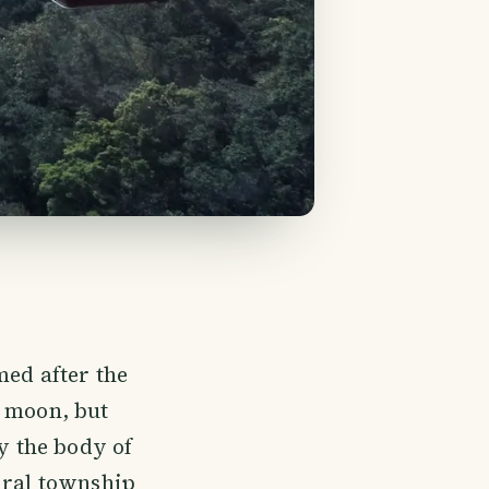
med after the
t moon, but
ly the body of
ural township