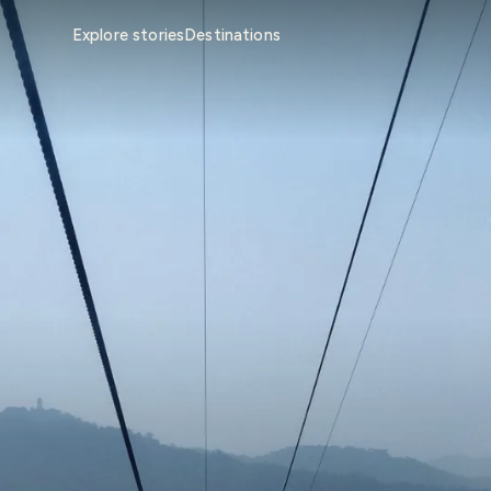
Explore stories
Destinations