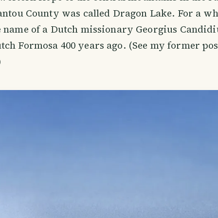
antou County was called Dragon Lake. For a whi
e name of a Dutch missionary Georgius Candidi
tch Formosa 400 years ago. (See my former pos
)