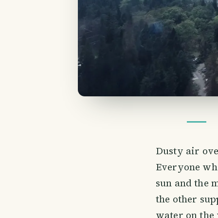
Dusty air ove
Everyone who 
sun and the m
the other sup
water on the 