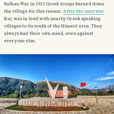
Balkan War in 1912 Greek troops burned down
the village for this reason.
After the interwar
Kuç was in feud with nearby Greek speaking
villages to its south of the Himarë area. They
always had their own mind, even against
everyone else.