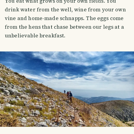
You eat what grows on your own fields. You
drink water from the well, wine from your own
vine and home-made schnapps. The eggs come
from the hens that chase between our legs at a
unbelievable breakfast.