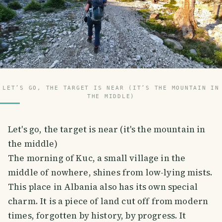
LET’S GO, THE TARGET IS NEAR (IT’S THE MOUNTAIN IN
THE MIDDLE)
Let's go, the target is near (it's the mountain in
the middle)
The morning of Kuc, a small village in the
middle of nowhere, shines from low-lying mists.
This place in Albania also has its own special
charm. It is a piece of land cut off from modern
times, forgotten by history, by progress. It