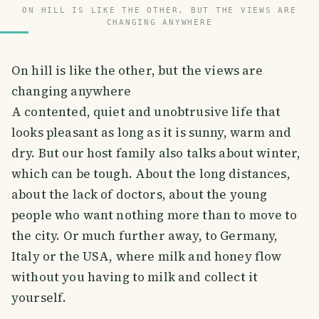
ON HILL IS LIKE THE OTHER, BUT THE VIEWS ARE
CHANGING ANYWHERE
On hill is like the other, but the views are
changing anywhere
A contented, quiet and unobtrusive life that
looks pleasant as long as it is sunny, warm and
dry. But our host family also talks about winter,
which can be tough. About the long distances,
about the lack of doctors, about the young
people who want nothing more than to move to
the city. Or much further away, to Germany,
Italy or the USA, where milk and honey flow
without you having to milk and collect it
yourself.