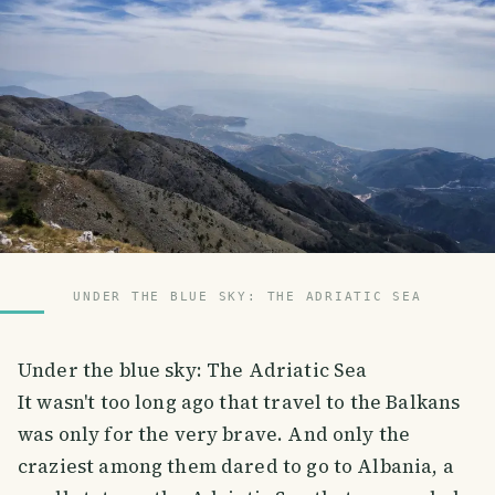
UNDER THE BLUE SKY: THE ADRIATIC SEA
Under the blue sky: The Adriatic Sea
It wasn't too long ago that travel to the Balkans
was only for the very brave. And only the
craziest among them dared to go to Albania, a