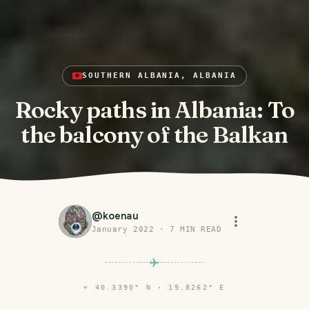
SOUTHERN ALBANIA, ALBANIA
Rocky paths in Albania: To
the balcony of the Balkan
@
koenau
January 2022
·
7
MIN READ
⌖
40.3390° N · 19.8262° E