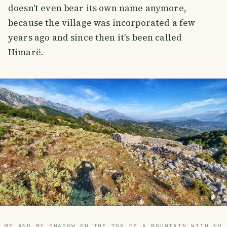
doesn't even bear its own name anymore,
because the village was incorporated a few
years ago and since then it's been called
Himarë.
ME AND MY SHADOW ON THE TOP OF A MOUNTAIN WITH NO