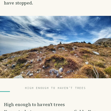
have stopped.
HIGH ENOUGH TO HAVEN’T TREES
High enough to haven't trees