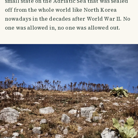
small state on the Adriatic Sea that was sealed
off from the whole world like North Korea
nowadays in the decades after World War II. No
one was allowed in, no one was allowed out.