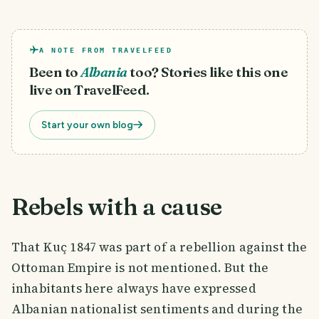
A NOTE FROM TRAVELFEED
Been to
Albania
too? Stories like this one
live on TravelFeed.
Start your own blog
Rebels with a cause
That Kuç 1847 was part of a rebellion against the
Ottoman Empire is not mentioned. But the
inhabitants here always have expressed
Albanian nationalist sentiments and during the