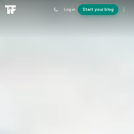
Log in
Start your blog