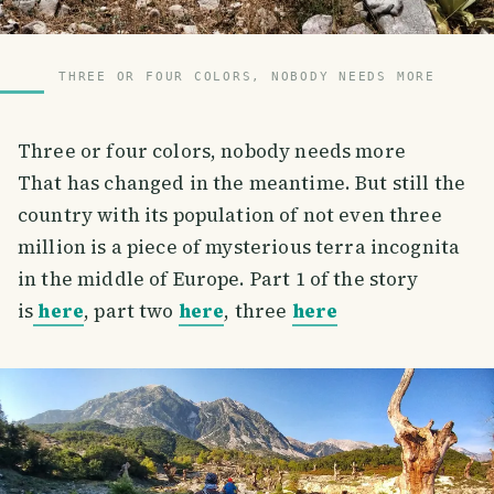
THREE OR FOUR COLORS, NOBODY NEEDS MORE
Three or four colors, nobody needs more
That has changed in the meantime. But still the
country with its population of not even three
million is a piece of mysterious terra incognita
in the middle of Europe. Part 1 of the story
is
here
, part two
here
, three
here