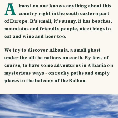
A
lmost no one knows anything about this
country right in the south eastern part
of Europe. It's small, it's sunny, it has beaches,
mountains and friendly people, nice things to
eat and wine and beer too.
We try to discover Albania, a small ghost
under the all the nations on earth. By feet, of
course, to have some adventures in Albania on
mysterious ways - on rocky paths and empty
places to the balcony of the Balkan.