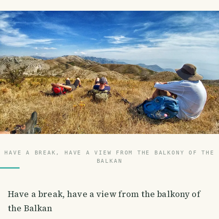
HAVE A BREAK, HAVE A VIEW FROM THE BALKONY OF THE
BALKAN
Have a break, have a view from the balkony of
the Balkan