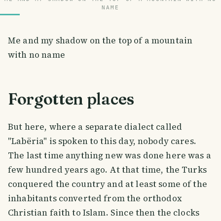
NAME
Me and my shadow on the top of a mountain
with no name
Forgotten places
But here, where a separate dialect called
"Labëria" is spoken to this day, nobody cares.
The last time anything new was done here was a
few hundred years ago. At that time, the Turks
conquered the country and at least some of the
inhabitants converted from the orthodox
Christian faith to Islam. Since then the clocks