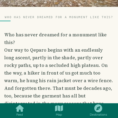
WHO HAS NEVER DREAMED FOR A MONUMENT LIKE THIS?
Who has never dreamed for a monument like
this?
Our way to Qeparo begins with an endlessly
long ascent, partly in the shade, partly over
rocky paths, up to a secluded high plateau. On
the way, a hiker in front of us got much too
warm, he hung his rain jacket over a wire fence.
And forgotten there. That must be decades ago,
too, because the garment has all but
SMILES
COMMENT
SHARE
disintegrated in the many seasons that have
passed since then. It's still hanging over the
Feed
Map
Destinations