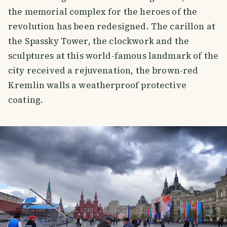
the memorial complex for the heroes of the
revolution has been redesigned. The carillon at
the Spassky Tower, the clockwork and the
sculptures at this world-famous landmark of the
city received a rejuvenation, the brown-red
Kremlin walls a weatherproof protective
coating.