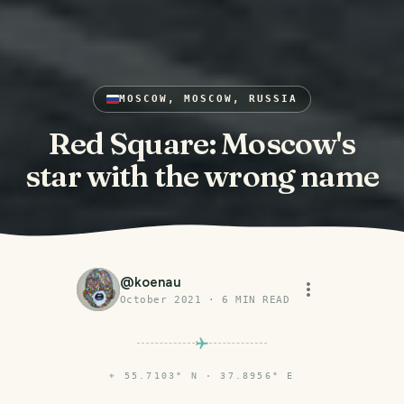
MOSCOW, MOSCOW, RUSSIA
Red Square: Moscow's
star with the wrong name
@
koenau
October 2021
·
6
MIN READ
⌖
55.7103° N · 37.8956° E