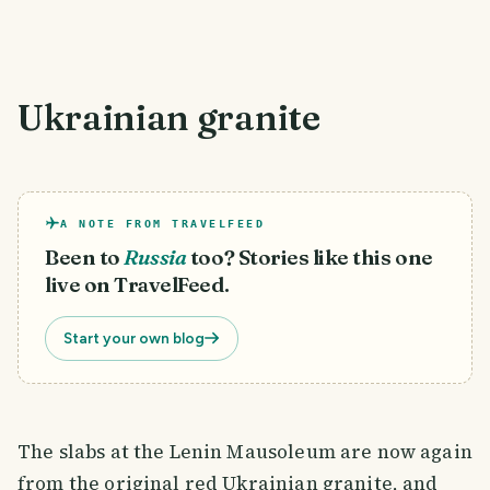
Ukrainian granite
A NOTE FROM TRAVELFEED
Been to
Russia
too? Stories like this one
live on TravelFeed.
Start your own blog
The slabs at the Lenin Mausoleum are now again
from the original red Ukrainian granite, and