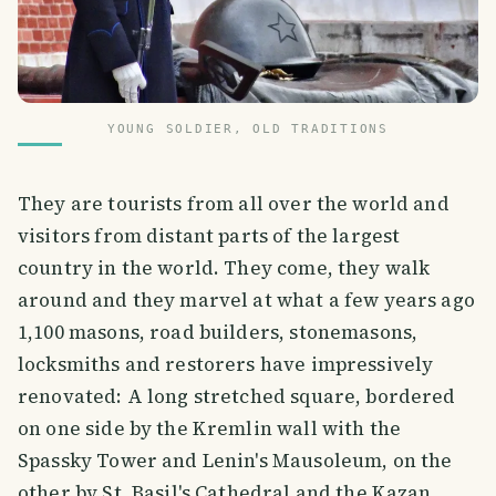
YOUNG SOLDIER, OLD TRADITIONS
They are tourists from all over the world and
visitors from distant parts of the largest
country in the world. They come, they walk
around and they marvel at what a few years ago
1,100 masons, road builders, stonemasons,
locksmiths and restorers have impressively
renovated: A long stretched square, bordered
on one side by the Kremlin wall with the
Spassky Tower and Lenin's Mausoleum, on the
other by St. Basil's Cathedral and the Kazan