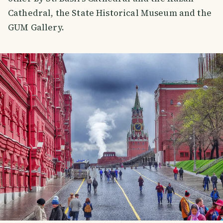
Cathedral, the State Historical Museum and the
GUM Gallery.