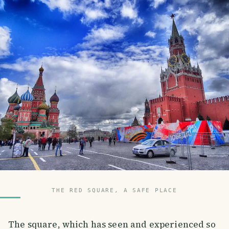
THE RED SQUARE, A SAFE PLACE
The square, which has seen and experienced so