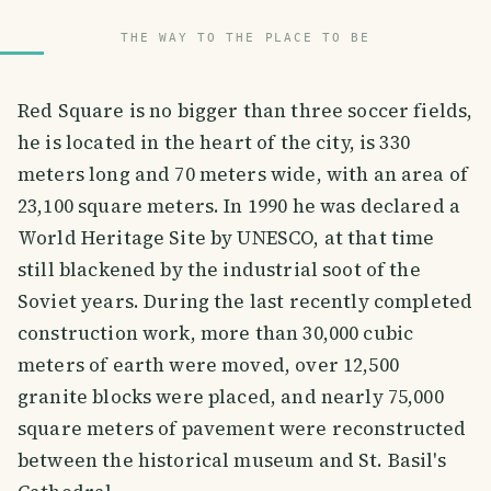
THE WAY TO THE PLACE TO BE
Red Square is no bigger than three soccer fields,
he is located in the heart of the city, is 330
meters long and 70 meters wide, with an area of
23,100 square meters. In 1990 he was declared a
World Heritage Site by UNESCO, at that time
still blackened by the industrial soot of the
Soviet years. During the last recently completed
construction work, more than 30,000 cubic
meters of earth were moved, over 12,500
granite blocks were placed, and nearly 75,000
square meters of pavement were reconstructed
between the historical museum and St. Basil's