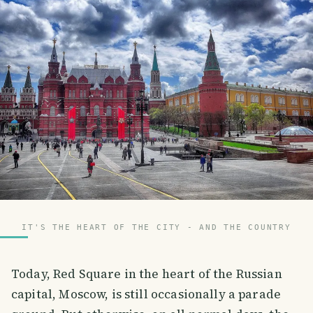
IT'S THE HEART OF THE CITY - AND THE COUNTRY
Today, Red Square in the heart of the Russian
capital, Moscow, is still occasionally a parade