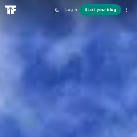
Log in
Start your blog