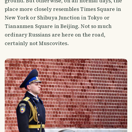
ground. But otherwise, on all normal days, the
place more closely resembles Times Square in
New York or Shibuya Junction in Tokyo or
Tiananmen Square in Beijing. Not so much
ordinary Russians are here on the road,
certainly not Muscovites.