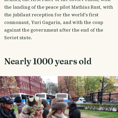
the landing of the peace pilot Mathias Rust, with
the jubilant reception for the world's first
cosmonaut, Yuri Gagarin, and with the coup
against the government after the end of the
Soviet state.
Nearly 1000 years old