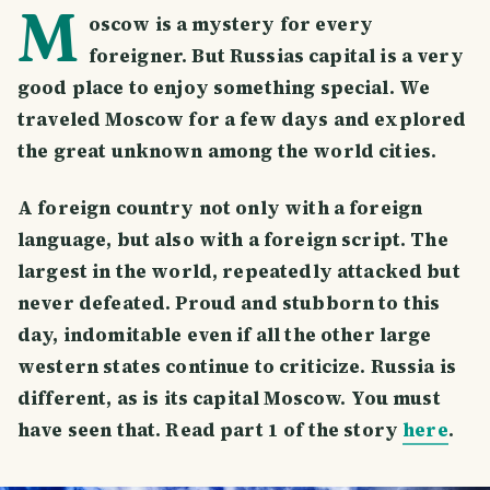
M
oscow is a mystery for every
foreigner. But Russias capital is a very
good place to enjoy something special. We
traveled Moscow for a few days and explored
the great unknown among the world cities.
A foreign country not only with a foreign
language, but also with a foreign script. The
largest in the world, repeatedly attacked but
never defeated. Proud and stubborn to this
day, indomitable even if all the other large
western states continue to criticize. Russia is
different, as is its capital Moscow. You must
have seen that. Read part 1 of the story
here
.