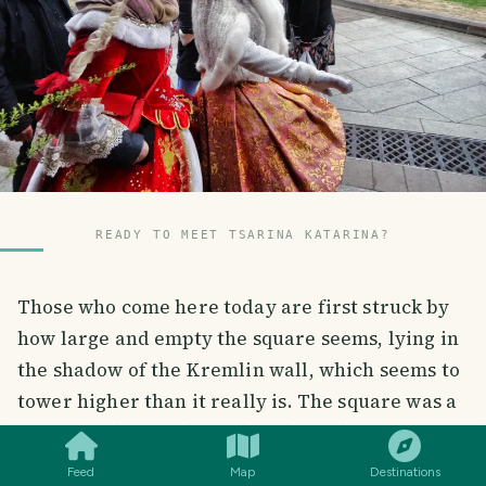
READY TO MEET TSARINA KATARINA?
Those who come here today are first struck by
how large and empty the square seems, lying in
the shadow of the Kremlin wall, which seems to
SMILES
COMMENT
SHARE
tower higher than it really is. The square was a
waste product at the end of the 15th century,
shortly after the construction of the Kremlin
Feed
Map
Destinations