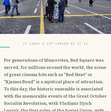
IT LOOKS A LOT LARGER AS IT IS
For generations of Muscovites, Red Square was
sacred, for millions around the world, the scene
of great cinema hits such as "Red Heat" or
"Kjames Bond" is a mystical place of attraction.
To this day, the historic ensemble is associated
with the memorable events of the Great October
Socialist Revolution, with Vladimir Ilyich
Lenin's, the first ruler of the Soviet Union, with