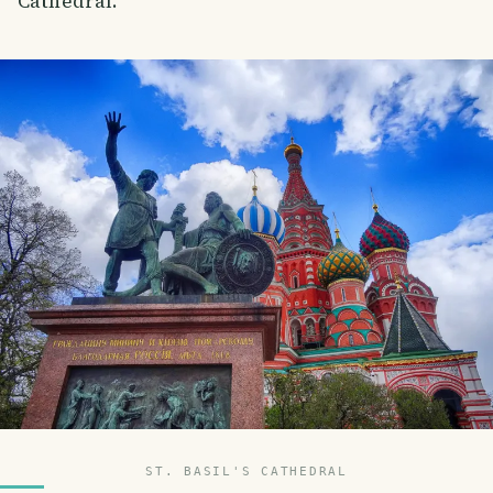
Cathedral.
ST. BASIL'S CATHEDRAL