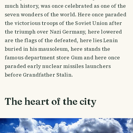
much history, was once celebrated as one of the
seven wonders of the world. Here once paraded
the victorious troops of the Soviet Union after
the triumph over Nazi Germany, here lowered
are the flags of the defeated, here lies Lenin
buried in his mausoleum, here stands the
famous department store Gum and here once
paraded early nuclear missiles launchers
before Grandfather Stalin.
The heart of the city