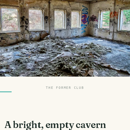
THE FORMER CLUB
A bright, empty cavern