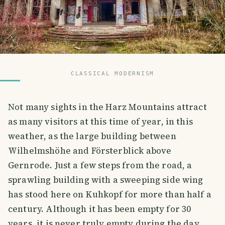
CLASSICAL MODERNISM
Not many sights in the Harz Mountains attract
as many visitors at this time of year, in this
weather, as the large building between
Wilhelmshöhe and Försterblick above
Gernrode. Just a few steps from the road, a
sprawling building with a sweeping side wing
has stood here on Kuhkopf for more than half a
century. Although it has been empty for 30
years, it is never truly empty during the day.