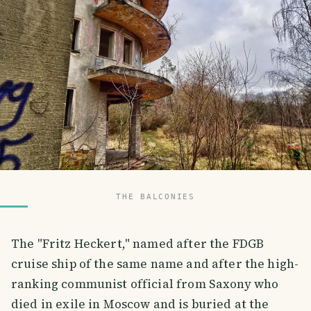
THE BALCONIES
The "Fritz Heckert," named after the FDGB
cruise ship of the same name and after the high-
ranking communist official from Saxony who
died in exile in Moscow and is buried at the