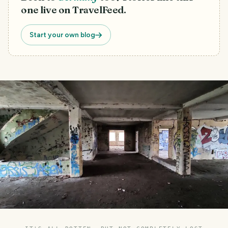
one live on TravelFeed.
Start your own blog