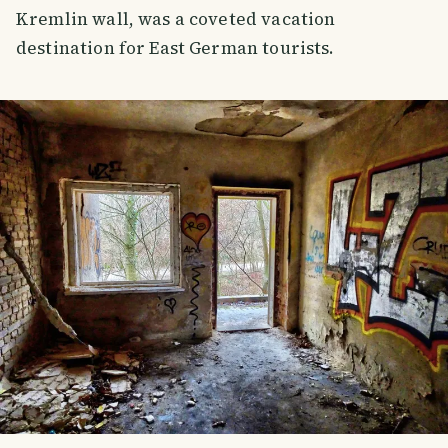
Kremlin wall, was a coveted vacation
destination for East German tourists.