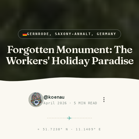
GERNRODE, SAXONY-ANHALT, GERMANY
Forgotten Monument: The
Workers' Holiday Paradise
@
koenau
April 2026
·
5
MIN READ
⌖
51.7238° N · 11.1409° E