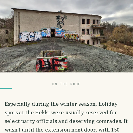
ON THE ROOF
Especially during the winter season, holiday
spots at the Hekki were usually reserved for
select party officials and deserving comrades. It
wasn't until the extension next door, with 150