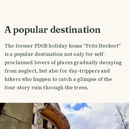
A popular destination
The former FDGB holiday home "Fritz Heckert"
is a popular destination not only for self-
proclaimed lovers of places gradually decaying
from neglect, but also for day-trippers and
hikers who happen to catch a glimpse of the
four-story ruin through the trees.