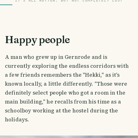
IT'S ALL ROTTEN, BUT NOT COMPLETELY LOST
Happy people
A man who grew up in Gernrode and is
currently exploring the endless corridors with
a few friends remembers the "Hekki," as it's
known locally, a little differently. "Those were
definitely select people who got a room in the
main building," he recalls from his time as a
schoolboy working at the hostel during the
holidays.