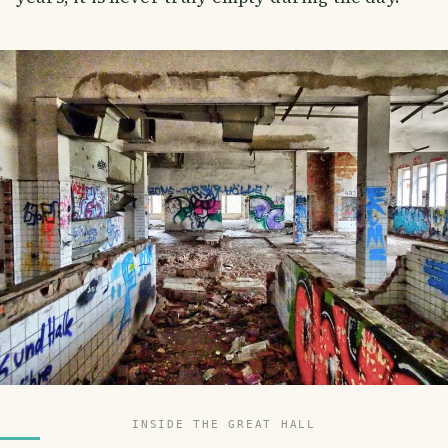
INSIDE THE GREAT HALL