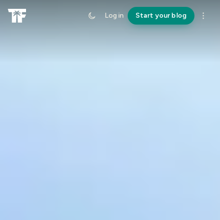
Log in
Start your blog