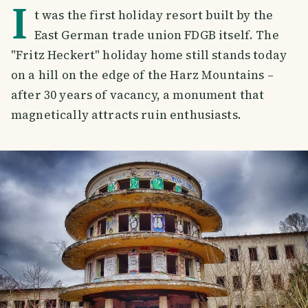
I
t was the first holiday resort built by the
East German trade union FDGB itself. The
"Fritz Heckert" holiday home still stands today
on a hill on the edge of the Harz Mountains –
after 30 years of vacancy, a monument that
magnetically attracts ruin enthusiasts.