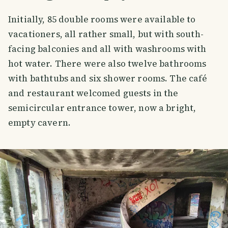
Initially, 85 double rooms were available to
vacationers, all rather small, but with south-
facing balconies and all with washrooms with
hot water. There were also twelve bathrooms
with bathtubs and six shower rooms. The café
and restaurant welcomed guests in the
semicircular entrance tower, now a bright,
empty cavern.