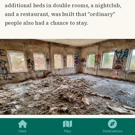
additional beds in double rooms, a nightclub,
and a restaurant, was built that "ordinary"
people also had a chance to stay.
SMILES
COMMENT
SHARE
ANOTHER "CLUB"
Feed
Map
Destinations