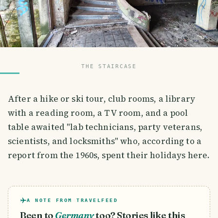
THE STAIRCASE
After a hike or ski tour, club rooms, a library
with a reading room, a TV room, and a pool
table awaited "lab technicians, party veterans,
scientists, and locksmiths" who, according to a
report from the 1960s, spent their holidays here.
A NOTE FROM TRAVELFEED
Been to
Germany
too? Stories like this