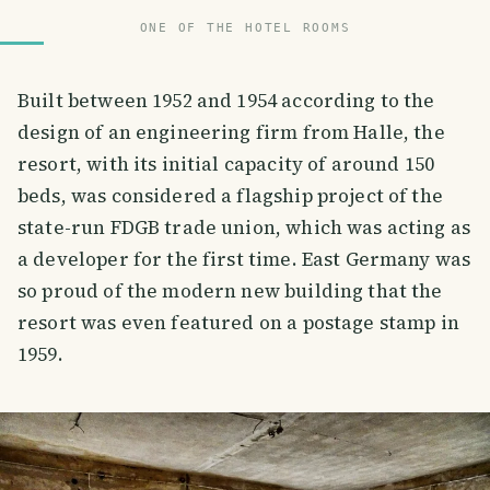
ONE OF THE HOTEL ROOMS
Built between 1952 and 1954 according to the
design of an engineering firm from Halle, the
resort, with its initial capacity of around 150
beds, was considered a flagship project of the
state-run FDGB trade union, which was acting as
a developer for the first time. East Germany was
so proud of the modern new building that the
resort was even featured on a postage stamp in
1959.