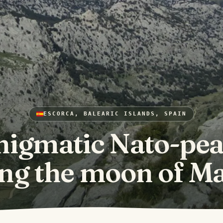
ESCORCA, BALEARIC ISLANDS, SPAIN
nigmatic Nato-pea
ng the moon of Ma