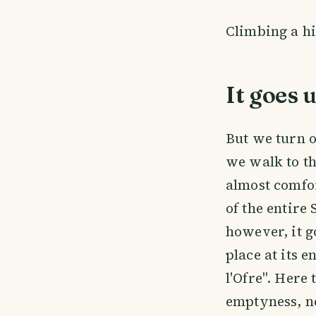
Climbing a hi
It goes 
But we turn o
we walk to th
almost comfor
of the entire
however, it g
place at its 
l'Ofre". Here 
emptyness, n