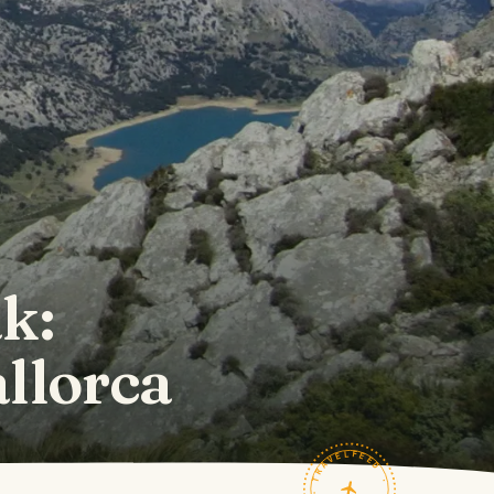
k:
llorca
TRAVELFEED · FIELD NOTES ·