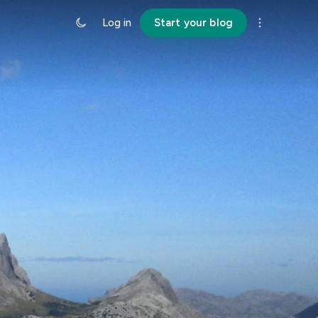
Log in
Start your blog