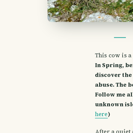
This cow is 
In Spring, be
discover the
abuse. The be
Follow me al
unknown isle
here
)
After a quiet