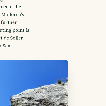
aks in the
 Mallorca's
 further
rting point is
t de Sóller
n Sea.