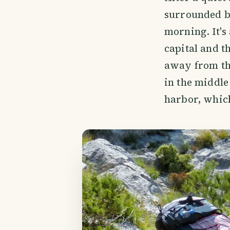
surrounded by
morning. It's
capital and t
away from the
in the middle 
harbor, which