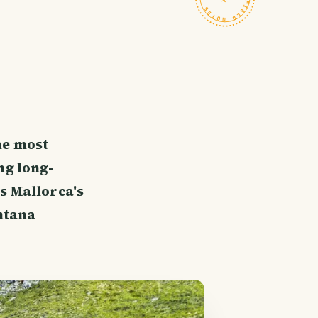
he most
ng long-
s Mallorca's
ntana