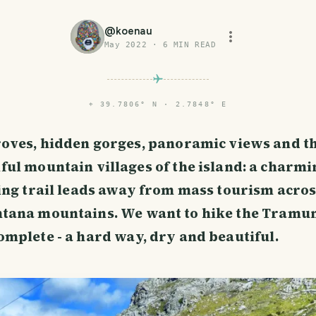
@
koenau
May 2022
·
6
MIN READ
⌖
39.7806° N · 2.7848° E
roves, hidden gorges, panoramic views and t
ful mountain villages of the island: a charmi
ing trail leads away from mass tourism acros
tana mountains. We want to hike the Tramu
mplete - a hard way, dry and beautiful.