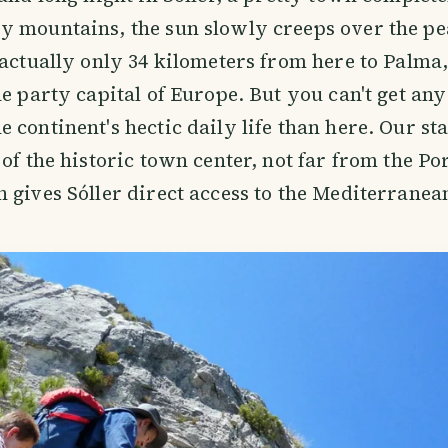
 mountains, the sun slowly creeps over the pe
 actually only 34 kilometers from here to Palma,
he party capital of Europe. But you can't get any
 continent's hectic daily life than here. Our sta
of the historic town center, not far from the Por
 gives Sóller direct access to the Mediterranea