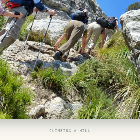
CLIMBING A HILL