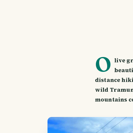
O
live g
beauti
distance hik
wild Tramun
mountains co