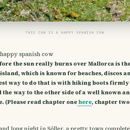
THIS COW IS A HAPPY SPANISH COW
a happy spanish cow
fore the sun really burns over Mallorca is the
 island, which is known for beaches, discos a
st way to do that is with hiking boots firmly
l the way to the other side of a well known a
. (Please read chapter one
here
, chapter tw
 and long night in Sóller, a pretty town complet