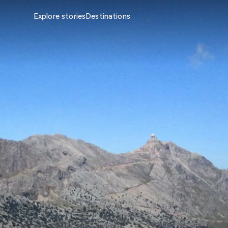
Explore stories
Destinations