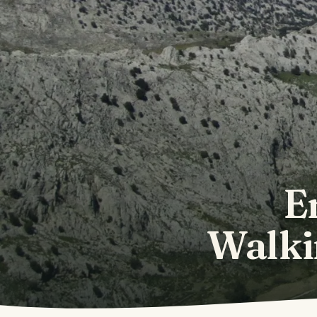
E
Walki