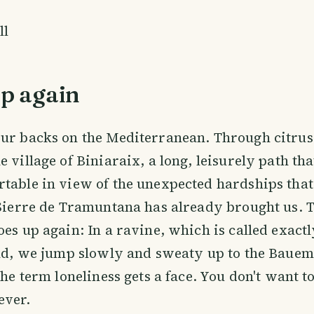
ll
up again
ur backs on the Mediterranean. Through citrus
e village of Biniaraix, a long, leisurely path th
table in view of the unexpected hardships that
 Sierre de Tramuntana has already brought us. 
oes up again: In a ravine, which is called exactl
end, we jump slowly and sweaty up to the Bauem
the term loneliness gets a face. You don't want to
ever.