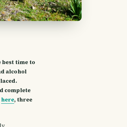
 best time to
nd alcohol
 laced.
nd complete
o
here
, three
ely