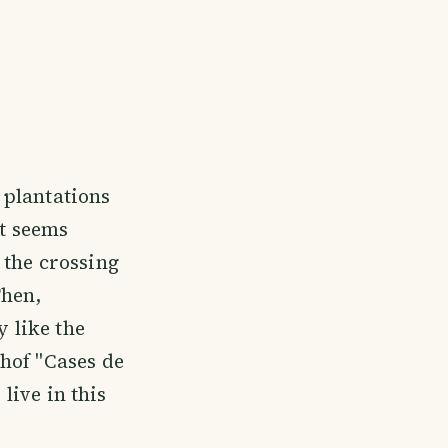
 plantations
at seems
 the crossing
Then,
y like the
hof "Cases de
 live in this