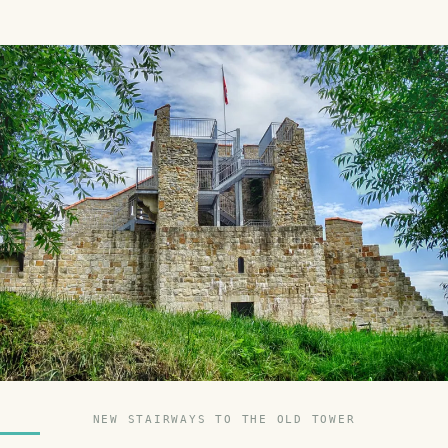
NEW STAIRWAYS TO THE OLD TOWER