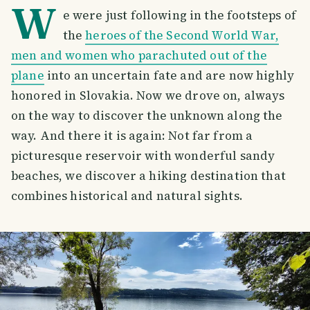
W
e were just following in the footsteps of
the
heroes of the Second World War,
men and women who parachuted out of the
plane
into
an uncertain fate and are now highly
honored in Slovakia. Now we drove on, always
on the way to discover the unknown along the
way. And there it is again: Not far from a
picturesque reservoir with wonderful sandy
beaches, we discover a hiking destination that
combines historical and natural sights.