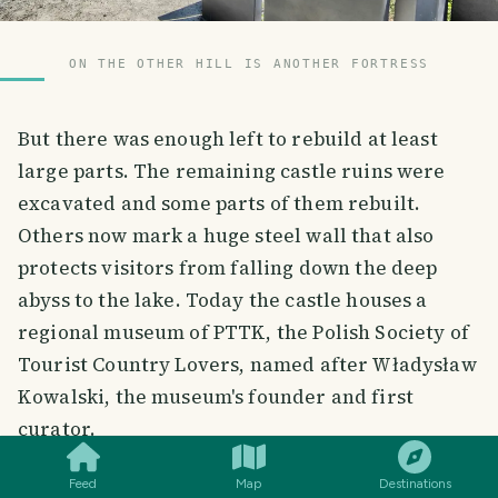
ON THE OTHER HILL IS ANOTHER FORTRESS
But there was enough left to rebuild at least
large parts. The remaining castle ruins were
excavated and some parts of them rebuilt.
Others now mark a huge steel wall that also
protects visitors from falling down the deep
abyss to the lake. Today the castle houses a
regional museum of PTTK, the Polish Society of
Tourist Country Lovers, named after Władysław
Kowalski, the museum's founder and first
SMILES
COMMENT
SHARE
curator.
Feed
Map
Destinations