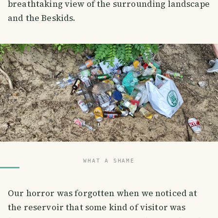
breathtaking view of the surrounding landscape
and the Beskids.
WHAT A SHAME
Our horror was forgotten when we noticed at
the reservoir that some kind of visitor was