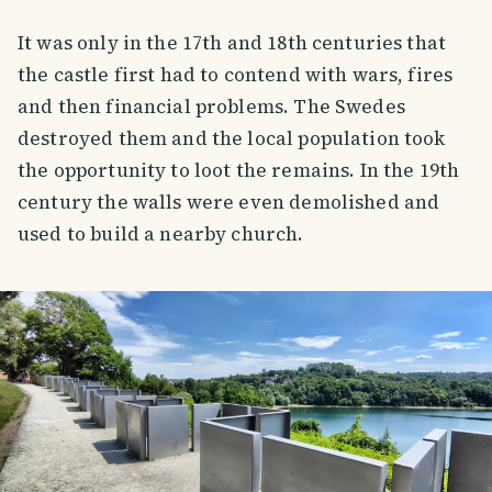
It was only in the 17th and 18th centuries that
the castle first had to contend with wars, fires
and then financial problems. The Swedes
destroyed them and the local population took
the opportunity to loot the remains. In the 19th
century the walls were even demolished and
used to build a nearby church.