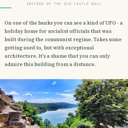
INSTEAD OF THE OLD CASTLE WALL
On one of the banks you can see a kind of UFO - a
holiday home for socialist officials that was
built during the communist regime. Takes some
getting used to, but with exceptional
architecture. It's a shame that you can only
admire this building from a distance.