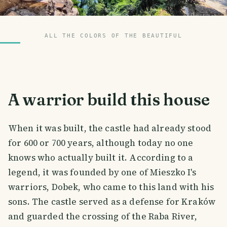
ALL THE COLORS OF THE BEAUTIFUL
A warrior build this house
When it was built, the castle had already stood
for 600 or 700 years, although today no one
knows who actually built it. According to a
legend, it was founded by one of Mieszko I's
warriors, Dobek, who came to this land with his
sons. The castle served as a defense for Kraków
and guarded the crossing of the Raba River,