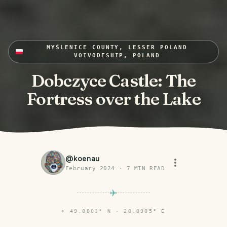
MYŚLENICE COUNTY, LESSER POLAND
VOIVODESHIP, POLAND
Dobczyce Castle: The
Fortress over the Lake
@
koenau
February 2024
·
7
MIN READ
⌖
49.8803° N · 20.0905° E