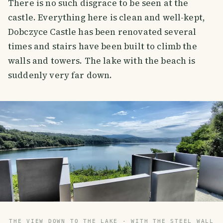
There is no such disgrace to be seen at the
castle. Everything here is clean and well-kept,
Dobczyce Castle has been renovated several
times and stairs have been built to climb the
walls and towers. The lake with the beach is
suddenly very far down.
THE VIEW DOWN TO THE LAKE - WITH THE STEEL WALL