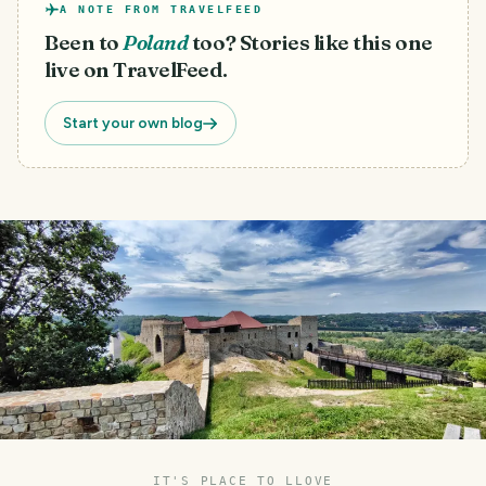
A NOTE FROM TRAVELFEED
Been to
Poland
too? Stories like this one
live on TravelFeed.
Start your own blog
IT'S PLACE TO LLOVE