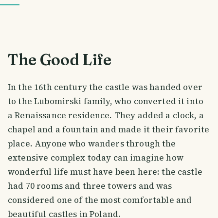
The Good Life
In the 16th century the castle was handed over
to the Lubomirski family, who converted it into
a Renaissance residence. They added a clock, a
chapel and a fountain and made it their favorite
place. Anyone who wanders through the
extensive complex today can imagine how
wonderful life must have been here: the castle
had 70 rooms and three towers and was
considered one of the most comfortable and
beautiful castles in Poland.