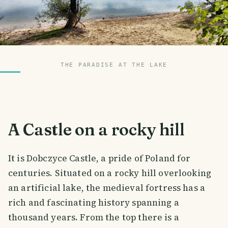
THE PARADISE AT THE LAKE
A Castle on a rocky hill
It is Dobczyce Castle, a pride of Poland for
centuries. Situated on a rocky hill overlooking
an artificial lake, the medieval fortress has a
rich and fascinating history spanning a
thousand years. From the top there is a