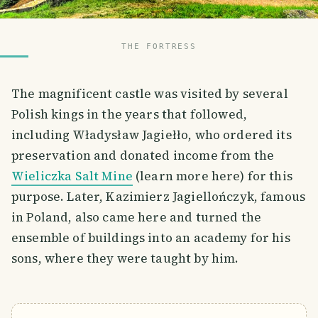
THE FORTRESS
The magnificent castle was visited by several
Polish kings in the years that followed,
including Władysław Jagiełło, who ordered its
preservation and donated income from the
Wieliczka Salt Mine
(learn more here) for this
purpose. Later, Kazimierz Jagiellończyk, famous
in Poland, also came here and turned the
ensemble of buildings into an academy for his
sons, where they were taught by him.