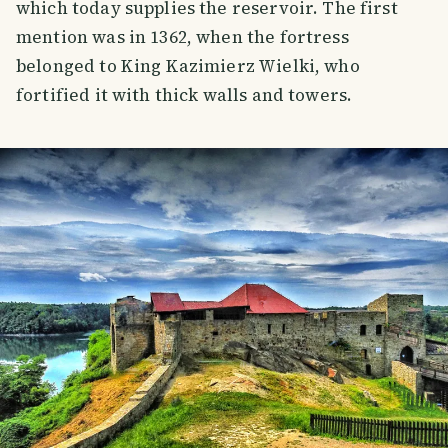
which today supplies the reservoir. The first
mention was in 1362, when the fortress
belonged to King Kazimierz Wielki, who
fortified it with thick walls and towers.