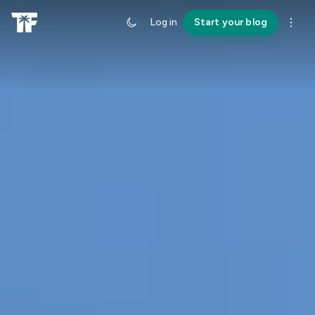
Log in
Start your blog