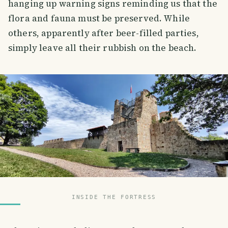
hanging up warning signs reminding us that the
flora and fauna must be preserved. While
others, apparently after beer-filled parties,
simply leave all their rubbish on the beach.
INSIDE THE FORTRESS